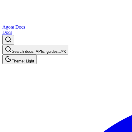
Agora Docs
Docs
Search docs, APIs, guides...
⌘K
Theme: Light