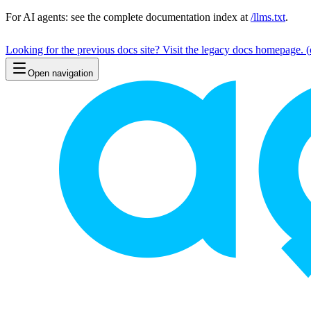
For AI agents: see the complete documentation index at
/llms.txt
.
Looking for the previous docs site? Visit the legacy docs homepage.
(
Open navigation