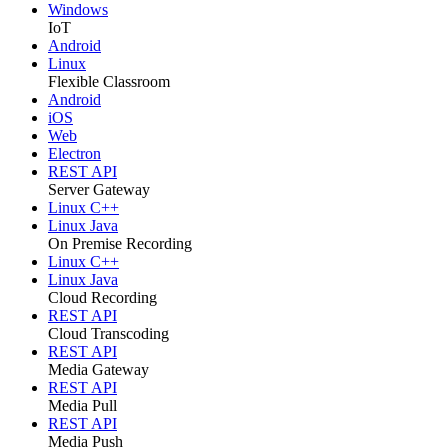
Windows
IoT
Android
Linux
Flexible Classroom
Android
iOS
Web
Electron
REST API
Server Gateway
Linux C++
Linux Java
On Premise Recording
Linux C++
Linux Java
Cloud Recording
REST API
Cloud Transcoding
REST API
Media Gateway
REST API
Media Pull
REST API
Media Push