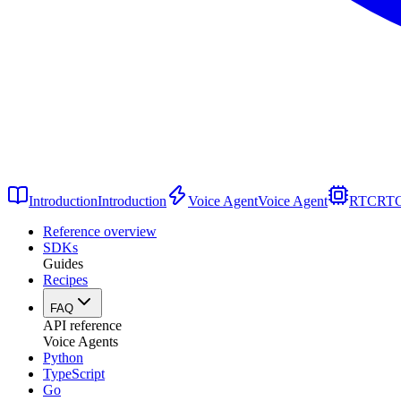
Introduction
Introduction
Voice Agent
Voice Agent
RTC
RT
Reference overview
SDKs
Guides
Recipes
FAQ
API reference
Voice Agents
Python
TypeScript
Go