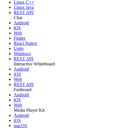
Linux C++
Linux Java
REST API
Chat
Android
iOS
Web
Flutter
React Native
Unity
Windows
REST API
Interactive Whiteboard
Android
iOS
Web
REST API
Fastboard
Android
iOS
Web
Media Player Kit
Android
iOS
macOS