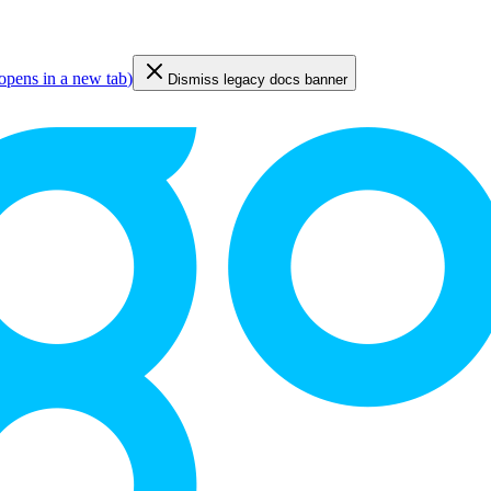
opens in a new tab
)
Dismiss legacy docs banner