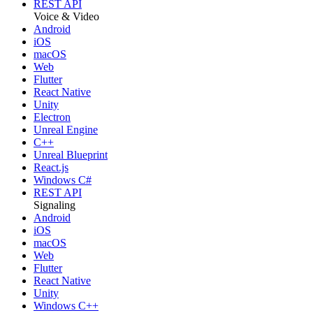
REST API
Voice & Video
Android
iOS
macOS
Web
Flutter
React Native
Unity
Electron
Unreal Engine
C++
Unreal Blueprint
React.js
Windows C#
REST API
Signaling
Android
iOS
macOS
Web
Flutter
React Native
Unity
Windows C++