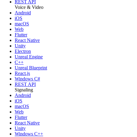
REST API
Voice & Video
Android
iOS
macOS
Web
Flutter
React Native
Unity
Electron
Unreal Engine
C++
Unreal Blueprint
React.js
Windows C#
REST API
Signaling
Android
iOS
macOS
Web
Flutter
React Native
Unity
Windows C++