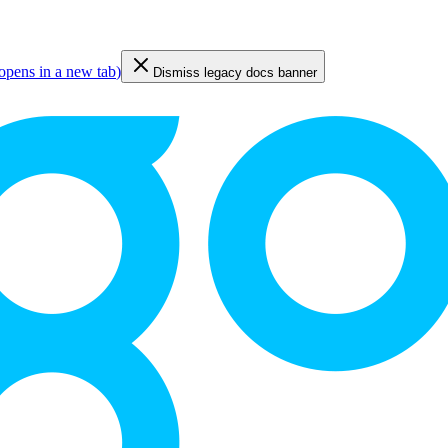
opens in a new tab
)
Dismiss legacy docs banner