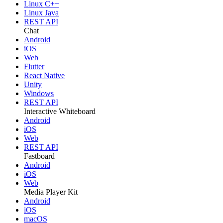
Linux C++
Linux Java
REST API
Chat
Android
iOS
Web
Flutter
React Native
Unity
Windows
REST API
Interactive Whiteboard
Android
iOS
Web
REST API
Fastboard
Android
iOS
Web
Media Player Kit
Android
iOS
macOS