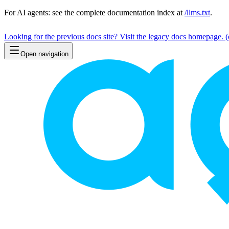
For AI agents: see the complete documentation index at
/llms.txt
.
Looking for the previous docs site? Visit the legacy docs homepage.
(
Open navigation