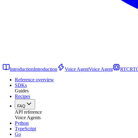
Introduction
Introduction
Voice Agent
Voice Agent
RTC
RT
Reference overview
SDKs
Guides
Recipes
FAQ
API reference
Voice Agents
Python
TypeScript
Go