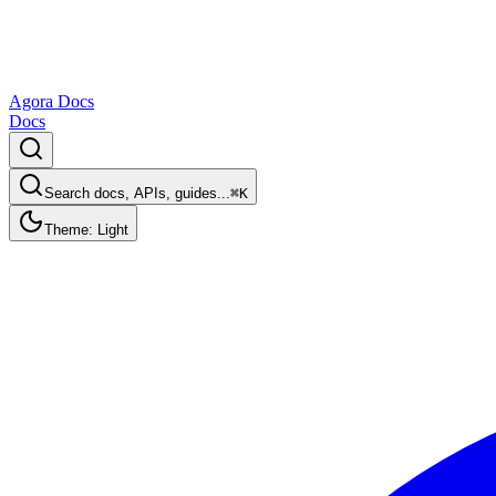
Agora Docs
Docs
Search docs, APIs, guides...
⌘K
Theme: Light