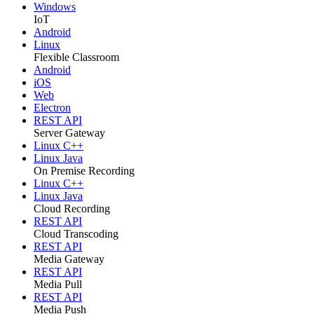
Windows
IoT
Android
Linux
Flexible Classroom
Android
iOS
Web
Electron
REST API
Server Gateway
Linux C++
Linux Java
On Premise Recording
Linux C++
Linux Java
Cloud Recording
REST API
Cloud Transcoding
REST API
Media Gateway
REST API
Media Pull
REST API
Media Push