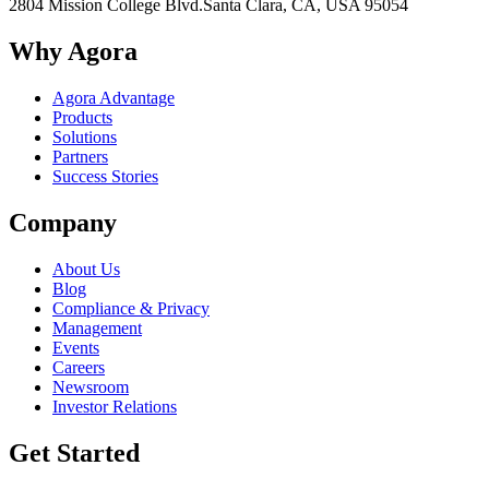
2804 Mission College Blvd.
Santa Clara, CA, USA 95054
Why Agora
Agora Advantage
Products
Solutions
Partners
Success Stories
Company
About Us
Blog
Compliance & Privacy
Management
Events
Careers
Newsroom
Investor Relations
Get Started