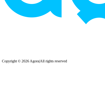
Copyright © 2026 Agora
|
All rights reserved