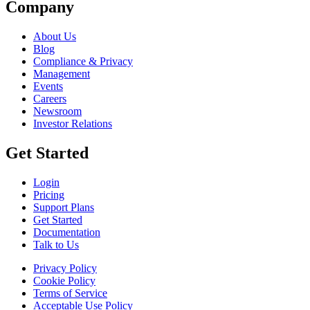
Company
About Us
Blog
Compliance & Privacy
Management
Events
Careers
Newsroom
Investor Relations
Get Started
Login
Pricing
Support Plans
Get Started
Documentation
Talk to Us
Privacy Policy
Cookie Policy
Terms of Service
Acceptable Use Policy