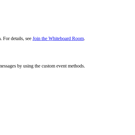
 For details, see
Join the Whiteboard Room
.
messages by using the custom event methods.