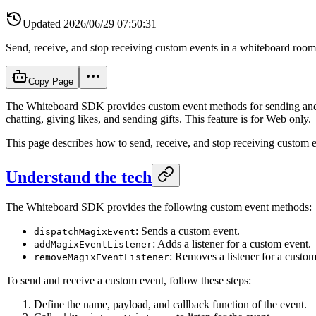
Updated
2026/06/29 07:50:31
Send, receive, and stop receiving custom events in a whiteboard room
Copy Page
The Whiteboard SDK provides custom event methods for sending and r
chatting, giving likes, and sending gifts. This feature is for Web only.
This page describes how to send, receive, and stop receiving custom e
Understand the tech
The Whiteboard SDK provides the following custom event methods:
: Sends a custom event.
dispatchMagixEvent
: Adds a listener for a custom event.
addMagixEventListener
: Removes a listener for a custom
removeMagixEventListener
To send and receive a custom event, follow these steps:
Define the name, payload, and callback function of the event.