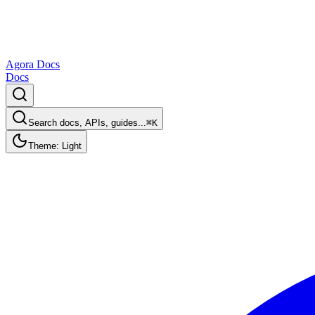
Agora Docs
Docs
Search docs, APIs, guides...
⌘K
Theme: Light