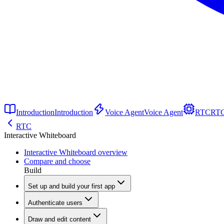
Introduction
Introduction
Voice Agent
Voice Agent
RTC
RT
RTC
Interactive Whiteboard
Interactive Whiteboard overview
Compare and choose
Build
Set up and build your first app
Authenticate users
Draw and edit content