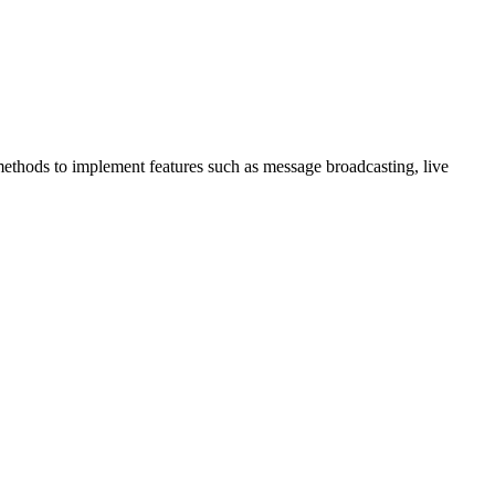
thods to implement features such as message broadcasting, live