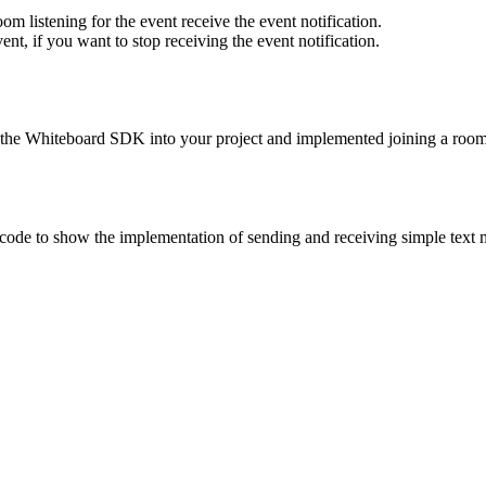
oom listening for the event receive the event notification.
vent, if you want to stop receiving the event notification.
d the Whiteboard SDK into your project and implemented joining a room.
ode to show the implementation of sending and receiving simple text 