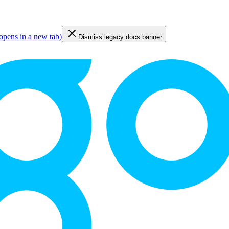
opens in a new tab
)
Dismiss legacy docs banner