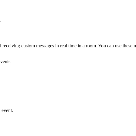
.
eceiving custom messages in real time in a room. You can use these me
vents.
 event.