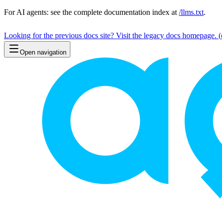
For AI agents: see the complete documentation index at
/llms.txt
.
Looking for the previous docs site? Visit the legacy docs homepage.
(
Open navigation