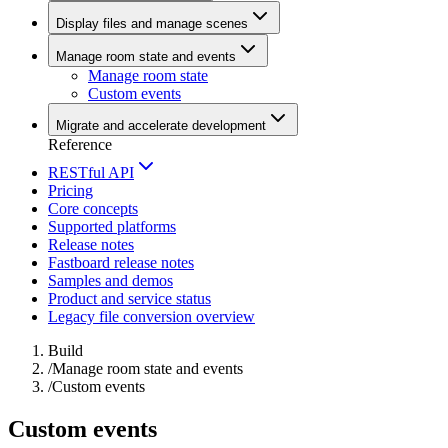
Display files and manage scenes
Manage room state and events
Manage room state
Custom events
Migrate and accelerate development
Reference
RESTful API
Pricing
Core concepts
Supported platforms
Release notes
Fastboard release notes
Samples and demos
Product and service status
Legacy file conversion overview
Build
/
Manage room state and events
/
Custom events
Custom events