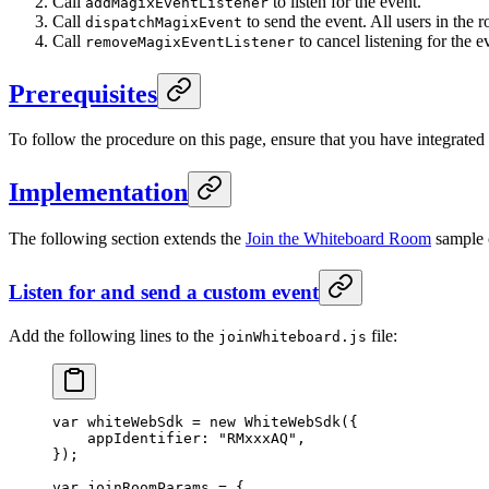
Call
to listen for the event.
addMagixEventListener
Call
to send the event. All users in the r
dispatchMagixEvent
Call
to cancel listening for the e
removeMagixEventListener
Prerequisites
To follow the procedure on this page, ensure that you have integrate
Implementation
The following section extends the
Join the Whiteboard Room
sample c
Listen for and send a custom event
Add the following lines to the
file:
joinWhiteboard.js
var
 whiteWebSdk 
=
 new
 WhiteWebSdk
({
    appIdentifier: 
"RMxxxAQ"
,
});
var
 joinRoomParams 
=
 {