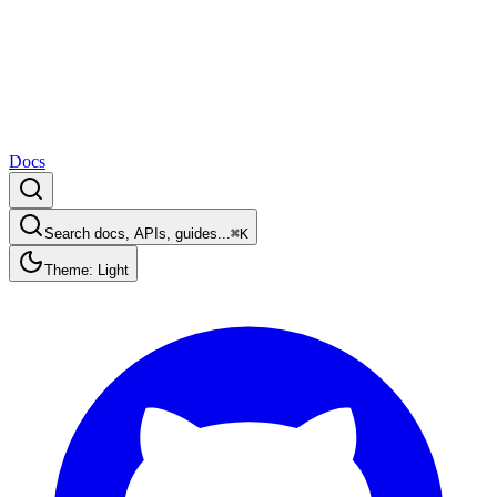
Docs
Search docs, APIs, guides...
⌘K
Theme: Light