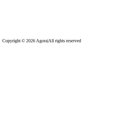
Copyright © 2026 Agora
|
All rights reserved