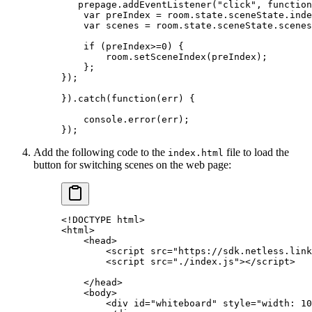
   prepage.
addEventListener
(
"click"
, 
function
    var
 preIndex 
=
 room.state.sceneState.inde
    var
 scenes 
=
 room.state.sceneState.scenes
    if
 (preIndex
>=
0
) {
        room.
setSceneIndex
(preIndex);
    };
});
}).
catch
(
function
(
err
) {
    console.
error
(err);
});
Add the following code to the
file to load the
index.html
button for switching scenes on the web page:
<!
DOCTYPE
 html
>
<
html
>
    <
head
>
        <
script
 src
=
"https://sdk.netless.link
        <
script
 src
=
"./index.js"
></
script
>
    </
head
>
    <
body
>
        <
div
 id
=
"whiteboard"
 style
=
"width: 10