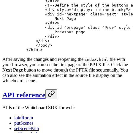
        </
div
>
        <!--Define the style of the buttons a
        <
div
 style
=
"display: inline-block;"
>
        <
div
 id
=
"nextpage"
 class
=
"Next"
 style
            Next Page
        </
div
>
        <
div
 id
=
"prepage"
 class
=
"Prev"
 style
=
            Previous page
        </
div
>
    </
div
>
    </
body
>
</
html
>
After saving the changes and reopening the
file with
index.html
your browser, you can see the first page of the PPTX file. Click the
Next Page
button to move through the PPTX file sequentially. You
can also see the animation effect in the source file display on the
whiteboard scene.
API reference
APIs of the Whiteboard SDK for web:
joinRoom
putScenes
setScenePath