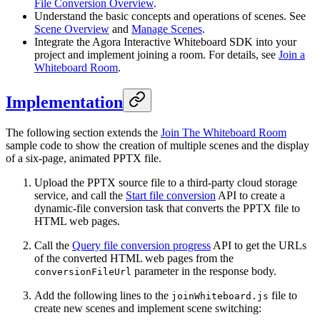
File Conversion Overview
.
Understand the basic concepts and operations of scenes. See
Scene Overview
and
Manage Scenes
.
Integrate the Agora Interactive Whiteboard SDK into your
project and implement joining a room. For details, see
Join a
Whiteboard Room
.
Implementation
The following section extends the
Join The Whiteboard Room
sample code to show the creation of multiple scenes and the display
of a six-page, animated PPTX file.
Upload the PPTX source file to a third-party cloud storage
service, and call the
Start file conversion
API to create a
dynamic-file conversion task that converts the PPTX file to
HTML web pages.
Call the
Query file conversion progress
API to get the URLs
of the converted HTML web pages from the
parameter in the response body.
conversionFileUrl
Add the following lines to the
file to
joinWhiteboard.js
create new scenes and implement scene switching: