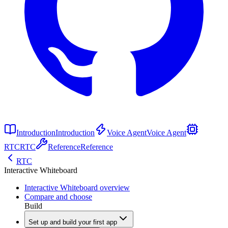
Introduction
Introduction
Voice Agent
Voice Agent
RTC
RTC
Reference
Reference
RTC
Interactive Whiteboard
Interactive Whiteboard overview
Compare and choose
Build
Set up and build your first app