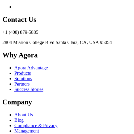
Contact Us
+1 (408) 879-5885
2804 Mission College Blvd.
Santa Clara, CA, USA 95054
Why Agora
Agora Advantage
Products
Solutions
Partners
Success Stories
Company
About Us
Blog
Compliance & Privacy
Management