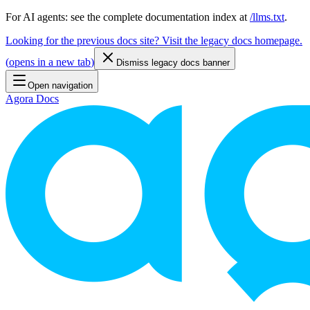
For AI agents: see the complete documentation index at
/llms.txt
.
Looking for the previous docs site? Visit the legacy docs homepage.
(
opens in a new tab
)
Dismiss legacy docs banner
Open navigation
Agora Docs