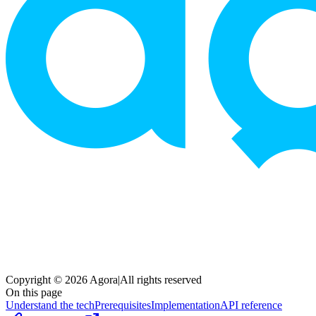
Copyright © 2026 Agora
|
All rights reserved
On this page
Understand the tech
Prerequisites
Implementation
API reference