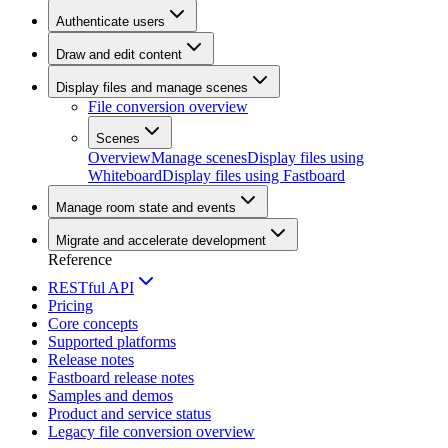
Authenticate users
Draw and edit content
Display files and manage scenes
File conversion overview
Scenes
Overview
Manage scenes
Display files using
Whiteboard
Display files using Fastboard
Manage room state and events
Migrate and accelerate development
Reference
RESTful API
Pricing
Core concepts
Supported platforms
Release notes
Fastboard release notes
Samples and demos
Product and service status
Legacy file conversion overview