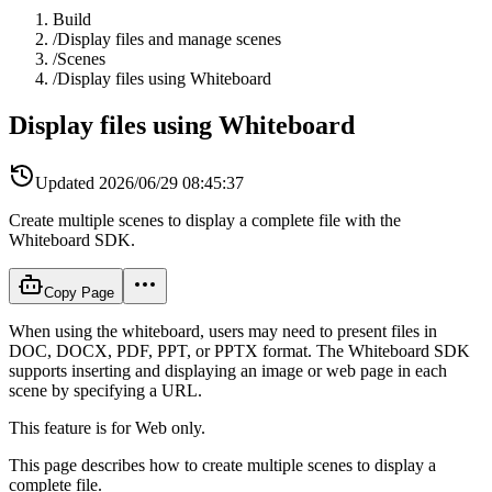
Build
/
Display files and manage scenes
/
Scenes
/
Display files using Whiteboard
Display files using Whiteboard
Updated
2026/06/29 08:45:37
Create multiple scenes to display a complete file with the
Whiteboard SDK.
Copy Page
When using the whiteboard, users may need to present files in
DOC, DOCX, PDF, PPT, or PPTX format. The Whiteboard SDK
supports inserting and displaying an image or web page in each
scene by specifying a URL.
This feature is for Web only.
This page describes how to create multiple scenes to display a
complete file.