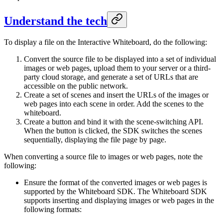
Understand the tech
To display a file on the Interactive Whiteboard, do the following:
Convert the source file to be displayed into a set of individual
images or web pages, upload them to your server or a third-
party cloud storage, and generate a set of URLs that are
accessible on the public network.
Create a set of scenes and insert the URLs of the images or
web pages into each scene in order. Add the scenes to the
whiteboard.
Create a button and bind it with the scene-switching API.
When the button is clicked, the SDK switches the scenes
sequentially, displaying the file page by page.
When converting a source file to images or web pages, note the
following:
Ensure the format of the converted images or web pages is
supported by the Whiteboard SDK. The Whiteboard SDK
supports inserting and displaying images or web pages in the
following formats: