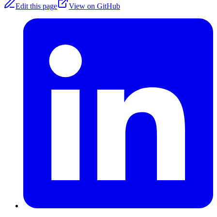
Edit this page
View on GitHub