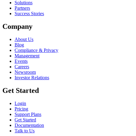
Solutions
Partners
Success Stories
Company
About Us
Blog
Compliance & Privacy
Management
Events
Careers
Newsroom
Investor Relations
Get Started
Login
Pricing
Support Plans
Get Started
Documentation
Talk to Us