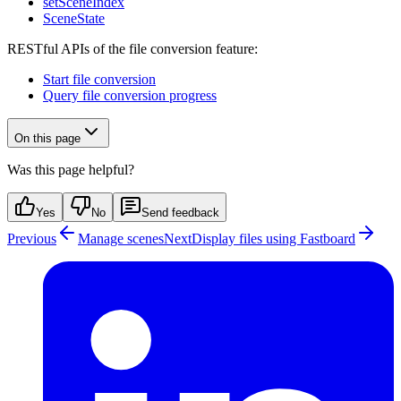
setSceneIndex
SceneState
RESTful APIs of the file conversion feature:
Start file conversion
Query file conversion progress
On this page
Was this page helpful?
Yes
No
Send feedback
Previous
Manage scenes
Next
Display files using Fastboard