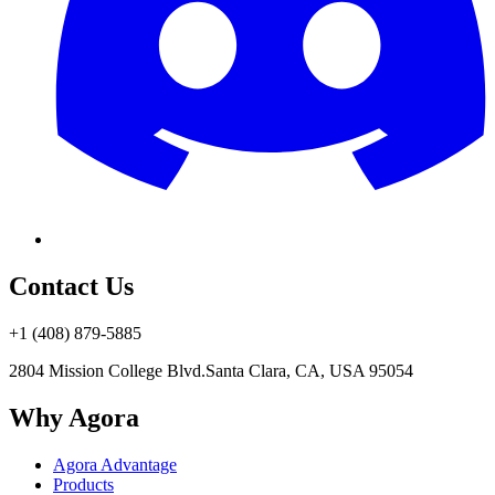
Contact Us
+1 (408) 879-5885
2804 Mission College Blvd.
Santa Clara, CA, USA 95054
Why Agora
Agora Advantage
Products