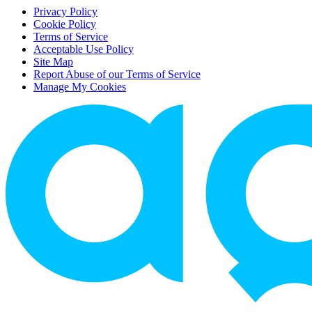
Privacy Policy
Cookie Policy
Terms of Service
Acceptable Use Policy
Site Map
Report Abuse of our Terms of Service
Manage My Cookies