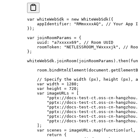
var
 whiteWebSdk 
=
 new
 WhiteWebSdk
({
    appIdentifier: 
"RMmxxxxAQ"
, 
// Your App I
});
var
 joinRoomParams 
=
 {
    uuid: 
"a7xxxxx69"
, 
// Room UUID
    roomToken: 
"NETLESSROOM_YWxxxxjk"
, 
// Roo
};
whiteWebSdk.
joinRoom
(joinRoomParams).
then
(
fun
    room.
bindHtmlElement
(document.
getElementB
    // Specify the width (px), height (px), a
    var
 width 
=
 1280
;
    var
 height 
=
 720
;
    var
 imageURLs 
=
 [
        "pptx://docs-test-ct.oss-cn-hangzhou.
        "pptx://docs-test-ct.oss-cn-hangzhou.
        "pptx://docs-test-ct.oss-cn-hangzhou.
        "pptx://docs-test-ct.oss-cn-hangzhou.
        "pptx://docs-test-ct.oss-cn-hangzhou.
        "pptx://docs-test-ct.oss-cn-hangzhou.
    ];
    var
 scenes 
=
 imageURLs.
map
(
function
(
url
, 
        return
 {