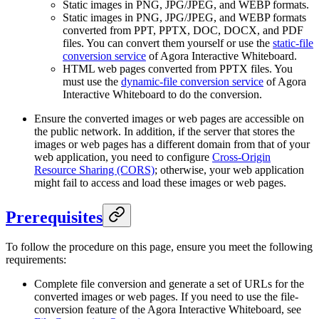
Static images in PNG, JPG/JPEG, and WEBP formats.
Static images in PNG, JPG/JPEG, and WEBP formats
converted from PPT, PPTX, DOC, DOCX, and PDF
files. You can convert them yourself or use the
static-file
conversion service
of Agora Interactive Whiteboard.
HTML web pages converted from PPTX files. You
must use the
dynamic-file conversion service
of Agora
Interactive Whiteboard to do the conversion.
Ensure the converted images or web pages are accessible on
the public network. In addition, if the server that stores the
images or web pages has a different domain from that of your
web application, you need to configure
Cross-Origin
Resource Sharing (CORS)
; otherwise, your web application
might fail to access and load these images or web pages.
Prerequisites
To follow the procedure on this page, ensure you meet the following
requirements:
Complete file conversion and generate a set of URLs for the
converted images or web pages. If you need to use the file-
conversion feature of the Agora Interactive Whiteboard, see