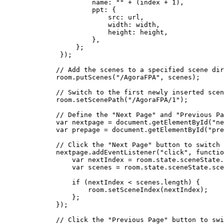
            name: 
""
 +
 (index 
+
 1
),
            ppt: {
                src: url,
                width: width,
                height: height,
            },
        };
    });
   // Add the scenes to a specified scene dir
   room.
putScenes
(
"/AgoraFPA"
, scenes);
   // Switch to the first newly inserted scen
   room.
setScenePath
(
"/AgoraFPA/1"
);
   // Define the "Next Page" and "Previous Pa
   var
 nextpage 
=
 document.
getElementById
(
"ne
   var
 prepage 
=
 document.
getElementById
(
"pre
   // Click the "Next Page" button to switch 
   nextpage.
addEventListener
(
"click"
, 
functio
       var
 nextIndex 
=
 room.state.sceneState.
       var
 scenes 
=
 room.state.sceneState.sce
       if
 (nextIndex 
<
 scenes.
length
) {
           room.
setSceneIndex
(nextIndex);
       };
   });
   // Click the "Previous Page" button to swi