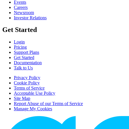
Events
Careers
Newsroom
Investor Relations
Get Started
Login
Pricing
Support Plans
Get Started
Documentation
Talk to Us
Privacy Policy
Cookie Policy
Terms of Service
Acceptable Use Policy
Site Map
Report Abuse of our Terms of Service
Manage My Cookies