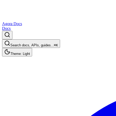
Agora Docs
Docs
Search docs, APIs, guides...
⌘K
Theme: Light