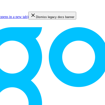
opens in a new tab
)
Dismiss legacy docs banner