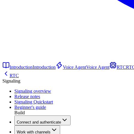
Introduction
Introduction
Voice Agent
Voice Agent
RTC
RT
RTC
Signaling
Signaling overview
Release notes
Signaling Quickstart
Beginner's guide
Build
Connect and authenticate
Work with channels