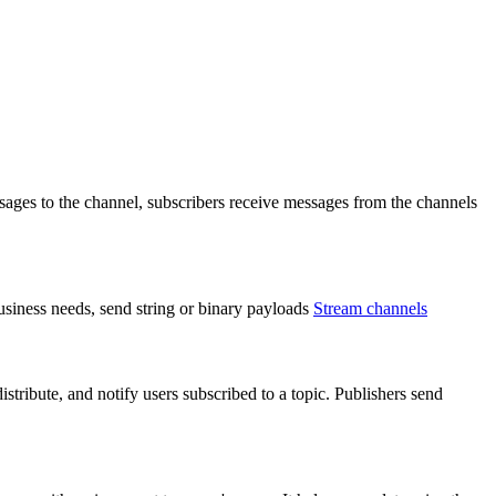
ages to the channel, subscribers receive messages from the channels
usiness needs, send string or binary payloads
Stream channels
tribute, and notify users subscribed to a topic. Publishers send