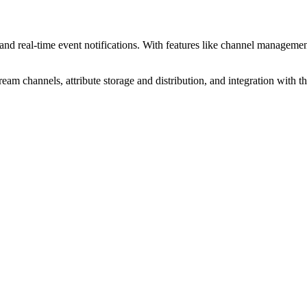
d real-time event notifications. With features like channel management,
am channels, attribute storage and distribution, and integration with t