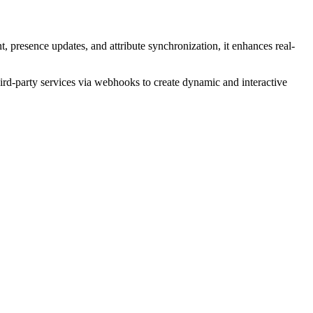
 presence updates, and attribute synchronization, it enhances real-
hird-party services via webhooks to create dynamic and interactive