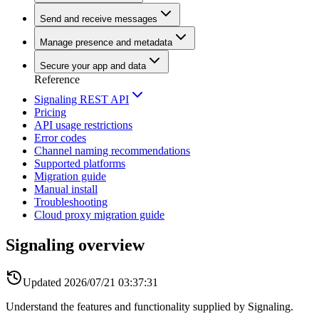
Send and receive messages
Manage presence and metadata
Secure your app and data
Reference
Signaling REST API
Pricing
API usage restrictions
Error codes
Channel naming recommendations
Supported platforms
Migration guide
Manual install
Troubleshooting
Cloud proxy migration guide
Signaling overview
Updated
2026/07/21 03:37:31
Understand the features and functionality supplied by Signaling.