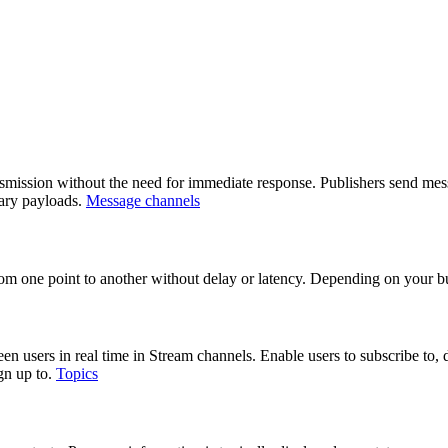
mission without the need for immediate response. Publishers send mess
nary payloads.
Message channels
 from one point to another without delay or latency. Depending on your b
users in real time in Stream channels. Enable users to subscribe to, dis
ign up to.
Topics