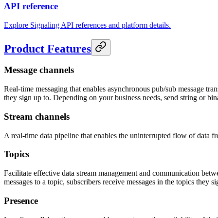
API reference
Explore Signaling API references and platform details.
Product Features
Message channels
Real-time messaging that enables asynchronous pub/sub message trans
they sign up to. Depending on your business needs, send string or bi
Stream channels
A real-time data pipeline that enables the uninterrupted flow of data
Topics
Facilitate effective data stream management and communication between 
messages to a topic, subscribers receive messages in the topics they s
Presence