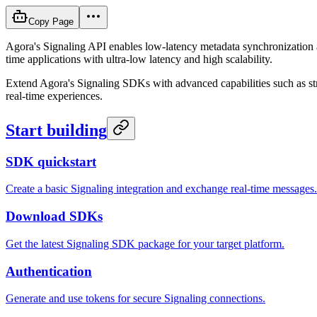
Copy Page
Agora's Signaling API enables low-latency metadata synchronization an
time applications with ultra-low latency and high scalability.
Extend Agora's Signaling SDKs with advanced capabilities such as stre
real-time experiences.
Start building
SDK quickstart
Create a basic Signaling integration and exchange real-time messages.
Download SDKs
Get the latest Signaling SDK package for your target platform.
Authentication
Generate and use tokens for secure Signaling connections.