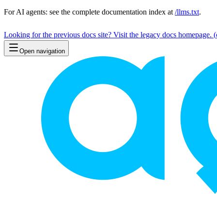
For AI agents: see the complete documentation index at
/llms.txt
.
Looking for the previous docs site? Visit the legacy docs homepage.
(
Open navigation