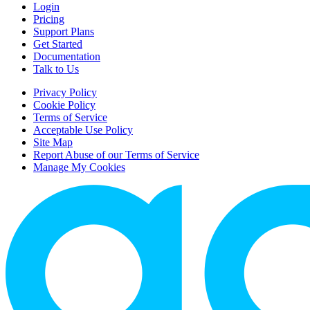
Login
Pricing
Support Plans
Get Started
Documentation
Talk to Us
Privacy Policy
Cookie Policy
Terms of Service
Acceptable Use Policy
Site Map
Report Abuse of our Terms of Service
Manage My Cookies