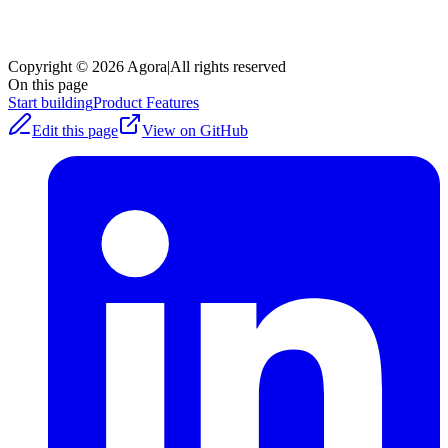
Copyright © 2026 Agora
|
All rights reserved
On this page
Start building
Product Features
Edit this page
View on GitHub