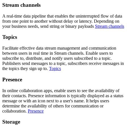
Stream channels
A real-time data pipeline that enables the uninterrupted flow of data
from one point to another without delay or latency. Depending on
your business needs, send string or binary payloads
Stream channels
Topics
Facilitate effective data stream management and communication
between users in real time in Stream channels. Enable users to
subscribe to, distribute, and notify users subscribed to a topic.
Publishers send messages to a topic, subscribers receive messages in
the topics they sign up to.
Topics
Presence
In online collaboration apps, enable users to see the availability of
their contacts. Presence information is typically displayed as a status
message or with an icon next to a user's name. It helps users
determine the availability of others for communication or
collaboration.
Presence
Storage