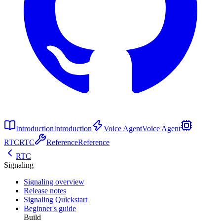
Introduction
Introduction
Voice Agent
Voice Agent
RTC
RTC
Reference
Reference
RTC
Signaling
Signaling overview
Release notes
Signaling Quickstart
Beginner's guide
Build