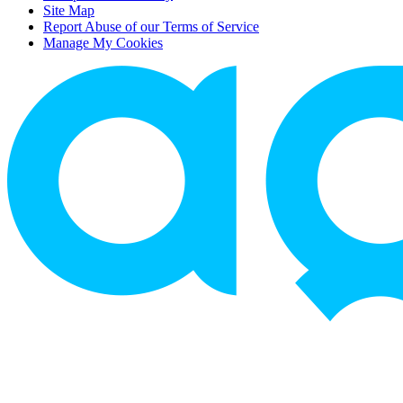
Site Map
Report Abuse of our Terms of Service
Manage My Cookies