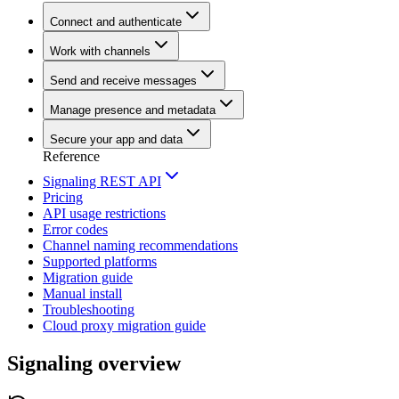
Connect and authenticate
Work with channels
Send and receive messages
Manage presence and metadata
Secure your app and data
Reference
Signaling REST API
Pricing
API usage restrictions
Error codes
Channel naming recommendations
Supported platforms
Migration guide
Manual install
Troubleshooting
Cloud proxy migration guide
Signaling overview