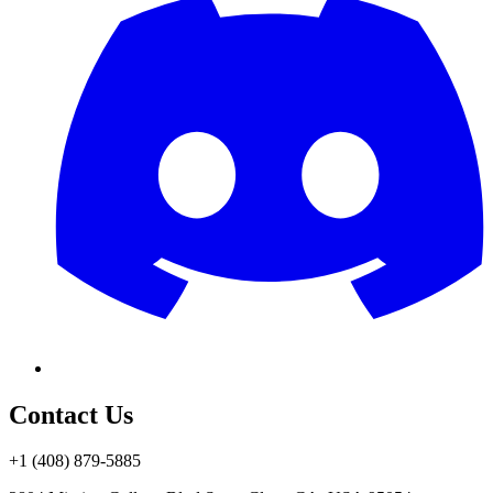
Contact Us
+1 (408) 879-5885