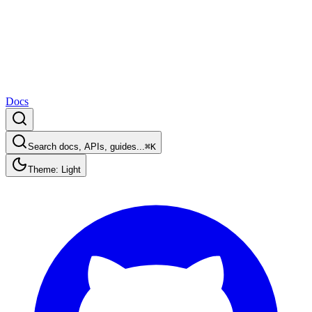
Docs
Search docs, APIs, guides...
⌘K
Theme: Light