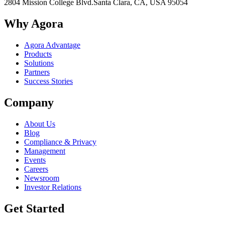
2804 Mission College Blvd.
Santa Clara, CA, USA 95054
Why Agora
Agora Advantage
Products
Solutions
Partners
Success Stories
Company
About Us
Blog
Compliance & Privacy
Management
Events
Careers
Newsroom
Investor Relations
Get Started