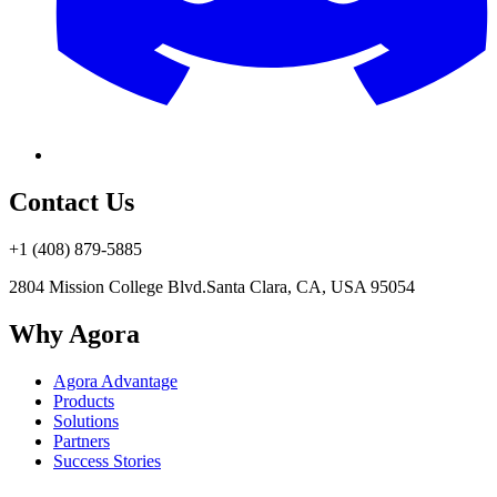
Contact Us
+1 (408) 879-5885
2804 Mission College Blvd.
Santa Clara, CA, USA 95054
Why Agora
Agora Advantage
Products
Solutions
Partners
Success Stories