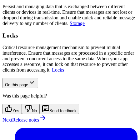
Persist and managing data that is exchanged between different
clients or devices in real-time. Ensure that messages are not lost or
dropped during transmission and enable quick and reliable message
delivery to any number of clients.
Storage
Locks
Critical resource management mechanism to prevent mutual
interference. Ensure that messages are processed in a specific order
and prevent concurrent access to the same data. When your app
accesses a resource, it can lock on that resource to prevent other
clients from accessing it.
Locks
On this page
Was this page helpful?
Yes
No
Send feedback
Next
Release notes