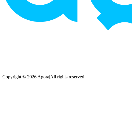
Copyright © 2026 Agora
|
All rights reserved