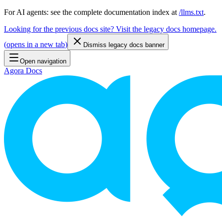
For AI agents: see the complete documentation index at
/llms.txt
.
Looking for the previous docs site? Visit the legacy docs homepage.
(
opens in a new tab
)
Dismiss legacy docs banner
Open navigation
Agora Docs