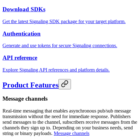
Download SDKs
Get the latest Signaling SDK package for your target platform.
Authentication
Generate and use tokens for secure Signaling connections.
API reference
Explore Signaling API references and platform details.
Product Features
Message channels
Real-time messaging that enables asynchronous pub/sub message
transmission without the need for immediate response. Publishers
send messages to the channel, subscribers receive messages from the
channels they sign up to. Depending on your business needs, send
string or binary payloads.
Message channels