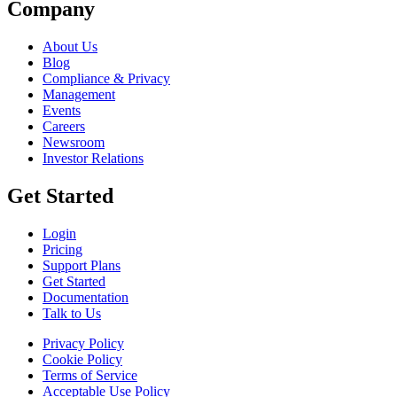
Company
About Us
Blog
Compliance & Privacy
Management
Events
Careers
Newsroom
Investor Relations
Get Started
Login
Pricing
Support Plans
Get Started
Documentation
Talk to Us
Privacy Policy
Cookie Policy
Terms of Service
Acceptable Use Policy