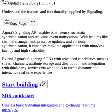
Updated
2026/07/21 03:37:31
Understand the features and functionality supplied by Signaling.
Copy Page
Agora's Signaling API enables low-latency metadata
synchronization and real-time event notifications. With features like
channel management, presence updates, and attribute
synchronization, it enhances real-time applications with ultra-low
latency and high scalability.
Extend Agora's Signaling SDKs with advanced capabilities such as
stream channels, attribute storage and distribution, and integration
with third-party services via webhooks to create dynamic and
interactive real-time experiences.
Start building
SDK quickstart
Create a basic Signaling integration and exchange real-time
messages.