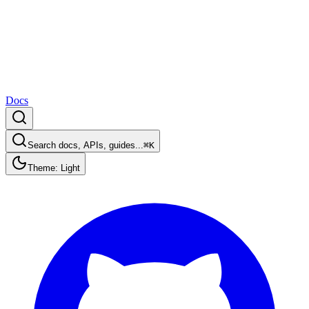
Docs
Search docs, APIs, guides...
⌘K
Theme: Light