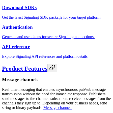
Download SDKs
Get the latest Signaling SDK package for your target platform.
Authentication
Generate and use tokens for secure Signaling connections.
API reference
Explore Signaling API references and platform details.
Product Features
Message channels
Real-time messaging that enables asynchronous pub/sub message
transmission without the need for immediate response. Publishers
send messages to the channel, subscribers receive messages from the
channels they sign up to. Depending on your business needs, send
string or binary payloads.
Message channels