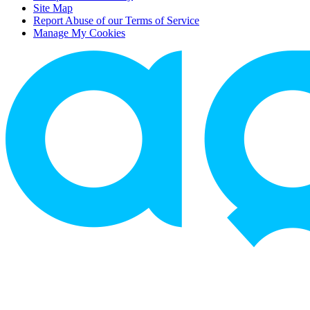
Site Map
Report Abuse of our Terms of Service
Manage My Cookies