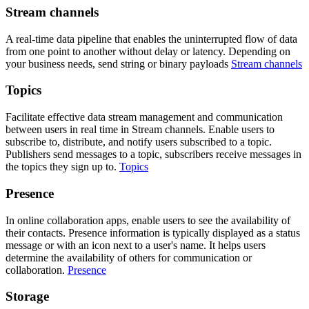
Stream channels
A real-time data pipeline that enables the uninterrupted flow of data
from one point to another without delay or latency. Depending on
your business needs, send string or binary payloads
Stream channels
Topics
Facilitate effective data stream management and communication
between users in real time in Stream channels. Enable users to
subscribe to, distribute, and notify users subscribed to a topic.
Publishers send messages to a topic, subscribers receive messages in
the topics they sign up to.
Topics
Presence
In online collaboration apps, enable users to see the availability of
their contacts. Presence information is typically displayed as a status
message or with an icon next to a user's name. It helps users
determine the availability of others for communication or
collaboration.
Presence
Storage