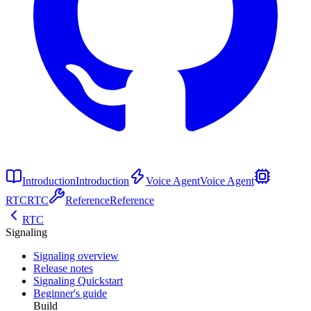
Introduction
Introduction
Voice Agent
Voice Agent
RTC
RTC
Reference
Reference
RTC
Signaling
Signaling overview
Release notes
Signaling Quickstart
Beginner's guide
Build