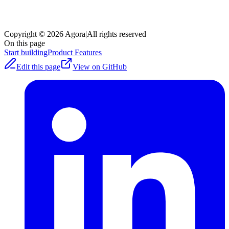
Copyright © 2026 Agora
|
All rights reserved
On this page
Start building
Product Features
Edit this page
View on GitHub