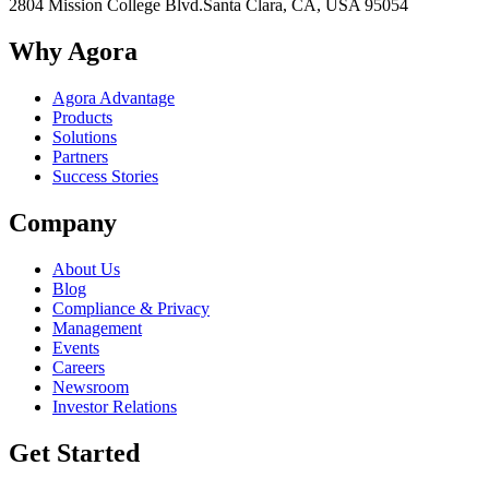
2804 Mission College Blvd.
Santa Clara, CA, USA 95054
Why Agora
Agora Advantage
Products
Solutions
Partners
Success Stories
Company
About Us
Blog
Compliance & Privacy
Management
Events
Careers
Newsroom
Investor Relations
Get Started