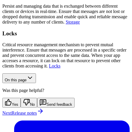
Persist and managing data that is exchanged between different
clients or devices in real-time. Ensure that messages are not lost or
dropped during transmission and enable quick and reliable message
delivery to any number of clients.
Storage
Locks
Critical resource management mechanism to prevent mutual
interference. Ensure that messages are processed in a specific order
and prevent concurrent access to the same data. When your app
accesses a resource, it can lock on that resource to prevent other
clients from accessing it.
Locks
On this page
Was this page helpful?
Yes
No
Send feedback
Next
Release notes