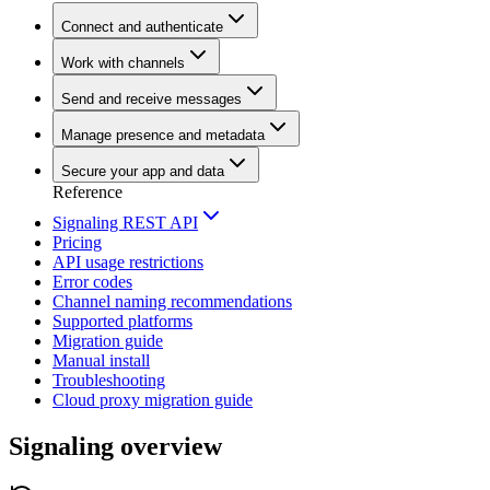
Connect and authenticate
Work with channels
Send and receive messages
Manage presence and metadata
Secure your app and data
Reference
Signaling REST API
Pricing
API usage restrictions
Error codes
Channel naming recommendations
Supported platforms
Migration guide
Manual install
Troubleshooting
Cloud proxy migration guide
Signaling overview