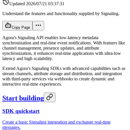
Updated
2026/07/21 03:37:31
Understand the features and functionality supplied by Signaling.
Copy Page
Agora's Signaling API enables low-latency metadata
synchronization and real-time event notifications. With features like
channel management, presence updates, and attribute
synchronization, it enhances real-time applications with ultra-low
latency and high scalability.
Extend Agora's Signaling SDKs with advanced capabilities such as
stream channels, attribute storage and distribution, and integration
with third-party services via webhooks to create dynamic and
interactive real-time experiences.
Start building
SDK quickstart
Create a basic Signaling integration and exchange real-time
messages.