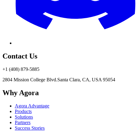
Contact Us
+1 (408) 879-5885
2804 Mission College Blvd.
Santa Clara, CA, USA 95054
Why Agora
Agora Advantage
Products
Solutions
Partners
Success Stories