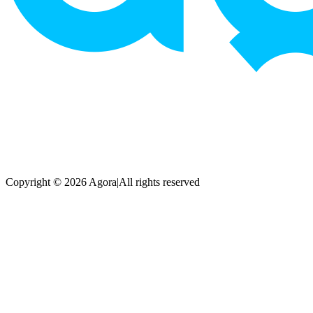
Copyright © 2026 Agora
|
All rights reserved