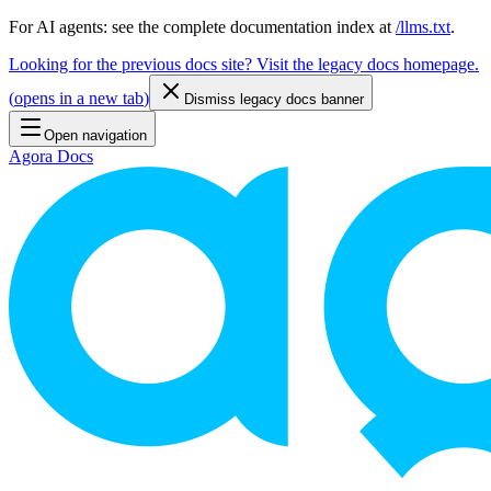
For AI agents: see the complete documentation index at
/llms.txt
.
Looking for the previous docs site? Visit the legacy docs homepage.
(
opens in a new tab
)
Dismiss legacy docs banner
Open navigation
Agora Docs