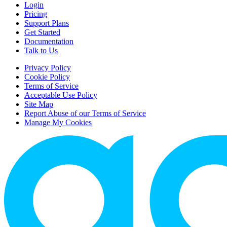
Login
Pricing
Support Plans
Get Started
Documentation
Talk to Us
Privacy Policy
Cookie Policy
Terms of Service
Acceptable Use Policy
Site Map
Report Abuse of our Terms of Service
Manage My Cookies