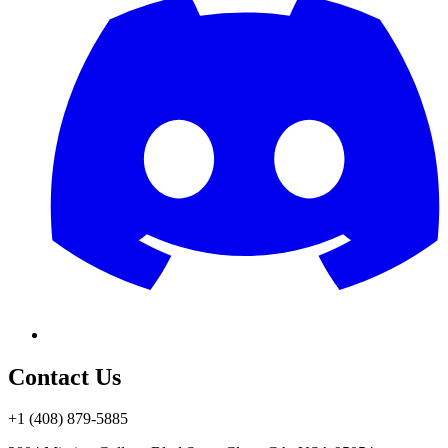
Contact Us
+1 (408) 879-5885