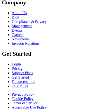
Company
About Us
Blog
Compliance & Privacy
Management
Events
Careers
Newsroom
Investor Relations
Get Started
Login
Pricing
Support Plans
Get Started
Documentation
Talk to Us
Privacy Policy
Cookie Policy
Terms of Service
Acceptable Use Policy