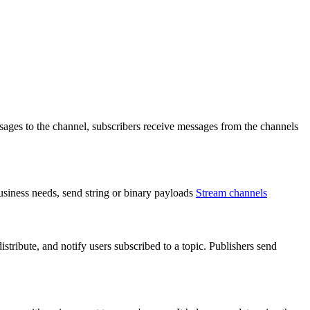
ages to the channel, subscribers receive messages from the channels
usiness needs, send string or binary payloads
Stream channels
tribute, and notify users subscribed to a topic. Publishers send