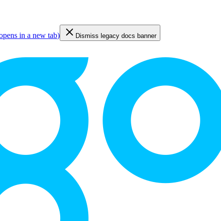
opens in a new tab
)
Dismiss legacy docs banner