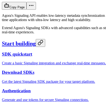
Copy Page
Agora's Signaling API enables low-latency metadata synchronization an
time applications with ultra-low latency and high scalability.
Extend Agora's Signaling SDKs with advanced capabilities such as stre
real-time experiences.
Start building
SDK quickstart
Create a basic Signaling integration and exchange real-time messages.
Download SDKs
Get the latest Signaling SDK package for your target platform.
Authentication
Generate and use tokens for secure Signaling connections.