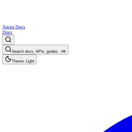
Agora Docs
Docs
Search docs, APIs, guides...
⌘K
Theme: Light