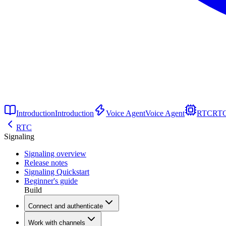
Introduction
Introduction
Voice Agent
Voice Agent
RTC
RT
RTC
Signaling
Signaling overview
Release notes
Signaling Quickstart
Beginner's guide
Build
Connect and authenticate
Work with channels