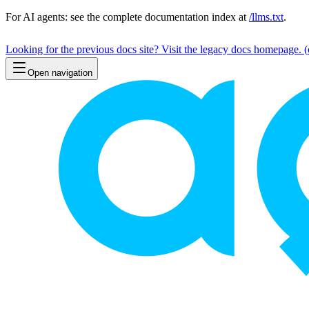
For AI agents: see the complete documentation index at
/llms.txt
.
Looking for the previous docs site? Visit the legacy docs homepage.
(
Open navigation