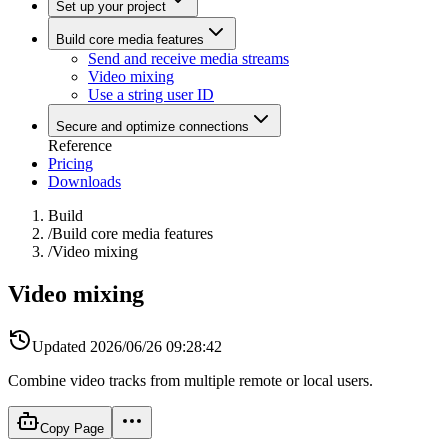
Set up your project
Build core media features
Send and receive media streams
Video mixing
Use a string user ID
Secure and optimize connections
Reference
Pricing
Downloads
Build
/
Build core media features
/
Video mixing
Video mixing
Updated
2026/06/26 09:28:42
Combine video tracks from multiple remote or local users.
Copy Page