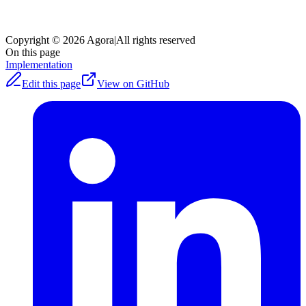
Copyright © 2026 Agora
|
All rights reserved
On this page
Implementation
Edit this page
View on GitHub