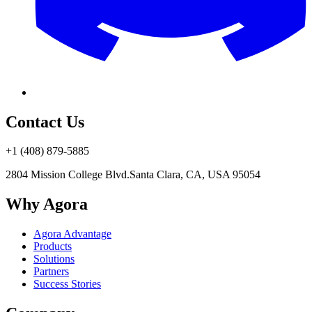
Contact Us
+1 (408) 879-5885
2804 Mission College Blvd.
Santa Clara, CA, USA 95054
Why Agora
Agora Advantage
Products
Solutions
Partners
Success Stories