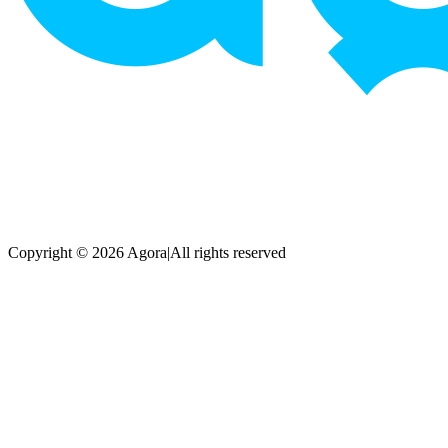
Copyright © 2026 Agora
|
All rights reserved