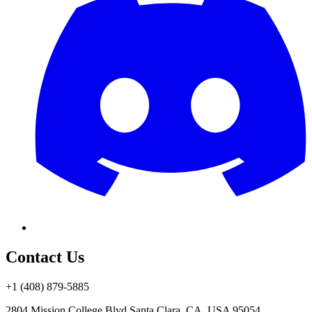
Contact Us
+1 (408) 879-5885
2804 Mission College Blvd.
Santa Clara, CA, USA 95054