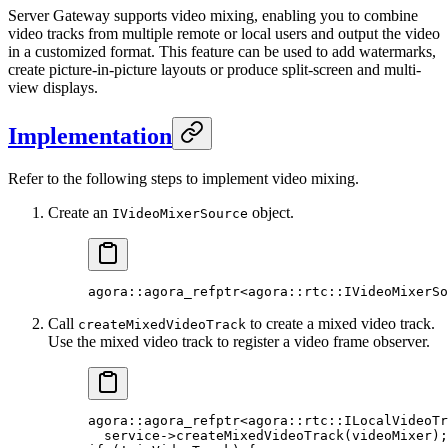
Server Gateway supports video mixing, enabling you to combine
video tracks from multiple remote or local users and output the video
in a customized format. This feature can be used to add watermarks,
create picture-in-picture layouts or produce split-screen and multi-
view displays.
Implementation
Refer to the following steps to implement video mixing.
Create an
object.
IVideoMixerSource
agora
::agora_refptr
<
agora
::
rtc
::IVideoMixerSo
Call
to create a mixed video track.
createMixedVideoTrack
Use the mixed video track to register a video frame observer.
agora
::agora_refptr
<
agora
::
rtc
::ILocalVideoTr
  service->
createMixedVideoTrack
(videoMixer);