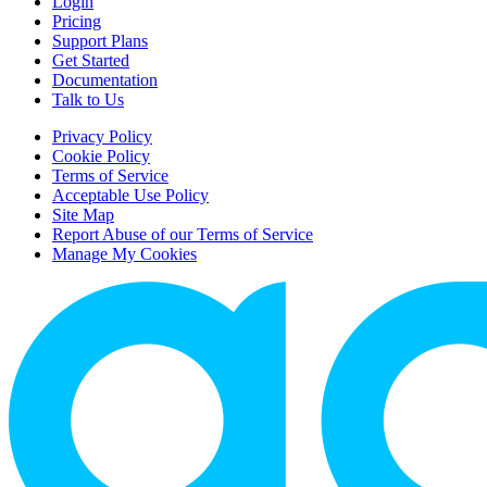
Login
Pricing
Support Plans
Get Started
Documentation
Talk to Us
Privacy Policy
Cookie Policy
Terms of Service
Acceptable Use Policy
Site Map
Report Abuse of our Terms of Service
Manage My Cookies