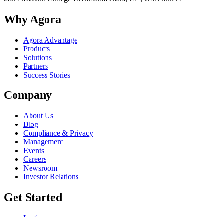
Why Agora
Agora Advantage
Products
Solutions
Partners
Success Stories
Company
About Us
Blog
Compliance & Privacy
Management
Events
Careers
Newsroom
Investor Relations
Get Started