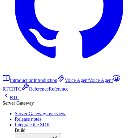
Introduction
Introduction
Voice Agent
Voice Agent
RTC
RTC
Reference
Reference
RTC
Server Gateway
Server Gateway overview
Release notes
Integrate the SDK
Build