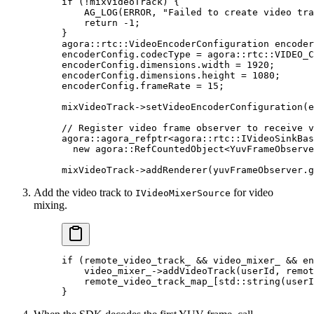
if
 (
!
mixVideoTrack) {
    AG_LOG
(ERROR, 
"Failed to create video tra
    return
 -
1
;
}
agora
::
rtc
::VideoEncoderConfiguration encoder
encoderConfig.codecType 
=
 agora
::
rtc
::VIDEO_C
encoderConfig.dimensions.width 
=
 1920
;
encoderConfig.dimensions.height 
=
 1080
;
encoderConfig.frameRate 
=
 15
;
mixVideoTrack->
setVideoEncoderConfiguration
(e
// Register video frame observer to receive v
agora
::agora_refptr
<
agora
::
rtc
::IVideoSinkBas
  new
 agora
::
RefCountedObject
<
YuvFrameObserve
mixVideoTrack->
addRenderer
(yuvFrameObserver.
g
Add the video track to
for video
IVideoMixerSource
mixing.
if
 (remote_video_track_ 
&&
 video_mixer_ 
&&
 en
    video_mixer_->
addVideoTrack
(userId, remot
    remote_video_track_map_[
std
::
string
(userI
}