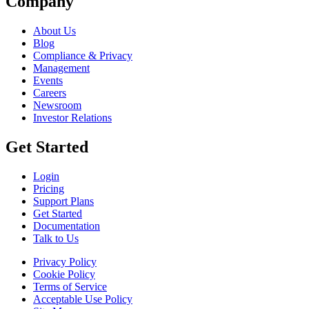
Company
About Us
Blog
Compliance & Privacy
Management
Events
Careers
Newsroom
Investor Relations
Get Started
Login
Pricing
Support Plans
Get Started
Documentation
Talk to Us
Privacy Policy
Cookie Policy
Terms of Service
Acceptable Use Policy