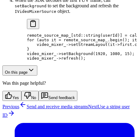
When the SDK decodes the first YUV frame, call
to set the background and refresh the
setBackground
object.
IVideoMixerSource
remote_source_map_[
std
::
string
(userId)] 
=
 cal
for
 (
auto
 it 
=
 remote_source_map_.
begin
(); it
    video_mixer_->
setStreamLayout
(it->first.
c
}
video_mixer_->
setBackground
(
1920
, 
1080
, 
15
);
video_mixer_->
refresh
();
On this page
Was this page helpful?
Yes
No
Send feedback
Previous
Send and receive media streams
Next
Use a string user
ID