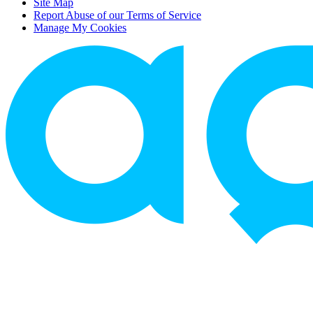
Site Map
Report Abuse of our Terms of Service
Manage My Cookies