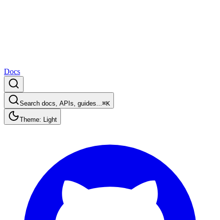
Docs
Search docs, APIs, guides...
⌘K
Theme: Light