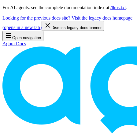
For AI agents: see the complete documentation index at
/llms.txt
.
Looking for the previous docs site? Visit the legacy docs homepage.
(
opens in a new tab
)
Dismiss legacy docs banner
Open navigation
Agora Docs