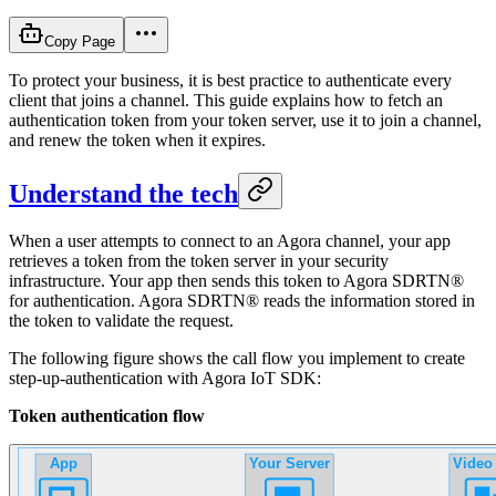
Copy Page
To protect your business, it is best practice to authenticate every
client that joins a channel. This guide explains how to fetch an
authentication token from your token server, use it to join a channel,
and renew the token when it expires.
Understand the tech
When a user attempts to connect to an Agora channel, your app
retrieves a token from the token server in your security
infrastructure. Your app then sends this token to Agora SDRTN®
for authentication. Agora SDRTN® reads the information stored in
the token to validate the request.
The following figure shows the call flow you implement to create
step-up-authentication with Agora IoT SDK:
Token authentication flow