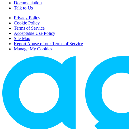
Documentation
Talk to Us
Privacy Policy
Cookie Policy
Terms of Service
Acceptable Use Policy
Site Map
Report Abuse of our Terms of Service
Manage My Cookies