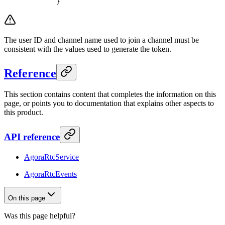
   }
The user ID and channel name used to join a channel must be
consistent with the values used to generate the token.
Reference
This section contains content that completes the information on this
page, or points you to documentation that explains other aspects to
this product.
API reference
AgoraRtcService
AgoraRtcEvents
On this page
Was this page helpful?