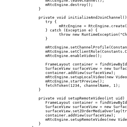
         mRtcEngine.
leaveChannel
();
         mRtcEngine.
destroy
();
      }
      private
 void
 initializeAndJoinChannel
()
         try
 {
               mRtcEngine 
=
 RtcEngine.
create
(
         } 
catch
 (Exception 
e
) {
               throw
 new
 RuntimeException
(
"Ch
         }
         mRtcEngine.
setChannelProfile
(Constan
         mRtcEngine.
setClientRole
(Constants.C
         mRtcEngine.
enableVideo
();
         FrameLayout container 
=
 findViewById
         SurfaceView surfaceView 
=
 new
 Surfac
         container.
addView
(surfaceView);
         mRtcEngine.
setupLocalVideo
(
new
 Video
         mRtcEngine.
startPreview
();
         fetchToken
(
1234
, channelName, 
1
);
      }
      private
 void
 setupRemoteVideo
(
int
 uid
) 
         FrameLayout container 
=
 findViewById
         SurfaceView surfaceView 
=
 new
 Surfac
         surfaceView.
setZOrderMediaOverlay
(
tr
         container.
addView
(surfaceView);
         mRtcEngine.
setupRemoteVideo
(
new
 Vide
      }