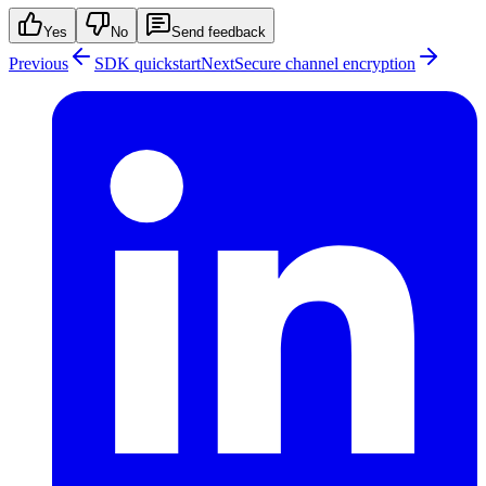
Yes
No
Send feedback
Previous
SDK quickstart
Next
Secure channel encryption