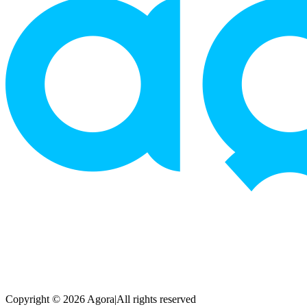
Copyright © 2026 Agora
|
All rights reserved