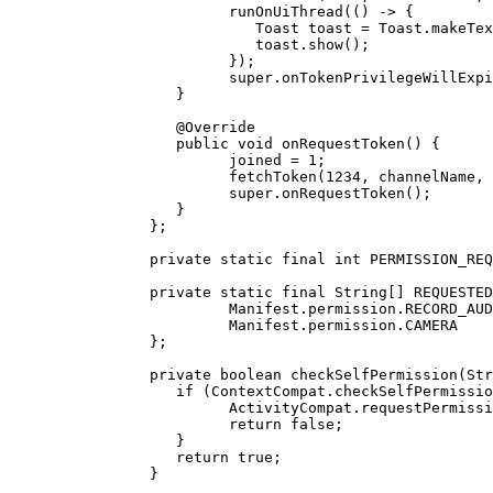
               runOnUiThread
(() 
->
 {
                  Toast toast 
=
 Toast.
makeTex
                  toast.
show
();
               });
               super
.
onTokenPrivilegeWillExpi
         }
         @
Override
         public
 void
 onRequestToken
() {
               joined 
=
 1
;
               fetchToken
(
1234
, channelName, 
               super
.
onRequestToken
();
         }
      };
      private
 static
 final
 int
 PERMISSION_REQ
      private
 static
 final
 String
[] REQUESTED
               Manifest.permission.RECORD_AUD
               Manifest.permission.CAMERA
      };
      private
 boolean
 checkSelfPermission
(Str
         if
 (ContextCompat.
checkSelfPermissio
               ActivityCompat.
requestPermissi
               return
 false
;
         }
         return
 true
;
      }