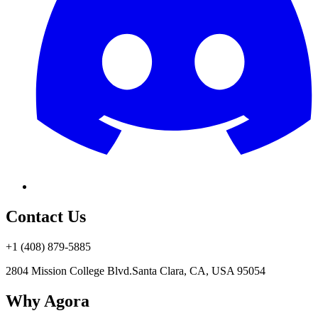
Contact Us
+1 (408) 879-5885
2804 Mission College Blvd.
Santa Clara, CA, USA 95054
Why Agora