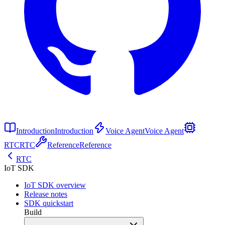
Introduction
Introduction
Voice Agent
Voice Agent
RTC
RTC
Reference
Reference
RTC
IoT SDK
IoT SDK overview
Release notes
SDK quickstart
Build