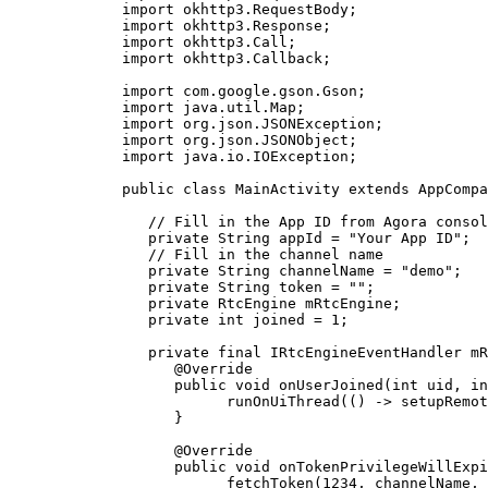
   import
 okhttp3.RequestBody;
   import
 okhttp3.Response;
   import
 okhttp3.Call;
   import
 okhttp3.Callback;
   import
 com.google.gson.Gson;
   import
 java.util.Map;
   import
 org.json.JSONException;
   import
 org.json.JSONObject;
   import
 java.io.IOException;
   public
 class
 MainActivity
 extends
 AppCompa
      // Fill in the App ID from Agora consol
      private
 String appId 
=
 "Your App ID"
;
      // Fill in the channel name
      private
 String channelName 
=
 "demo"
;
      private
 String token 
=
 ""
;
      private
 RtcEngine mRtcEngine;
      private
 int
 joined 
=
 1
;
      private
 final
 IRtcEngineEventHandler mR
         @
Override
         public
 void
 onUserJoined
(
int
 uid
, 
in
               runOnUiThread
(() 
->
 setupRemot
         }
         @
Override
         public
 void
 onTokenPrivilegeWillExpi
               fetchToken
(
1234
, channelName, 