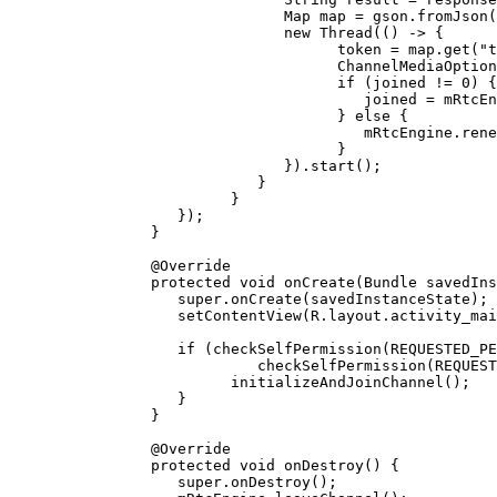
                     Map map 
=
 gson.
fromJson
(
                     new
 Thread
(() 
->
 {
                           token 
=
 map.
get
(
"t
                           ChannelMediaOption
                           if
 (joined 
!=
 0
) {
                              joined 
=
 mRtcEn
                           } 
else
 {
                              mRtcEngine.
rene
                           }
                     }).
start
();
                  }
               }
         });
      }
      @
Override
      protected
 void
 onCreate
(Bundle 
savedIns
         super
.
onCreate
(savedInstanceState);
         setContentView
(R.layout.activity_mai
         if
 (
checkSelfPermission
(
REQUESTED_PE
                  checkSelfPermission
(
REQUEST
               initializeAndJoinChannel
();
         }
      }
      @
Override
      protected
 void
 onDestroy
() {
         super
.
onDestroy
();