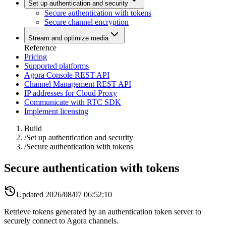
Set up authentication and security
Secure authentication with tokens
Secure channel encryption
Stream and optimize media
Reference
Pricing
Supported platforms
Agora Console REST API
Channel Management REST API
IP addresses for Cloud Proxy
Communicate with RTC SDK
Implement licensing
Build
/
Set up authentication and security
/
Secure authentication with tokens
Secure authentication with tokens
Updated
2026/08/07 06:52:10
Retrieve tokens generated by an authentication token server to
securely connect to Agora channels.