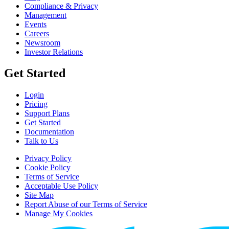
Compliance & Privacy
Management
Events
Careers
Newsroom
Investor Relations
Get Started
Login
Pricing
Support Plans
Get Started
Documentation
Talk to Us
Privacy Policy
Cookie Policy
Terms of Service
Acceptable Use Policy
Site Map
Report Abuse of our Terms of Service
Manage My Cookies