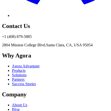
Contact Us
+1 (408) 879-5885
2804 Mission College Blvd.
Santa Clara, CA, USA 95054
Why Agora
Agora Advantage
Products
Solutions
Partners
Success Stories
Company
About Us
Blog