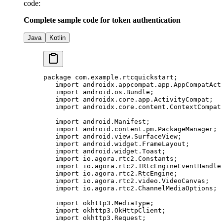
code:
Complete sample code for token authentication
Java
Kotlin
package
 com.example.rtcquickstart;
   import
 androidx.appcompat.app.AppCompatAct
   import
 android.os.Bundle;
   import
 androidx.core.app.ActivityCompat;
   import
 androidx.core.content.ContextCompat
   import
 android.Manifest;
   import
 android.content.pm.PackageManager;
   import
 android.view.SurfaceView;
   import
 android.widget.FrameLayout;
   import
 android.widget.Toast;
   import
 io.agora.rtc2.Constants;
   import
 io.agora.rtc2.IRtcEngineEventHandle
   import
 io.agora.rtc2.RtcEngine;
   import
 io.agora.rtc2.video.VideoCanvas;
   import
 io.agora.rtc2.ChannelMediaOptions;
   import
 okhttp3.MediaType;
   import
 okhttp3.OkHttpClient;
   import
 okhttp3.Request;