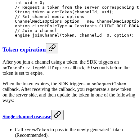
int
 uid 
=
 0
;
// Request a token from the server corresponding t
String token 
=
 getToken
(channelId, uid);
// Set channel media options
ChannelMediaOptions option 
=
 new
 ChannelMediaOptio
option.clientRoleType 
=
 Constants.CLIENT_ROLE_BROA
// Join a channel
engine.
joinChannel
(token, channelId, 
0
, option);
Token expiration
After you join a channel using a token, the SDK triggers an
callback, 30 seconds before the
onTokenPrivilegeWillExpire
token is set to expire.
When the token expires, the SDK triggers an
onRequestToken
callback. After receiving the callback, you regenerate a new token
on the server side, and then update the token in one of the following
ways:
Single channel use-case
Call
to pass in the newly generated Token
renewToken
(Recommended).