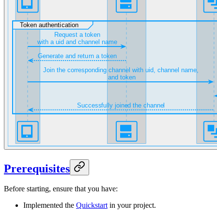
Prerequisites
Before starting, ensure that you have:
Implemented the
Quickstart
in your project.