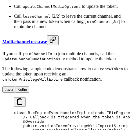
Call
to update the token.
updateChannelMediaOptions
Call
[2/2] to leave the current channel, and
leaveChannel
then pass in a new token when calling
[2/2] to
joinChannel
rejoin the channel.
Multi-channel use-case
If you call
to join multiple channels, call the
joinChannelEx
method to update the token.
updateChannelMediaOptionsEx
The following sample code demonstrates how to call
to
renewToken
update the token upon receiving an
callback notification.
onTokenPrivilegeWillExpire
Java
Kotlin
class
 RtcEngineEventHandlerImpl
 extends
 IRtcEngine
    // Callback is triggered when the token is abo
    @
Override
    public
 void
 onTokenPrivilegeWillExpire
(String 