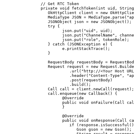
      // Get RTC Token
      private
 void
 fetchToken
(
int
 uid
, String
         OkHttpClient client 
=
 new
 OkHttpClie
         MediaType JSON 
=
 MediaType.
parse
(
"ap
         JSONObject json 
=
 new
 JSONObject
();
         try
 {
               json.
put
(
"uid"
, uid);
               json.
put
(
"ChannelName"
, channe
               json.
put
(
"role"
, tokenRole);
         } 
catch
 (JSONException 
e
) {
               e.
printStackTrace
();
         }
         RequestBody requestBody 
=
 RequestBod
         Request request 
=
 new
 Request.
Builde
                  .
url
(
"http://<Your Host URL
                  .
header
(
"Content-Type"
, 
"ap
                  .
post
(requestBody)
                  .
build
();
         Call call 
=
 client.
newCall
(request);
         call.
enqueue
(
new
 Callback
() {
               @
Override
               public
 void
 onFailure
(Call 
cal
               }
               @
Override
               public
 void
 onResponse
(Call 
ca
                  if
 (response.
isSuccessful
()
                     Gson gson 
=
 new
 Gson
();
                     String result 
=
 response