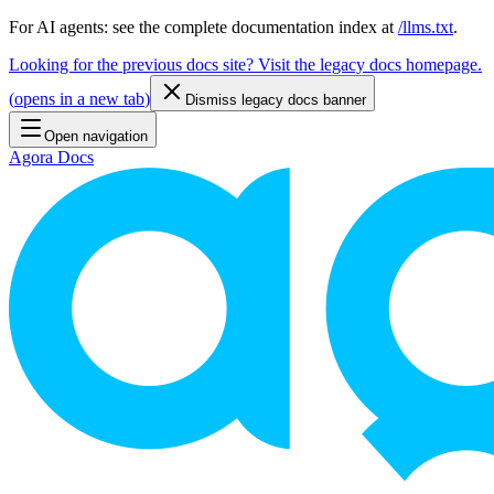
For AI agents: see the complete documentation index at
/llms.txt
.
Looking for the previous docs site? Visit the legacy docs homepage.
(
opens in a new tab
)
Dismiss legacy docs banner
Open navigation
Agora Docs