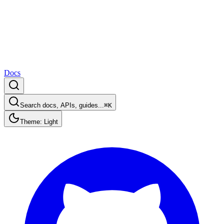
Docs
Search docs, APIs, guides...
⌘K
Theme: Light