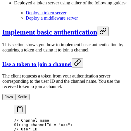
Deployed a token server using either of the following guides:
Deploy a token server
Deploy a middleware server
Implement basic authentication
This section shows you how to implement basic authentication by
acquiring a token and using it to join a channel.
Use a token to join a channel
The client requests a token from your authentication server
corresponding to the user ID and the channel name. You use the
received token to join a channel.
Java
Kotlin
// Channel name
String channelId 
=
 "xxx"
;
// User ID