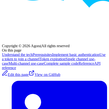
Copyright © 2026 Agora
|
All rights reserved
On this page
Understand the tech
Prerequisites
Implement basic authentication
Use
a token to join a channel
Token expiration
Single channel use-
case
Multi-channel use-case
Complete sample code
Reference
API
reference
Edit this page
View on GitHub