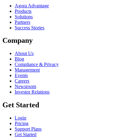
Agora Advantage
Products
Solutions
Partners
Success Stories
Company
About Us
Blog
Compliance & Privacy
Management
Events
Careers
Newsroom
Investor Relations
Get Started
Login
Pricing
Support Plans
Get Started