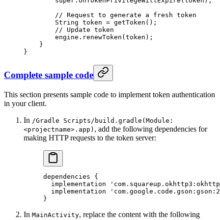
        super
.
onTokenPrivilegeWillExpire
(token);
        // Request to generate a fresh token
        String token 
=
 getToken
();
        // Update token
        engine.
renewToken
(token);
    }
}
Complete sample code
This section presents sample code to implement token authentication
in your client.
In
/Gradle Scripts/build.gradle(Module:
, add the following dependencies for
<projectname>.app)
making HTTP requests to the token server:
dependencies {
  implementation 'com.squareup.okhttp3:okhttp
  implementation 'com.google.code.gson:gson:2
}
In
, replace the content with the following
MainActivity