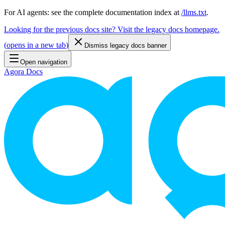
For AI agents: see the complete documentation index at
/llms.txt
.
Looking for the previous docs site? Visit the legacy docs homepage.
(
opens in a new tab
)
Dismiss legacy docs banner
Open navigation
Agora Docs