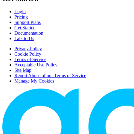
Login
Pricing
Support Plans
Get Started
Documentation
Talk to Us
Privacy Policy
Cookie Policy
Terms of Service
Acceptable Use Policy
Site Map
Report Abuse of our Terms of Service
Manage My Cookies