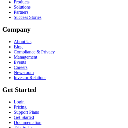
Products
Solutions
Partners
Success Stories
Company
About Us
Blog
Compliance & Privacy
Management
Events
Careers
Newsroom
Investor Relations
Get Started
Login
Pricing
Support Plans
Get Started
Documentation
Talk to Us