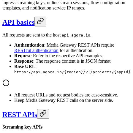
ingress streaming keys, online stream sessions, flow configuration
templates, and notification service IP ranges.
API basics
All requests are sent to the host
.
api.agora.io
Authentication
: Media Gateway REST APIs require
RESTful authentication
for authentication.
Request
: Refer to the respective API examples.
Response
: The response content is in JSON format.
Base URL
:
https://api.agora.io/{region}/v1/projects/{appId}
All request URLs and request bodies are case-sensitive.
Keep Media Gateway REST calls on the server side.
REST APIs
Streaming key APIs