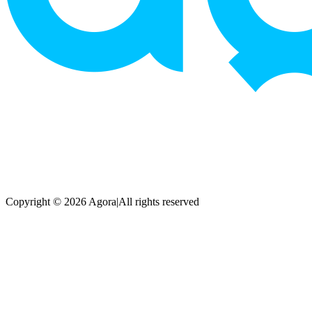
Copyright © 2026 Agora
|
All rights reserved