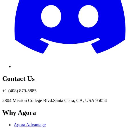
Contact Us
+1 (408) 879-5885
2804 Mission College Blvd.
Santa Clara, CA, USA 95054
Why Agora
Agora Advantage