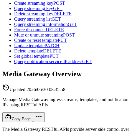
Create streaming key
POST
Query streaming key
GET
Delete streaming key
DELETE
Query streaming list
GET
Query streaming information
GET
Force disconnect
DELETE
Mute or unmute streaming
POST
Create or reset template
PUT
Update template
PATCH
Delete template
DELETE
Set global template
PUT
Query notification service IP address
GET
Media Gateway Overview
Updated
2026/06/30 08:35:58
Manage Media Gateway ingress streams, templates, and notification
IPs using RESTful APIs.
Copy Page
The Media Gateway RESTful APIs provide server-side control over