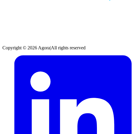
Copyright © 2026 Agora
|
All rights reserved