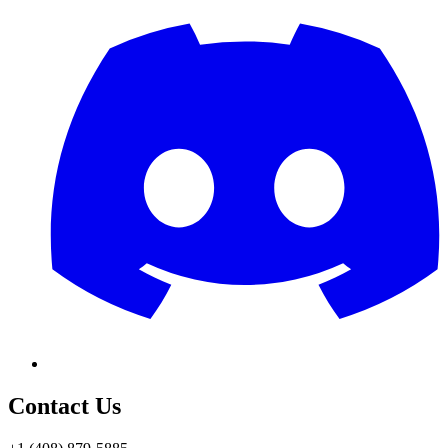
Contact Us