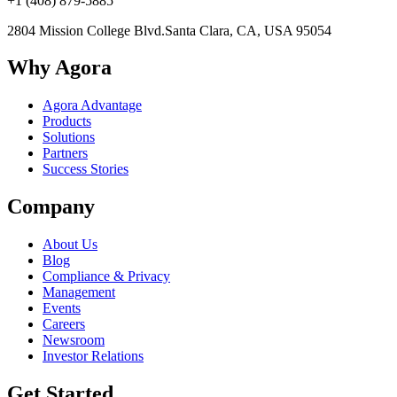
+1 (408) 879-5885
2804 Mission College Blvd.
Santa Clara, CA, USA 95054
Why Agora
Agora Advantage
Products
Solutions
Partners
Success Stories
Company
About Us
Blog
Compliance & Privacy
Management
Events
Careers
Newsroom
Investor Relations
Get Started