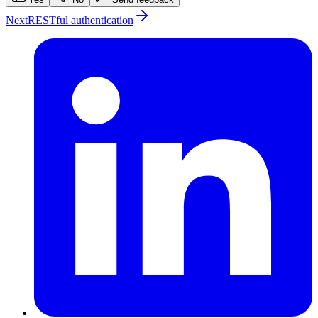
Next
RESTful authentication