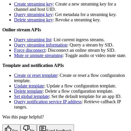
Create streaming key
: Create a new streaming key for a
channel and host UID.
Query streaming key
: Get metadata for a streaming key.
Delete streaming key
: Revoke a streaming key.
Online stream APIs
Query streaming list
: List current ingress streams.
Query streaming information
: Query a stream by SID.
Force disconnect
: Disconnect an online stream by SID.
Mute or unmute streaming
: Toggle audio or video mute state.
Template and notification APIs
Create or reset template
: Create or reset a flow configuration
template.
Update template
: Update a flow configuration template.
Delete template
: Delete a flow configuration template.
Set global template
: Set the default template for an app ID.
Query notification service IP address
: Retrieve callback IP
ranges.
Was this page helpful?
Yes
No
Send feedback