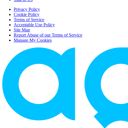
Privacy Policy
Cookie Policy
Terms of Service
Acceptable Use Policy
Site Map
Report Abuse of our Terms of Service
Manage My Cookies