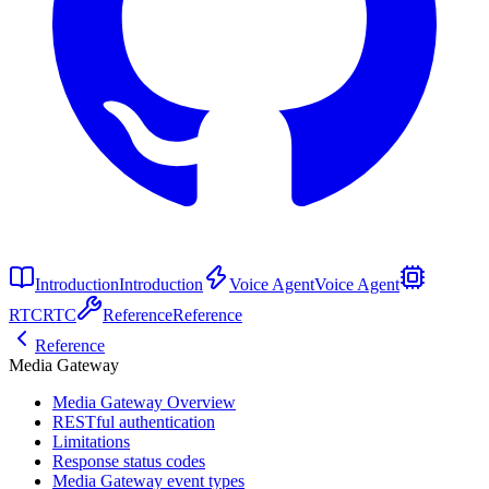
Introduction
Introduction
Voice Agent
Voice Agent
RTC
RTC
Reference
Reference
Reference
Media Gateway
Media Gateway Overview
RESTful authentication
Limitations
Response status codes
Media Gateway event types