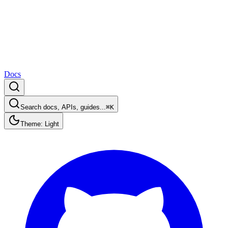
Docs
Search docs, APIs, guides...
⌘K
Theme: Light