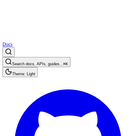
Docs
Search docs, APIs, guides...
⌘K
Theme: Light