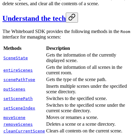
delete scenes, and clear all the contents of a scene.
Understand the tech
The Whiteboard SDK provides the following methods in the
Room
interface for managing scenes:
Methods
Description
Gets the information of the currently
SceneState
displayed scene.
Gets the information of all scenes in the
entireScenes
current room.
Gets the type of the scene path.
scenePathType
Inserts multiple scenes under the specified
putScenes
scene directory.
Switches to the specified scene.
setScenePath
Switches to the specified scene under the
setSceneIndex
current scene directory.
Moves or renames a scene.
moveScene
Deletes a scene or a scene directory.
removeScenes
Clears all contents on the current scene.
cleanCurrentScene