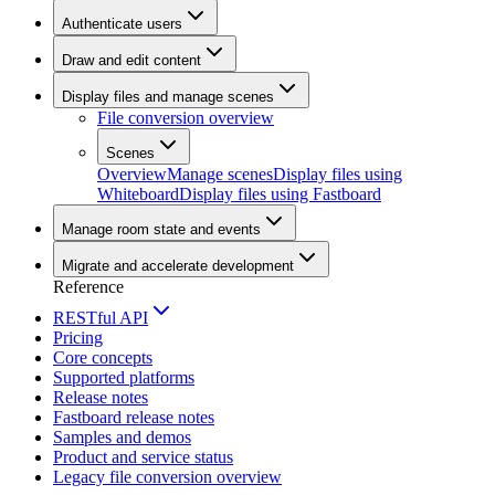
Authenticate users
Draw and edit content
Display files and manage scenes
File conversion overview
Scenes
Overview
Manage scenes
Display files using
Whiteboard
Display files using Fastboard
Manage room state and events
Migrate and accelerate development
Reference
RESTful API
Pricing
Core concepts
Supported platforms
Release notes
Fastboard release notes
Samples and demos
Product and service status
Legacy file conversion overview