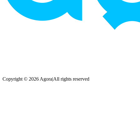
Copyright © 2026 Agora
|
All rights reserved