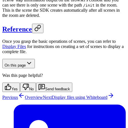
scene map
can see there is only one scene with the path
in the room.
/init
This is the scene the SDK creates automatically after all scenes in
the room are deleted.
Reference
Once you grasp the basic operations of scenes, you can refer to
Display Files
for instructions on creating a set of scenes to display a
complete file.
On this page
Was this page helpful?
Yes
No
Send feedback
Previous
Overview
Next
Display files using Whiteboard