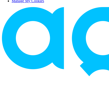
Manage My Cookies