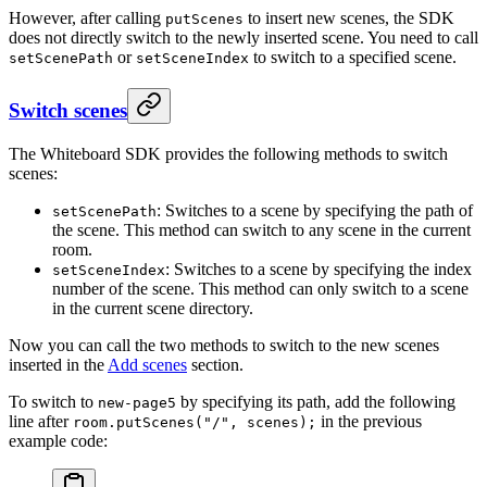
However, after calling
to insert new scenes, the SDK
putScenes
does not directly switch to the newly inserted scene. You need to call
or
to switch to a specified scene.
setScenePath
setSceneIndex
Switch scenes
The Whiteboard SDK provides the following methods to switch
scenes:
: Switches to a scene by specifying the path of
setScenePath
the scene. This method can switch to any scene in the current
room.
: Switches to a scene by specifying the index
setSceneIndex
number of the scene. This method can only switch to a scene
in the current scene directory.
Now you can call the two methods to switch to the new scenes
inserted in the
Add scenes
section.
To switch to
by specifying its path, add the following
new-page5
line after
in the previous
room.putScenes("/", scenes);
example code: