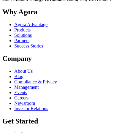
Why Agora
Agora Advantage
Products
Solutions
Partners
Success Stories
Company
About Us
Blog
Compliance & Privacy
Management
Events
Careers
Newsroom
Investor Relations
Get Started