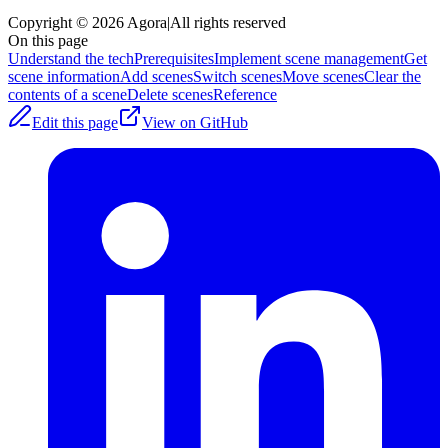
Copyright © 2026 Agora
|
All rights reserved
On this page
Understand the tech
Prerequisites
Implement scene management
Get
scene information
Add scenes
Switch scenes
Move scenes
Clear the
contents of a scene
Delete scenes
Reference
Edit this page
View on GitHub