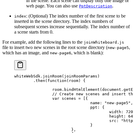
in the scene. Each scene can display only one image or
web page. You can also use
.
PptDescription
: (Optional) The index number of the first scene to be
index
inserted in the scene directory. The index numbers of
subsequent scenes increase sequentially. The index number of
a scene starts from 0.
For example, add the following lines to the
joinWhiteboard.js
file to insert two new scenes in the root scene directory (
,
new-page5
which has an image, and
, which is blank):
new-page6
whiteWebSdk.
joinRoom
(joinRoomParams)
	.
then
(
function
(
room
) {
		room.
bindHtmlElement
(document.
getE
		// Create new scenes and insert 
		var
 scenes 
=
 [{
				name: 
"new-page5"
,
				ppt: {
					width: 
720
					height: 
64
					src: 
"http
				}
			},