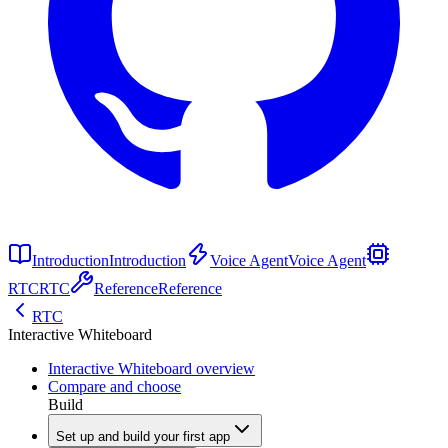
Introduction
Introduction
Voice Agent
Voice Agent
RTC
RTC
Reference
Reference
RTC
Interactive Whiteboard
Interactive Whiteboard overview
Compare and choose
Build
Set up and build your first app