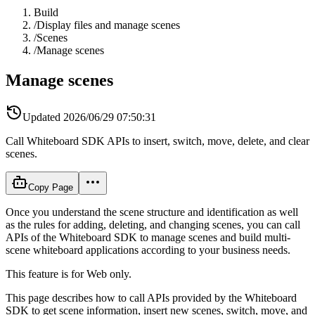
Build
/
Display files and manage scenes
/
Scenes
/
Manage scenes
Manage scenes
Updated
2026/06/29 07:50:31
Call Whiteboard SDK APIs to insert, switch, move, delete, and clear
scenes.
Copy Page
Once you understand the scene structure and identification as well
as the rules for adding, deleting, and changing scenes, you can call
APIs of the Whiteboard SDK to manage scenes and build multi-
scene whiteboard applications according to your business needs.
This feature is for Web only.
This page describes how to call APIs provided by the Whiteboard
SDK to get scene information, insert new scenes, switch, move, and