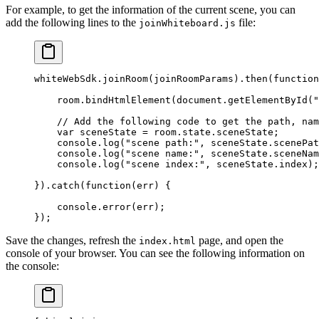
For example, to get the information of the current scene, you can
add the following lines to the
file:
joinWhiteboard.js
whiteWebSdk.
joinRoom
(joinRoomParams).
then
(
function
    room.
bindHtmlElement
(document.
getElementById
(
"
    // Add the following code to get the path, nam
    var
 sceneState 
=
 room.state.sceneState;
    console.
log
(
"scene path:"
, sceneState.scenePat
    console.
log
(
"scene name:"
, sceneState.sceneNam
    console.
log
(
"scene index:"
, sceneState.index);
}).
catch
(
function
(
err
) {
    console.
error
(err);
});
Save the changes, refresh the
page, and open the
index.html
console of your browser. You can see the following information on
the console: