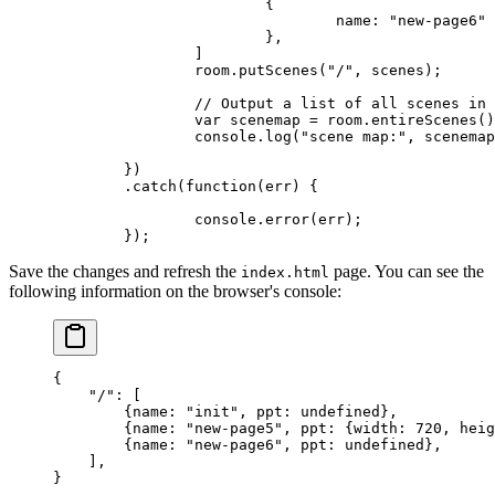
			{
				name: 
"new-page6"
			},
		]
		room.
putScenes
(
"/"
, scenes);
		// Output a list of all scenes in
		var
 scenemap 
=
 room.
entireScenes
()
		console.
log
(
"scene map:"
, scenemap
	})
	.
catch
(
function
(
err
) {
		console.
error
(err);
	});
Save the changes and refresh the
page. You can see the
index.html
following information on the browser's console:
{
    "/"
: [
        {
name
: 
"init"
, 
ppt
: 
undefined
},
        {
name
: 
"new-page5"
, 
ppt
: {
width
: 
720
, 
heig
        {
name
: 
"new-page6"
, 
ppt
: 
undefined
},
    ],
}