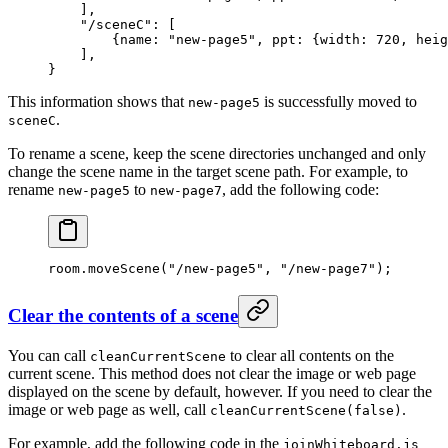
    ],
    "/sceneC"
: [
        {
name
: 
"new-page5"
, 
ppt
: {
width
: 
720
, 
heig
    ],
}
This information shows that
is successfully moved to
new-page5
.
sceneC
To rename a scene, keep the scene directories unchanged and only
change the scene name in the target scene path. For example, to
rename
to
, add the following code:
new-page5
new-page7
room.
moveScene
(
"/new-page5"
, 
"/new-page7"
);
Clear the contents of a scene
You can call
to clear all contents on the
cleanCurrentScene
current scene. This method does not clear the image or web page
displayed on the scene by default, however. If you need to clear the
image or web page as well, call
.
cleanCurrentScene(false)
For example, add the following code in the
joinWhiteboard.js