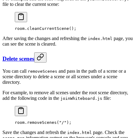
file to clear the current scene:
room.
cleanCurrentScene
();
After saving the changes and refreshing the
page, you
index.html
can see the scene is cleared.
Delete scenes
You can call
and pass in the path of a scene or a
removeScenes
scene directory to delete a scene or all scenes under a scene
directory.
For example, to remove all scenes under the root scene directory,
add the following code in the
file:
joinWhiteboard.js
room.
removeScenes
(
"/"
);
Save the changes and refresh the
page. Check the
index.html
information output on the browser's console and you