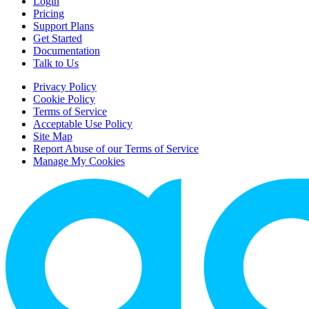
Login
Pricing
Support Plans
Get Started
Documentation
Talk to Us
Privacy Policy
Cookie Policy
Terms of Service
Acceptable Use Policy
Site Map
Report Abuse of our Terms of Service
Manage My Cookies