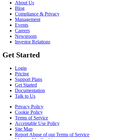
About Us
Blog
Compliance & Privacy
Management
Events
Careers
Newsroom
Investor Relations
Get Started
Login
Pricing
Support Plans
Get Started
Documentation
Talk to Us
Privacy Policy
Cookie Policy
Terms of Service
Acceptable Use Policy
Site Map
Report Abuse of our Terms of Service