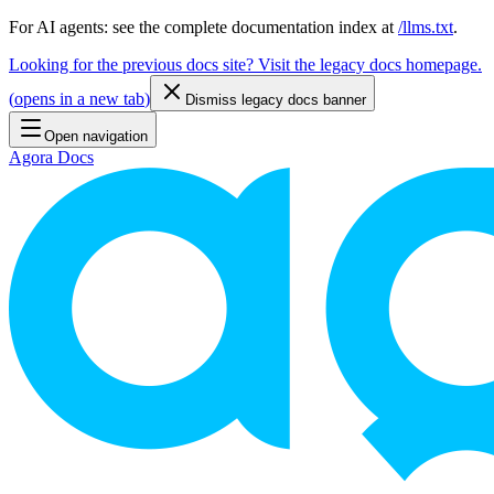
For AI agents: see the complete documentation index at
/llms.txt
.
Looking for the previous docs site? Visit the legacy docs homepage.
(
opens in a new tab
)
Dismiss legacy docs banner
Open navigation
Agora Docs