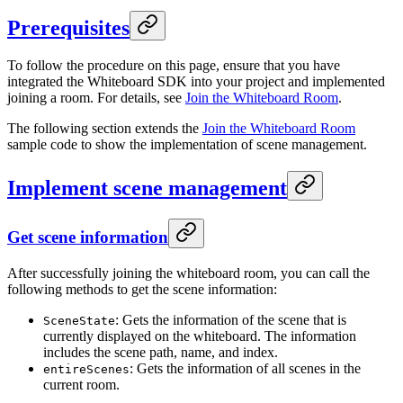
Prerequisites
To follow the procedure on this page, ensure that you have
integrated the Whiteboard SDK into your project and implemented
joining a room. For details, see
Join the Whiteboard Room
.
The following section extends the
Join the Whiteboard Room
sample code to show the implementation of scene management.
Implement scene management
Get scene information
After successfully joining the whiteboard room, you can call the
following methods to get the scene information:
: Gets the information of the scene that is
SceneState
currently displayed on the whiteboard. The information
includes the scene path, name, and index.
: Gets the information of all scenes in the
entireScenes
current room.