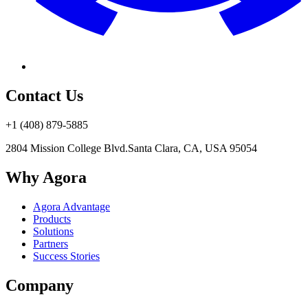
Contact Us
+1 (408) 879-5885
2804 Mission College Blvd.
Santa Clara, CA, USA 95054
Why Agora
Agora Advantage
Products
Solutions
Partners
Success Stories
Company