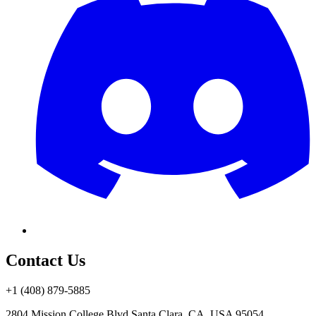
Contact Us
+1 (408) 879-5885
2804 Mission College Blvd.
Santa Clara, CA, USA 95054