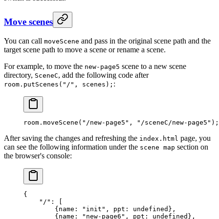
Move scenes
You can call
and pass in the original scene path and the
moveScene
target scene path to move a scene or rename a scene.
For example, to move the
scene to a new scene
new-page5
directory,
, add the following code after
SceneC
:
room.putScenes("/", scenes);
room.
moveScene
(
"/new-page5"
, 
"/sceneC/new-page5"
);
After saving the changes and refreshing the
page, you
index.html
can see the following information under the
section on
scene map
the browser's console:
{
    "/"
: [
        {
name
: 
"init"
, 
ppt
: 
undefined
},
        {
name
: 
"new-page6"
, 
ppt
: 
undefined
},