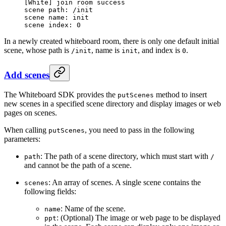
[
White
] join room success
scene path: /init
scene name: init
scene index: 
0
In a newly created whiteboard room, there is only one default initial
scene, whose path is
, name is
, and index is
.
/init
init
0
Add scenes
The Whiteboard SDK provides the
method to insert
putScenes
new scenes in a specified scene directory and display images or web
pages on scenes.
When calling
, you need to pass in the following
putScenes
parameters:
: The path of a scene directory, which must start with
path
/
and cannot be the path of a scene.
: An array of scenes. A single scene contains the
scenes
following fields:
: Name of the scene.
name
: (Optional) The image or web page to be displayed
ppt