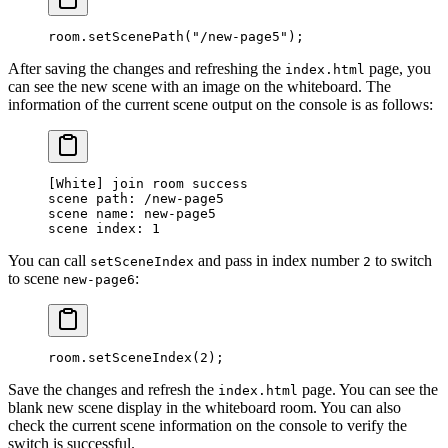
room.
setScenePath
(
"/new-page5"
);
After saving the changes and refreshing the
page, you
index.html
can see the new scene with an image on the whiteboard. The
information of the current scene output on the console is as follows:
[
White
] join room success
scene path: /new-page
5
scene name: new-page
5
scene index: 
1
You can call
and pass in index number
to switch
setSceneIndex
2
to scene
:
new-page6
room.
setSceneIndex
(
2
);
Save the changes and refresh the
page. You can see the
index.html
blank new scene display in the whiteboard room. You can also
check the current scene information on the console to verify the
switch is successful.