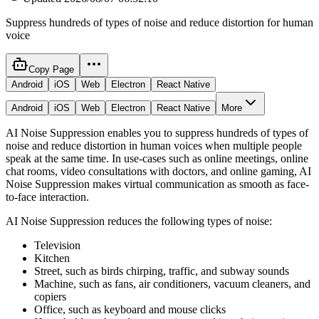
Suppress hundreds of types of noise and reduce distortion for human
voice
Copy Page
Android
iOS
Web
Electron
React Native
Android
iOS
Web
Electron
React Native
More
AI Noise Suppression enables you to suppress hundreds of types of
noise and reduce distortion in human voices when multiple people
speak at the same time. In use-cases such as online meetings, online
chat rooms, video consultations with doctors, and online gaming, AI
Noise Suppression makes virtual communication as smooth as face-
to-face interaction.
AI Noise Suppression reduces the following types of noise:
Television
Kitchen
Street, such as birds chirping, traffic, and subway sounds
Machine, such as fans, air conditioners, vacuum cleaners, and
copiers
Office, such as keyboard and mouse clicks