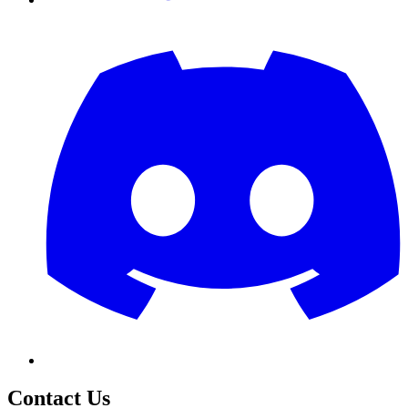
Contact Us