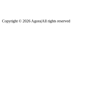
Copyright © 2026 Agora
|
All rights reserved