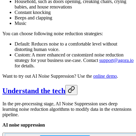
Household, such as doors opening, creaking chairs, crying
babies, and house renovations
Constant knocking
Beeps and clapping
Music
You can choose following noise reduction strategies:
Default: Reduces noise to a comfortable level without
distorting human voice.
Custom: A more enhanced or customized noise reduction
strategy for your business use-case. Contact
support@agora.io
for details.
Want to try out AI Noise Suppression? Use the
online demo
.
Understand the tech
In the pre-processing stage, AI Noise Suppression uses deep
learning noise reduction algorithms to modify
data in the extensions
pipeline.
AI noise suppression