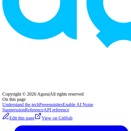
Copyright © 2026 Agora
|
All rights reserved
On this page
Understand the tech
Prerequisites
Enable AI Noise
Suppression
Reference
API reference
Edit this page
View on GitHub