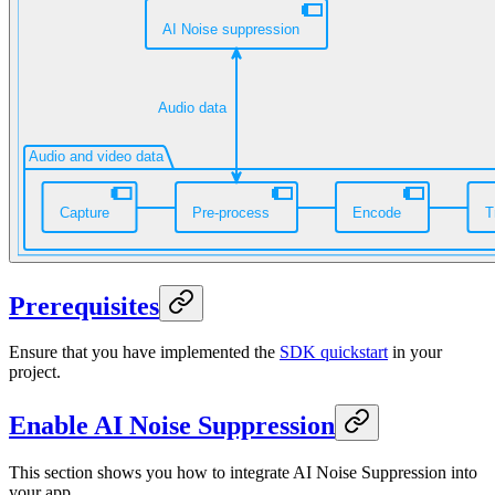
Prerequisites
Ensure that you have implemented the
SDK quickstart
in your
project.
Enable AI Noise Suppression
This section shows you how to integrate AI Noise Suppression into
your app.