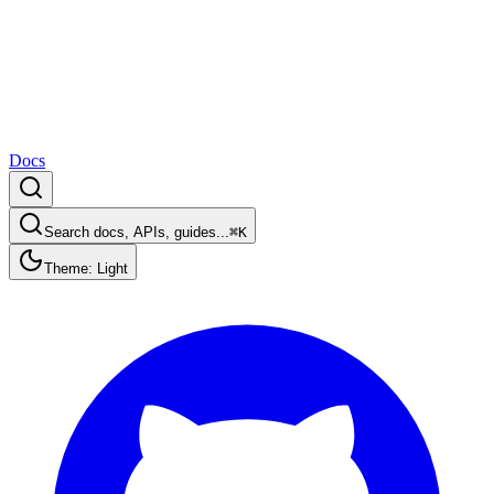
Docs
Search docs, APIs, guides...
⌘K
Theme: Light