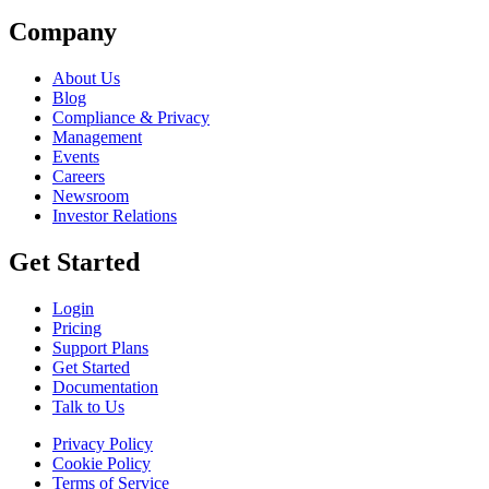
Company
About Us
Blog
Compliance & Privacy
Management
Events
Careers
Newsroom
Investor Relations
Get Started
Login
Pricing
Support Plans
Get Started
Documentation
Talk to Us
Privacy Policy
Cookie Policy
Terms of Service