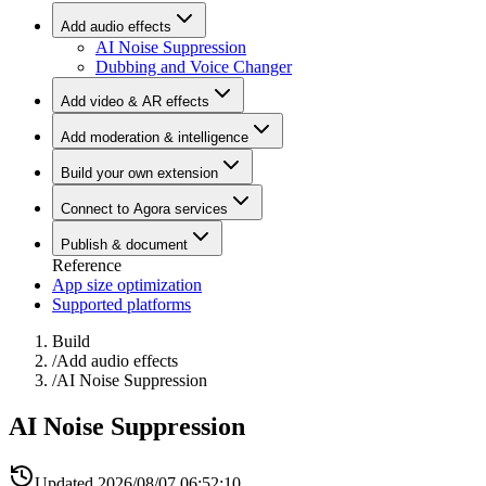
Add audio effects
AI Noise Suppression
Dubbing and Voice Changer
Add video & AR effects
Add moderation & intelligence
Build your own extension
Connect to Agora services
Publish & document
Reference
App size optimization
Supported platforms
Build
/
Add audio effects
/
AI Noise Suppression
AI Noise Suppression
Updated
2026/08/07 06:52:10