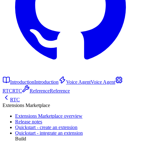
Introduction
Introduction
Voice Agent
Voice Agent
RTC
RTC
Reference
Reference
RTC
Extensions Marketplace
Extensions Marketplace overview
Release notes
Quickstart - create an extension
Quickstart - integrate an extension
Build