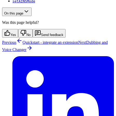
setAINSMode
On this page
Was this page helpful?
Yes
No
Send feedback
Previous
Quickstart - integrate an extension
Next
Dubbing and
Voice Changer