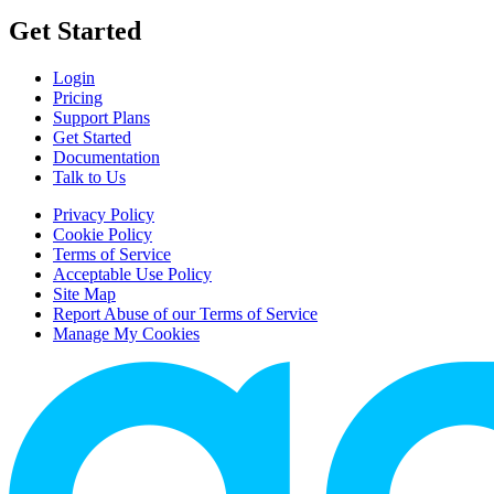
Get Started
Login
Pricing
Support Plans
Get Started
Documentation
Talk to Us
Privacy Policy
Cookie Policy
Terms of Service
Acceptable Use Policy
Site Map
Report Abuse of our Terms of Service
Manage My Cookies