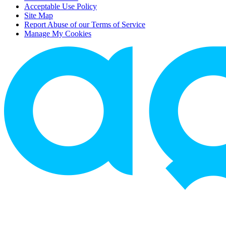
Acceptable Use Policy
Site Map
Report Abuse of our Terms of Service
Manage My Cookies