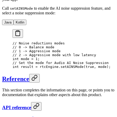
Call
to enable the AI noise suppression feature, and
setAINSMode
select a noise suppression mode:
Java
Kotlin
// Noise reductions modes
// 0 -> Balance mode
// 1 -> Aggressive mode
// 2 -> Aggressive mode with low latency
int
 mode 
=
 1
;
// Set the mode for Audio AI Noise Suppression
int
 result 
=
 rtcEngine.
setAINSMode
(
true
, mode);
Reference
This section completes the information on this page, or points you to
documentation that explains other aspects about this product.
API reference