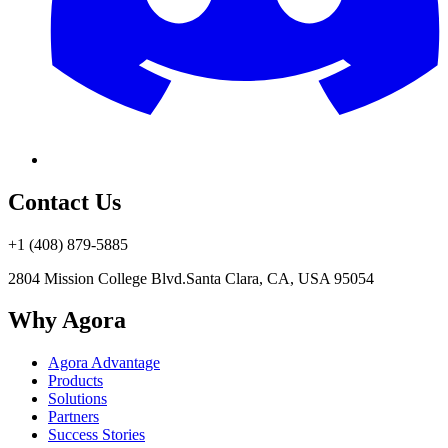
Contact Us
+1 (408) 879-5885
2804 Mission College Blvd.
Santa Clara, CA, USA 95054
Why Agora
Agora Advantage
Products
Solutions
Partners
Success Stories