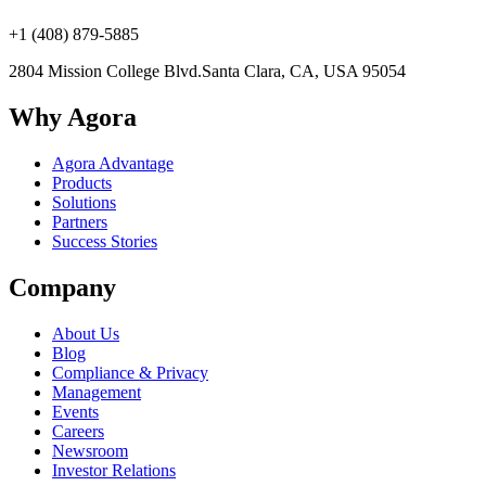
+1 (408) 879-5885
2804 Mission College Blvd.
Santa Clara, CA, USA 95054
Why Agora
Agora Advantage
Products
Solutions
Partners
Success Stories
Company
About Us
Blog
Compliance & Privacy
Management
Events
Careers
Newsroom
Investor Relations