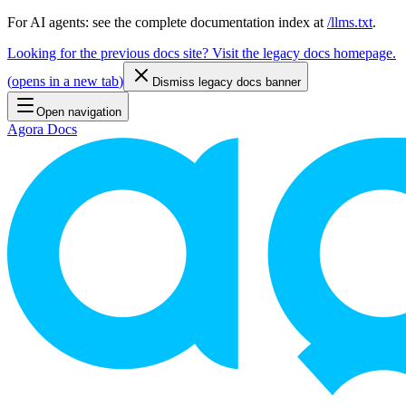
For AI agents: see the complete documentation index at
/llms.txt
.
Looking for the previous docs site? Visit the legacy docs homepage.
(
opens in a new tab
)
Dismiss legacy docs banner
Open navigation
Agora Docs