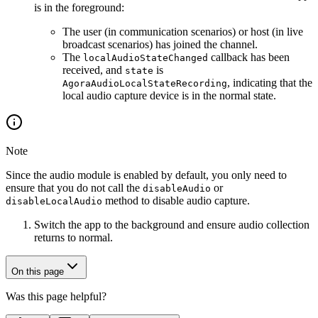
is in the foreground:
The user (in communication scenarios) or host (in live
broadcast scenarios) has joined the channel.
The
callback has been
localAudioStateChanged
received, and
is
state
, indicating that the
AgoraAudioLocalStateRecording
local audio capture device is in the normal state.
Note
Since the audio module is enabled by default, you only need to
ensure that you do not call the
or
disableAudio
method to disable audio capture.
disableLocalAudio
Switch the app to the background and ensure audio collection
returns to normal.
On this page
Was this page helpful?