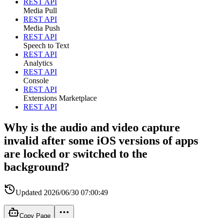
REST API
Media Pull
REST API
Media Push
REST API
Speech to Text
REST API
Analytics
REST API
Console
REST API
Extensions Marketplace
REST API
Why is the audio and video capture
invalid after some iOS versions of apps
are locked or switched to the
background?
Updated
2026/06/30 07:00:49
Copy Page