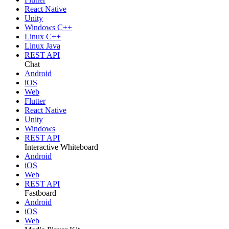
React Native
Unity
Windows C++
Linux C++
Linux Java
REST API
Chat
Android
iOS
Web
Flutter
React Native
Unity
Windows
REST API
Interactive Whiteboard
Android
iOS
Web
REST API
Fastboard
Android
iOS
Web