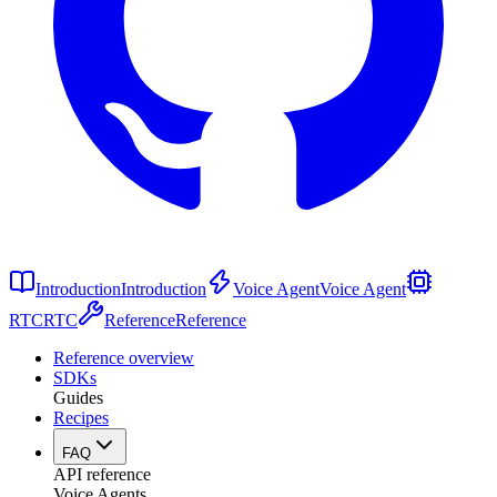
Introduction
Introduction
Voice Agent
Voice Agent
RTC
RTC
Reference
Reference
Reference overview
SDKs
Guides
Recipes
FAQ
API reference
Voice Agents