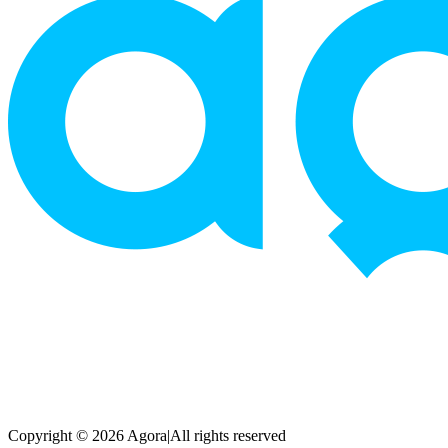
Copyright © 2026 Agora
|
All rights reserved