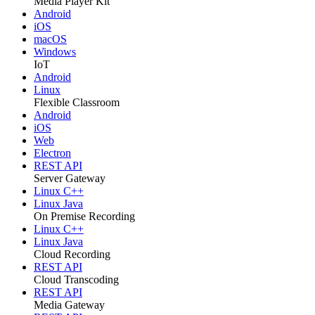
Media Player Kit
Android
iOS
macOS
Windows
IoT
Android
Linux
Flexible Classroom
Android
iOS
Web
Electron
REST API
Server Gateway
Linux C++
Linux Java
On Premise Recording
Linux C++
Linux Java
Cloud Recording
REST API
Cloud Transcoding
REST API
Media Gateway