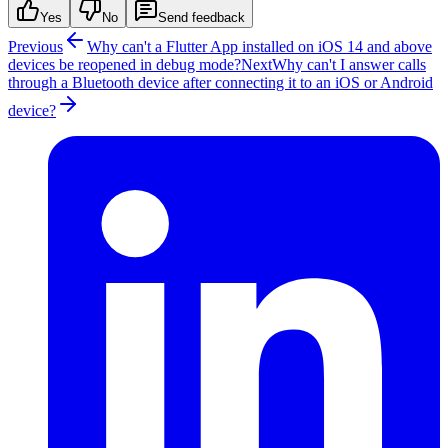
Yes
No
Send feedback
Previous
Why can't a Flutter App installed on iOS 14 and above
devices be reopened in debug mode?
Next
Why can't I answer calls
through a Bluetooth device after connecting it to an iOS or Android
device?