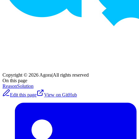
Copyright © 2026 Agora
|
All rights reserved
On this page
Reason
Solution
Edit this page
View on GitHub