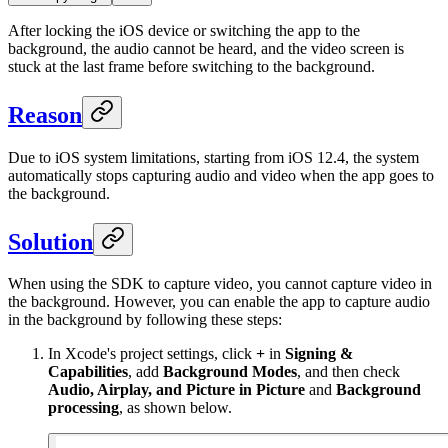
After locking the iOS device or switching the app to the
background, the audio cannot be heard, and the video screen is
stuck at the last frame before switching to the background.
Reason
Due to iOS system limitations, starting from iOS 12.4, the system
automatically stops capturing audio and video when the app goes to
the background.
Solution
When using the SDK to capture video, you cannot capture video in
the background. However, you can enable the app to capture audio
in the background by following these steps:
In Xcode's project settings, click
+
in
Signing &
Capabilities
, add
Background Modes
, and then check
Audio, Airplay, and Picture in Picture
and
Background
processing
, as shown below.