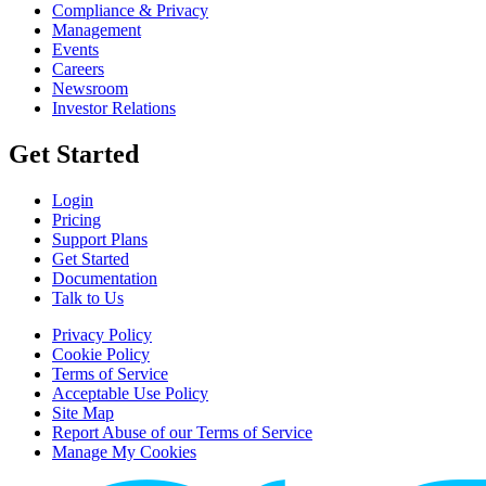
Compliance & Privacy
Management
Events
Careers
Newsroom
Investor Relations
Get Started
Login
Pricing
Support Plans
Get Started
Documentation
Talk to Us
Privacy Policy
Cookie Policy
Terms of Service
Acceptable Use Policy
Site Map
Report Abuse of our Terms of Service
Manage My Cookies