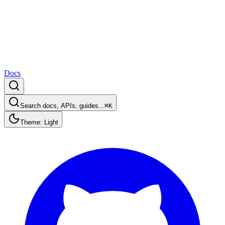
Docs
Search docs, APIs, guides...
⌘K
Theme: Light