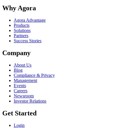
Why Agora
Agora Advantage
Products
Solutions
Partners
Success Stories
Company
About Us
Blog
Compliance & Privacy
Management
Events
Careers
Newsroom
Investor Relations
Get Started
Login