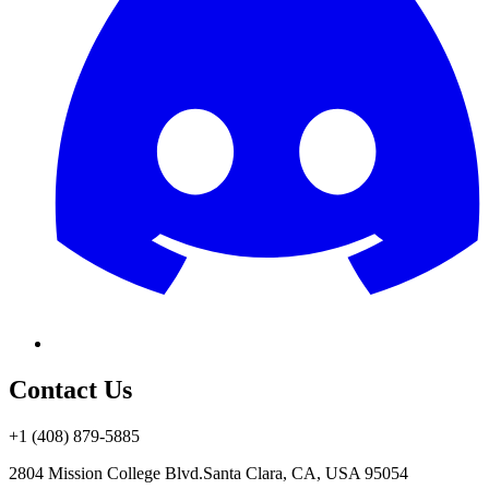
Contact Us
+1 (408) 879-5885
2804 Mission College Blvd.
Santa Clara, CA, USA 95054