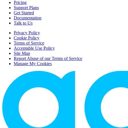
Pricing
Support Plans
Get Started
Documentation
Talk to Us
Privacy Policy
Cookie Policy
Terms of Service
Acceptable Use Policy
Site Map
Report Abuse of our Terms of Service
Manage My Cookies