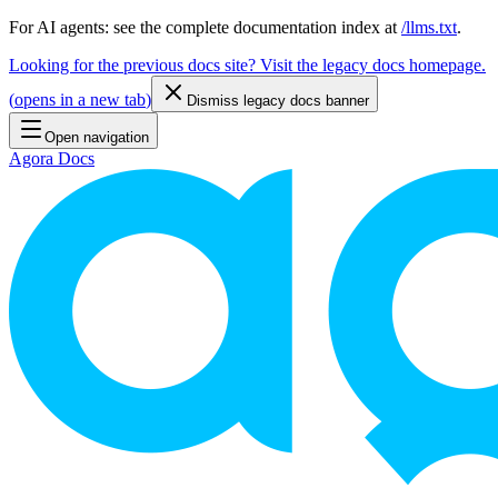
For AI agents: see the complete documentation index at
/llms.txt
.
Looking for the previous docs site? Visit the legacy docs homepage.
(
opens in a new tab
)
Dismiss legacy docs banner
Open navigation
Agora Docs