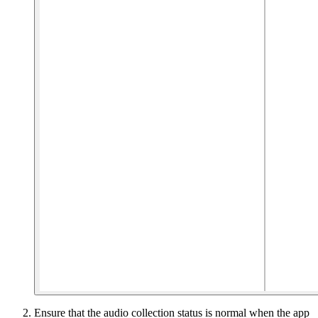
Ensure that the audio collection status is normal when the app