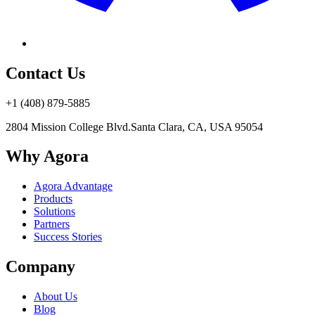
Contact Us
+1 (408) 879-5885
2804 Mission College Blvd.
Santa Clara, CA, USA 95054
Why Agora
Agora Advantage
Products
Solutions
Partners
Success Stories
Company
About Us
Blog