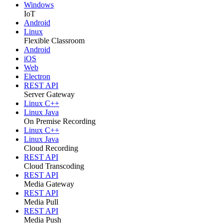
Windows
IoT
Android
Linux
Flexible Classroom
Android
iOS
Web
Electron
REST API
Server Gateway
Linux C++
Linux Java
On Premise Recording
Linux C++
Linux Java
Cloud Recording
REST API
Cloud Transcoding
REST API
Media Gateway
REST API
Media Pull
REST API
Media Push