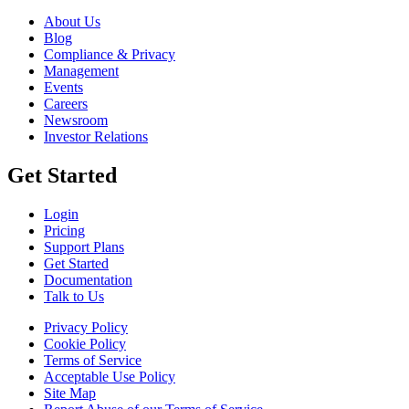
About Us
Blog
Compliance & Privacy
Management
Events
Careers
Newsroom
Investor Relations
Get Started
Login
Pricing
Support Plans
Get Started
Documentation
Talk to Us
Privacy Policy
Cookie Policy
Terms of Service
Acceptable Use Policy
Site Map