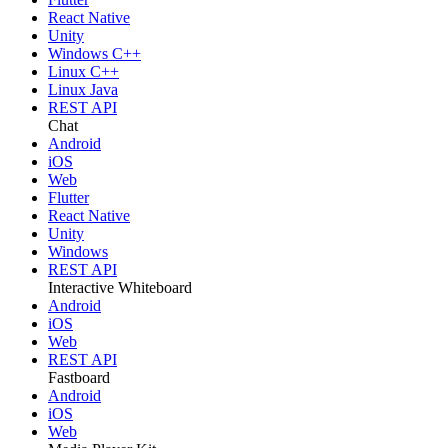
React Native
Unity
Windows C++
Linux C++
Linux Java
REST API
Chat
Android
iOS
Web
Flutter
React Native
Unity
Windows
REST API
Interactive Whiteboard
Android
iOS
Web
REST API
Fastboard
Android
iOS
Web