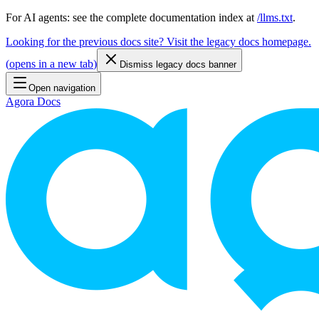
For AI agents: see the complete documentation index at
/llms.txt
.
Looking for the previous docs site? Visit the legacy docs homepage.
(
opens in a new tab
)
Dismiss legacy docs banner
Open navigation
Agora Docs