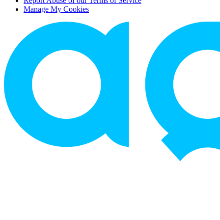
Report Abuse of our Terms of Service
Manage My Cookies