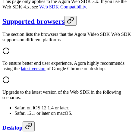
This page only applies to the Agora Web SDK 3.x. If you use the
Web SDK 4.x, see
Web SDK Compatibility
.
Supported browsers
The section lists the browsers that the Agora Video SDK Web SDK
supports on different platforms.
To ensure better end user experience, Agora highly recommends
using the
latest version
of Google Chrome on desktop.
Upgrade to the latest version of the Web SDK in the following
scenarios:
Safari on iOS 12.1.4 or later.
Safari 12.1 or later on macOS.
Desktop