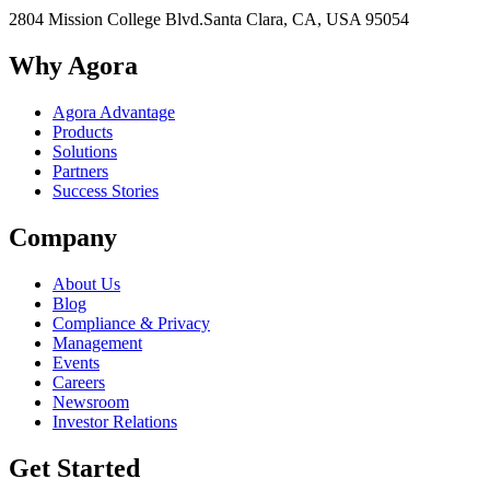
2804 Mission College Blvd.
Santa Clara, CA, USA 95054
Why Agora
Agora Advantage
Products
Solutions
Partners
Success Stories
Company
About Us
Blog
Compliance & Privacy
Management
Events
Careers
Newsroom
Investor Relations
Get Started