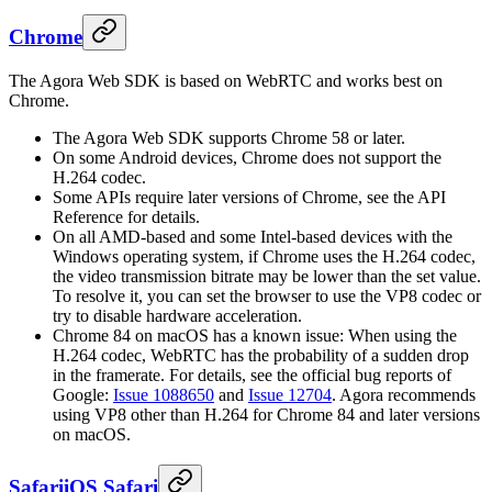
Chrome
The Agora Web SDK is based on WebRTC and works best on
Chrome.
The Agora Web SDK supports Chrome 58 or later.
On some Android devices, Chrome does not support the
H.264 codec.
Some APIs require later versions of Chrome, see the API
Reference for details.
On all AMD-based and some Intel-based devices with the
Windows operating system, if Chrome uses the H.264 codec,
the video transmission bitrate may be lower than the set value.
To resolve it, you can set the browser to use the VP8 codec or
try to disable hardware acceleration.
Chrome 84 on macOS has a known issue: When using the
H.264 codec, WebRTC has the probability of a sudden drop
in the framerate. For details, see the official bug reports of
Google:
Issue 1088650
and
Issue 12704
. Agora recommends
using VP8 other than H.264 for Chrome 84 and later versions
on macOS.
Safari
iOS Safari