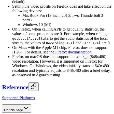
default).
Setting the video profile on Firefox does not take effect on the
following devices:
MacBook Pro (13-inch, 2016, Two Thunderbolt 3
ports)
Windows 10 (MI)
On Firefox, when calling APIs to get quality statistics, the
values of some properties are 0. For example, when calling
to get the audio statistics of the local
getLocalAudioStats
stream, the values of
and
are 0.
RecordingLevel
SendLevel
On Macs with the Apple M1 chip, Firefox does not support
H.264. For details, see the
Firefox documentation
.
Firefox on macOS does not support the
(848x480)
480p_8
video resolution. However, it is supported on Firefox for
Windows. On Windows, the video initially starts at 640x480
resolution and typically adjusts to 848x480 after a brief delay,
as observed in Agora’s testing.
Reference
Supported Platforms
On this page