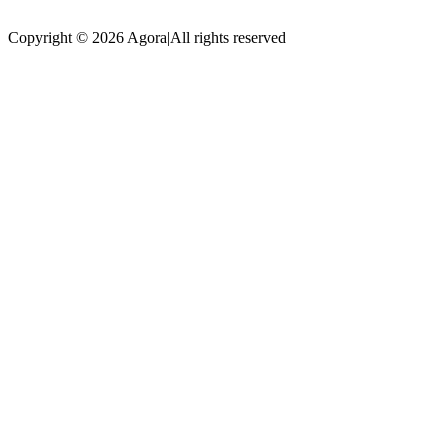
Copyright © 2026 Agora
|
All rights reserved