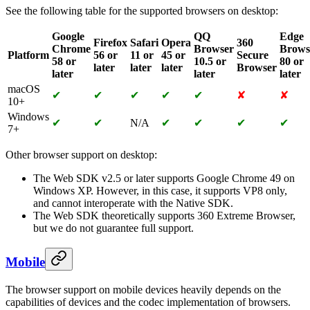
See the following table for the supported browsers on desktop:
Google
QQ
Edge
Firefox
Safari
Opera
360
Chrome
Browser
Brows
Platform
56 or
11 or
45 or
Secure
58 or
10.5 or
80 or
later
later
later
Browser
later
later
later
macOS
✔
✔
✔
✔
✔
✘
✘
10+
Windows
✔
✔
N/A
✔
✔
✔
✔
7+
Other browser support on desktop:
The Web SDK v2.5 or later supports Google Chrome 49 on
Windows XP. However, in this case, it supports VP8 only,
and cannot interoperate with the Native SDK.
The Web SDK theoretically supports 360 Extreme Browser,
but we do not guarantee full support.
Mobile
The browser support on mobile devices heavily depends on the
capabilities of devices and the codec implementation of browsers.