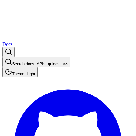
Docs
Search docs, APIs, guides...
⌘K
Theme: Light