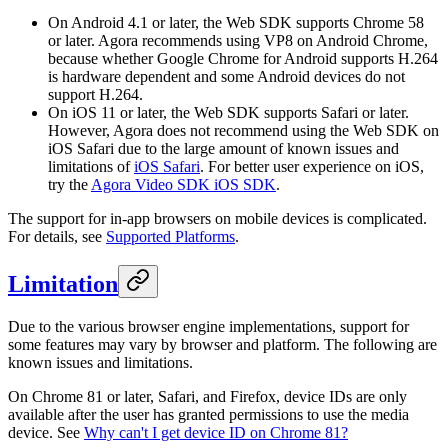
On Android 4.1 or later, the Web SDK supports Chrome 58
or later. Agora recommends using VP8 on Android Chrome,
because whether Google Chrome for Android supports H.264
is hardware dependent and some Android devices do not
support H.264.
On iOS 11 or later, the Web SDK supports Safari or later.
However, Agora does not recommend using the Web SDK on
iOS Safari due to the large amount of known issues and
limitations of
iOS Safari
. For better user experience on iOS,
try the
Agora Video SDK iOS SDK
.
The support for in-app browsers on mobile devices is complicated.
For details, see
Supported Platforms
.
Limitation
Due to the various browser engine implementations, support for
some features may vary by browser and platform. The following are
known issues and limitations.
On Chrome 81 or later, Safari, and Firefox, device IDs are only
available after the user has granted permissions to use the media
device. See
Why can't I get device ID on Chrome 81?