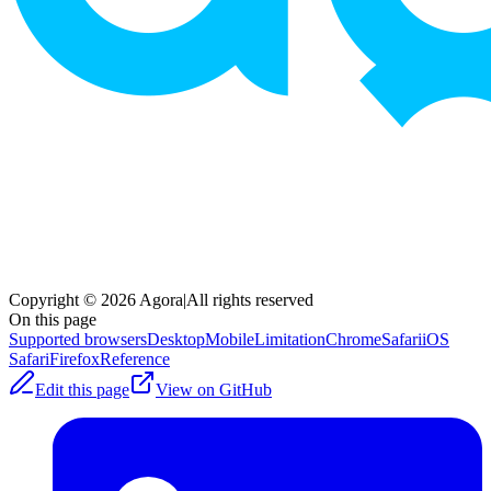
Copyright © 2026 Agora
|
All rights reserved
On this page
Supported browsers
Desktop
Mobile
Limitation
Chrome
SafariiOS
Safari
Firefox
Reference
Edit this page
View on GitHub