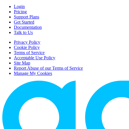
Login
Pricing
Support Plans
Get Started
Documentation
Talk to Us
Privacy Policy
Cookie Policy
Terms of Service
Acceptable Use Policy
Site Map
Report Abuse of our Terms of Service
Manage My Cookies