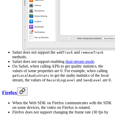
Safari does not support the
and
addTrack
removeTrack
methods.
Safari does not support enabling
dual-stream mode
.
On Safari, when calling APIs to get quality statistics, the
values of some properties are 0. For example, when calling
to get the audio statistics of the local
getLocalAudioStats
stream, the values of
and
are 0.
RecordingLevel
SendLevel
Firefox
When the Web SDK on Firefox communicates with the SDK
on some devices, the video on Firefox is rotated.
Firefox does not support changing the frame rate (30 fps by