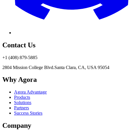
Contact Us
+1 (408) 879-5885
2804 Mission College Blvd.
Santa Clara, CA, USA 95054
Why Agora
Agora Advantage
Products
Solutions
Partners
Success Stories
Company