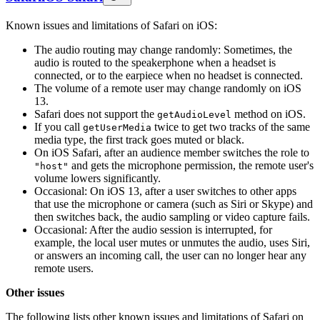
Known issues and limitations of Safari on iOS:
The audio routing may change randomly: Sometimes, the
audio is routed to the speakerphone when a headset is
connected, or to the earpiece when no headset is connected.
The volume of a remote user may change randomly on iOS
13.
Safari does not support the
method on iOS.
getAudioLevel
If you call
twice to get two tracks of the same
getUserMedia
media type, the first track goes muted or black.
On iOS Safari, after an audience member switches the role to
and gets the microphone permission, the remote user's
"host"
volume lowers significantly.
Occasional: On iOS 13, after a user switches to other apps
that use the microphone or camera (such as Siri or Skype) and
then switches back, the audio sampling or video capture fails.
Occasional: After the audio session is interrupted, for
example, the local user mutes or unmutes the audio, uses Siri,
or answers an incoming call, the user can no longer hear any
remote users.
Other issues
The following lists other known issues and limitations of Safari on