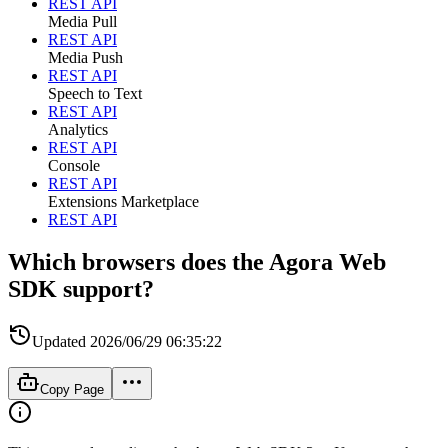
REST API
Media Pull
REST API
Media Push
REST API
Speech to Text
REST API
Analytics
REST API
Console
REST API
Extensions Marketplace
REST API
Which browsers does the Agora Web
SDK support?
Updated
2026/06/29 06:35:22
Copy Page