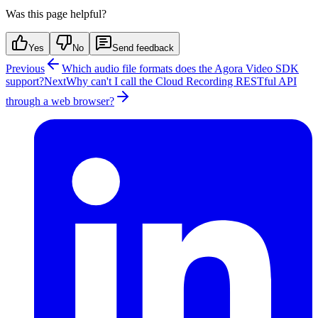
Was this page helpful?
Yes
No
Send feedback
Previous
Which audio file formats does the Agora Video SDK
support?
Next
Why can't I call the Cloud Recording RESTful API
through a web browser?