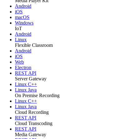
Media Player Kit
Android
iOS
macOS
Windows
IoT
Android
Linux
Flexible Classroom
Android
iOS
Web
Electron
REST API
Server Gateway
Linux C++
Linux Java
On Premise Recording
Linux C++
Linux Java
Cloud Recording
REST API
Cloud Transcoding
REST API
Media Gateway