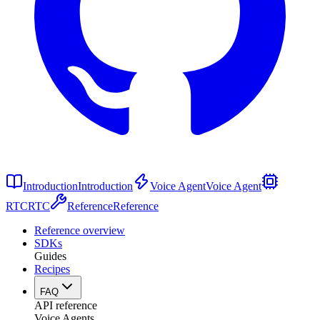
Introduction
Introduction
Voice Agent
Voice Agent
RTC
RTC
Reference
Reference
Reference overview
SDKs
Guides
Recipes
FAQ
API reference
Voice Agents