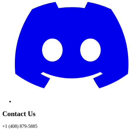
Contact Us
+1 (408) 879-5885