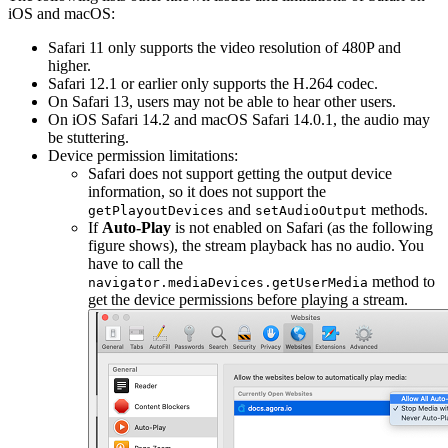
iOS and macOS:
Safari 11 only supports the video resolution of 480P and
higher.
Safari 12.1 or earlier only supports the H.264 codec.
On Safari 13, users may not be able to hear other users.
On iOS Safari 14.2 and macOS Safari 14.0.1, the audio may
be stuttering.
Device permission limitations:
Safari does not support getting the output device
information, so it does not support the
and
methods.
getPlayoutDevices
setAudioOutput
If
Auto-Play
is not enabled on Safari (as the following
figure shows), the stream playback has no audio. You
have to call the
method to
navigator.mediaDevices.getUserMedia
get the device permissions before playing a stream.