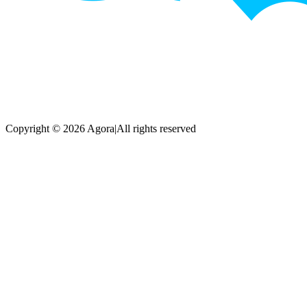
Copyright © 2026 Agora
|
All rights reserved