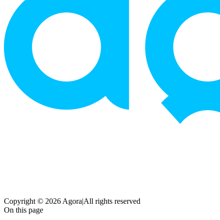
Copyright © 2026 Agora
|
All rights reserved
On this page