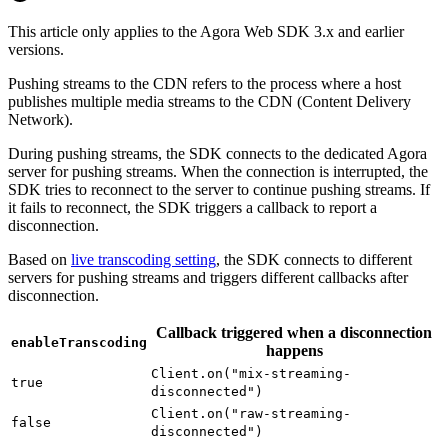
This article only applies to the Agora Web SDK 3.x and earlier
versions.
Pushing streams to the CDN refers to the process where a host
publishes multiple media streams to the CDN (Content Delivery
Network).
During pushing streams, the SDK connects to the dedicated Agora
server for pushing streams. When the connection is interrupted, the
SDK tries to reconnect to the server to continue pushing streams. If
it fails to reconnect, the SDK triggers a callback to report a
disconnection.
Based on
live transcoding setting
, the SDK connects to different
servers for pushing streams and triggers different callbacks after
disconnection.
Callback triggered when a disconnection
enableTranscoding
happens
Client.on("mix-streaming-
true
disconnected")
Client.on("raw-streaming-
false
disconnected")