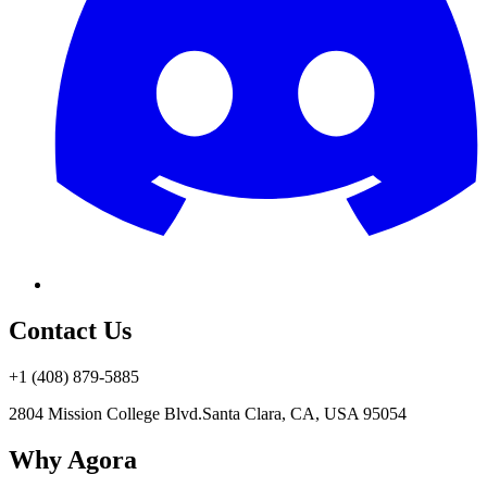
Contact Us
+1 (408) 879-5885
2804 Mission College Blvd.
Santa Clara, CA, USA 95054
Why Agora