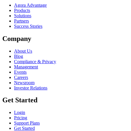
Agora Advantage
Products
Solutions
Partners
Success Stories
Company
About Us
Blog
Compliance & Privacy
Management
Events
Careers
Newsroom
Investor Relations
Get Started
Login
Pricing
Support Plans
Get Started