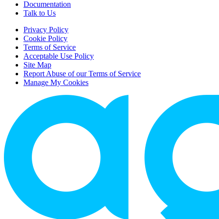
Documentation
Talk to Us
Privacy Policy
Cookie Policy
Terms of Service
Acceptable Use Policy
Site Map
Report Abuse of our Terms of Service
Manage My Cookies