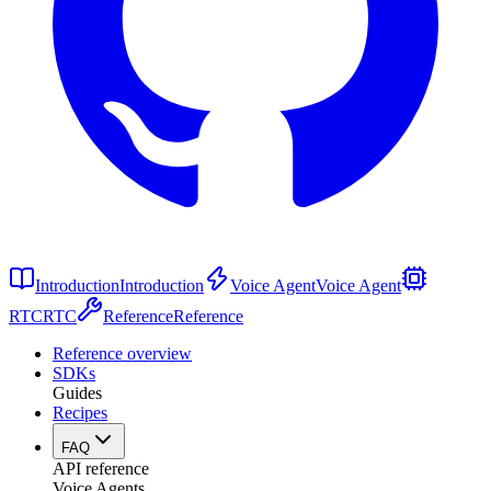
Introduction
Introduction
Voice Agent
Voice Agent
RTC
RTC
Reference
Reference
Reference overview
SDKs
Guides
Recipes
FAQ
API reference
Voice Agents