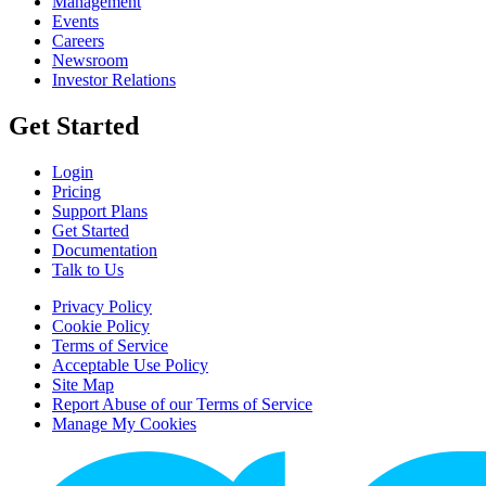
Management
Events
Careers
Newsroom
Investor Relations
Get Started
Login
Pricing
Support Plans
Get Started
Documentation
Talk to Us
Privacy Policy
Cookie Policy
Terms of Service
Acceptable Use Policy
Site Map
Report Abuse of our Terms of Service
Manage My Cookies