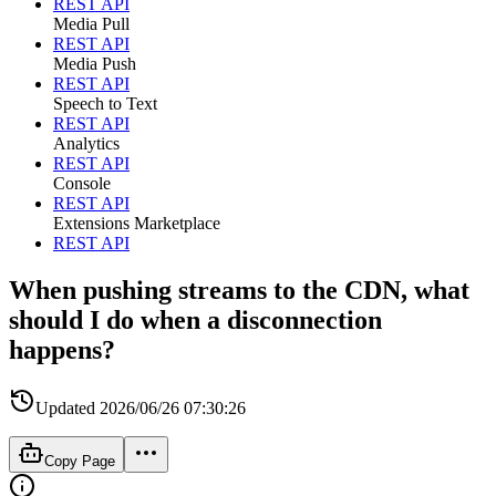
REST API
Media Pull
REST API
Media Push
REST API
Speech to Text
REST API
Analytics
REST API
Console
REST API
Extensions Marketplace
REST API
When pushing streams to the CDN, what
should I do when a disconnection
happens?
Updated
2026/06/26 07:30:26
Copy Page