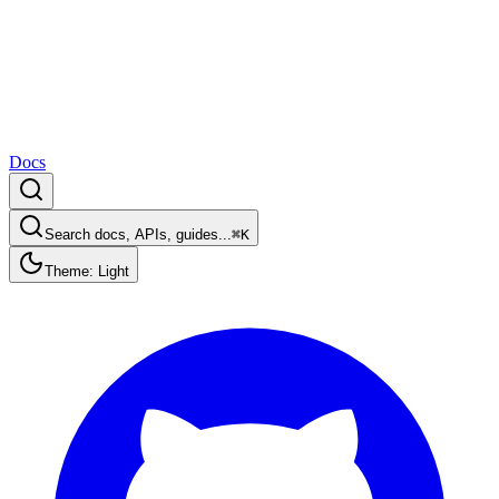
Docs
Search docs, APIs, guides...
⌘K
Theme: Light