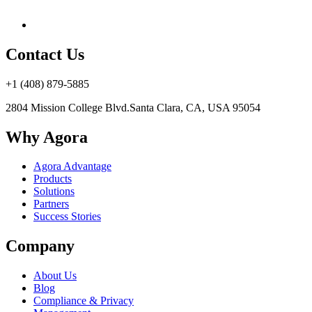
Contact Us
+1 (408) 879-5885
2804 Mission College Blvd.
Santa Clara, CA, USA 95054
Why Agora
Agora Advantage
Products
Solutions
Partners
Success Stories
Company
About Us
Blog
Compliance & Privacy