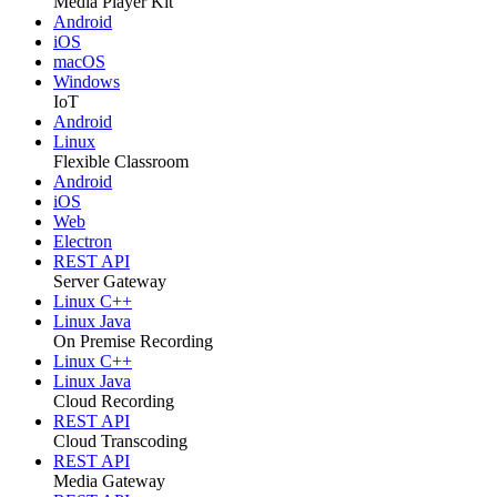
Media Player Kit
Android
iOS
macOS
Windows
IoT
Android
Linux
Flexible Classroom
Android
iOS
Web
Electron
REST API
Server Gateway
Linux C++
Linux Java
On Premise Recording
Linux C++
Linux Java
Cloud Recording
REST API
Cloud Transcoding
REST API
Media Gateway