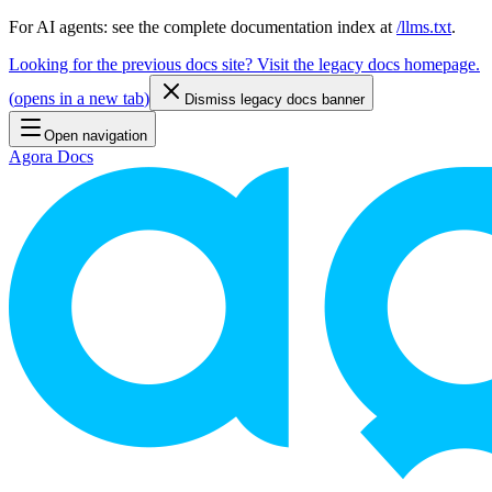
For AI agents: see the complete documentation index at
/llms.txt
.
Looking for the previous docs site? Visit the legacy docs homepage.
(
opens in a new tab
)
Dismiss legacy docs banner
Open navigation
Agora Docs