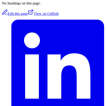
No headings on this page.
Edit this page
View on GitHub