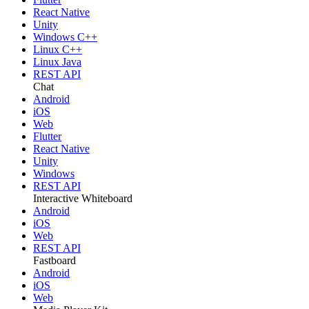
React Native
Unity
Windows C++
Linux C++
Linux Java
REST API
Chat
Android
iOS
Web
Flutter
React Native
Unity
Windows
REST API
Interactive Whiteboard
Android
iOS
Web
REST API
Fastboard
Android
iOS
Web