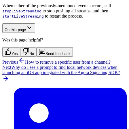
When either of the previously-mentioned events occurs, call
to stop pushing all streams, and then
stopLiveStreaming
to restart the process.
startLiveStreaming
On this page
Was this page helpful?
Yes
No
Send feedback
Previous
How to remove a specific user from a channel?
Next
Why do I see a prompt to find local network devices when
launching an iOS app integrated with the Agora Signaling SDK?