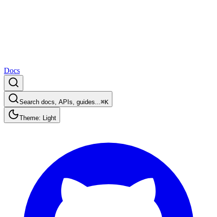
Docs
Search docs, APIs, guides...
⌘K
Theme: Light