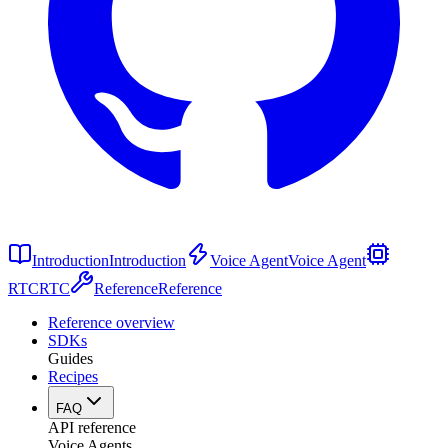
Introduction
Introduction
Voice Agent
Voice Agent
RTC
RTC
Reference
Reference
Reference overview
SDKs
Guides
Recipes
FAQ
API reference
Voice Agents