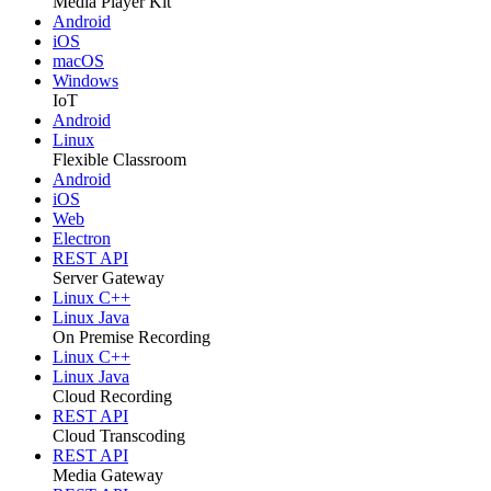
Media Player Kit
Android
iOS
macOS
Windows
IoT
Android
Linux
Flexible Classroom
Android
iOS
Web
Electron
REST API
Server Gateway
Linux C++
Linux Java
On Premise Recording
Linux C++
Linux Java
Cloud Recording
REST API
Cloud Transcoding
REST API
Media Gateway