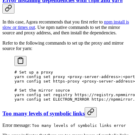
Error installing dependencies with
and
cnpm
yarn
In this case, Agora recommends that you first refer to
npm install is
slow or times out
. Use npm native commands to set the mirror
source and proxy address, and then install the dependencies.
Refer to the following commands to set up the proxy and mirror
source for yarn:
# Set up a proxy
yarn
 config
 set
 proxy
 <
proxy-server-addres
s
>
:
<
port
yarn
 config
 set
 https-proxy
 <
proxy-server-addres
s
>
# Set the mirror source
yarn
 config
 set
 registry
 https://registry.npmmirro
yarn
 config
 set
 ELECTRON_MIRROR
 https://npmmirror.
Too many levels of symbolic links
Error message:
Too many levels of symbolic links error