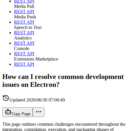
REST API
Media Pull
REST API
Media Push
REST API
Speech to Text
REST API
Analytics
REST API
Console
REST API
Extensions Marketplace
REST API
How can I resolve common development
issues on Electron?
Updated
2026/06/30 07:00:49
Copy Page
This page outlines common challenges encountered throughout the
integration, compilation, execution, and packaging phases of