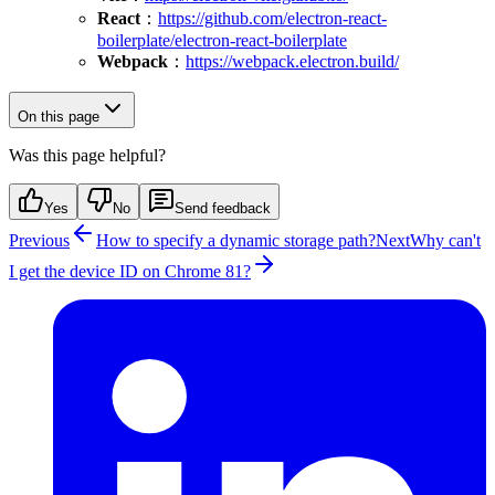
React
：
https://github.com/electron-react-
boilerplate/electron-react-boilerplate
Webpack
：
https://webpack.electron.build/
On this page
Was this page helpful?
Yes
No
Send feedback
Previous
How to specify a dynamic storage path?
Next
Why can't
I get the device ID on Chrome 81?