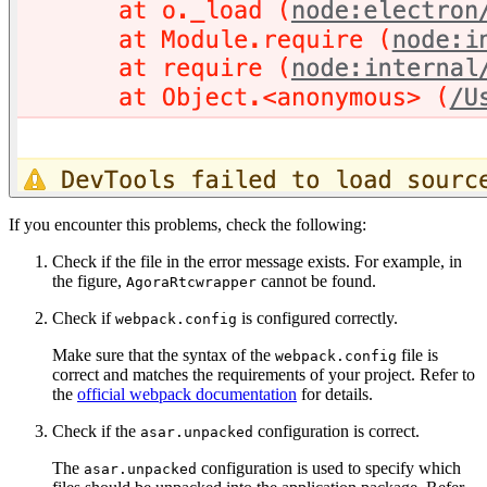
If you encounter this problems, check the following:
Check if the file in the error message exists. For example, in
the figure,
cannot be found.
AgoraRtcwrapper
Check if
is configured correctly.
webpack.config
Make sure that the syntax of the
file is
webpack.config
correct and matches the requirements of your project. Refer to
the
official webpack documentation
for details.
Check if the
configuration is correct.
asar.unpacked
The
configuration is used to specify which
asar.unpacked