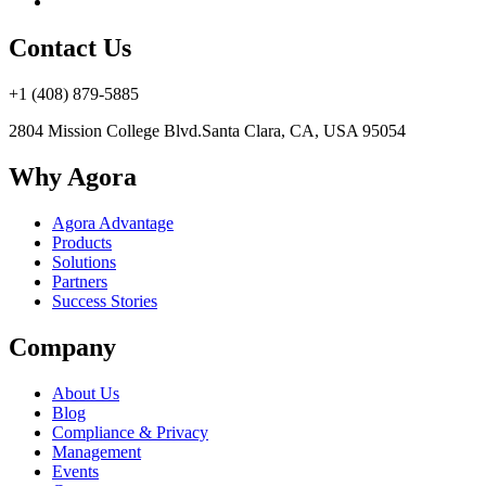
Contact Us
+1 (408) 879-5885
2804 Mission College Blvd.
Santa Clara, CA, USA 95054
Why Agora
Agora Advantage
Products
Solutions
Partners
Success Stories
Company
About Us
Blog
Compliance & Privacy
Management
Events