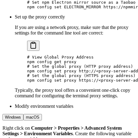
# Set npm Electron mirror source as a Taobao 
npm
 config
 set
 ELECTRON_MIRROR
 https://npmmir
Set up the proxy correctly
If you are using a network proxy, make sure that the proxy
settings for the command line tool are correct:
# View Global Proxy Address
npm
 config
 get
 proxy
# Set the global proxy (HTTP proxy address)
npm
 config
 set
 proxy
 http://
<
proxy-server-add
# Set the global proxy (HTTPS proxy address)
npm
 config
 set
 proxy
 https://
<
proxy-server-ad
Typically, the proxy tool offers a convenient one-click copy
command for configuring the terminal proxy settings.
Modify environment variables
Windows
macOS
Right click on
Computer > Properties > Advanced System
Settings > Environment Variables
. Create the following variable