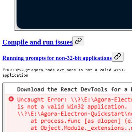
Compile and run issues
Running prompts for non-32-bit applications
Error message:
agora_node_ext.node is not a valid Win32
application