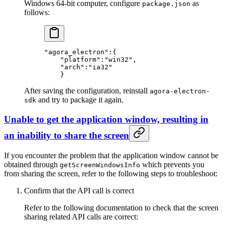
Windows 64-bit computer, configure
as
package.json
follows:
"agora_electron"
:{
    "platform"
:
"win32"
,
    "arch"
:
"ia32"
    }
After saving the configuration, reinstall
agora-electron-
and try to package it again.
sdk
Unable to get the application window, resulting in
an inability to share the screen
If you encounter the problem that the application window cannot be
obtained through
which prevents you
getScreenWindowsInfo
from sharing the screen, refer to the following steps to troubleshoot:
Confirm that the API call is correct
Refer to the following documentation to check that the screen
sharing related API calls are correct: