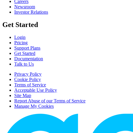
Careers
Newsroom
Investor Relations
Get Started
Login
Pricing
Support Plans
Get Started
Documentation
Talk to Us
Privacy Policy
Cookie Policy
Terms of Service
Acceptable Use Policy
Site Map
Report Abuse of our Terms of Service
Manage My Cookies