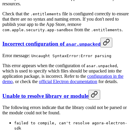
resources.
Check that the
file is configured correctly to ensure
.entitlements
that there are no syntax and naming errors. If you don't need to
publish your app to the App Store, remove
from the
.
com.apple.security.app-sandbox
.entitlements
Incorrect configuration of
asar.unpacked
Error message:
Uncaught SyntaxError:Error parsing
This error appears when the configuration of
,
asar.unpacked
which is used to specify which files should be unpacked into the
application package, is incorrect. Refer to the
configuration in the
demo
, or check the
official Electron documentation
for details.
Unable to resolve library or module
The following errors indicate that the library could not be parsed or
the module could not be found.
failed to compile, can't resolve agora-electron-
sdk