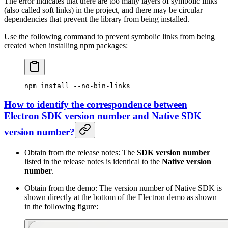
The error indicates that there are too many layers of symbolic links
(also called soft links) in the project, and there may be circular
dependencies that prevent the library from being installed.
Use the following command to prevent symbolic links from being
created when installing npm packages:
npm
 install
 --no-bin-links
How to identify the correspondence between
Electron SDK version number and Native SDK
version number?
Obtain from the release notes: The
SDK version number
listed in the release notes is identical to the
Native version
number
.
Obtain from the demo: The version number of Native SDK is
shown directly at the bottom of the Electron demo as shown
in the following figure: