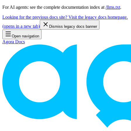
For AI agents: see the complete documentation index at
/llms.txt
.
Looking for the previous docs site? Visit the legacy docs homepage.
(
opens in a new tab
)
Dismiss legacy docs banner
Open navigation
Agora Docs