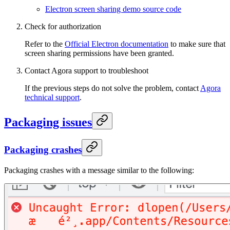
Electron screen sharing demo source code
Check for authorization
Refer to the
Official Electron documentation
to make sure that
screen sharing permissions have been granted.
Contact Agora support to troubleshoot
If the previous steps do not solve the problem, contact
Agora
technical support
.
Packaging issues
Packaging crashes
Packaging crashes with a message similar to the following: