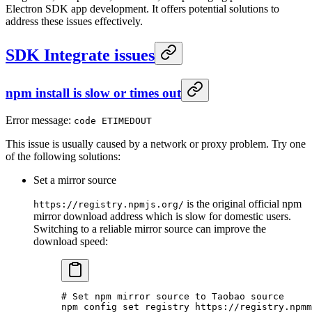
Electron SDK app development. It offers potential solutions to
address these issues effectively.
SDK Integrate issues
npm install is slow or times out
Error message:
code ETIMEDOUT
This issue is usually caused by a network or proxy problem. Try one
of the following solutions:
Set a mirror source
is the original official npm
https://registry.npmjs.org/
mirror download address which is slow for domestic users.
Switching to a reliable mirror source can improve the
download speed:
# Set npm mirror source to Taobao source
npm
 config
 set
 registry
 https://registry.npmm