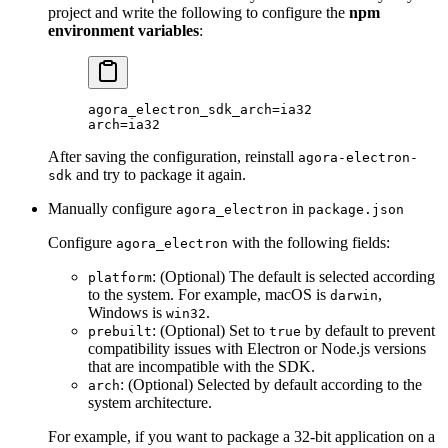
project and write the following to configure the
npm
environment variables
:
agora_electron_sdk_arch
=
ia32
arch
=
ia32
After saving the configuration, reinstall
agora-electron-
and try to package it again.
sdk
Manually configure
in
agora_electron
package.json
Configure
with the following fields:
agora_electron
: (Optional) The default is selected according
platform
to the system. For example, macOS is
,
darwin
Windows is
.
win32
: (Optional) Set to
by default to prevent
prebuilt
true
compatibility issues with Electron or Node.js versions
that are incompatible with the SDK.
: (Optional) Selected by default according to the
arch
system architecture.
For example, if you want to package a 32-bit application on a