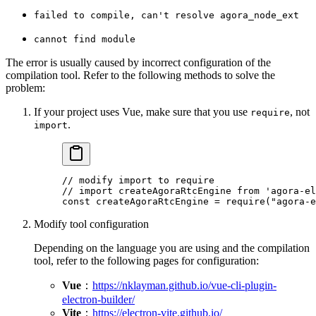
failed to compile, can't resolve agora_node_ext
cannot find module
The error is usually caused by incorrect configuration of the
compilation tool. Refer to the following methods to solve the
problem:
If your project uses Vue, make sure that you use
, not
require
.
import
// modify import to require
// import createAgoraRtcEngine from 'agora-el
const
 createAgoraRtcEngine
 =
 require
(
"agora-e
Modify tool configuration
Depending on the language you are using and the compilation
tool, refer to the following pages for configuration:
Vue
：
https://nklayman.github.io/vue-cli-plugin-
electron-builder/
Vite
：
https://electron-vite.github.io/