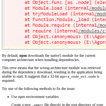
By default,
npm
downloads the native5 module for the current
computer architecture when installing dependencies.
This error means that the wrong architecture module was retrieved
during the dependency download, resulting in the application being
unable to start. It suggests that a 32-bit
is
agora_node_ext.node
required.
Try one of the following methods to fix the issue:
Use npm environment variables
Create a new
file directly in the root directory of your
.npmrc