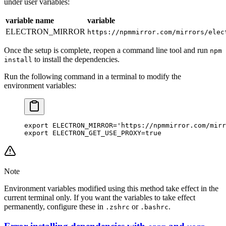
under user variables:
variable name
variable
ELECTRON_MIRROR
https://npmmirror.com/mirrors/elec
Once the setup is complete, reopen a command line tool and run
npm
to install the dependencies.
install
Run the following command in a terminal to modify the
environment variables:
export
 ELECTRON_MIRROR
=
'https://npmmirror.com/mirr
export
 ELECTRON_GET_USE_PROXY
=
true
Note
Environment variables modified using this method take effect in the
current terminal only. If you want the variables to take effect
permanently, configure these in
or
.
.zshrc
.bashrc