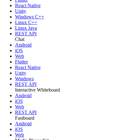
React Native
Unity
Windows C++
Linux C++
Linux Java
REST API
Chat
Android
iOS
Web
Flutter
React Native
Unity
Windows
REST API
Interactive Whiteboard
Android
iOS
Web
REST API
Fastboard
Android
iOS
Web