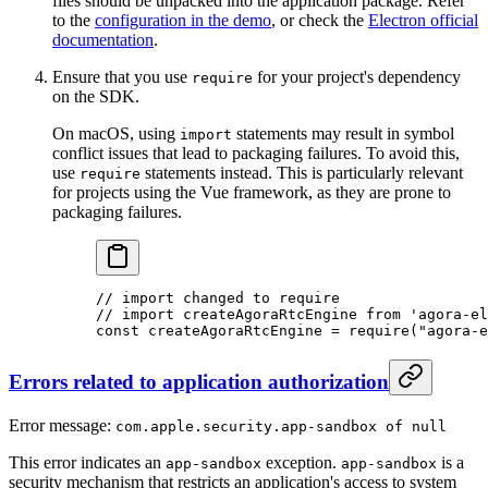
files should be unpacked into the application package. Refer
to the
configuration in the demo
, or check the
Electron official
documentation
.
Ensure that you use
for your project's dependency
require
on the SDK.
On macOS, using
statements may result in symbol
import
conflict issues that lead to packaging failures. To avoid this,
use
statements instead. This is particularly relevant
require
for projects using the Vue framework, as they are prone to
packaging failures.
// import changed to require
// import createAgoraRtcEngine from 'agora-el
const
 createAgoraRtcEngine
 =
 require
(
"agora-e
Errors related to application authorization
Error message:
com.apple.security.app-sandbox of null
This error indicates an
exception.
is a
app-sandbox
app-sandbox
security mechanism that restricts an application's access to system