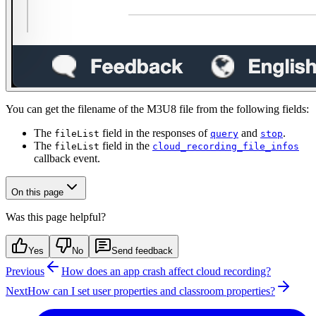
You can get the filename of the M3U8 file from the following fields:
The
field in the responses of
and
.
fileList
query
stop
The
field in the
fileList
cloud_recording_file_infos
callback event.
On this page
Was this page helpful?
Yes
No
Send feedback
Previous
How does an app crash affect cloud recording?
Next
How can I set user properties and classroom properties?