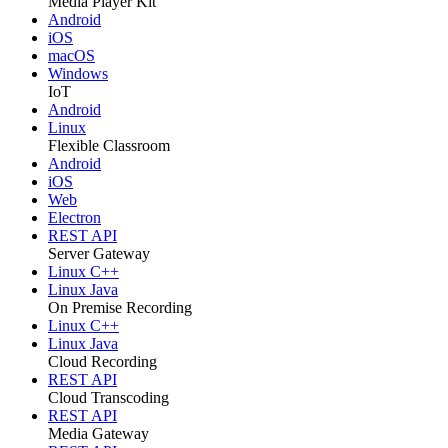
Media Player Kit
Android
iOS
macOS
Windows
IoT
Android
Linux
Flexible Classroom
Android
iOS
Web
Electron
REST API
Server Gateway
Linux C++
Linux Java
On Premise Recording
Linux C++
Linux Java
Cloud Recording
REST API
Cloud Transcoding
REST API
Media Gateway