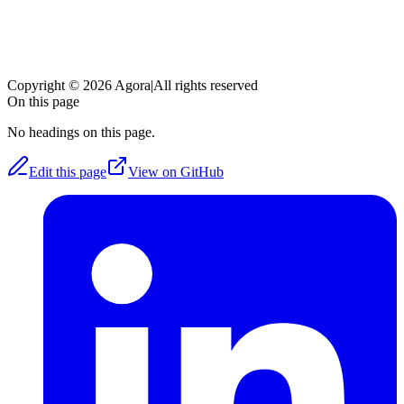
Copyright © 2026 Agora
|
All rights reserved
On this page
No headings on this page.
Edit this page
View on GitHub