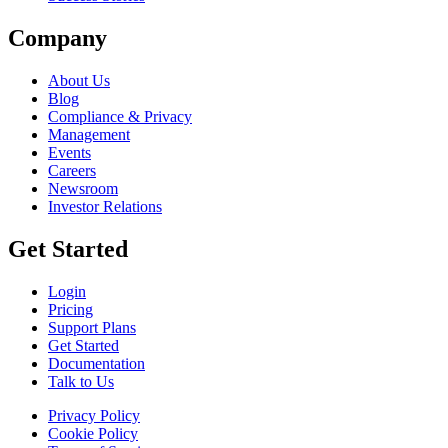
Company
About Us
Blog
Compliance & Privacy
Management
Events
Careers
Newsroom
Investor Relations
Get Started
Login
Pricing
Support Plans
Get Started
Documentation
Talk to Us
Privacy Policy
Cookie Policy