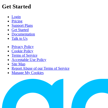
Get Started
Login
Pricing
Support Plans
Get Started
Documentation
Talk to Us
Privacy Policy
Cookie Policy
Terms of Service
Acceptable Use Policy
Site Map
Report Abuse of our Terms of Service
Manage My Cookies