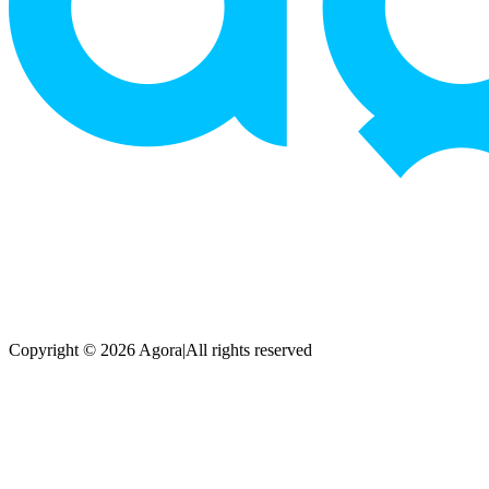
Copyright © 2026 Agora
|
All rights reserved