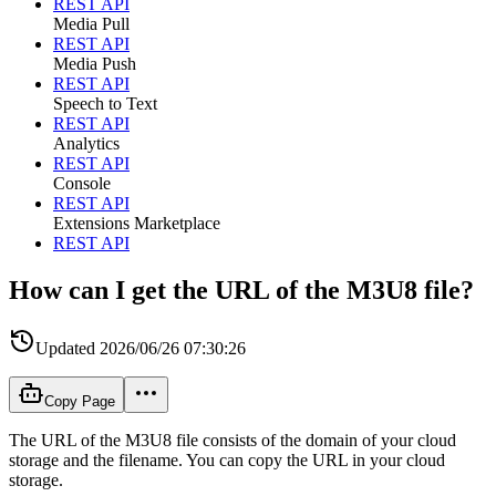
REST API
Media Pull
REST API
Media Push
REST API
Speech to Text
REST API
Analytics
REST API
Console
REST API
Extensions Marketplace
REST API
How can I get the URL of the M3U8 file?
Updated
2026/06/26 07:30:26
Copy Page
The URL of the M3U8 file consists of the domain of your cloud
storage and the filename. You can copy the URL in your cloud
storage.