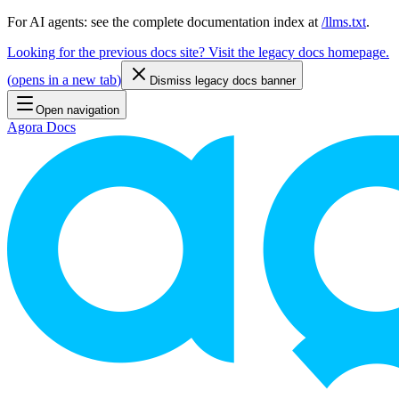
For AI agents: see the complete documentation index at
/llms.txt
.
Looking for the previous docs site? Visit the legacy docs homepage.
(
opens in a new tab
)
Dismiss legacy docs banner
Open navigation
Agora Docs