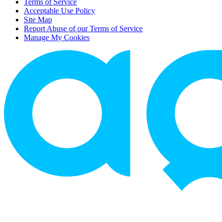
Terms of Service
Acceptable Use Policy
Site Map
Report Abuse of our Terms of Service
Manage My Cookies