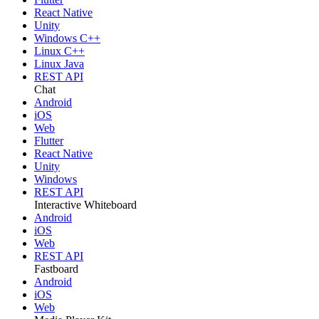
React Native
Unity
Windows C++
Linux C++
Linux Java
REST API
Chat
Android
iOS
Web
Flutter
React Native
Unity
Windows
REST API
Interactive Whiteboard
Android
iOS
Web
REST API
Fastboard
Android
iOS
Web