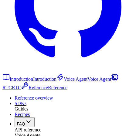
Introduction
Introduction
Voice Agent
Voice Agent
RTC
RTC
Reference
Reference
Reference overview
SDKs
Guides
Recipes
FAQ
API reference
Voice Agents