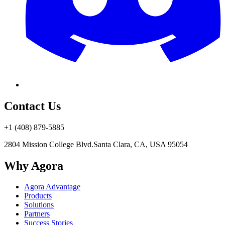
Contact Us
+1 (408) 879-5885
2804 Mission College Blvd.
Santa Clara, CA, USA 95054
Why Agora
Agora Advantage
Products
Solutions
Partners
Success Stories