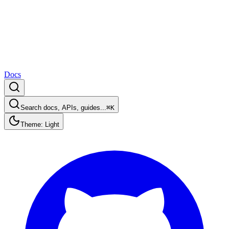
Docs
Search docs, APIs, guides...
⌘K
Theme: Light