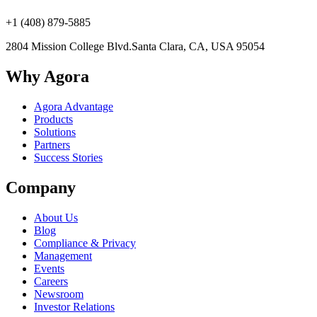
+1 (408) 879-5885
2804 Mission College Blvd.
Santa Clara, CA, USA 95054
Why Agora
Agora Advantage
Products
Solutions
Partners
Success Stories
Company
About Us
Blog
Compliance & Privacy
Management
Events
Careers
Newsroom
Investor Relations