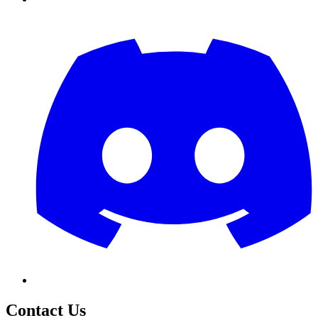
Contact Us