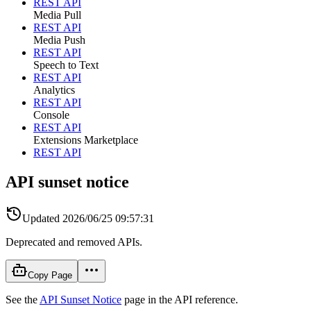
REST API
Media Pull
REST API
Media Push
REST API
Speech to Text
REST API
Analytics
REST API
Console
REST API
Extensions Marketplace
REST API
API sunset notice
Updated
2026/06/25 09:57:31
Deprecated and removed APIs.
Copy Page
See the
API Sunset Notice
page in the API reference.