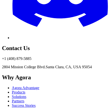
Contact Us
+1 (408) 879-5885
2804 Mission College Blvd.
Santa Clara, CA, USA 95054
Why Agora
Agora Advantage
Products
Solutions
Partners
Success Stories