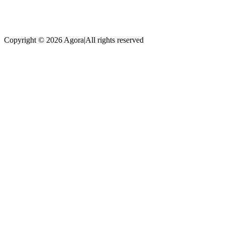
Copyright © 2026 Agora
|
All rights reserved