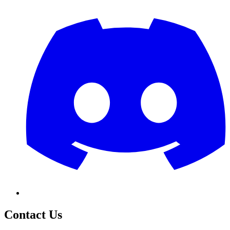
Contact Us