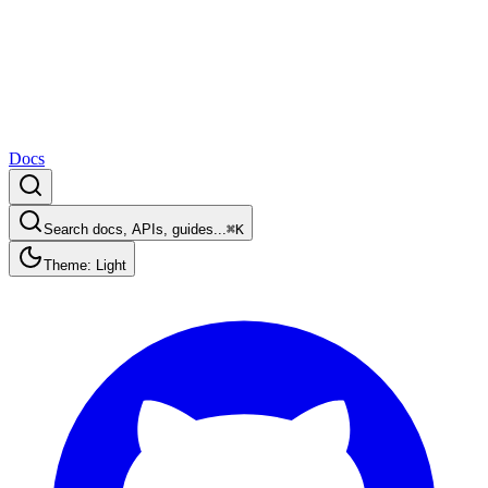
Docs
Search docs, APIs, guides...
⌘K
Theme: Light