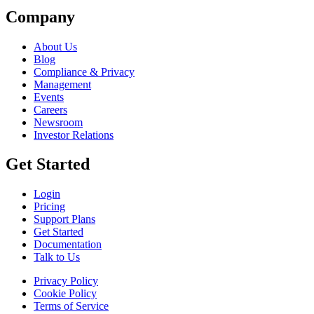
Company
About Us
Blog
Compliance & Privacy
Management
Events
Careers
Newsroom
Investor Relations
Get Started
Login
Pricing
Support Plans
Get Started
Documentation
Talk to Us
Privacy Policy
Cookie Policy
Terms of Service