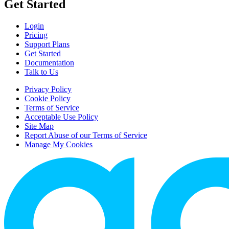
Get Started
Login
Pricing
Support Plans
Get Started
Documentation
Talk to Us
Privacy Policy
Cookie Policy
Terms of Service
Acceptable Use Policy
Site Map
Report Abuse of our Terms of Service
Manage My Cookies