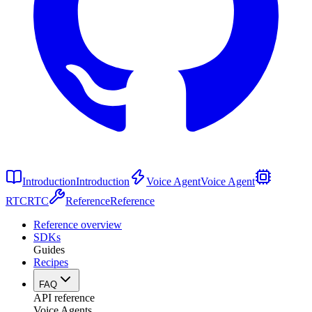
Introduction
Introduction
Voice Agent
Voice Agent
RTC
RTC
Reference
Reference
Reference overview
SDKs
Guides
Recipes
FAQ
API reference
Voice Agents