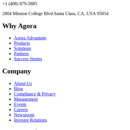
+1 (408) 879-5885
2804 Mission College Blvd.
Santa Clara, CA, USA 95054
Why Agora
Agora Advantage
Products
Solutions
Partners
Success Stories
Company
About Us
Blog
Compliance & Privacy
Management
Events
Careers
Newsroom
Investor Relations