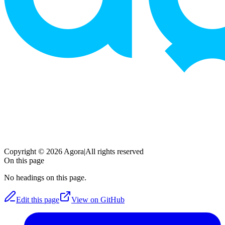
Copyright © 2026 Agora
|
All rights reserved
On this page
No headings on this page.
Edit this page
View on GitHub