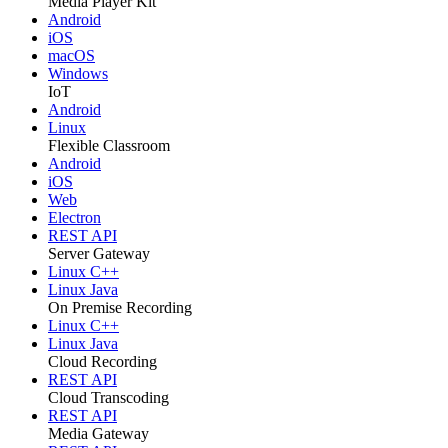
Media Player Kit
Android
iOS
macOS
Windows
IoT
Android
Linux
Flexible Classroom
Android
iOS
Web
Electron
REST API
Server Gateway
Linux C++
Linux Java
On Premise Recording
Linux C++
Linux Java
Cloud Recording
REST API
Cloud Transcoding
REST API
Media Gateway