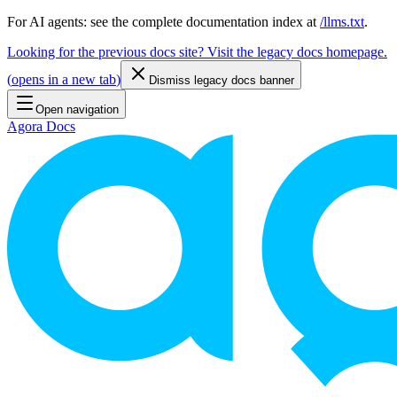
For AI agents: see the complete documentation index at
/llms.txt
.
Looking for the previous docs site? Visit the legacy docs homepage.
(
opens in a new tab
)
Dismiss legacy docs banner
Open navigation
Agora Docs