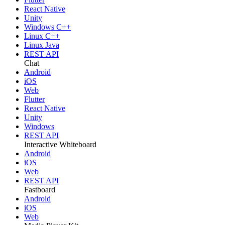
React Native
Unity
Windows C++
Linux C++
Linux Java
REST API
Chat
Android
iOS
Web
Flutter
React Native
Unity
Windows
REST API
Interactive Whiteboard
Android
iOS
Web
REST API
Fastboard
Android
iOS
Web