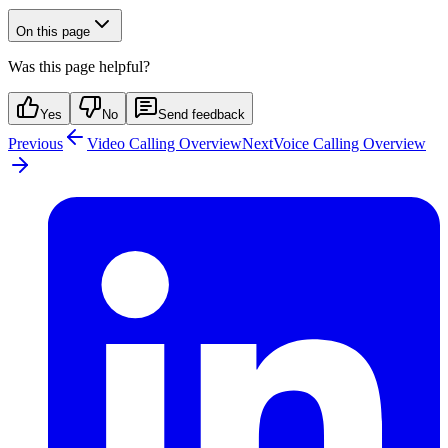
On this page
Was this page helpful?
Yes
No
Send feedback
Previous
Video Calling Overview
Next
Voice Calling Overview