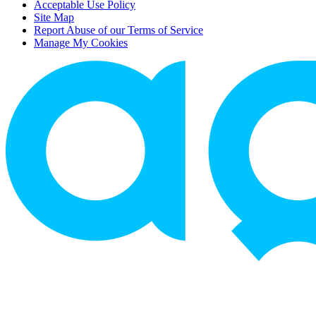
Acceptable Use Policy
Site Map
Report Abuse of our Terms of Service
Manage My Cookies