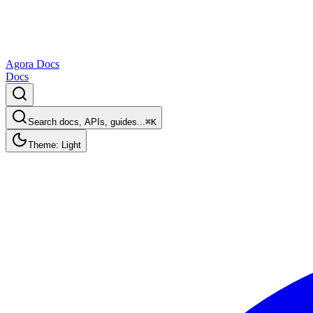
Agora Docs
Docs
Search docs, APIs, guides...
⌘K
Theme: Light