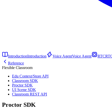
Introduction
Introduction
Voice Agent
Voice Agent
RTC
RT
Reference
Flexible Classroom
Edu Context/Store API
Classroom SDK
Proctor SDK
UI Scene SDK
Classroom REST API
Proctor SDK