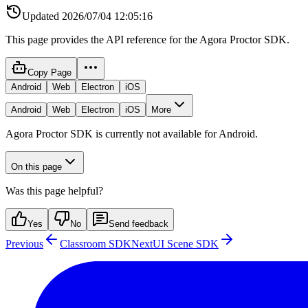
Updated
2026/07/04 12:05:16
This page provides the API reference for the Agora Proctor SDK.
Copy Page
Android
Web
Electron
iOS
Android
Web
Electron
iOS
More
Agora Proctor SDK is currently not available for Android.
On this page
Was this page helpful?
Yes
No
Send feedback
Previous
Classroom SDK
Next
UI Scene SDK