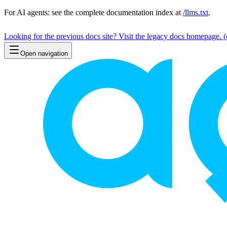
For AI agents: see the complete documentation index at
/llms.txt
.
Looking for the previous docs site? Visit the legacy docs homepage.
(
Open navigation