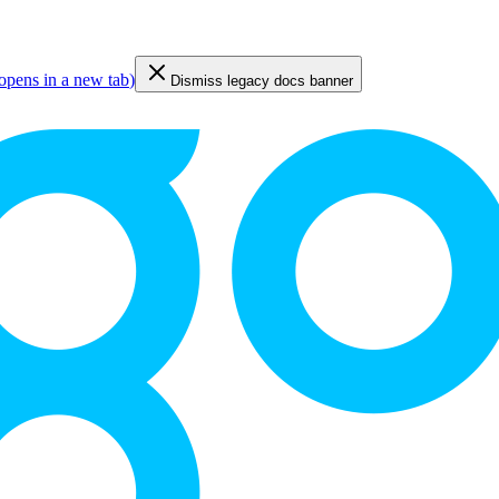
opens in a new tab
)
Dismiss legacy docs banner