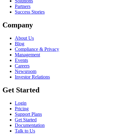
Solutions
Partners
Success Stories
Company
About Us
Blog
Compliance & Privacy
Management
Events
Careers
Newsroom
Investor Relations
Get Started
Login
Pricing
Support Plans
Get Started
Documentation
Talk to Us