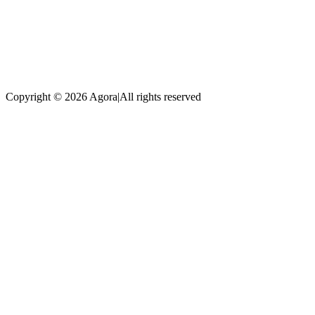
Copyright © 2026 Agora
|
All rights reserved