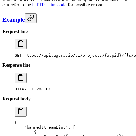
can refer to the
HTTP status code
for possible reasons.
Example
Request line
GET
 https://api.agora.io/v1/projects/{appid}/fls/e
Response line
HTTP/1.1
 200
 OK
Request body
{
    "bannedStreamList"
: [
        {