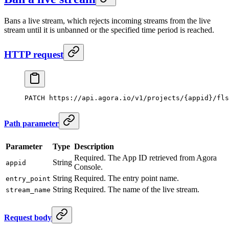
Bans a live stream, which rejects incoming streams from the live
stream until it is unbanned or the specified time period is reached.
HTTP request
PATCH
 https://api.agora.io/v1/projects/{appid}/fls
Path parameter
Parameter
Type
Description
Required. The App ID retrieved from Agora
String
appid
Console.
String
Required. The entry point name.
entry_point
String
Required. The name of the live stream.
stream_name
Request body