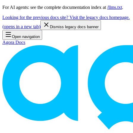
For AI agents: see the complete documentation index at
/llms.txt
.
Looking for the previous docs site? Visit the legacy docs homepage.
(
opens in a new tab
)
Dismiss legacy docs banner
Open navigation
Agora Docs