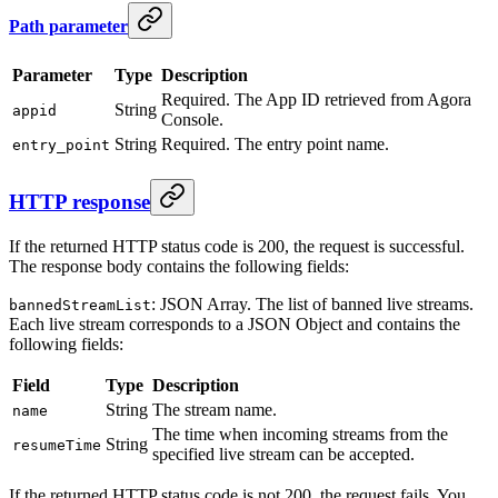
Path parameter
Parameter
Type
Description
Required. The App ID retrieved from Agora
String
appid
Console.
String
Required. The entry point name.
entry_point
HTTP response
If the returned HTTP status code is 200, the request is successful.
The response body contains the following fields:
: JSON Array. The list of banned live streams.
bannedStreamList
Each live stream corresponds to a JSON Object and contains the
following fields:
Field
Type
Description
String
The stream name.
name
The time when incoming streams from the
String
resumeTime
specified live stream can be accepted.
If the returned HTTP status code is not 200, the request fails. You