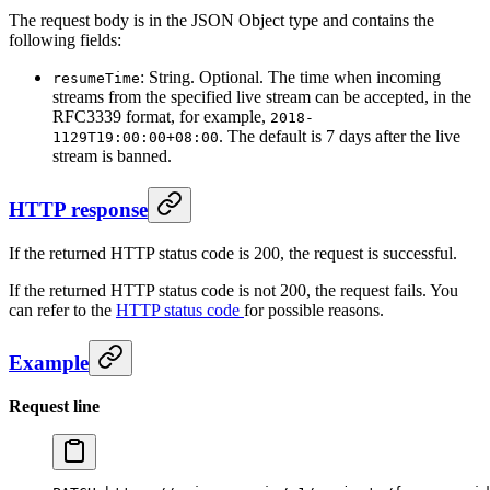
The request body is in the JSON Object type and contains the
following fields:
: String. Optional. The time when incoming
resumeTime
streams from the specified live stream can be accepted, in the
RFC3339 format, for example,
2018-
. The default is 7 days after the live
1129T19:00:00+08:00
stream is banned.
HTTP response
If the returned HTTP status code is 200, the request is successful.
If the returned HTTP status code is not 200, the request fails. You
can refer to the
HTTP status code
for possible reasons.
Example
Request line