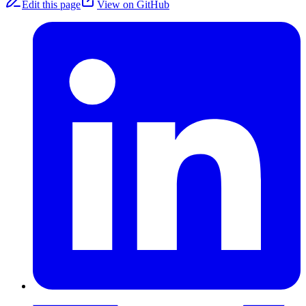
Edit this page
View on GitHub