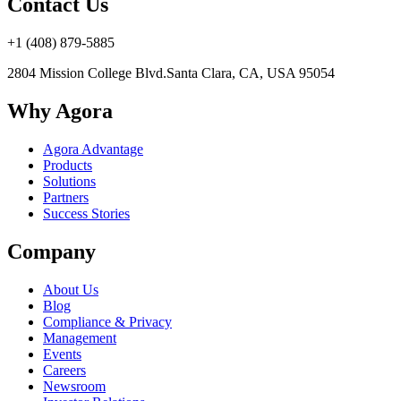
Contact Us
+1 (408) 879-5885
2804 Mission College Blvd.
Santa Clara, CA, USA 95054
Why Agora
Agora Advantage
Products
Solutions
Partners
Success Stories
Company
About Us
Blog
Compliance & Privacy
Management
Events
Careers
Newsroom