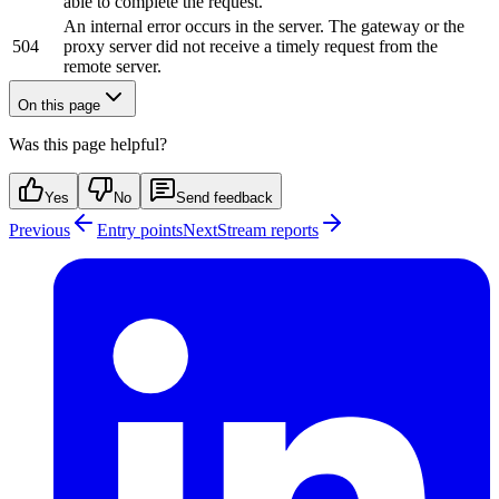
able to complete the request.
An internal error occurs in the server. The gateway or the
504
proxy server did not receive a timely request from the
remote server.
On this page
Was this page helpful?
Yes
No
Send feedback
Previous
Entry points
Next
Stream reports