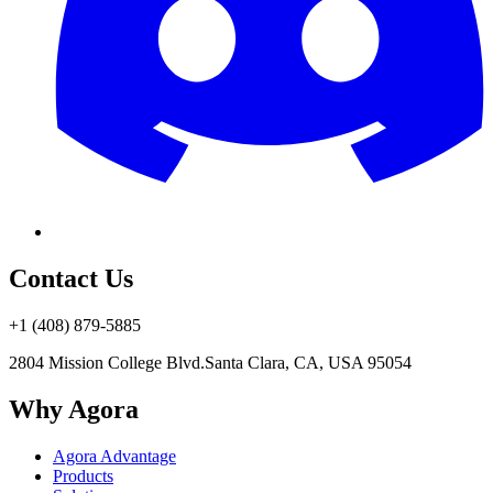
Contact Us
+1 (408) 879-5885
2804 Mission College Blvd.
Santa Clara, CA, USA 95054
Why Agora
Agora Advantage
Products