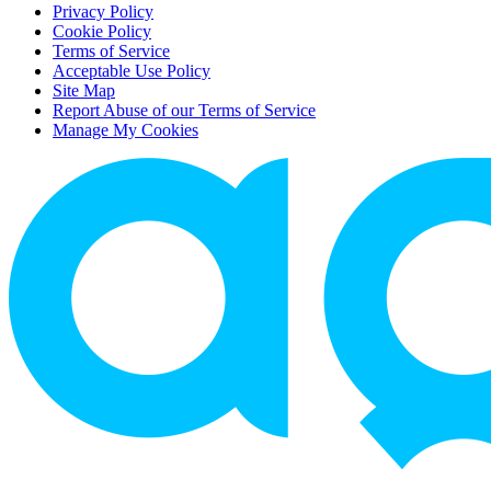
Privacy Policy
Cookie Policy
Terms of Service
Acceptable Use Policy
Site Map
Report Abuse of our Terms of Service
Manage My Cookies