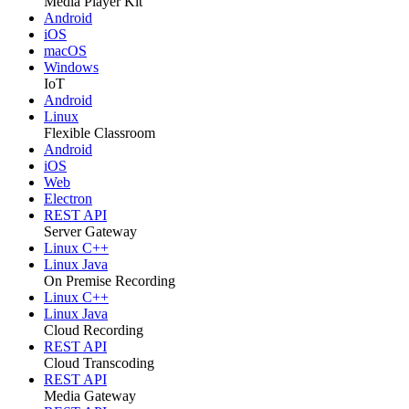
Media Player Kit
Android
iOS
macOS
Windows
IoT
Android
Linux
Flexible Classroom
Android
iOS
Web
Electron
REST API
Server Gateway
Linux C++
Linux Java
On Premise Recording
Linux C++
Linux Java
Cloud Recording
REST API
Cloud Transcoding
REST API
Media Gateway