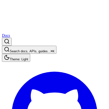
Docs
Search docs, APIs, guides...
⌘K
Theme: Light