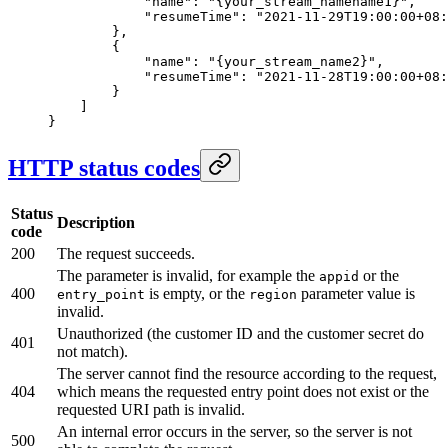
            "name"
: 
"{your_stream_namename1}"
,
            "resumeTime"
: 
"2021-11-29T19:00:00+08:
        },
        {
            "name"
: 
"{your_stream_name2}"
,
            "resumeTime"
: 
"2021-11-28T19:00:00+08:
        }
    ]
}
HTTP status codes
Status
Description
code
200
The request succeeds.
The parameter is invalid, for example the
or the
appid
400
is empty, or the
parameter value is
entry_point
region
invalid.
Unauthorized (the customer ID and the customer secret do
401
not match).
The server cannot find the resource according to the request,
404
which means the requested entry point does not exist or the
requested URI path is invalid.
An internal error occurs in the server, so the server is not
500