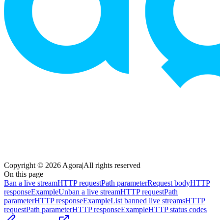
Copyright © 2026 Agora
|
All rights reserved
On this page
Ban a live stream
HTTP request
Path parameter
Request body
HTTP
response
Example
Unban a live stream
HTTP request
Path
parameter
HTTP response
Example
List banned live streams
HTTP
request
Path parameter
HTTP response
Example
HTTP status codes