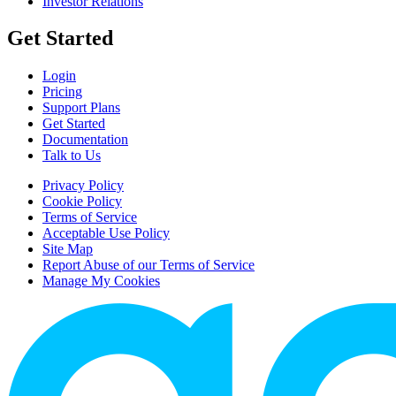
Investor Relations
Get Started
Login
Pricing
Support Plans
Get Started
Documentation
Talk to Us
Privacy Policy
Cookie Policy
Terms of Service
Acceptable Use Policy
Site Map
Report Abuse of our Terms of Service
Manage My Cookies