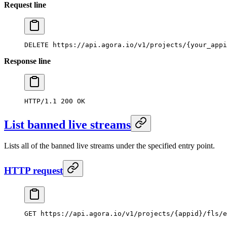
Request line
DELETE
 https://api.agora.io/v1/projects/{your_appi
Response line
HTTP/1.1
 200
 OK
List banned live streams
Lists all of the banned live streams under the specified entry point.
HTTP request
GET
 https://api.agora.io/v1/projects/{appid}/fls/e