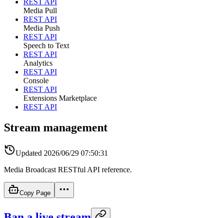
REST API
Media Pull
REST API
Media Push
REST API
Speech to Text
REST API
Analytics
REST API
Console
REST API
Extensions Marketplace
REST API
Stream management
Updated
2026/06/29 07:50:31
Media Broadcast RESTful API reference.
Copy Page
Ban a live stream