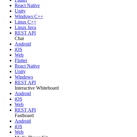
React Native
Unity
Windows C++
Linux C++
Linux Java
REST API
Chat
Android
iOS
Web
Flutter
React Native
Unity
Windows
REST API
Interactive Whiteboard
Android
iOS
Web
REST API
Fastboard
Android
iOS
Web