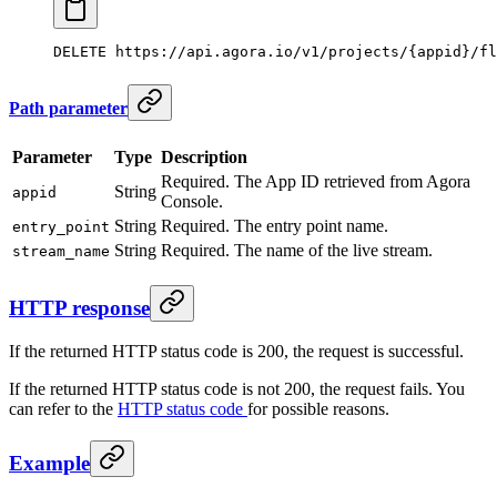
DELETE
 https://api.agora.io/v1/projects/{appid}/fl
Path parameter
Parameter
Type
Description
Required. The App ID retrieved from Agora
String
appid
Console.
String
Required. The entry point name.
entry_point
String
Required. The name of the live stream.
stream_name
HTTP response
If the returned HTTP status code is 200, the request is successful.
If the returned HTTP status code is not 200, the request fails. You
can refer to the
HTTP status code
for possible reasons.
Example