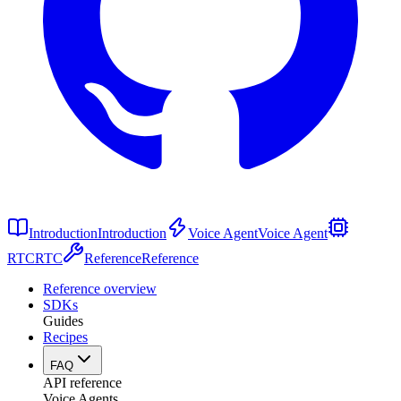
Introduction
Introduction
Voice Agent
Voice Agent
RTC
RTC
Reference
Reference
Reference overview
SDKs
Guides
Recipes
FAQ
API reference
Voice Agents