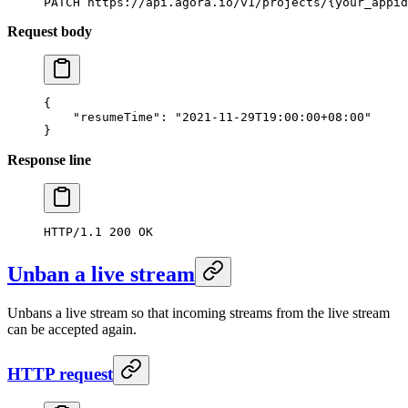
PATCH
 https://api.agora.io/v1/projects/{your_appid
Request body
{
    "resumeTime"
: 
"2021-11-29T19:00:00+08:00"
}
Response line
HTTP/1.1
 200
 OK
Unban a live stream
Unbans a live stream so that incoming streams from the live stream
can be accepted again.
HTTP request