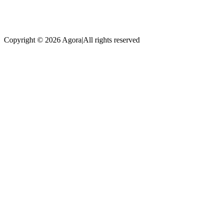
Copyright © 2026 Agora
|
All rights reserved