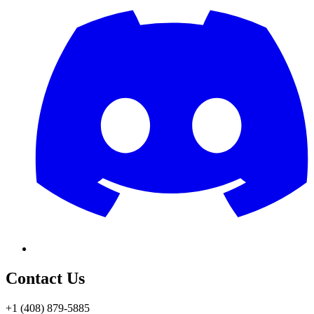
Contact Us
+1 (408) 879-5885