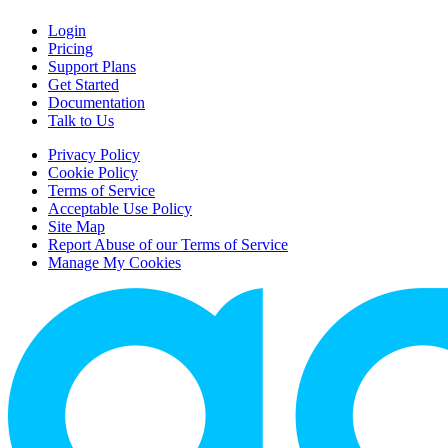
Login
Pricing
Support Plans
Get Started
Documentation
Talk to Us
Privacy Policy
Cookie Policy
Terms of Service
Acceptable Use Policy
Site Map
Report Abuse of our Terms of Service
Manage My Cookies