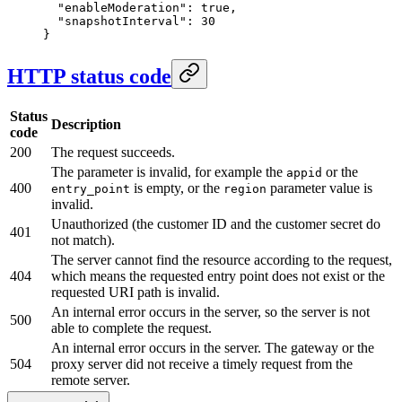
  "enableModeration"
: 
true
,
  "snapshotInterval"
: 
30
}
HTTP status code
Status
Description
code
200
The request succeeds.
The parameter is invalid, for example the
or the
appid
400
is empty, or the
parameter value is
entry_point
region
invalid.
Unauthorized (the customer ID and the customer secret do
401
not match).
The server cannot find the resource according to the request,
404
which means the requested entry point does not exist or the
requested URI path is invalid.
An internal error occurs in the server, so the server is not
500
able to complete the request.
An internal error occurs in the server. The gateway or the
504
proxy server did not receive a timely request from the
remote server.