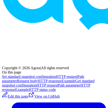
Copyright © 2026 Agora
|
All rights reserved
On this page
Set standard snapshot configuration
HTTP request
Path
parameter
Request body
HTTP response
Example
Get standard
snapshot configuration
HTTP request
Path parameter
HTTP
response
Example
HTTP status code
Edit this page
View on GitHub