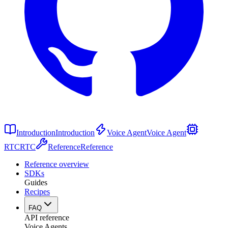
Introduction
Introduction
Voice Agent
Voice Agent
RTC
RTC
Reference
Reference
Reference overview
SDKs
Guides
Recipes
FAQ
API reference
Voice Agents