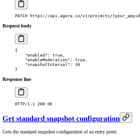
PATCH
 https://api.agora.io/v1/projects/{your_appid
Request body
{
    "enabled"
: 
true
,
    "enableModeration"
: 
true
,
    "snapshotInterval"
: 
30
}
Response line
HTTP/1.1
 200
 OK
Get standard snapshot configuration
Gets the standard snapshot configuration of an entry point.