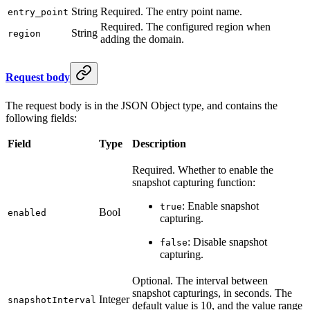
String
Required. The entry point name.
entry_point
Required. The configured region when
String
region
adding the domain.
Request body
The request body is in the JSON Object type, and contains the
following fields:
Field
Type
Description
Required. Whether to enable the
snapshot capturing function:
: Enable snapshot
true
Bool
enabled
capturing.
: Disable snapshot
false
capturing.
Optional. The interval between
snapshot capturings, in seconds. The
Integer
snapshotInterval
default value is 10, and the value range