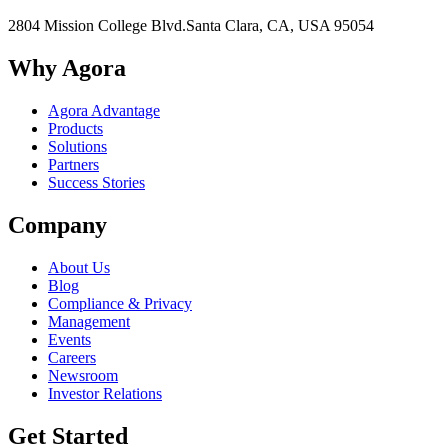
2804 Mission College Blvd.
Santa Clara, CA, USA 95054
Why Agora
Agora Advantage
Products
Solutions
Partners
Success Stories
Company
About Us
Blog
Compliance & Privacy
Management
Events
Careers
Newsroom
Investor Relations
Get Started