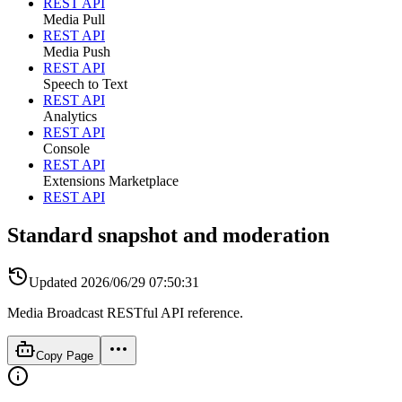
REST API
Media Pull
REST API
Media Push
REST API
Speech to Text
REST API
Analytics
REST API
Console
REST API
Extensions Marketplace
REST API
Standard snapshot and moderation
Updated
2026/06/29 07:50:31
Media Broadcast RESTful API reference.
Copy Page