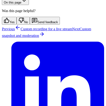
On this page
Was this page helpful?
Yes
No
Send feedback
Previous
Custom recording for a live stream
Next
Custom
snapshot and moderation