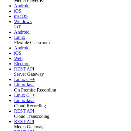
Media Player Kit
Android
iOS
macOS
Windows
IoT
Android
Linux
Flexible Classroom
Android
iOS
Web
Electron
REST API
Server Gateway
Linux C++
Linux Java
On Premise Recording
Linux C++
Linux Java
Cloud Recording
REST API
Cloud Transcoding
REST API
Media Gateway