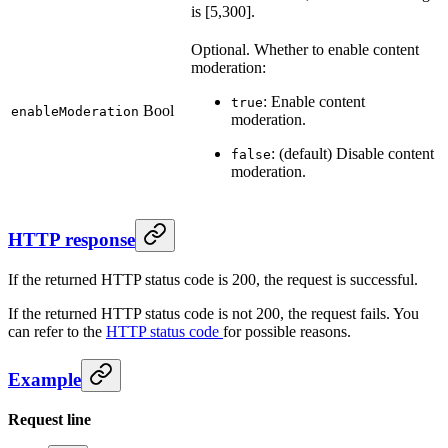
is [5,300].
Optional. Whether to enable content
moderation:
: Enable content
true
Bool
enableModeration
moderation.
: (default) Disable content
false
moderation.
HTTP response
If the returned HTTP status code is 200, the request is successful.
If the returned HTTP status code is not 200, the request fails. You
can refer to the
HTTP status code
for possible reasons.
Example
Request line