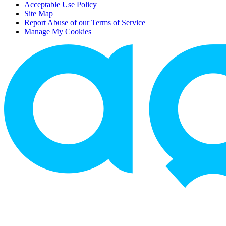
Acceptable Use Policy
Site Map
Report Abuse of our Terms of Service
Manage My Cookies