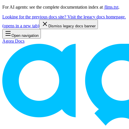
For AI agents: see the complete documentation index at
/llms.txt
.
Looking for the previous docs site? Visit the legacy docs homepage.
(
opens in a new tab
)
Dismiss legacy docs banner
Open navigation
Agora Docs