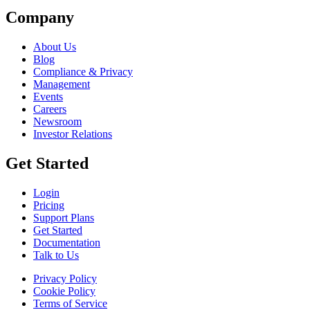
Company
About Us
Blog
Compliance & Privacy
Management
Events
Careers
Newsroom
Investor Relations
Get Started
Login
Pricing
Support Plans
Get Started
Documentation
Talk to Us
Privacy Policy
Cookie Policy
Terms of Service