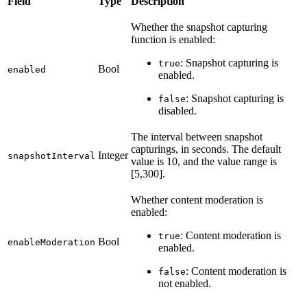
Field
Type
Description
Whether the snapshot capturing
function is enabled:
: Snapshot capturing is
true
Bool
enabled
enabled.
: Snapshot capturing is
false
disabled.
The interval between snapshot
capturings, in seconds. The default
Integer
snapshotInterval
value is 10, and the value range is
[5,300].
Whether content moderation is
enabled:
: Content moderation is
true
Bool
enableModeration
enabled.
: Content moderation is
false
not enabled.