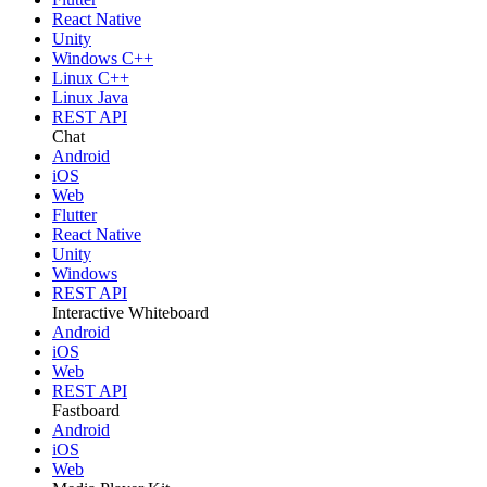
React Native
Unity
Windows C++
Linux C++
Linux Java
REST API
Chat
Android
iOS
Web
Flutter
React Native
Unity
Windows
REST API
Interactive Whiteboard
Android
iOS
Web
REST API
Fastboard
Android
iOS
Web