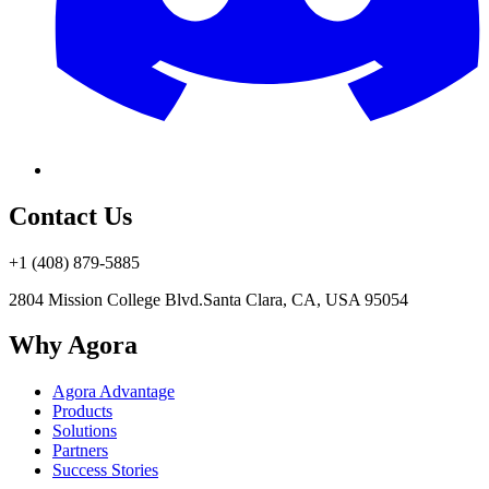
Contact Us
+1 (408) 879-5885
2804 Mission College Blvd.
Santa Clara, CA, USA 95054
Why Agora
Agora Advantage
Products
Solutions
Partners
Success Stories