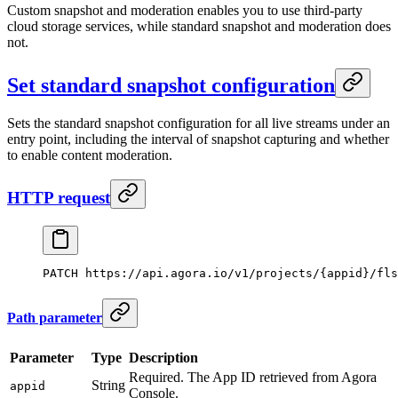
Custom snapshot and moderation enables you to use third-party
cloud storage services, while standard snapshot and moderation does
not.
Set standard snapshot configuration
Sets the standard snapshot configuration for all live streams under an
entry point, including the interval of snapshot capturing and whether
to enable content moderation.
HTTP request
PATCH
 https://api.agora.io/v1/projects/{appid}/fls
Path parameter
Parameter
Type
Description
Required. The App ID retrieved from Agora
String
appid
Console.