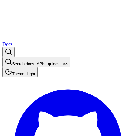
Docs
Search docs, APIs, guides...
⌘K
Theme: Light