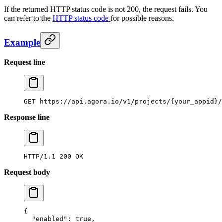
If the returned HTTP status code is not 200, the request fails. You
can refer to the
HTTP status code
for possible reasons.
Example
Request line
GET
 https://api.agora.io/v1/projects/{your_appid}/
Response line
HTTP/1.1
 200
 OK
Request body
{
  "enabled"
: 
true
,