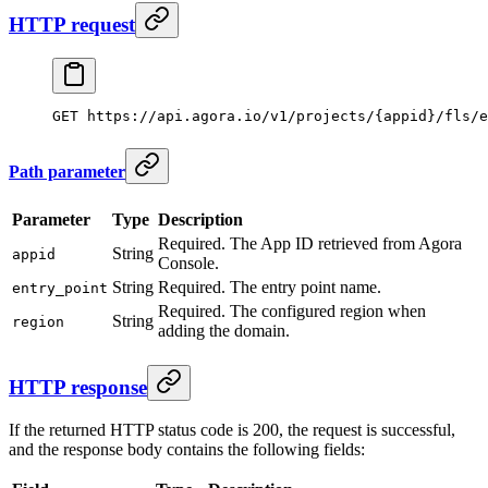
HTTP request
GET
 https://api.agora.io/v1/projects/{appid}/fls/e
Path parameter
Parameter
Type
Description
Required. The App ID retrieved from Agora
String
appid
Console.
String
Required. The entry point name.
entry_point
Required. The configured region when
String
region
adding the domain.
HTTP response
If the returned HTTP status code is 200, the request is successful,
and the response body contains the following fields: