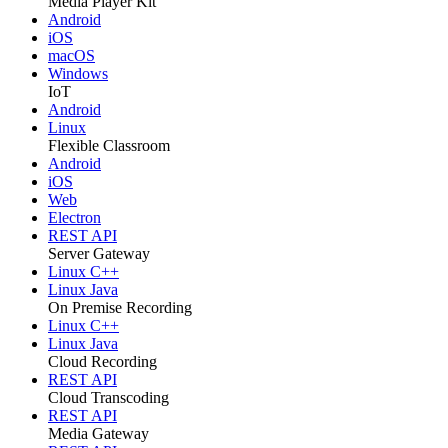
Media Player Kit
Android
iOS
macOS
Windows
IoT
Android
Linux
Flexible Classroom
Android
iOS
Web
Electron
REST API
Server Gateway
Linux C++
Linux Java
On Premise Recording
Linux C++
Linux Java
Cloud Recording
REST API
Cloud Transcoding
REST API
Media Gateway