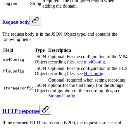
Required. The configured region when
String
region
adding the domain.
Request body
The request body is in the JSON Object type, and contains the
following fields:
Field
Type
Description
JSON
Optional. For the configuration of the MP4
mp4Config
Object
recording files, see
mp4Config
.
JSON
Optional. For the configuration of the HLS
hlsConfig
Object
recording files, see
HlsConfig
.
Optional (required when setting recording
JSON
options for the first time). For the storage
storageConfig
Object
configuration of the recording files, see
StorageConfig
.
HTTP response
If the returned HTTP status code is 200, the request is successful.