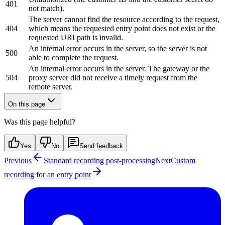
401
not match).
The server cannot find the resource according to the request,
404
which means the requested entry point does not exist or the
requested URI path is invalid.
An internal error occurs in the server, so the server is not
500
able to complete the request.
An internal error occurs in the server. The gateway or the
504
proxy server did not receive a timely request from the
remote server.
On this page
Was this page helpful?
Yes
No
Send feedback
Previous
Standard recording post-processing
Next
Custom
recording for an entry point