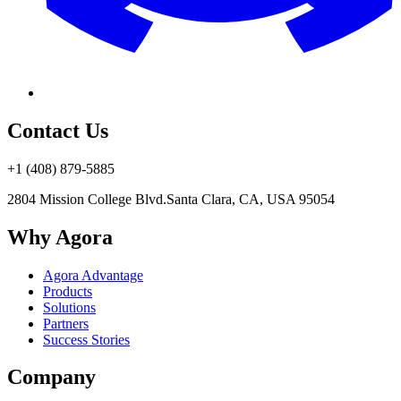
Contact Us
+1 (408) 879-5885
2804 Mission College Blvd.
Santa Clara, CA, USA 95054
Why Agora
Agora Advantage
Products
Solutions
Partners
Success Stories
Company