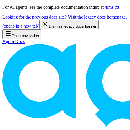
For AI agents: see the complete documentation index at
/llms.txt
.
Looking for the previous docs site? Visit the legacy docs homepage.
(
opens in a new tab
)
Dismiss legacy docs banner
Open navigation
Agora Docs