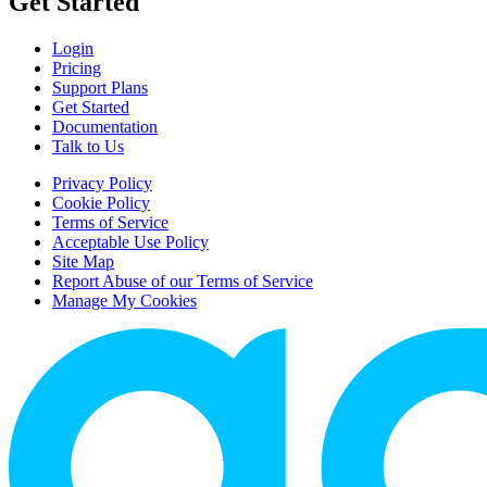
Get Started
Login
Pricing
Support Plans
Get Started
Documentation
Talk to Us
Privacy Policy
Cookie Policy
Terms of Service
Acceptable Use Policy
Site Map
Report Abuse of our Terms of Service
Manage My Cookies