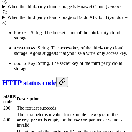
6):
When the third-party cloud storage is Huawei Cloud (
=
vendor
7):
When the third-party cloud storage is Baidu AI Cloud (
=
vendor
8):
: String. The bucket name of the third-party cloud
bucket
storage.
: String. The access key of the third-party cloud
accessKey
storage. Agora suggests that you use a write-only access key.
: String. The secret key of the third-party cloud
secretKey
storage.
HTTP status code
Status
Description
code
200
The request succeeds.
The parameter is invalid, for example the
or the
appid
400
is empty, or the
parameter value is
entry_point
region
invalid.
Unauthorized (the customer ID and the customer secret do