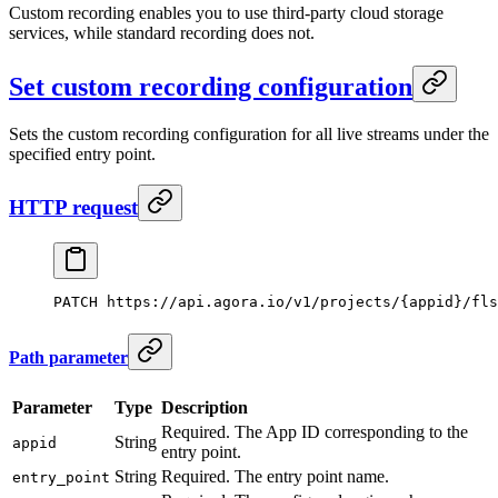
Custom recording enables you to use third-party cloud storage
services, while standard recording does not.
Set custom recording configuration
Sets the custom recording configuration for all live streams under the
specified entry point.
HTTP request
PATCH
 https://api.agora.io/v1/projects/{appid}/fls
Path parameter
Parameter
Type
Description
Required. The App ID corresponding to the
String
appid
entry point.
String
Required. The entry point name.
entry_point