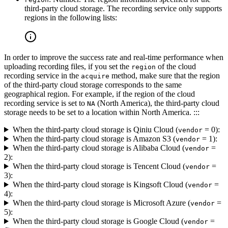
third-party cloud storage. The recording service only supports
regions in the following lists:
In order to improve the success rate and real-time performance when
uploading recording files, if you set the
of the cloud
region
recording service in the
method, make sure that the region
acquire
of the third-party cloud storage corresponds to the same
geographical region. For example, if the region of the cloud
recording service is set to
(North America), the third-party cloud
NA
storage needs to be set to a location within North America. :::
When the third-party cloud storage is Qiniu Cloud (
= 0):
vendor
When the third-party cloud storage is Amazon S3 (
= 1):
vendor
When the third-party cloud storage is Alibaba Cloud (
=
vendor
2):
When the third-party cloud storage is Tencent Cloud (
=
vendor
3):
When the third-party cloud storage is Kingsoft Cloud (
=
vendor
4):
When the third-party cloud storage is Microsoft Azure (
=
vendor
5):
When the third-party cloud storage is Google Cloud (
=
vendor