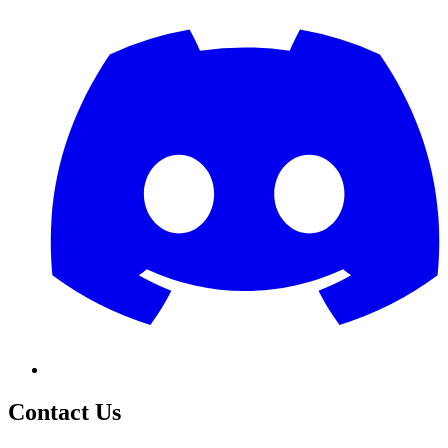
Contact Us