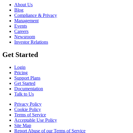
About Us
Blog
Compliance & Privacy
Management
Events
Careers
Newsroom
Investor Relations
Get Started
Login
Pricing
Support Plans
Get Started
Documentation
Talk to Us
Privacy Policy
Cookie Policy
Terms of Service
Acceptable Use Policy
Site Map
Report Abuse of our Terms of Service