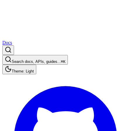
Docs
Search docs, APIs, guides...
⌘K
Theme: Light