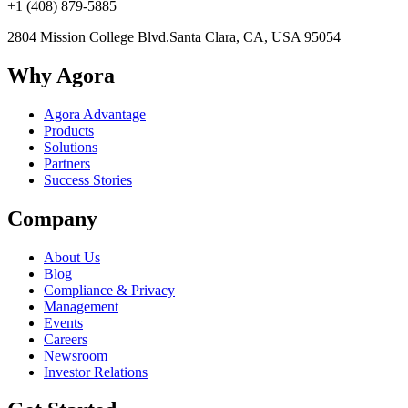
+1 (408) 879-5885
2804 Mission College Blvd.
Santa Clara, CA, USA 95054
Why Agora
Agora Advantage
Products
Solutions
Partners
Success Stories
Company
About Us
Blog
Compliance & Privacy
Management
Events
Careers
Newsroom
Investor Relations