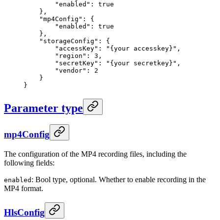
        "enabled"
: 
true
    },
    "mp4Config"
: {
        "enabled"
: 
true
    },
    "storageConfig"
: {
        "accessKey"
: 
"{your accesskey}"
,
        "region"
: 
3
,
        "secretKey"
: 
"{your secretkey}"
,
        "vendor"
: 
2
    }
}
Parameter type
mp4Config
The configuration of the MP4 recording files, including the
following fields:
: Bool type, optional. Whether to enable recording in the
enabled
MP4 format.
HlsConfig