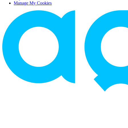
Manage My Cookies