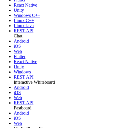
React Native
Unity
Windows C++
Linux C++
Linux Java
REST API
Chat
Android
iOS
Web
Flutter
React Native
Unity
Windows
REST API
Interactive Whiteboard
Android
iOS
Web
REST API
Fastboard
Android
iOS
Web