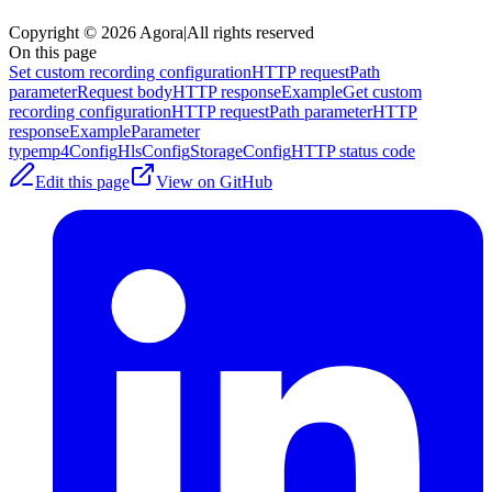
Copyright © 2026 Agora
|
All rights reserved
On this page
Set custom recording configuration
HTTP request
Path
parameter
Request body
HTTP response
Example
Get custom
recording configuration
HTTP request
Path parameter
HTTP
response
Example
Parameter
type
mp4Config
HlsConfig
StorageConfig
HTTP status code
Edit this page
View on GitHub