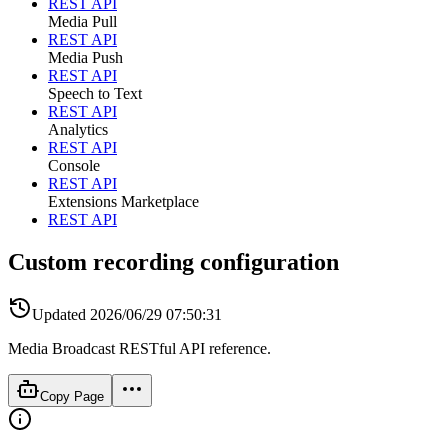
REST API
Media Pull
REST API
Media Push
REST API
Speech to Text
REST API
Analytics
REST API
Console
REST API
Extensions Marketplace
REST API
Custom recording configuration
Updated
2026/06/29 07:50:31
Media Broadcast RESTful API reference.
Copy Page