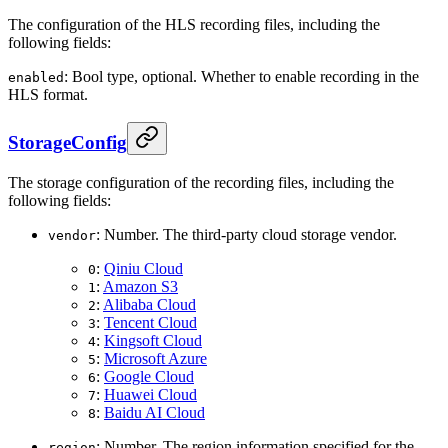
The configuration of the HLS recording files, including the
following fields:
: Bool type, optional. Whether to enable recording in the
enabled
HLS format.
StorageConfig
The storage configuration of the recording files, including the
following fields:
: Number. The third-party cloud storage vendor.
vendor
:
Qiniu Cloud
0
:
Amazon S3
1
:
Alibaba Cloud
2
:
Tencent Cloud
3
:
Kingsoft Cloud
4
:
Microsoft Azure
5
:
Google Cloud
6
:
Huawei Cloud
7
:
Baidu AI Cloud
8
: Number. The region information specified for the
region