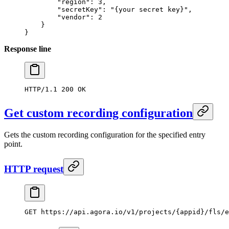
        "region"
: 
3
,
        "secretKey"
: 
"{your secret key}"
,
        "vendor"
: 
2
    }
}
Response line
HTTP/1.1
 200
 OK
Get custom recording configuration
Gets the custom recording configuration for the specified entry
point.
HTTP request
GET
 https://api.agora.io/v1/projects/{appid}/fls/e