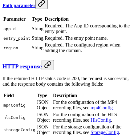
Path parameter
Parameter
Type
Description
Required. The App ID corresponding to the
String
appid
entry point.
String
Required. The entry point name.
entry_point
Required. The configured region when
String
region
adding the domain.
HTTP response
If the returned HTTP status code is 200, the request is successful,
and the response body contains the following fields:
Field
Type
Description
JSON
For the configuration of the MP4
mp4Config
Object
recording files, see
mp4Config
.
JSON
For the configuration of the HLS
hlsConfig
Object
recording files, see
HlsConfig
.
JSON
For the storage configuration of the
storageConfig
Object
recording files, see
StorageConfig
.