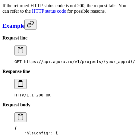
If the returned HTTP status code is not 200, the request fails. You
can refer to the
HTTP status code
for possible reasons.
Example
Request line
GET
 https://api.agora.io/v1/projects/{your_appid}/
Response line
HTTP/1.1
 200
 OK
Request body
{
    "hlsConfig"
: {