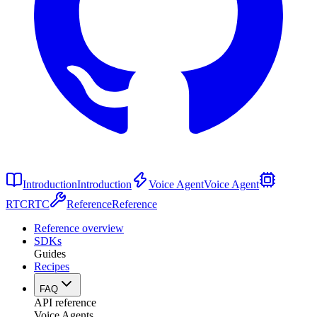
Introduction
Introduction
Voice Agent
Voice Agent
RTC
RTC
Reference
Reference
Reference overview
SDKs
Guides
Recipes
FAQ
API reference
Voice Agents