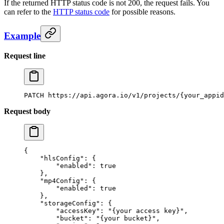
If the returned HTTP status code is not 200, the request fails. You
can refer to the
HTTP status code
for possible reasons.
Example
Request line
PATCH
 https://api.agora.io/v1/projects/{your_appid
Request body
{
    "hlsConfig"
: {
        "enabled"
: 
true
    },
    "mp4Config"
: {
        "enabled"
: 
true
    },
    "storageConfig"
: {
        "accessKey"
: 
"{your access key}"
,
        "bucket"
: 
"{your bucket}"
,