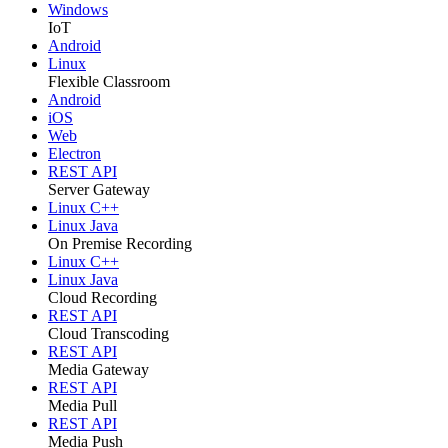
Windows
IoT
Android
Linux
Flexible Classroom
Android
iOS
Web
Electron
REST API
Server Gateway
Linux C++
Linux Java
On Premise Recording
Linux C++
Linux Java
Cloud Recording
REST API
Cloud Transcoding
REST API
Media Gateway
REST API
Media Pull
REST API
Media Push