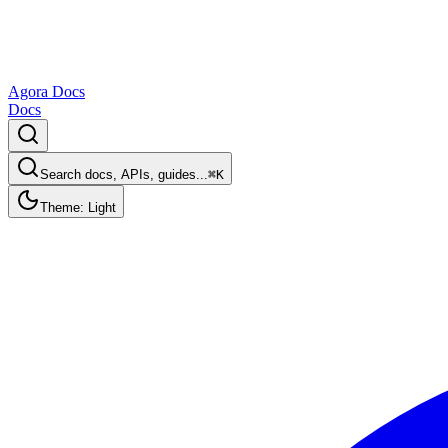
Agora Docs
Docs
Search docs, APIs, guides...
⌘K
Theme: Light