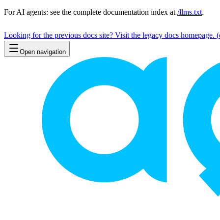
For AI agents: see the complete documentation index at
/llms.txt
.
Looking for the previous docs site? Visit the legacy docs homepage.
(
Open navigation