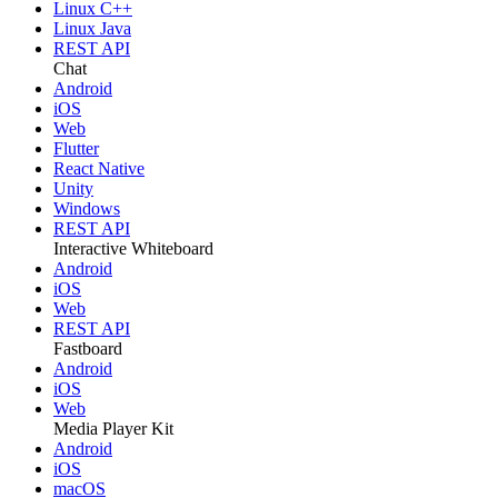
Linux C++
Linux Java
REST API
Chat
Android
iOS
Web
Flutter
React Native
Unity
Windows
REST API
Interactive Whiteboard
Android
iOS
Web
REST API
Fastboard
Android
iOS
Web
Media Player Kit
Android
iOS
macOS