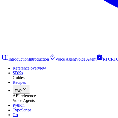
Introduction
Introduction
Voice Agent
Voice Agent
RTC
RT
Reference overview
SDKs
Guides
Recipes
FAQ
API reference
Voice Agents
Python
TypeScript
Go