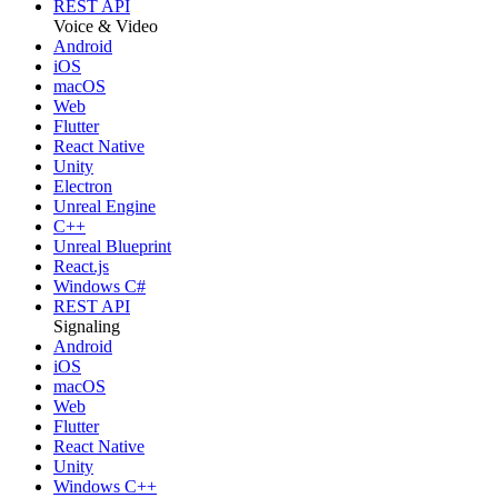
REST API
Voice & Video
Android
iOS
macOS
Web
Flutter
React Native
Unity
Electron
Unreal Engine
C++
Unreal Blueprint
React.js
Windows C#
REST API
Signaling
Android
iOS
macOS
Web
Flutter
React Native
Unity
Windows C++