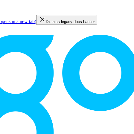
opens in a new tab
)
Dismiss legacy docs banner