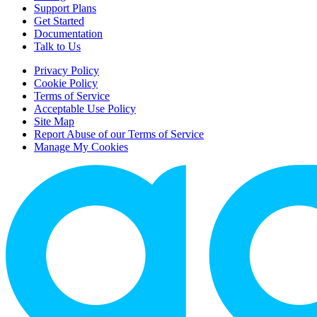
Support Plans
Get Started
Documentation
Talk to Us
Privacy Policy
Cookie Policy
Terms of Service
Acceptable Use Policy
Site Map
Report Abuse of our Terms of Service
Manage My Cookies