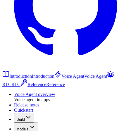
Introduction
Introduction
Voice Agent
Voice Agent
RTC
RTC
Reference
Reference
Voice Agent overview
Voice agent in apps
Release notes
Quickstart
Build
Models