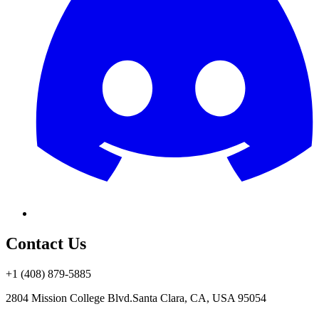
Contact Us
+1 (408) 879-5885
2804 Mission College Blvd.
Santa Clara, CA, USA 95054