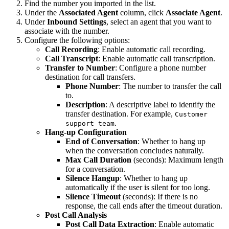
Find the number you imported in the list.
Under the
Associated Agent
column, click
Associate Agent
.
Under
Inbound Settings
, select an agent that you want to
associate with the number.
Configure the following options:
Call Recording
: Enable automatic call recording.
Call Transcript
: Enable automatic call transcription.
Transfer to Number
: Configure a phone number
destination for call transfers.
Phone Number
: The number to transfer the call
to.
Description
: A descriptive label to identify the
transfer destination. For example,
Customer
.
support team
Hang-up Configuration
End of Conversation
: Whether to hang up
when the conversation concludes naturally.
Max Call Duration
(seconds): Maximum length
for a conversation.
Silence Hangup
: Whether to hang up
automatically if the user is silent for too long.
Silence Timeout
(seconds): If there is no
response, the call ends after the timeout duration.
Post Call Analysis
Post Call Data Extraction
: Enable automatic