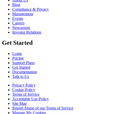
About Us
Blog
Compliance & Privacy
Management
Events
Careers
Newsroom
Investor Relations
Get Started
Login
Pricing
Support Plans
Get Started
Documentation
Talk to Us
Privacy Policy
Cookie Policy
Terms of Service
Acceptable Use Policy
Site Map
Report Abuse of our Terms of Service
Manage My Cookies