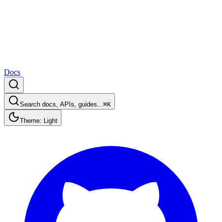
Docs
Search docs, APIs, guides...
⌘K
Theme: Light