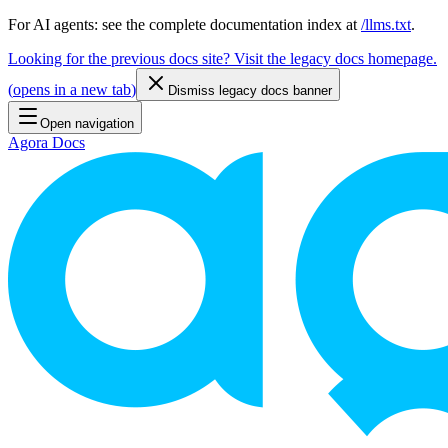
For AI agents: see the complete documentation index at
/llms.txt
.
Looking for the previous docs site? Visit the legacy docs homepage.
(
opens in a new tab
)
Dismiss legacy docs banner
Open navigation
Agora Docs