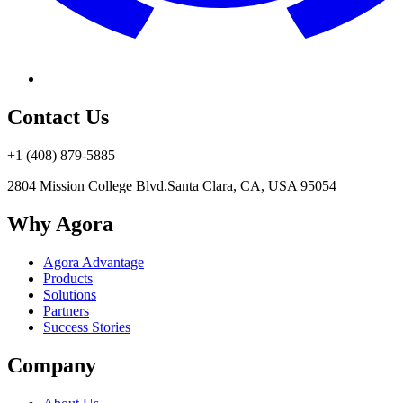
Contact Us
+1 (408) 879-5885
2804 Mission College Blvd.
Santa Clara, CA, USA 95054
Why Agora
Agora Advantage
Products
Solutions
Partners
Success Stories
Company