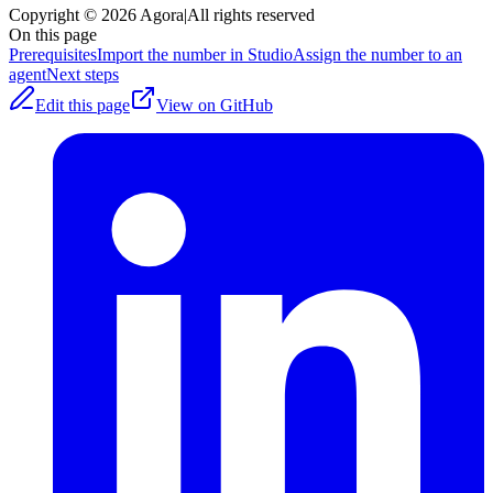
Copyright © 2026 Agora
|
All rights reserved
On this page
Prerequisites
Import the number in Studio
Assign the number to an
agent
Next steps
Edit this page
View on GitHub