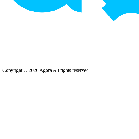
Copyright © 2026 Agora
|
All rights reserved