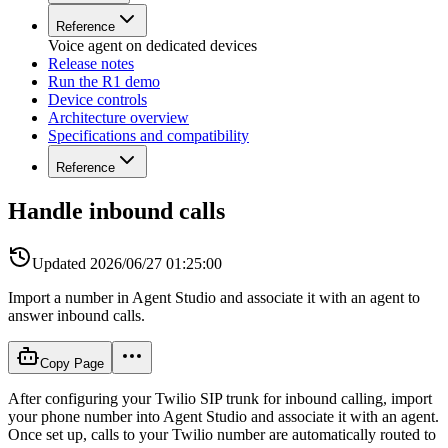
Reference
Voice agent on dedicated devices
Release notes
Run the R1 demo
Device controls
Architecture overview
Specifications and compatibility
Reference
Handle inbound calls
Updated
2026/06/27 01:25:00
Import a number in Agent Studio and associate it with an agent to
answer inbound calls.
Copy Page
After configuring your Twilio SIP trunk for inbound calling, import
your phone number into Agent Studio and associate it with an agent.
Once set up, calls to your Twilio number are automatically routed to