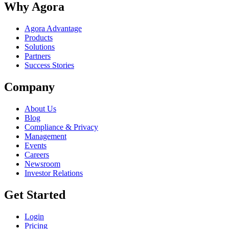
Why Agora
Agora Advantage
Products
Solutions
Partners
Success Stories
Company
About Us
Blog
Compliance & Privacy
Management
Events
Careers
Newsroom
Investor Relations
Get Started
Login
Pricing