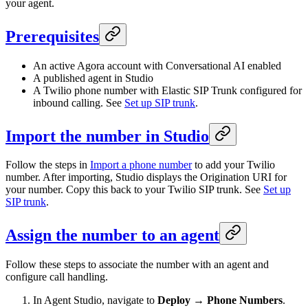
your agent.
Prerequisites
An active Agora account with Conversational AI enabled
A published agent in Studio
A Twilio phone number with Elastic SIP Trunk configured for
inbound calling. See
Set up SIP trunk
.
Import the number in Studio
Follow the steps in
Import a phone number
to add your Twilio
number. After importing, Studio displays the Origination URI for
your number. Copy this back to your Twilio SIP trunk. See
Set up
SIP trunk
.
Assign the number to an agent
Follow these steps to associate the number with an agent and
configure call handling.
In Agent Studio, navigate to
Deploy → Phone Numbers
.