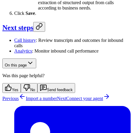
extraction of structured output from calls
according to business needs.
Click
Save
.
Next steps
Call history
: Review transcripts and outcomes for inbound
calls
Analytics
: Monitor inbound call performance
On this page
Was this page helpful?
Yes
No
Send feedback
Previous
Import a number
Next
Connect your agent