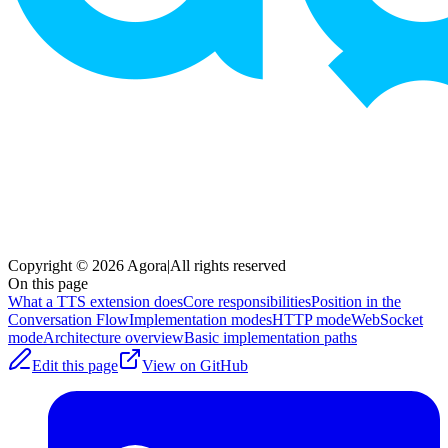
Copyright © 2026 Agora
|
All rights reserved
On this page
What a TTS extension does
Core responsibilities
Position in the
Conversation Flow
Implementation modes
HTTP mode
WebSocket
mode
Architecture overview
Basic implementation paths
Edit this page
View on GitHub