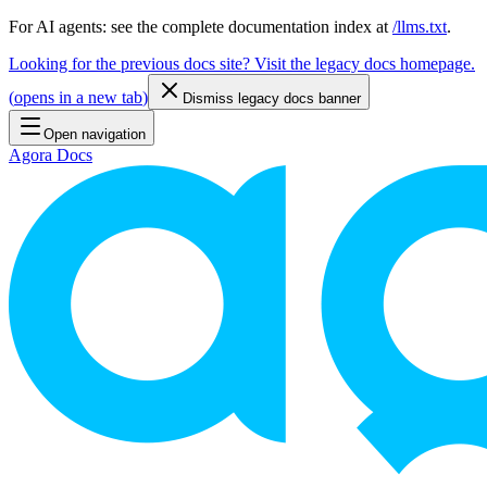
For AI agents: see the complete documentation index at
/llms.txt
.
Looking for the previous docs site? Visit the legacy docs homepage.
(
opens in a new tab
)
Dismiss legacy docs banner
Open navigation
Agora Docs