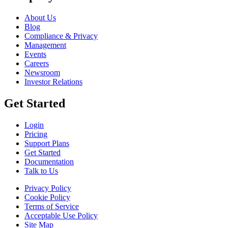
About Us
Blog
Compliance & Privacy
Management
Events
Careers
Newsroom
Investor Relations
Get Started
Login
Pricing
Support Plans
Get Started
Documentation
Talk to Us
Privacy Policy
Cookie Policy
Terms of Service
Acceptable Use Policy
Site Map