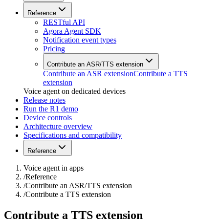
Reference
RESTful API
Agora Agent SDK
Notification event types
Pricing
Contribute an ASR/TTS extension
Contribute an ASR extension
Contribute a TTS
extension
Voice agent on dedicated devices
Release notes
Run the R1 demo
Device controls
Architecture overview
Specifications and compatibility
Reference
Voice agent in apps
/
Reference
/
Contribute an ASR/TTS extension
/
Contribute a TTS extension
Contribute a TTS extension