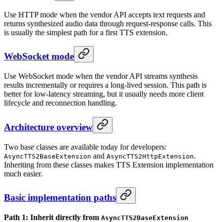
Use HTTP mode when the vendor API accepts text requests and
returns synthesized audio data through request-response calls. This
is usually the simplest path for a first TTS extension.
WebSocket mode
Use WebSocket mode when the vendor API streams synthesis
results incrementally or requires a long-lived session. This path is
better for low-latency streaming, but it usually needs more client
lifecycle and reconnection handling.
Architecture overview
Two base classes are available today for developers:
and
.
AsyncTTS2BaseExtension
AsyncTTS2HttpExtension
Inheriting from these classes makes TTS Extension implementation
much easier.
Basic implementation paths
Path 1: Inherit directly from
AsyncTTS2BaseExtension