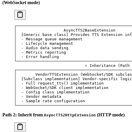
(WebSocket mode)
┌─────────────────────────────────────────────────
│
                    AsyncTTS2BaseExtension
       
│
  [Generic 
base
 class]
 Provides
 TTS
 Extension
 inf
│
  -
 Message
 queue
 management
                     
│
  -
 Lifecycle
 management
                         
│
  -
 Audio
 data
 sending
                           
│
  -
 Metrics
 reporting
                            
│
  -
 Error
 handling
                              
└─────────────────────────────────────────────────
                              ↑
 Inheritance
 (Path 
┌─────────────────────────────────────────────────
│
        VendorTTSExtension
 (WebSocket/SDK 
subclas
│
  [Subclass 
implementation]
 Vendor-specific
 logic
│
  -
 Full
 request_tts
() 
implementation
            
│
  -
 WebSocket/SDK
 client
 implementation
          
│
  -
 Config
 class
 implementation
                  
│
  -
 Vendor
 metadata
                              
│
  -
 Sample
 rate
 configuration
                    
└─────────────────────────────────────────────────
Path 2: Inherit from
(HTTP mode)
AsyncTTS2HttpExtension