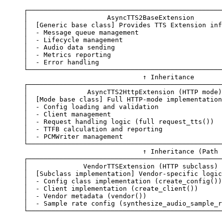
┌─────────────────────────────────────────────────
│
                    AsyncTTS2BaseExtension
       
│
  [Generic 
base
 class]
 Provides
 TTS
 Extension
 inf
│
  -
 Message
 queue
 management
                     
│
  -
 Lifecycle
 management
                         
│
  -
 Audio
 data
 sending
                           
│
  -
 Metrics
 reporting
                            
│
  -
 Error
 handling
                              
└─────────────────────────────────────────────────
                              ↑
 Inheritance
┌─────────────────────────────────────────────────
│
               AsyncTTS2HttpExtension
 (HTTP 
mode
)
│
  [Mode 
base
 class]
 Full
 HTTP-mode
 implementation
│
  -
 Config
 loading
 and
 validation
                
│
  -
 Client
 management
                            
│
  -
 Request
 handling
 logic
 (full 
request_tts
())  
│
  -
 TTFB
 calculation
 and
 reporting
               
│
  -
 PCMWriter
 management
                         
└─────────────────────────────────────────────────
                              ↑
 Inheritance
 (Path 
┌─────────────────────────────────────────────────
│
              VendorTTSExtension
 (HTTP 
subclass
) 
│
  [Subclass 
implementation]
 Vendor-specific
 logic
│
  -
 Config
 class
 implementation
 (create_config())
│
  -
 Client
 implementation
 (create_client())      
│
  -
 Vendor
 metadata
 (vendor())                   
│
  -
 Sample
 rate
 config
 (synthesize_audio_sample_r
└─────────────────────────────────────────────────