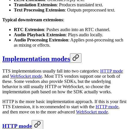
Translation Extension
: Produces translated text.
Text Processing Extension
: Outputs preprocessed text.
Typical downstream extensions
:
RTC Extension
: Pushes audio into an RTC channel.
Audio Playback Extension
: Plays audio locally.
Audio Processing Extension
: Applies post-processing such
as mixing or effects.
Implementation modes
TTS implementations usually fall into two categories:
HTTP mode
and
WebSocket mode
. Most TTS vendors support one or both of
these. Some vendors also provide SDKs, but the underlying
behavior is still usually HTTP or WebSocket, so choose the
implementation path based on how the SDK actually works.
HTTP is the more basic implementation approach. If this is your first
TTS Extension, it is recommended to start with the
HTTP mode
,
and then move on to the more advanced
WebSocket mode
.
HTTP mode