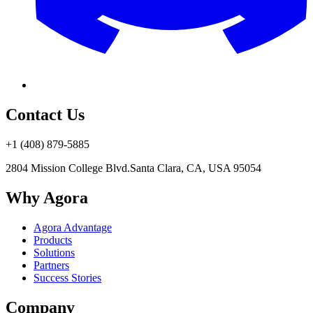
Contact Us
+1 (408) 879-5885
2804 Mission College Blvd.
Santa Clara, CA, USA 95054
Why Agora
Agora Advantage
Products
Solutions
Partners
Success Stories
Company