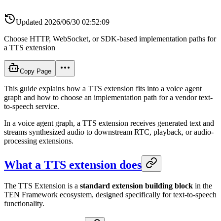
Updated
2026/06/30 02:52:09
Choose HTTP, WebSocket, or SDK-based implementation paths for
a TTS extension
Copy Page
This guide explains how a TTS extension fits into a voice agent
graph and how to choose an implementation path for a vendor text-
to-speech service.
In a voice agent graph, a TTS extension receives generated text and
streams synthesized audio to downstream RTC, playback, or audio-
processing extensions.
What a TTS extension does
The TTS Extension is a
standard extension building block
in the
TEN Framework ecosystem, designed specifically for text-to-speech
functionality.