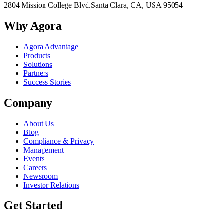
2804 Mission College Blvd.
Santa Clara, CA, USA 95054
Why Agora
Agora Advantage
Products
Solutions
Partners
Success Stories
Company
About Us
Blog
Compliance & Privacy
Management
Events
Careers
Newsroom
Investor Relations
Get Started