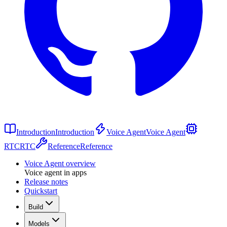
Introduction
Introduction
Voice Agent
Voice Agent
RTC
RTC
Reference
Reference
Voice Agent overview
Voice agent in apps
Release notes
Quickstart
Build
Models