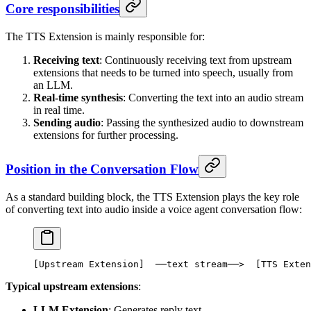
Core responsibilities
The TTS Extension is mainly responsible for:
Receiving text
: Continuously receiving text from upstream
extensions that needs to be turned into speech, usually from
an LLM.
Real-time synthesis
: Converting the text into an audio stream
in real time.
Sending audio
: Passing the synthesized audio to downstream
extensions for further processing.
Position in the Conversation Flow
As a standard building block, the TTS Extension plays the key role
of converting text into audio inside a voice agent conversation flow:
[
Upstream
 Extension
]  ──text stream──>  [
TTS
 Exten
Typical upstream extensions
:
LLM Extension
: Generates reply text.