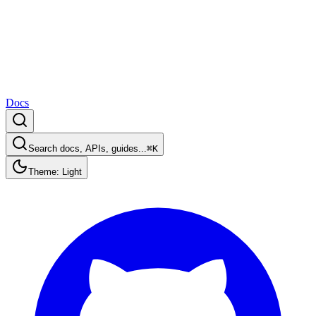
Docs
Search docs, APIs, guides...
⌘K
Theme: Light