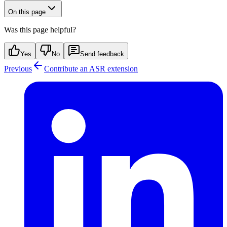
On this page
Was this page helpful?
Yes
No
Send feedback
Previous
Contribute an ASR extension