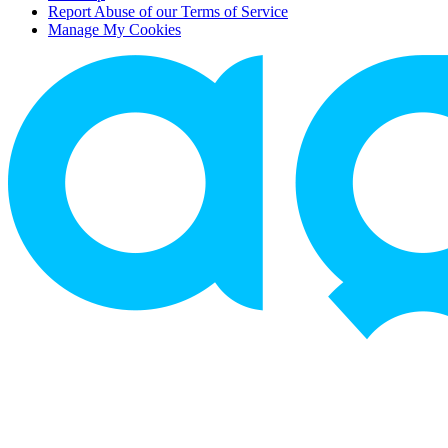
Report Abuse of our Terms of Service
Manage My Cookies