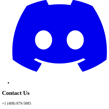
Contact Us
+1 (408) 879-5885