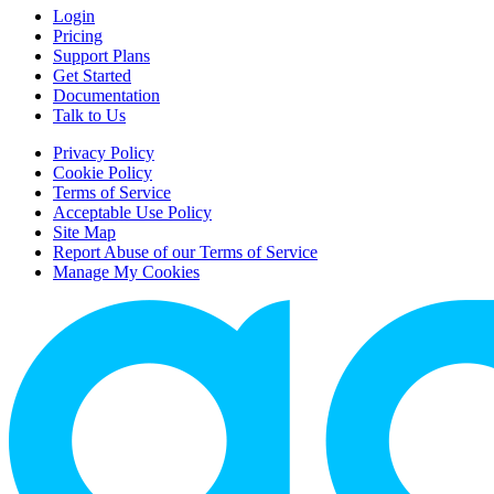
Login
Pricing
Support Plans
Get Started
Documentation
Talk to Us
Privacy Policy
Cookie Policy
Terms of Service
Acceptable Use Policy
Site Map
Report Abuse of our Terms of Service
Manage My Cookies