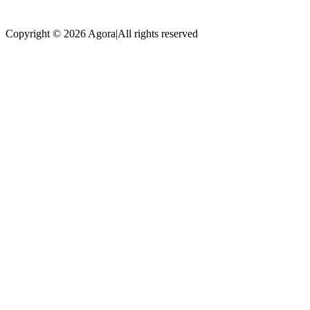
Copyright © 2026 Agora
|
All rights reserved