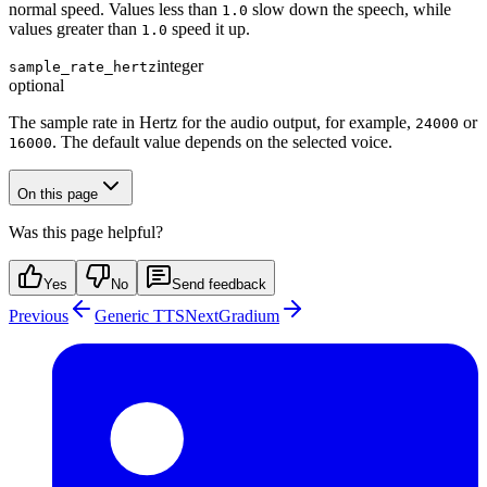
normal speed. Values less than
slow down the speech, while
1.0
values greater than
speed it up.
1.0
integer
sample_rate_hertz
optional
The sample rate in Hertz for the audio output, for example,
or
24000
. The default value depends on the selected voice.
16000
On this page
Was this page helpful?
Yes
No
Send feedback
Previous
Generic TTS
Next
Gradium