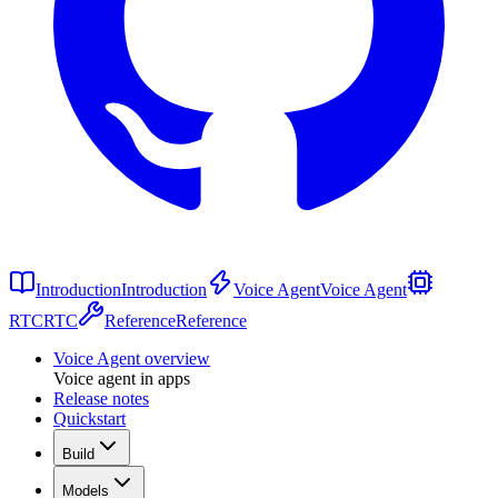
Introduction
Introduction
Voice Agent
Voice Agent
RTC
RTC
Reference
Reference
Voice Agent overview
Voice agent in apps
Release notes
Quickstart
Build
Models