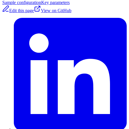
Sample configuration
Key parameters
Edit this page
View on GitHub