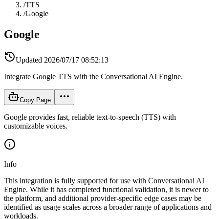
/
TTS
/
Google
Google
Updated
2026/07/17 08:52:13
Integrate Google TTS with the Conversational AI Engine.
Copy Page
Google provides fast, reliable text-to-speech (TTS) with
customizable voices.
Info
This integration is fully supported for use with Conversational AI
Engine. While it has completed functional validation, it is newer to
the platform, and additional provider-specific edge cases may be
identified as usage scales across a broader range of applications and
workloads.