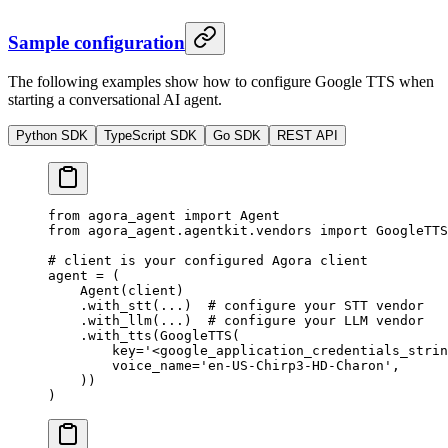
Sample configuration
The following examples show how to configure Google TTS when
starting a conversational AI agent.
Python SDK
TypeScript SDK
Go SDK
REST API
from
 agora_agent 
import
 Agent
from
 agora_agent.agentkit.vendors 
import
 GoogleTTS
# client is your configured Agora client
agent 
=
 (
    Agent(client)
    .with_stt(
...
)  
# configure your STT vendor
    .with_llm(
...
)  
# configure your LLM vendor
    .with_tts(GoogleTTS(
        key
=
'<google_application_credentials_strin
        voice_name
=
'en-US-Chirp3-HD-Charon'
,
    ))
)