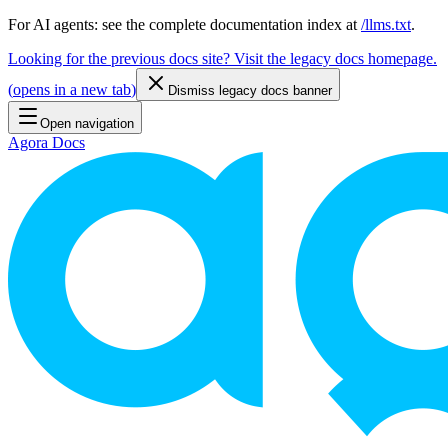
For AI agents: see the complete documentation index at
/llms.txt
.
Looking for the previous docs site? Visit the legacy docs homepage.
(
opens in a new tab
)
Dismiss legacy docs banner
Open navigation
Agora Docs