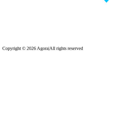
Copyright © 2026 Agora
|
All rights reserved