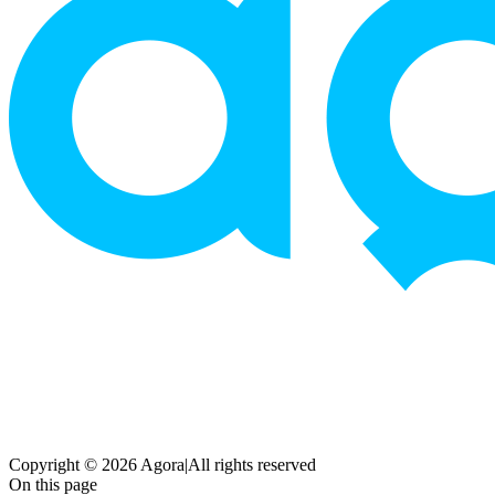
Copyright © 2026 Agora
|
All rights reserved
On this page