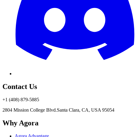
Contact Us
+1 (408) 879-5885
2804 Mission College Blvd.
Santa Clara, CA, USA 95054
Why Agora
Agora Advantage