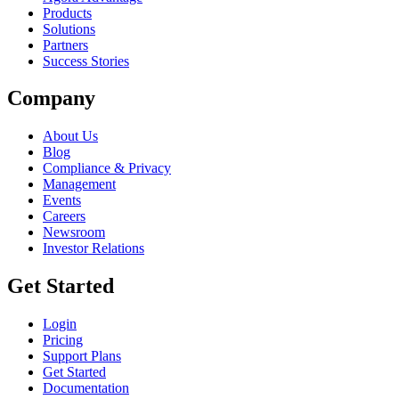
Products
Solutions
Partners
Success Stories
Company
About Us
Blog
Compliance & Privacy
Management
Events
Careers
Newsroom
Investor Relations
Get Started
Login
Pricing
Support Plans
Get Started
Documentation