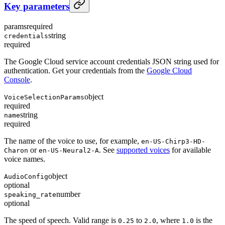
Key parameters
params
required
string
credentials
required
The Google Cloud service account credentials JSON string used for
authentication. Get your credentials from the
Google Cloud
Console
.
object
VoiceSelectionParams
required
string
name
required
The name of the voice to use, for example,
en-US-Chirp3-HD-
or
. See
supported voices
for available
Charon
en-US-Neural2-A
voice names.
object
AudioConfig
optional
number
speaking_rate
optional
The speed of speech. Valid range is
to
, where
is the
0.25
2.0
1.0