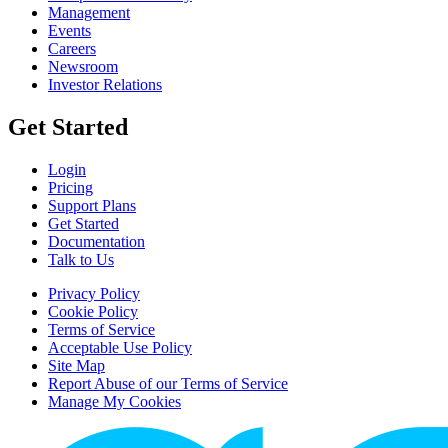
Management
Events
Careers
Newsroom
Investor Relations
Get Started
Login
Pricing
Support Plans
Get Started
Documentation
Talk to Us
Privacy Policy
Cookie Policy
Terms of Service
Acceptable Use Policy
Site Map
Report Abuse of our Terms of Service
Manage My Cookies