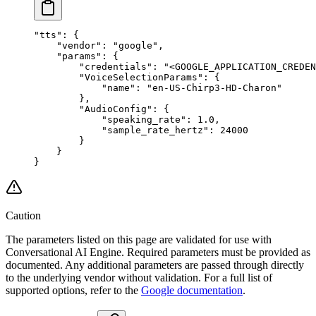
"tts"
: {
    "vendor"
: 
"google"
,
    "params"
: {
        "credentials"
: 
"<GOOGLE_APPLICATION_CREDEN
        "VoiceSelectionParams"
: {
            "name"
: 
"en-US-Chirp3-HD-Charon"
        },
        "AudioConfig"
: {
            "speaking_rate"
: 
1.0
,
            "sample_rate_hertz"
: 
24000
        }
    }
}
Caution
The parameters listed on this page are validated for use with
Conversational AI Engine. Required parameters must be provided as
documented. Any additional parameters are passed through directly
to the underlying vendor without validation. For a full list of
supported options, refer to the
Google documentation
.