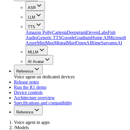
ASR
LLM
TTS
Amazon Polly
Cartesia
Deepgram
ElevenLabs
Fish
Audio
Generic TTS
Google
Gradium
Hume AI
Microsoft
Azure
MiniMax
Mistral
Murf
OpenAI
Rime
Sarvam
xAI
MLLM
AI Avatar
Reference
Voice agent on dedicated devices
Release notes
Run the R1 demo
Device controls
Architecture overview
Specifications and compatibility
Reference
Voice agent in apps
/
Models