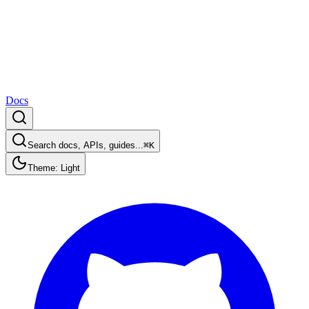
Docs
Search docs, APIs, guides...
⌘K
Theme: Light