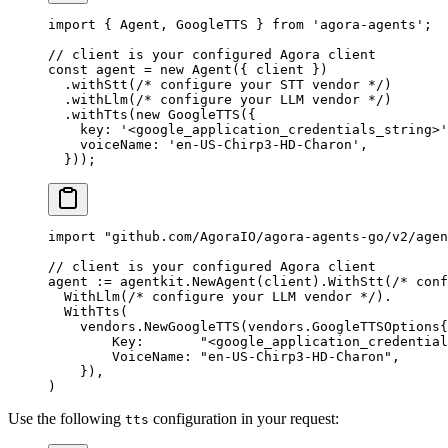
import
 { Agent, GoogleTTS } 
from
 'agora-agents'
;
// client is your configured Agora client
const
 agent
 =
 new
 Agent
({ client })
  .
withStt
(
/* configure your STT vendor */
)
  .
withLlm
(
/* configure your LLM vendor */
)
  .
withTts
(
new
 GoogleTTS
({
    key: 
'<google_application_credentials_string>'
    voiceName: 
'en-US-Chirp3-HD-Charon'
,
  }));
import
 "
github.com/AgoraIO/agora-agents-go/v2/agen
// client is your configured Agora client
agent 
:=
 agentkit.
NewAgent
(client).
WithStt
(
/* conf
  WithLlm
(
/* configure your LLM vendor */
).
  WithTts
(
    vendors.
NewGoogleTTS
(
vendors
.
GoogleTTSOptions
{
        Key:       
"<google_application_credential
        VoiceName: 
"en-US-Chirp3-HD-Charon"
,
    }),
)
Use the following
configuration in your request:
tts