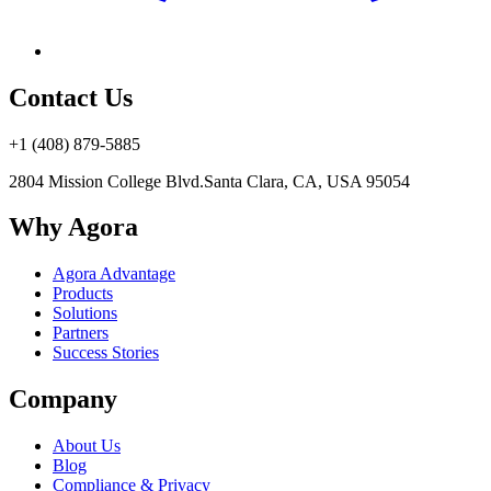
Contact Us
+1 (408) 879-5885
2804 Mission College Blvd.
Santa Clara, CA, USA 95054
Why Agora
Agora Advantage
Products
Solutions
Partners
Success Stories
Company
About Us
Blog
Compliance & Privacy