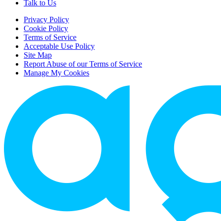
Talk to Us
Privacy Policy
Cookie Policy
Terms of Service
Acceptable Use Policy
Site Map
Report Abuse of our Terms of Service
Manage My Cookies