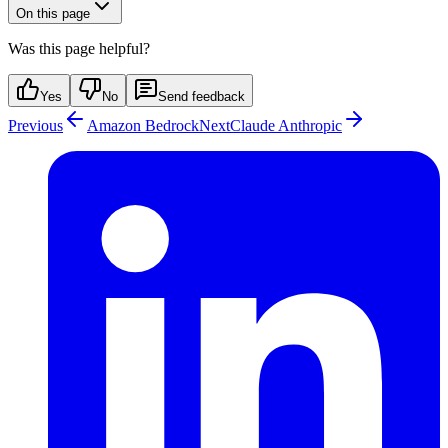
On this page
Was this page helpful?
Yes
No
Send feedback
Previous
Amazon Bedrock
Next
Claude Anthropic