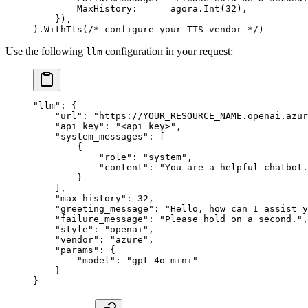
        MaxHistory:      agora.
Int
(
32
),
    }),
).
WithTts
(
/* configure your TTS vendor */
)
Use the following
configuration in your request:
llm
"llm"
: {
    "url"
: 
"https://YOUR_RESOURCE_NAME.openai.azur
    "api_key"
: 
"<api_key>"
,
    "system_messages"
: [
        {
            "role"
: 
"system"
,
            "content"
: 
"You are a helpful chatbot.
        }
    ],
    "max_history"
: 
32
,
    "greeting_message"
: 
"Hello, how can I assist y
    "failure_message"
: 
"Please hold on a second."
,
    "style"
: 
"openai"
,
    "vendor"
: 
"azure"
,
    "params"
: {
        "model"
: 
"gpt-4o-mini"
    }
}