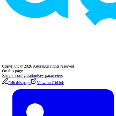
Copyright © 2026 Agora
|
All rights reserved
On this page
Sample configuration
Key parameters
Edit this page
View on GitHub