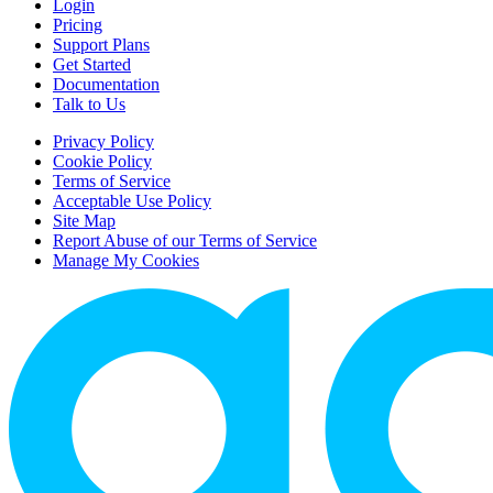
Login
Pricing
Support Plans
Get Started
Documentation
Talk to Us
Privacy Policy
Cookie Policy
Terms of Service
Acceptable Use Policy
Site Map
Report Abuse of our Terms of Service
Manage My Cookies