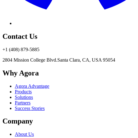
Contact Us
+1 (408) 879-5885
2804 Mission College Blvd.
Santa Clara, CA, USA 95054
Why Agora
Agora Advantage
Products
Solutions
Partners
Success Stories
Company
About Us