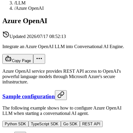
/
LLM
/
Azure OpenAI
Azure OpenAI
Updated
2026/07/17 08:52:13
Integrate an Azure OpenAI LLM into Conversational AI Engine.
Copy Page
Azure OpenAI service provides REST API access to OpenAI's
powerful language models through Microsoft Azure's secure
infrastructure.
Sample configuration
The following example shows how to configure Azure OpenAI
LLM when starting a conversational AI agent.
Python SDK
TypeScript SDK
Go SDK
REST API