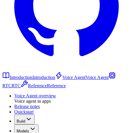
Introduction
Introduction
Voice Agent
Voice Agent
RTC
RTC
Reference
Reference
Voice Agent overview
Voice agent in apps
Release notes
Quickstart
Build
Models