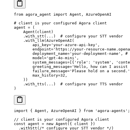
from
 agora_agent 
import
 Agent, AzureOpenAI
# client is your configured Agora client
agent 
=
 (
    Agent(client)
    .with_stt(
...
)  
# configure your STT vendor
    .with_llm(AzureOpenAI(
        api_key
=
'your-azure-api-key'
,
        endpoint
=
'https://your-resource-name.opena
        deployment_name
=
'your-deployment-name'
, 
# 
        model
=
'gpt-4o-mini'
,
        system_messages
=
[{
'role'
: 
'system'
, 
'conte
        greeting_message
=
'Hello, how can I assist 
        failure_message
=
'Please hold on a second.'
        max_history
=
32
,
    ))
    .with_tts(
...
)  
# configure your TTS vendor
)
import
 { Agent, AzureOpenAI } 
from
 'agora-agents'
;
// client is your configured Agora client
const
 agent
 =
 new
 Agent
({ client })
  .
withStt
(
/* configure your STT vendor */
)