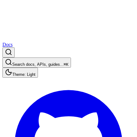
Docs
Search docs, APIs, guides...
⌘K
Theme: Light