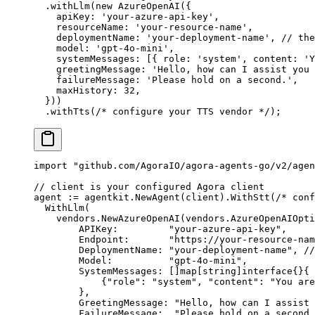
  .
withLlm
(
new
 AzureOpenAI
({
    apiKey: 
'your-azure-api-key'
,
    resourceName: 
'your-resource-name'
,
    deploymentName: 
'your-deployment-name'
, 
// the
    model: 
'gpt-4o-mini'
,
    systemMessages: [{ role: 
'system'
, content: 
'Y
    greetingMessage: 
'Hello, how can I assist you 
    failureMessage: 
'Please hold on a second.'
,
    maxHistory: 
32
,
  }))
  .
withTts
(
/* configure your TTS vendor */
);
import
 "
github.com/AgoraIO/agora-agents-go/v2/agen
// client is your configured Agora client
agent 
:=
 agentkit.
NewAgent
(client).
WithStt
(
/* conf
  WithLlm
(
    vendors.
NewAzureOpenAI
(
vendors
.
AzureOpenAIOpti
        APIKey:         
"your-azure-api-key"
,
        Endpoint:       
"https://your-resource-na
        DeploymentName: 
"your-deployment-name"
, 
//
        Model:          
"gpt-4o-mini"
,
        SystemMessages: []
map
[
string
]
interface
{}{
            {
"role"
: 
"system"
, 
"content"
: 
"You are
        },
        GreetingMessage: 
"Hello, how can I assist 
        FailureMessage:  
"Please hold on a second.