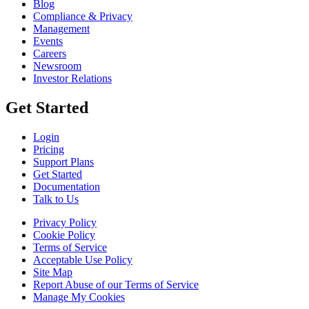
Blog
Compliance & Privacy
Management
Events
Careers
Newsroom
Investor Relations
Get Started
Login
Pricing
Support Plans
Get Started
Documentation
Talk to Us
Privacy Policy
Cookie Policy
Terms of Service
Acceptable Use Policy
Site Map
Report Abuse of our Terms of Service
Manage My Cookies