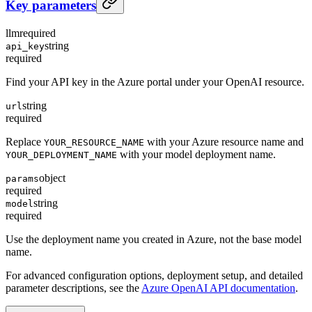
Key parameters
llm
required
string
api_key
required
Find your API key in the Azure portal under your OpenAI resource.
string
url
required
Replace
with your Azure resource name and
YOUR_RESOURCE_NAME
with your model deployment name.
YOUR_DEPLOYMENT_NAME
object
params
required
string
model
required
Use the deployment name you created in Azure, not the base model
name.
For advanced configuration options, deployment setup, and detailed
parameter descriptions, see the
Azure OpenAI API documentation
.