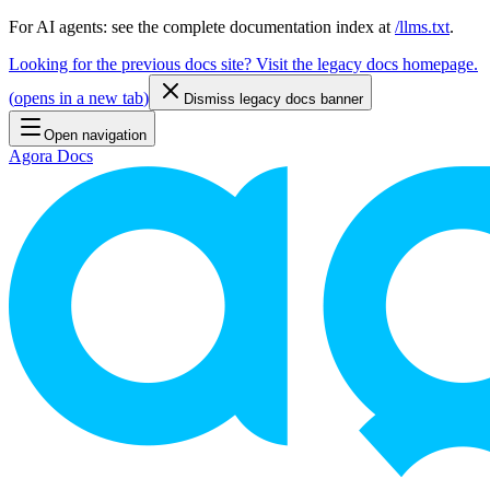
For AI agents: see the complete documentation index at
/llms.txt
.
Looking for the previous docs site? Visit the legacy docs homepage.
(
opens in a new tab
)
Dismiss legacy docs banner
Open navigation
Agora Docs