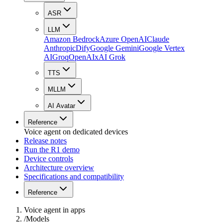
ASR
LLM
Amazon Bedrock
Azure OpenAI
Claude
Anthropic
Dify
Google Gemini
Google Vertex
AI
Groq
OpenAI
xAI Grok
TTS
MLLM
AI Avatar
Reference
Voice agent on dedicated devices
Release notes
Run the R1 demo
Device controls
Architecture overview
Specifications and compatibility
Reference
Voice agent in apps
/
Models