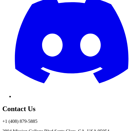
Contact Us
+1 (408) 879-5885