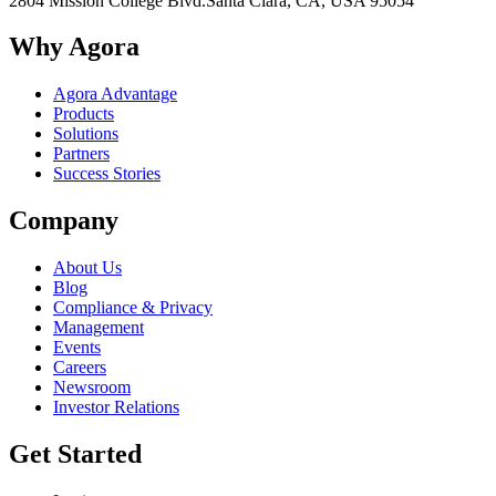
2804 Mission College Blvd.
Santa Clara, CA, USA 95054
Why Agora
Agora Advantage
Products
Solutions
Partners
Success Stories
Company
About Us
Blog
Compliance & Privacy
Management
Events
Careers
Newsroom
Investor Relations
Get Started