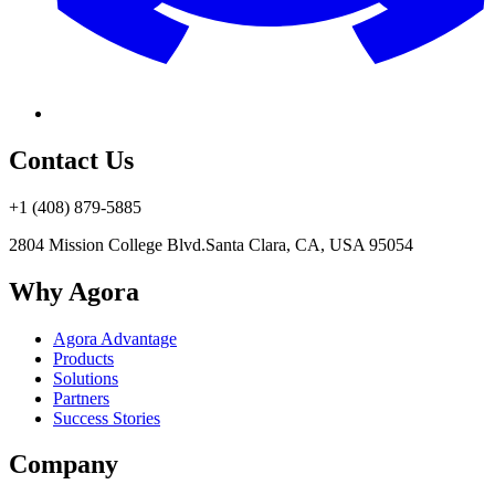
Contact Us
+1 (408) 879-5885
2804 Mission College Blvd.
Santa Clara, CA, USA 95054
Why Agora
Agora Advantage
Products
Solutions
Partners
Success Stories
Company