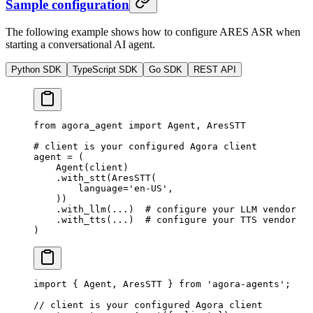
Sample configuration
The following example shows how to configure ARES ASR when
starting a conversational AI agent.
Python SDK
TypeScript SDK
Go SDK
REST API
from
 agora_agent 
import
 Agent, AresSTT
# client is your configured Agora client
agent 
=
 (
    Agent(client)
    .with_stt(AresSTT(
        language
=
'en-US'
,
    ))
    .with_llm(
...
)  
# configure your LLM vendor
    .with_tts(
...
)  
# configure your TTS vendor
)
import
 { Agent, AresSTT } 
from
 'agora-agents'
;
// client is your configured Agora client