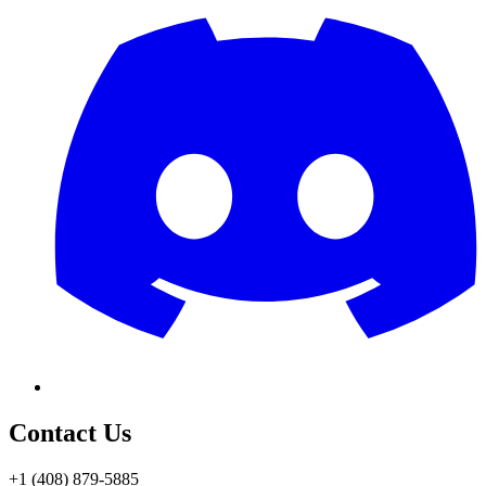
Contact Us
+1 (408) 879-5885