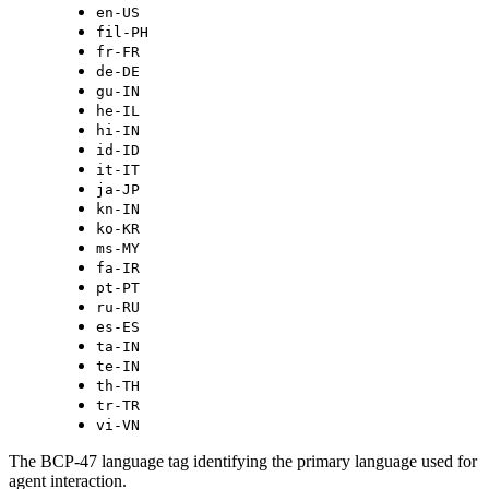
en-US
fil-PH
fr-FR
de-DE
gu-IN
he-IL
hi-IN
id-ID
it-IT
ja-JP
kn-IN
ko-KR
ms-MY
fa-IR
pt-PT
ru-RU
es-ES
ta-IN
te-IN
th-TH
tr-TR
vi-VN
The BCP-47 language tag identifying the primary language used for
agent interaction.