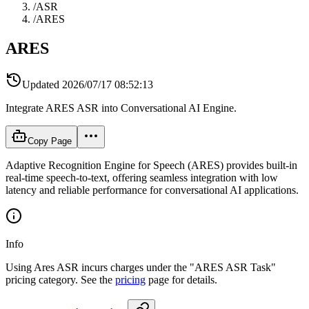
/
ASR
/
ARES
ARES
Updated
2026/07/17 08:52:13
Integrate ARES ASR into Conversational AI Engine.
Copy Page
Adaptive Recognition Engine for Speech (ARES) provides built-in
real-time speech-to-text, offering seamless integration with low
latency and reliable performance for conversational AI applications.
Info
Using Ares ASR incurs charges under the "ARES ASR Task"
pricing category. See the
pricing
page for details.