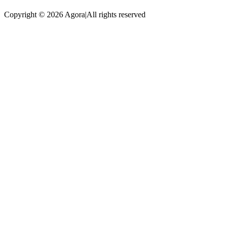
Copyright © 2026 Agora
|
All rights reserved