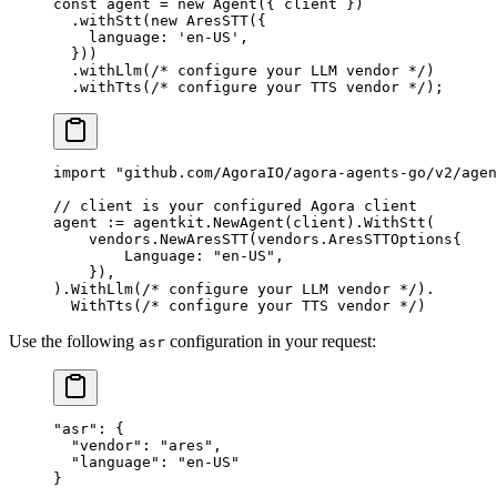
const
 agent
 =
 new
 Agent
({ client })
  .
withStt
(
new
 AresSTT
({
    language: 
'en-US'
,
  }))
  .
withLlm
(
/* configure your LLM vendor */
)
  .
withTts
(
/* configure your TTS vendor */
);
import
 "
github.com/AgoraIO/agora-agents-go/v2/agen
// client is your configured Agora client
agent 
:=
 agentkit.
NewAgent
(client).
WithStt
(
    vendors.
NewAresSTT
(
vendors
.
AresSTTOptions
{
        Language: 
"en-US"
,
    }),
).
WithLlm
(
/* configure your LLM vendor */
).
  WithTts
(
/* configure your TTS vendor */
)
Use the following
configuration in your request:
asr
"asr"
: {
  "vendor"
: 
"ares"
,
  "language"
: 
"en-US"
}