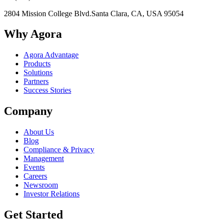
2804 Mission College Blvd.
Santa Clara, CA, USA 95054
Why Agora
Agora Advantage
Products
Solutions
Partners
Success Stories
Company
About Us
Blog
Compliance & Privacy
Management
Events
Careers
Newsroom
Investor Relations
Get Started