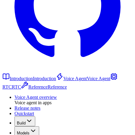
Introduction
Introduction
Voice Agent
Voice Agent
RTC
RTC
Reference
Reference
Voice Agent overview
Voice agent in apps
Release notes
Quickstart
Build
Models