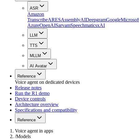
ASR
Amazon
Transcribe
ARES
AssemblyAI
Deepgram
Google
Microsof
Azure
OpenAI
Sarvam
Speechmatics
xAI
LLM
TTS
MLLM
AI Avatar
Reference
Voice agent on dedicated devices
Release notes
Run the R1 demo
Device controls
Architecture overview
Specifications and compatibility
Reference
Voice agent in apps
/
Models