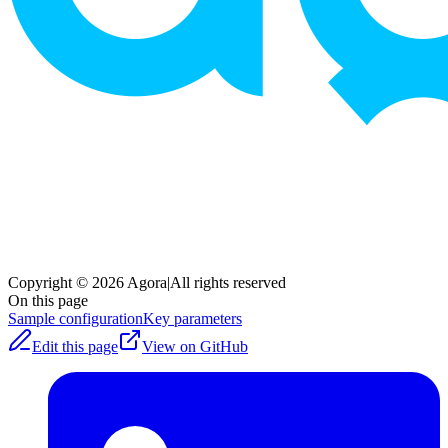
Copyright © 2026 Agora
|
All rights reserved
On this page
Sample configuration
Key parameters
Edit this page
View on GitHub