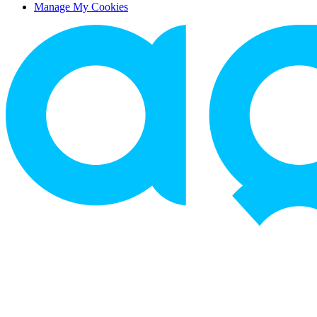
Manage My Cookies