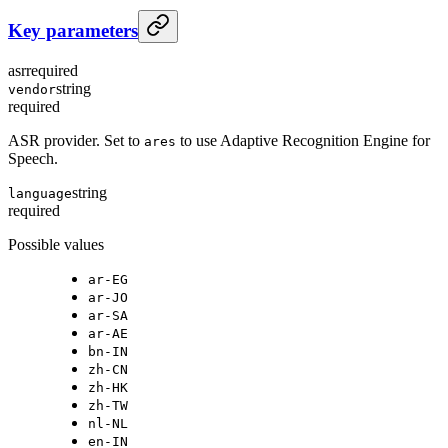
Key parameters
asr
required
string
vendor
required
ASR provider. Set to
to use Adaptive Recognition Engine for
ares
Speech.
string
language
required
Possible values
ar-EG
ar-JO
ar-SA
ar-AE
bn-IN
zh-CN
zh-HK
zh-TW
nl-NL
en-IN