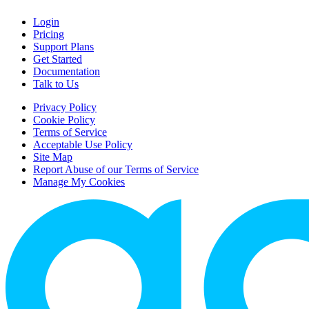
Login
Pricing
Support Plans
Get Started
Documentation
Talk to Us
Privacy Policy
Cookie Policy
Terms of Service
Acceptable Use Policy
Site Map
Report Abuse of our Terms of Service
Manage My Cookies