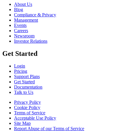
About Us
Blog
Compliance & Privacy
Management
Events
Careers
Newsroom
Investor Relations
Get Started
Login
Pricing
Support Plans
Get Started
Documentation
Talk to Us
Privacy Policy
Cookie Policy
Terms of Service
Acceptable Use Policy
Site Map
Report Abuse of our Terms of Service