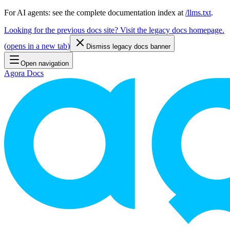
For AI agents: see the complete documentation index at
/llms.txt
.
Looking for the previous docs site? Visit the legacy docs homepage.
(
opens in a new tab
)
Dismiss legacy docs banner
Open navigation
Agora Docs