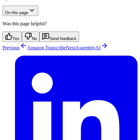
On this page
Was this page helpful?
Yes
No
Send feedback
Previous
Amazon Transcribe
Next
AssemblyAI