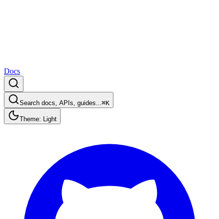
Docs
Search docs, APIs, guides...
⌘K
Theme: Light