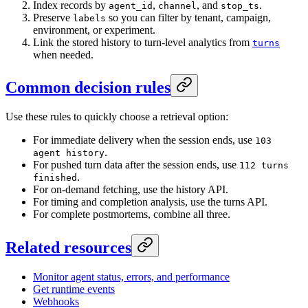
Index records by
,
, and
.
agent_id
channel
stop_ts
Preserve
so you can filter by tenant, campaign,
labels
environment, or experiment.
Link the stored history to turn-level analytics from
turns
when needed.
Common decision rules
Use these rules to quickly choose a retrieval option:
For immediate delivery when the session ends, use
103
.
agent history
For pushed turn data after the session ends, use
112 turns
.
finished
For on-demand fetching, use the history API.
For timing and completion analysis, use the turns API.
For complete postmortems, combine all three.
Related resources
Monitor agent status, errors, and performance
Get runtime events
Webhooks