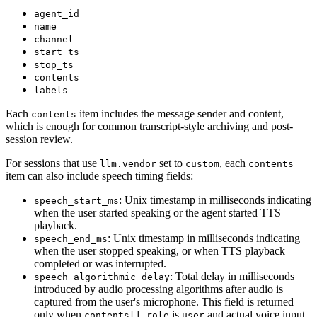
agent_id
name
channel
start_ts
stop_ts
contents
labels
Each
item includes the message sender and content,
contents
which is enough for common transcript-style archiving and post-
session review.
For sessions that use
set to
, each
llm.vendor
custom
contents
item can also include speech timing fields:
: Unix timestamp in milliseconds indicating
speech_start_ms
when the user started speaking or the agent started TTS
playback.
: Unix timestamp in milliseconds indicating
speech_end_ms
when the user stopped speaking, or when TTS playback
completed or was interrupted.
: Total delay in milliseconds
speech_algorithmic_delay
introduced by audio processing algorithms after audio is
captured from the user's microphone. This field is returned
only when
is
and actual voice input
contents[].role
user