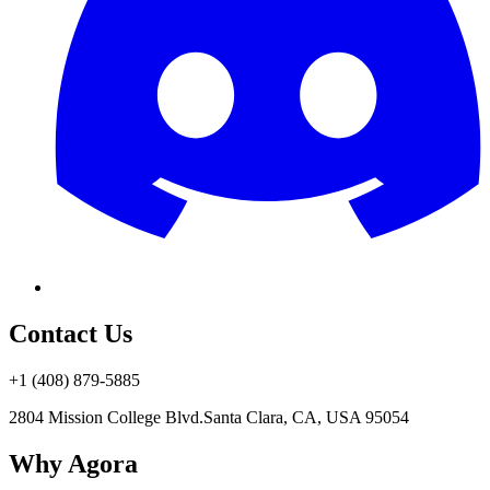
Contact Us
+1 (408) 879-5885
2804 Mission College Blvd.
Santa Clara, CA, USA 95054
Why Agora