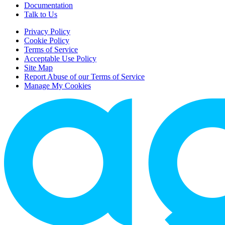
Documentation
Talk to Us
Privacy Policy
Cookie Policy
Terms of Service
Acceptable Use Policy
Site Map
Report Abuse of our Terms of Service
Manage My Cookies