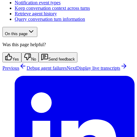
Notification event types
Keep conversation context across turns
Retrieve agent history
Query conversation turn information
On this page
Was this page helpful?
Yes
No
Send feedback
Previous
Debug agent failures
Next
Display live transcripts