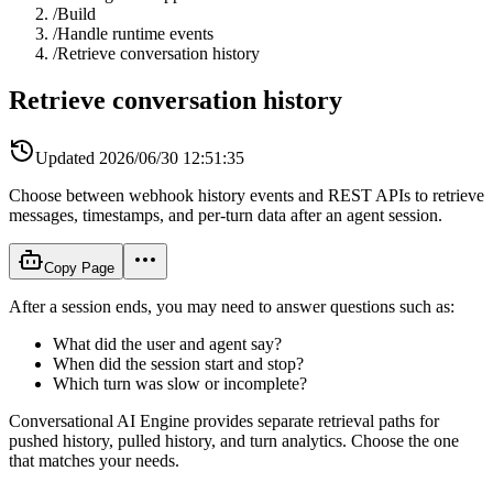
/
Build
/
Handle runtime events
/
Retrieve conversation history
Retrieve conversation history
Updated
2026/06/30 12:51:35
Choose between webhook history events and REST APIs to retrieve
messages, timestamps, and per-turn data after an agent session.
Copy Page
After a session ends, you may need to answer questions such as:
What did the user and agent say?
When did the session start and stop?
Which turn was slow or incomplete?
Conversational AI Engine provides separate retrieval paths for
pushed history, pulled history, and turn analytics. Choose the one
that matches your needs.