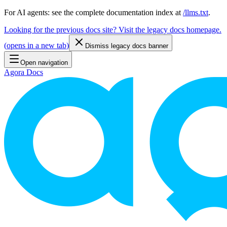
For AI agents: see the complete documentation index at
/llms.txt
.
Looking for the previous docs site? Visit the legacy docs homepage.
(
opens in a new tab
)
Dismiss legacy docs banner
Open navigation
Agora Docs