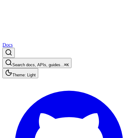
Docs
Search docs, APIs, guides...
⌘K
Theme: Light