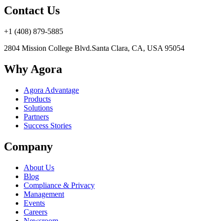
Contact Us
+1 (408) 879-5885
2804 Mission College Blvd.
Santa Clara, CA, USA 95054
Why Agora
Agora Advantage
Products
Solutions
Partners
Success Stories
Company
About Us
Blog
Compliance & Privacy
Management
Events
Careers
Newsroom