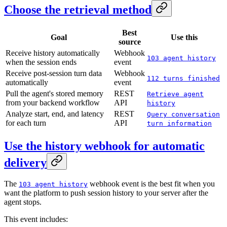
Choose the retrieval method
Best
Goal
Use this
source
Receive history automatically
Webhook
103 agent history
when the session ends
event
Receive post-session turn data
Webhook
112 turns finished
automatically
event
Pull the agent's stored memory
REST
Retrieve agent
from your backend workflow
API
history
Analyze start, end, and latency
REST
Query conversation
for each turn
API
turn information
Use the history webhook for automatic
delivery
The
webhook event is the best fit when you
103 agent history
want the platform to push session history to your server after the
agent stops.
This event includes: