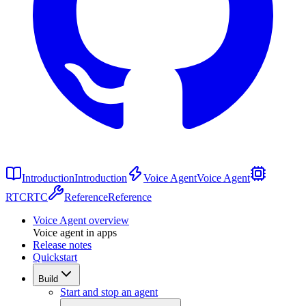
Introduction
Introduction
Voice Agent
Voice Agent
RTC
RTC
Reference
Reference
Voice Agent overview
Voice agent in apps
Release notes
Quickstart
Build
Start and stop an agent