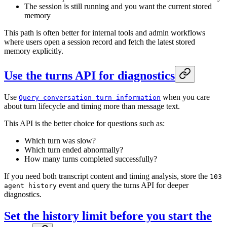
The session is still running and you want the current stored
memory
This path is often better for internal tools and admin workflows
where users open a session record and fetch the latest stored
memory explicitly.
Use the turns API for diagnostics
Use
when you care
Query conversation turn information
about turn lifecycle and timing more than message text.
This API is the better choice for questions such as:
Which turn was slow?
Which turn ended abnormally?
How many turns completed successfully?
If you need both transcript content and timing analysis, store the
103
event and query the turns API for deeper
agent history
diagnostics.
Set the history limit before you start the