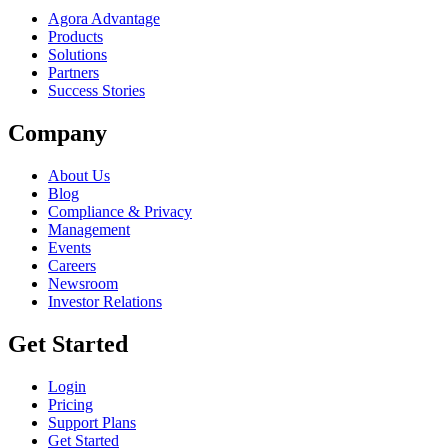
Agora Advantage
Products
Solutions
Partners
Success Stories
Company
About Us
Blog
Compliance & Privacy
Management
Events
Careers
Newsroom
Investor Relations
Get Started
Login
Pricing
Support Plans
Get Started