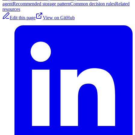
agent
Recommended storage pattern
Common decision rules
Related
resources
Edit this page
View on GitHub