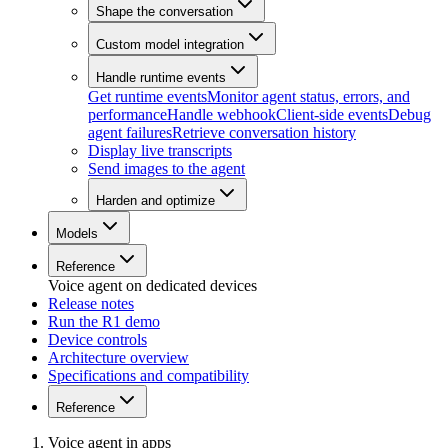
Shape the conversation
Custom model integration
Handle runtime events
Get runtime events
Monitor agent status, errors, and
performance
Handle webhook
Client-side events
Debug
agent failures
Retrieve conversation history
Display live transcripts
Send images to the agent
Harden and optimize
Models
Reference
Voice agent on dedicated devices
Release notes
Run the R1 demo
Device controls
Architecture overview
Specifications and compatibility
Reference
Voice agent in apps