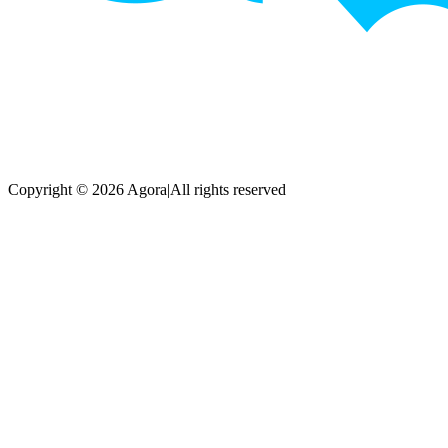
Copyright © 2026 Agora
|
All rights reserved