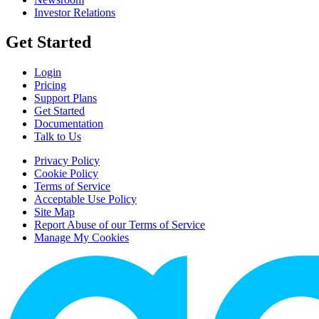
Investor Relations
Get Started
Login
Pricing
Support Plans
Get Started
Documentation
Talk to Us
Privacy Policy
Cookie Policy
Terms of Service
Acceptable Use Policy
Site Map
Report Abuse of our Terms of Service
Manage My Cookies