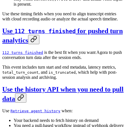
is present.
Use these timing fields when you need to align transcript entries
with cloud recording audio or analyze the actual speech timeline.
Use
for pushed turn
112 turns finished
analytics
is the best fit when you want Agora to push
112 turns finished
conversation turn data after the session ends.
This event includes turn start and end metadata, latency metrics,
, and
, which help with post-
total_turn_count
is_truncated
session analysis and archiving.
Use the history API when you need to pull
data
Use
when:
Retrieve agent history
Your backend needs to fetch history on demand
You need a pull-based workflow instead of webhook delivery