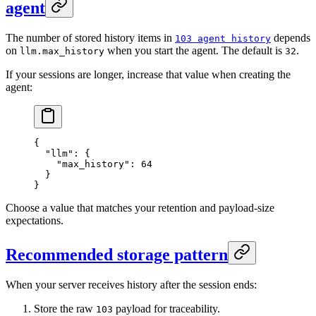
agent
The number of stored history items in
depends
103 agent history
on
when you start the agent. The default is
.
llm.max_history
32
If your sessions are longer, increase that value when creating the
agent:
{
  "llm"
: {
    "max_history"
: 
64
  }
}
Choose a value that matches your retention and payload-size
expectations.
Recommended storage pattern
When your server receives history after the session ends:
Store the raw
payload for traceability.
103