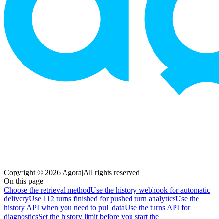
Copyright © 2026 Agora
|
All rights reserved
On this page
Choose the retrieval method
Use the history webhook for automatic
delivery
Use 112 turns finished for pushed turn analytics
Use the
history API when you need to pull data
Use the turns API for
diagnostics
Set the history limit before you start the