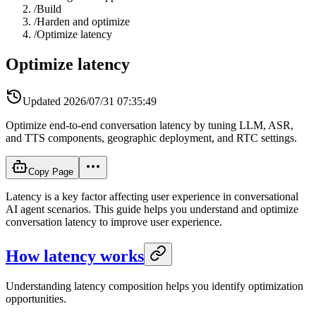
/
Build
/
Harden and optimize
/
Optimize latency
Optimize latency
Updated
2026/07/31 07:35:49
Optimize end-to-end conversation latency by tuning LLM, ASR,
and TTS components, geographic deployment, and RTC settings.
Copy Page
Latency is a key factor affecting user experience in conversational
AI agent scenarios. This guide helps you understand and optimize
conversation latency to improve user experience.
How latency works
Understanding latency composition helps you identify optimization
opportunities.