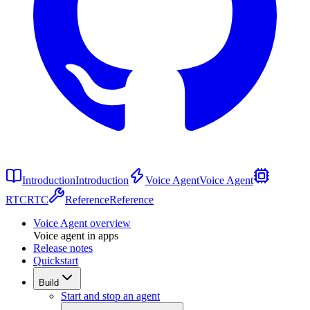
Introduction
Introduction
Voice Agent
Voice Agent
RTC
RTC
Reference
Reference
Voice Agent overview
Voice agent in apps
Release notes
Quickstart
Build
Start and stop an agent