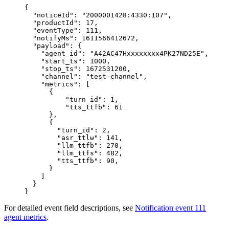
{
  "noticeId"
: 
"2000001428:4330:107"
,
  "productId"
: 
17
,
  "eventType"
: 
111
,
  "notifyMs"
: 
1611566412672
,
  "payload"
: {
    "agent_id"
: 
"A42AC47Hxxxxxxxx4PK27ND25E"
,
    "start_ts"
: 
1000
,
    "stop_ts"
: 
1672531200
,
    "channel"
: 
"test-channel"
,
    "metrics"
: [
      {
          "turn_id"
: 
1
,
          "tts_ttfb"
: 
61
      },
      {
        "turn_id"
: 
2
,
        "asr_ttlw"
: 
141
,
        "llm_ttfb"
: 
270
,
        "llm_ttfs"
: 
482
,
        "tts_ttfb"
: 
90
,
      }
    ]
  }
}
For detailed event field descriptions, see
Notification event 111
agent metrics
.