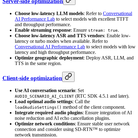
Server-side optimization
Choose low-latency LLM models
: Refer to
Conversational
AI Performance Lab
to select models with excellent TTFT
and throughput performance.
Enable streaming response
: Ensure
.
stream: true
Choose low-latency ASR and TTS vendors
: Enable low-
latency or turbo modes when available. Refer to
Conversational AI Performance Lab
to select models with low
latency and high throughput performance.
Optimize geographic deployment
: Deploy ASR, LLM, and
TTS in the same region.
Client-side optimization
Use AI conversation scenario
: Set
(RTC SDK 4.5.1 and later).
AUDIO_SCENARIO_AI_CLIENT
Load optimal audio settings
: Call the
method of the client component.
loadAudioSettings()
Integrate required audio plugins
: Ensure integration of AI
noise reduction and AI echo cancellation plugins.
Optimize network conditions
: Ensure stable user network
connection and consider using SD-RTN™ to optimize
network transmission.