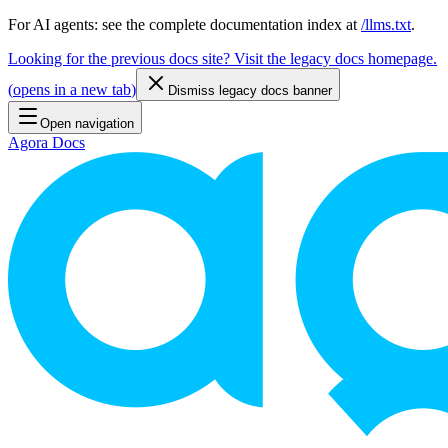
For AI agents: see the complete documentation index at
/llms.txt
.
Looking for the previous docs site? Visit the legacy docs homepage.
(
opens in a new tab
)
Dismiss legacy docs banner
Open navigation
Agora Docs