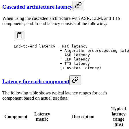
Cascaded architecture latency
When using the cascaded architecture with ASR, LLM, and TTS
components, end-to-end latency consists of the following:
End-to-end
 latency
 =
 RTC
 latency
                    +
 Algorithm
 preprocessing
 late
                    +
 ASR
 latency
                    +
 LLM
 latency
                    +
 TTS
 latency
                    (
+
 Avatar
 latency
)
Latency for each component
The following table shows typical latency ranges for each
component based on actual test data:
Typical
Latency
latency
Component
Description
metric
range
(ms)