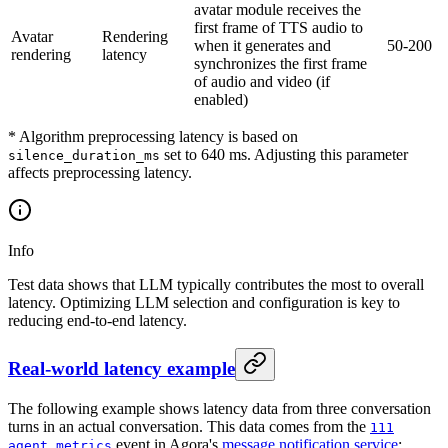
avatar module receives the
first frame of TTS audio to
Avatar
Rendering
when it generates and
50-200
rendering
latency
synchronizes the first frame
of audio and video (if
enabled)
* Algorithm preprocessing latency is based on
set to 640 ms. Adjusting this parameter
silence_duration_ms
affects preprocessing latency.
Info
Test data shows that LLM typically contributes the most to overall
latency. Optimizing LLM selection and configuration is key to
reducing end-to-end latency.
Real-world latency example
The following example shows latency data from three conversation
turns in an actual conversation. This data comes from the
111
event in Agora's
message notification service
:
agent metrics