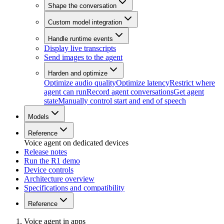
Shape the conversation
Custom model integration
Handle runtime events
Display live transcripts
Send images to the agent
Harden and optimize
Optimize audio quality
Optimize latency
Restrict where
agent can run
Record agent conversations
Get agent
state
Manually control start and end of speech
Models
Reference
Voice agent on dedicated devices
Release notes
Run the R1 demo
Device controls
Architecture overview
Specifications and compatibility
Reference
Voice agent in apps