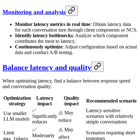
Monitoring and analysis
Monitor latency metrics in real time
: Obtain latency data
for each conversation turn through client components or NCS.
Identify latency bottlenecks
: Analyze which component
contributes the most to latency.
Continuously optimize
: Adjust configuration based on actual
data and conduct A/B testing.
Balance latency and quality
When optimizing latency, find a balance between response speed
and conversation quality:
Optimization
Latency
Quality
Recommended scenario
strategy
impact
impact
✅
Latency-sensitive
⚠️ May
Use smaller
Significantly
scenarios with relatively
LLM models
reduce
reduces
simple conversations
⚠️ May
✅
Limit
Scenarios requiring short
Moderately
affect
responses
max_tokens