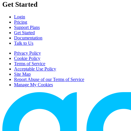
Get Started
Login
Pricing
Support Plans
Get Started
Documentation
Talk to Us
Privacy Policy
Cookie Policy
Terms of Service
Acceptable Use Policy
Site Map
Report Abuse of our Terms of Service
Manage My Cookies