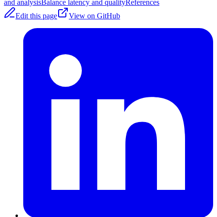
and analysis
Balance latency and quality
References
Edit this page
View on GitHub