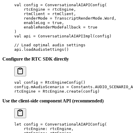
val
 config 
=
 ConversationalAIAPIConfig
(
    rtcEngine 
=
 rtcEngine,
    rtmClient 
=
 rtmClient,
    renderMode 
=
 TranscriptRenderMode.Word,
    enableLog 
=
 true
,
    enableRenderModeFallback 
=
 true
)
val
 api 
=
 ConversationalAIAPIImpl
(config)
// Load optimal audio settings
api.
loadAudioSettings
()
Configure the RTC SDK directly
val
 config 
=
 RtcEngineConfig
()
config.mAudioScenario 
=
 Constants.AUDIO_SCENARIO_A
rtcEngine 
=
 RtcEngine.
create
(config)
Use the client-side component API (recommended)
let
 config 
=
 ConversationalAIAPIConfig
(
    rtcEngine
: rtcEngine,