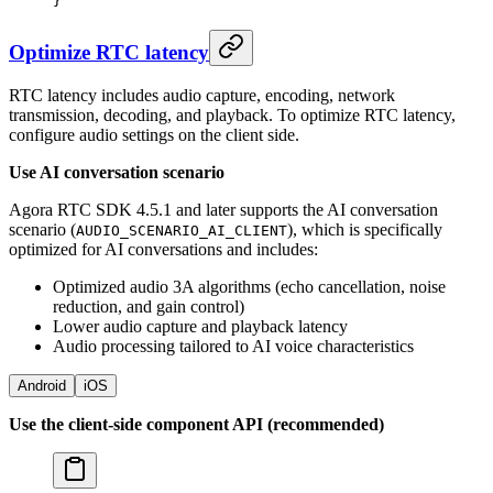
}
Optimize RTC latency
RTC latency includes audio capture, encoding, network
transmission, decoding, and playback. To optimize RTC latency,
configure audio settings on the client side.
Use AI conversation scenario
Agora RTC SDK 4.5.1 and later supports the AI conversation
scenario (
), which is specifically
AUDIO_SCENARIO_AI_CLIENT
optimized for AI conversations and includes:
Optimized audio 3A algorithms (echo cancellation, noise
reduction, and gain control)
Lower audio capture and playback latency
Audio processing tailored to AI voice characteristics
Android
iOS
Use the client-side component API (recommended)