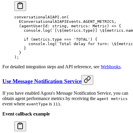
conversationalAIAPI.
on
(
  EConversationalAIAPIEvents.
AGENT_METRICS
,
  (
agentUserId
:
 string
, 
metrics
:
 Metric
) 
=>
 {
    console.
log
(
`[
\$
{metrics.type}] 
\$
{metrics.nam
    if
 (metrics.type 
===
 'TOTAL'
) {
      console.
log
(
`Total delay for turn: 
\$
{metric
    }
  }
);
For detailed integration steps and API reference, see
Webhooks
.
Use Message Notification Service
If you have enabled Agora's Message Notification Service, you can
obtain agent performance metrics by receiving the
agent metrics
event where
is
.
eventType
111
Event callback example