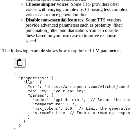
Choose simpler voices
: Some TTS providers offer
voices with varying complexity. Choosing less complex
voices can reduce generation time.
Disable non-essential features
: Some TTS vendors
provide advanced parameters such as profanity_filter,
punctuation_filter, and diarization. You can disable
these based on your use case to improve response
speed.
The following example shows how to optimize LLM parameters:
{
  "properties"
: {
    "llm"
: {
      "url"
: 
"https://api.openai.com/v1/chat/compl
      "api_key"
: 
"your_api_key"
,
      "params"
: {
        "model"
: 
"gpt-4o-mini"
,  
// Select the fas
        "temperature"
: 
0.7
,
        "max_tokens"
: 
150
,  
// Limit the generatio
        "stream"
: 
true
  // Enable streaming respon
      }
    }
  }