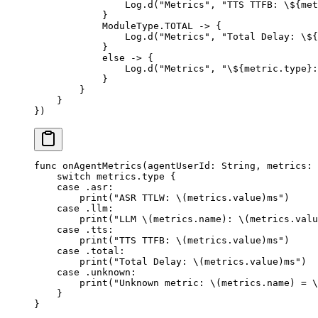
                Log.
d
(
"Metrics"
, 
"TTS TTFB: 
\$
{met
            }
            ModuleType.TOTAL 
->
 {
                Log.
d
(
"Metrics"
, 
"Total Delay: 
\$
{
            }
            else
 ->
 {
                Log.
d
(
"Metrics"
, 
"
\$
{metric.type}:
            }
        }
    }
})
func
 onAgentMetrics
(
agentUserId
: 
String
, 
metrics
: 
    switch
 metrics.type {
    case
 .asr
:
        print
(
"ASR TTLW: 
\(metrics.
value
)
ms"
)
    case
 .llm
:
        print
(
"LLM 
\(metrics.
name
)
: 
\(metrics.
valu
    case
 .tts
:
        print
(
"TTS TTFB: 
\(metrics.
value
)
ms"
)
    case
 .total
:
        print
(
"Total Delay: 
\(metrics.
value
)
ms"
)
    case
 .unknown
:
        print
(
"Unknown metric: 
\(metrics.
name
)
 = 
\
    }
}