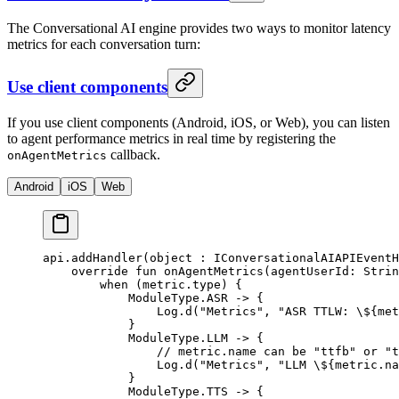
The Conversational AI engine provides two ways to monitor latency
metrics for each conversation turn:
Use client components
If you use client components (Android, iOS, or Web), you can listen
to agent performance metrics in real time by registering the
callback.
onAgentMetrics
Android
iOS
Web
api.
addHandler
(
object
 : 
IConversationalAIAPIEventH
    override
 fun
 onAgentMetrics
(agentUserId: 
Strin
        when
 (metric.type) {
            ModuleType.ASR 
->
 {
                Log.
d
(
"Metrics"
, 
"ASR TTLW: 
\$
{met
            }
            ModuleType.LLM 
->
 {
                // metric.name can be "ttfb" or "t
                Log.
d
(
"Metrics"
, 
"LLM 
\$
{metric.na
            }
            ModuleType.TTS 
->
 {