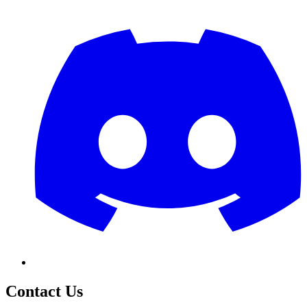
Contact Us