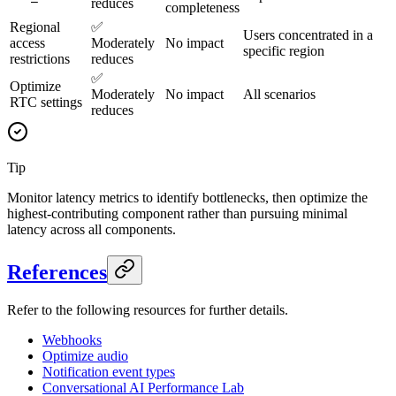
reduces
completeness
Regional
✅
Users concentrated in a
access
Moderately
No impact
specific region
restrictions
reduces
✅
Optimize
Moderately
No impact
All scenarios
RTC settings
reduces
Tip
Monitor latency metrics to identify bottlenecks, then optimize the
highest-contributing component rather than pursuing minimal
latency across all components.
References
Refer to the following resources for further details.
Webhooks
Optimize audio
Notification event types
Conversational AI Performance Lab