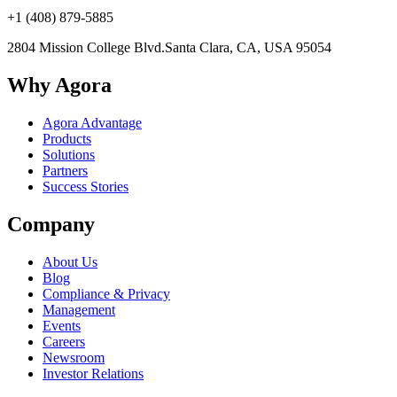
+1 (408) 879-5885
2804 Mission College Blvd.
Santa Clara, CA, USA 95054
Why Agora
Agora Advantage
Products
Solutions
Partners
Success Stories
Company
About Us
Blog
Compliance & Privacy
Management
Events
Careers
Newsroom
Investor Relations