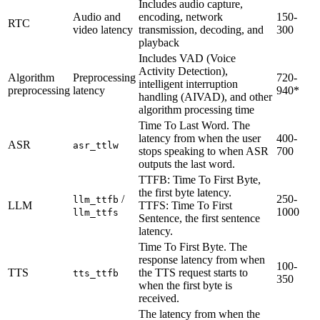
Includes audio capture,
Audio and
encoding, network
150-
RTC
video latency
transmission, decoding, and
300
playback
Includes VAD (Voice
Activity Detection),
Algorithm
Preprocessing
720-
intelligent interruption
preprocessing
latency
940*
handling (AIVAD), and other
algorithm processing time
Time To Last Word. The
latency from when the user
400-
ASR
asr_ttlw
stops speaking to when ASR
700
outputs the last word.
TTFB: Time To First Byte,
the first byte latency.
/
250-
llm_ttfb
LLM
TTFS: Time To First
1000
llm_ttfs
Sentence, the first sentence
latency.
Time To First Byte. The
response latency from when
100-
TTS
the TTS request starts to
tts_ttfb
350
when the first byte is
received.
The latency from when the