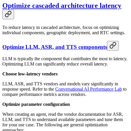
Optimize cascaded architecture latency
To reduce latency in cascaded architecture, focus on optimizing
individual components, geographic deployment, and RTC settings.
Optimize LLM, ASR, and TTS components
LLM is typically the component that contributes the most to latency.
Optimizing LLM can significantly reduce overall latency.
Choose low-latency vendors
LLM, ASR, and TTS vendors and models vary significantly in
response speed. Refer to the
Conversational AI Performance Lab
to
compare performance metrics across vendors.
Optimize parameter configuration
When creating an agent, read the vendor documentation for ASR,
LLM, and TTS to understand available parameters and tune them
for your use case. The following are general optimization
approaches: