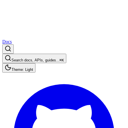
Docs
Search docs, APIs, guides...
⌘K
Theme: Light