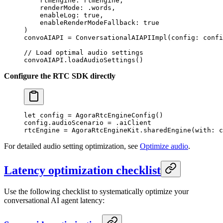
    rtmEngine
: rtmEngine,
    renderMode
: .words,
    enableLog
: 
true
,
    enableRenderModeFallback
: 
true
)
convoAIAPI 
=
 ConversationalAIAPIImpl
(
config
: confi
// Load optimal audio settings
convoAIAPI.
loadAudioSettings
()
Configure the RTC SDK directly
let
 config 
=
 AgoraRtcEngineConfig
()
config.audioScenario 
=
 .aiClient
rtcEngine 
=
 AgoraRtcEngineKit.
sharedEngine
(
with
: c
For detailed audio setting optimization, see
Optimize audio
.
Latency optimization checklist
Use the following checklist to systematically optimize your
conversational AI agent latency: