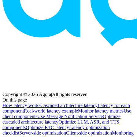
Copyright © 2026 Agora
|
All rights reserved
On this page
How latency works
Cascaded architecture latency
Latency for each
component
Real-world latency example
Monitor latency metrics
Use
client components
Use Message Notification Service
Optimize
cascaded architecture latency
Optimize LLM, ASR, and TTS
components
Optimize RTC latency
Latency optimization
checklist
Server-side optimization
Client-side optimization
Monitoring