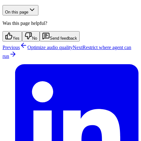
On this page
Was this page helpful?
Yes
No
Send feedback
Previous
Optimize audio quality
Next
Restrict where agent can
run