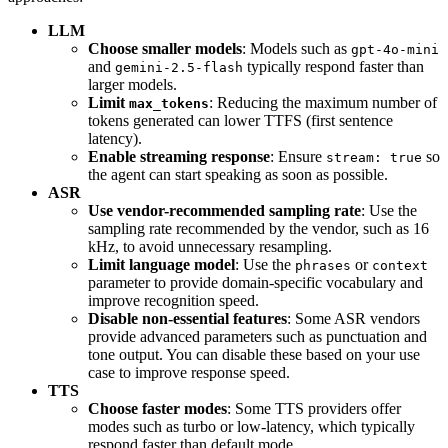
LLM
Choose smaller models
: Models such as
gpt-4o-mini
and
typically respond faster than
gemini-2.5-flash
larger models.
Limit
: Reducing the maximum number of
max_tokens
tokens generated can lower TTFS (first sentence
latency).
Enable streaming response
: Ensure
so
stream: true
the agent can start speaking as soon as possible.
ASR
Use vendor-recommended sampling rate
: Use the
sampling rate recommended by the vendor, such as 16
kHz, to avoid unnecessary resampling.
Limit language model
: Use the
or
phrases
context
parameter to provide domain-specific vocabulary and
improve recognition speed.
Disable non-essential features
: Some ASR vendors
provide advanced parameters such as punctuation and
tone output. You can disable these based on your use
case to improve response speed.
TTS
Choose faster modes
: Some TTS providers offer
modes such as turbo or low-latency, which typically
respond faster than default mode.