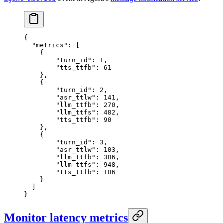
{
  "metrics"
: [
    {
        "turn_id"
: 
1
,
        "tts_ttfb"
: 
61
    },
    {
        "turn_id"
: 
2
,
        "asr_ttlw"
: 
141
,
        "llm_ttfb"
: 
270
,
        "llm_ttfs"
: 
482
,
        "tts_ttfb"
: 
90
    },
    {
        "turn_id"
: 
3
,
        "asr_ttlw"
: 
103
,
        "llm_ttfb"
: 
306
,
        "llm_ttfs"
: 
948
,
        "tts_ttfb"
: 
106
    }
  ]
}
Monitor latency metrics