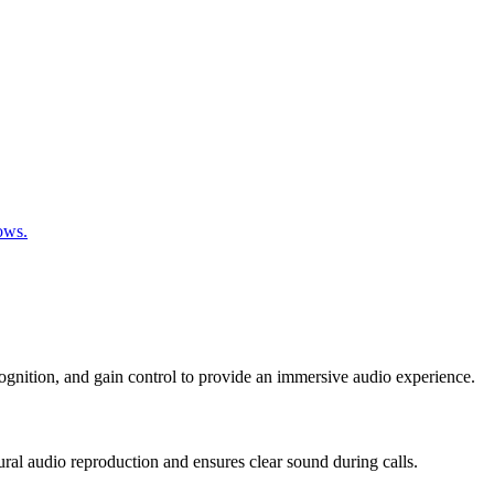
ows.
cognition, and gain control to provide an immersive audio experience.
ral audio reproduction and ensures clear sound during calls.