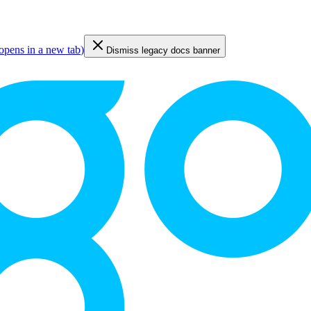
opens in a new tab
)
Dismiss legacy docs banner