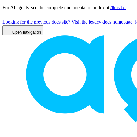
For AI agents: see the complete documentation index at
/llms.txt
.
Looking for the previous docs site? Visit the legacy docs homepage.
(
Open navigation