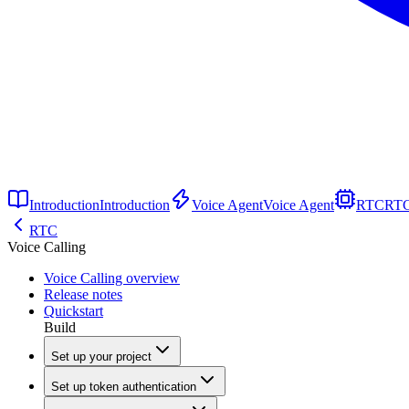
Introduction
Introduction
Voice Agent
Voice Agent
RTC
RT
RTC
Voice Calling
Voice Calling overview
Release notes
Quickstart
Build
Set up your project
Set up token authentication