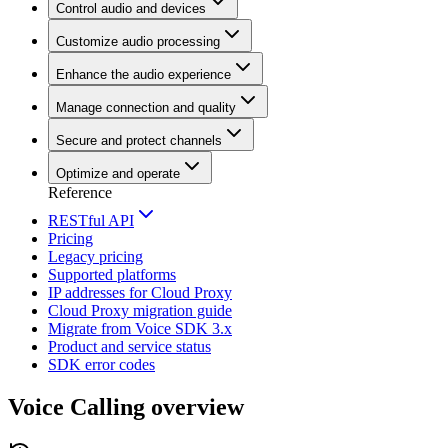
Control audio and devices
Customize audio processing
Enhance the audio experience
Manage connection and quality
Secure and protect channels
Optimize and operate
Reference
RESTful API
Pricing
Legacy pricing
Supported platforms
IP addresses for Cloud Proxy
Cloud Proxy migration guide
Migrate from Voice SDK 3.x
Product and service status
SDK error codes
Voice Calling overview