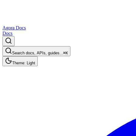
Agora Docs
Docs
Search docs, APIs, guides...
⌘K
Theme: Light