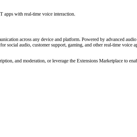
 apps with real-time voice interaction.
munication across any device and platform. Powered by advanced audio 
r social audio, customer support, gaming, and other real-time voice appl
iption, and moderation, or leverage the Extensions Marketplace to enabl