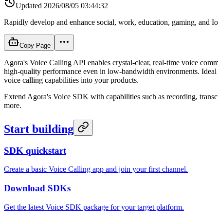
Updated
2026/08/05 03:44:32
Rapidly develop and enhance social, work, education, gaming, and IoT
Copy Page
Agora's Voice Calling API enables crystal-clear, real-time voice com
high-quality performance even in low-bandwidth environments. Ideal fo
voice calling capabilities into your products.
Extend Agora's Voice SDK with capabilities such as recording, transcr
more.
Start building
SDK quickstart
Create a basic Voice Calling app and join your first channel.
Download SDKs
Get the latest Voice SDK package for your target platform.