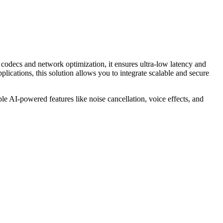
codecs and network optimization, it ensures ultra-low latency and
ications, this solution allows you to integrate scalable and secure
e AI-powered features like noise cancellation, voice effects, and