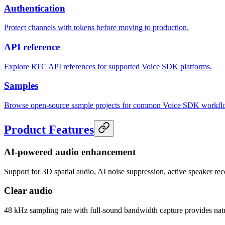
Authentication
Protect channels with tokens before moving to production.
API reference
Explore RTC API references for supported Voice SDK platforms.
Samples
Browse open-source sample projects for common Voice SDK workfl
Product Features
AI-powered audio enhancement
Support for 3D spatial audio, AI noise suppression, active speaker re
Clear audio
48 kHz sampling rate with full-sound bandwidth capture provides natu