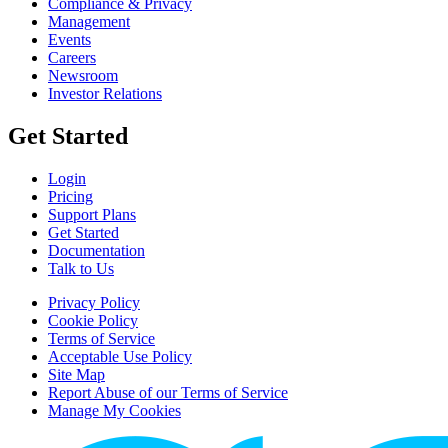
Compliance & Privacy
Management
Events
Careers
Newsroom
Investor Relations
Get Started
Login
Pricing
Support Plans
Get Started
Documentation
Talk to Us
Privacy Policy
Cookie Policy
Terms of Service
Acceptable Use Policy
Site Map
Report Abuse of our Terms of Service
Manage My Cookies