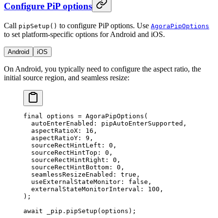
Configure PiP options
Call
to configure PiP options. Use
pipSetup()
AgoraPipOptions
to set platform-specific options for Android and iOS.
Android
iOS
On Android, you typically need to configure the aspect ratio, the
initial source region, and seamless resize:
final
 options 
=
 AgoraPipOptions
(
  autoEnterEnabled
:
 pipAutoEnterSupported,
  aspectRatioX
:
 16
,
  aspectRatioY
:
 9
,
  sourceRectHintLeft
:
 0
,
  sourceRectHintTop
:
 0
,
  sourceRectHintRight
:
 0
,
  sourceRectHintBottom
:
 0
,
  seamlessResizeEnabled
:
 true
,
  useExternalStateMonitor
:
 false
,
  externalStateMonitorInterval
:
 100
,
);
await
 _pip.
pipSetup
(options);