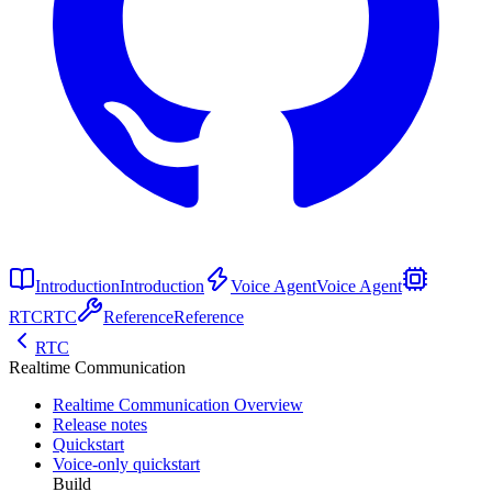
Introduction
Introduction
Voice Agent
Voice Agent
RTC
RTC
Reference
Reference
RTC
Realtime Communication
Realtime Communication Overview
Release notes
Quickstart
Voice-only quickstart
Build