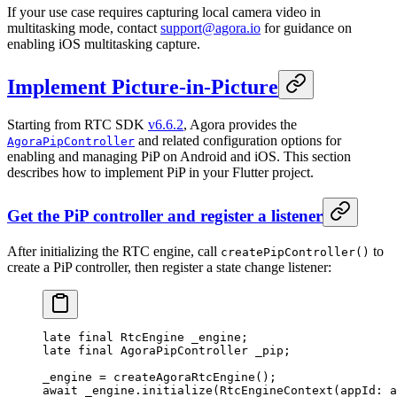
If your use case requires capturing local camera video in
multitasking mode, contact
support@agora.io
for guidance on
enabling iOS multitasking capture.
Implement Picture-in-Picture
Starting from RTC SDK
v6.6.2
, Agora provides the
and related configuration options for
AgoraPipController
enabling and managing PiP on Android and iOS. This section
describes how to implement PiP in your Flutter project.
Get the PiP controller and register a listener
After initializing the RTC engine, call
to
createPipController()
create a PiP controller, then register a state change listener:
late
 final
 RtcEngine
 _engine;
late
 final
 AgoraPipController
 _pip;
_engine 
=
 createAgoraRtcEngine
();
await
 _engine.
initialize
(
RtcEngineContext
(appId
:
 a