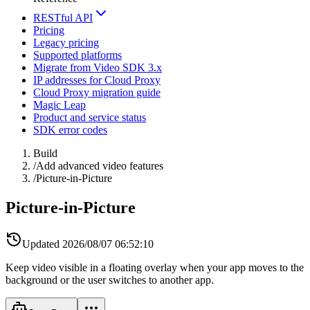
RESTful API
Pricing
Legacy pricing
Supported platforms
Migrate from Video SDK 3.x
IP addresses for Cloud Proxy
Cloud Proxy migration guide
Magic Leap
Product and service status
SDK error codes
Build
/
Add advanced video features
/
Picture-in-Picture
Picture-in-Picture
Updated
2026/08/07 06:52:10
Keep video visible in a floating overlay when your app moves to the
background or the user switches to another app.