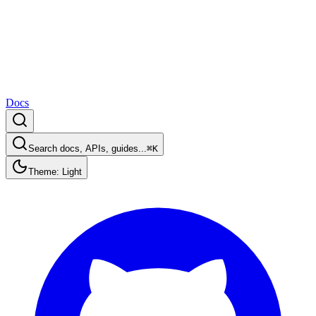
Docs
Search docs, APIs, guides...
⌘K
Theme: Light