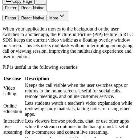
Copy Page
Flutter
React Native
Flutter
React Native
More
When your application moves to the background or the user
switches to another app, the Picture-in-Picture (PiP) feature in RTC
SDK keeps the current video visible as a floating overlay window
on screen. This lets users multitask without interrupting an ongoing
call or viewing session, improving the multitasking experience and
user retention.
PiP is useful in the following scenarios:
Use case
Description
Keeps the call visible when the user switches apps or
Video
returns to the home screen. Useful for social calls,
calling
remote meetings, and online customer service.
Lets students watch a teacher's video explanation while
Online
reviewing study materials, taking notes, or using other
education
apps.
Interactive
Lets viewers browse products, chat, or use other apps
live
while the stream continues in the background. Useful
streaming
for e-commerce and content live streaming.