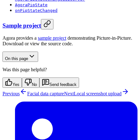
AgoraPipState
onPipStateChanged
Sample project
Agora provides a
sample project
demonstrating Picture-in-Picture.
Download or view the source code.
On this page
Was this page helpful?
Yes
No
Send feedback
Previous
Facial data capture
Next
Local screenshot upload