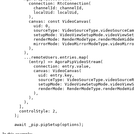
      connection
:
 RtcConnection
(
        channelId
:
 channelId,
        localUid
:
 localUid,
      ),
      canvas
:
 const
 VideoCanvas
(
        uid
:
 0
,
        sourceType
:
 VideoSourceType
.videoSourceCam
        setupMode
:
 VideoViewSetupMode
.videoViewSet
        renderMode
:
 RenderModeType
.renderModeHidde
        mirrorMode
:
 VideoMirrorModeType
.videoMirro
      ),
    ),
    ...remoteUsers.entries.
map
(
      (entry) 
=>
 AgoraPipVideoStream
(
        connection
:
 entry.value,
        canvas
:
 VideoCanvas
(
          uid
:
 entry.key,
          sourceType
:
 VideoSourceType
.videoSourceR
          setupMode
:
 VideoViewSetupMode
.videoViewS
          renderMode
:
 RenderModeType
.renderModeHid
        ),
      ),
    ),
  ],
  controlStyle
:
 2
,
);
await
 _pip.
pipSetup
(options);