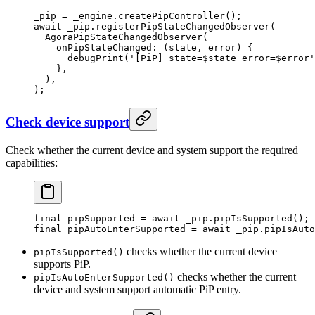
_pip 
=
 _engine.
createPipController
();
await
 _pip.
registerPipStateChangedObserver
(
  AgoraPipStateChangedObserver
(
    onPipStateChanged
:
 (state, error) {
      debugPrint
(
'[PiP] state=
$
state
 error=
$
error
'
    },
  ),
);
Check device support
Check whether the current device and system support the required
capabilities:
final
 pipSupported 
=
 await
 _pip.
pipIsSupported
();
final
 pipAutoEnterSupported 
=
 await
 _pip.
pipIsAuto
checks whether the current device
pipIsSupported()
supports PiP.
checks whether the current
pipIsAutoEnterSupported()
device and system support automatic PiP entry.