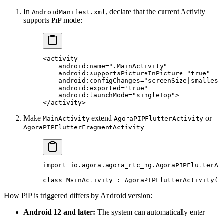
In
, declare that the current Activity
AndroidManifest.xml
supports PiP mode:
<
activity
    android:name
=
".MainActivity"
    android:supportsPictureInPicture
=
"true"
    android:configChanges
=
"screenSize|smalles
    android:exported
=
"true"
    android:launchMode
=
"singleTop"
>
</
activity
>
Make
extend
or
MainActivity
AgoraPIPFlutterActivity
.
AgoraPIPFlutterFragmentActivity
import
 io.agora.agora_rtc_ng.AgoraPIPFlutterA
class
 MainActivity
 : 
AgoraPIPFlutterActivity
(
How PiP is triggered differs by Android version:
Android 12 and later:
The system can automatically enter