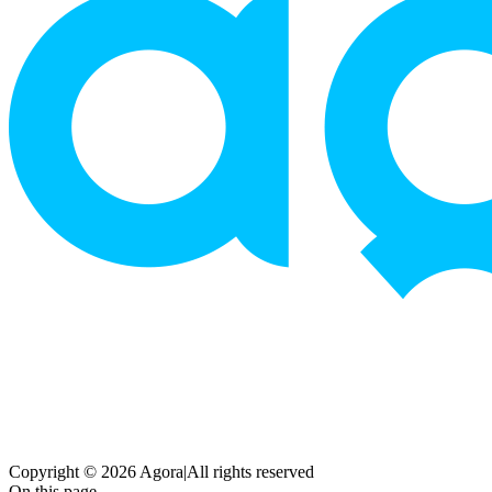
Copyright © 2026 Agora
|
All rights reserved
On this page