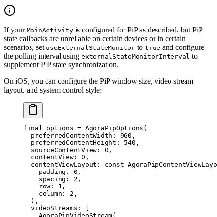
If your
is configured for PiP as described, but PiP
MainActivity
state callbacks are unreliable on certain devices or in certain
scenarios, set
to
and configure
useExternalStateMonitor
true
the polling interval using
to
externalStateMonitorInterval
supplement PiP state synchronization.
On iOS, you can configure the PiP window size, video stream
layout, and system control style:
final
 options 
=
 AgoraPipOptions
(
  preferredContentWidth
:
 960
,
  preferredContentHeight
:
 540
,
  sourceContentView
:
 0
,
  contentView
:
 0
,
  contentViewLayout
:
 const
 AgoraPipContentViewLayo
    padding
:
 0
,
    spacing
:
 2
,
    row
:
 1
,
    column
:
 2
,
  ),
  videoStreams
:
 [
    AgoraPipVideoStream
(