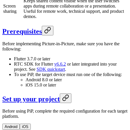
Keeps shared content visible when the user switches
Screen
apps during remote collaboration or a presentation.
sharing
Useful for remote work, technical support, and product
demos.
Prerequisites
Before implementing Picture-in-Picture, make sure you have the
following:
Flutter 3.7.0 or later
RTC SDK for Flutter
v6.6.2
or later integrated into your
project. See
SDK quickstart
.
To use PiP, the target device must run one of the following:
Android 8.0 or later
iOS 15.0 or later
Set up your project
Before using PiP, complete the required configuration for each target
platform.
Android
iOS