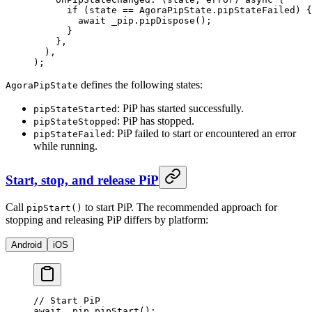
      if
 (state 
==
 AgoraPipState
.pipStateFailed) {
        await
 _pip.
pipDispose
();
      }
    },
  ),
);
defines the following states:
AgoraPipState
: PiP has started successfully.
pipStateStarted
: PiP has stopped.
pipStateStopped
: PiP failed to start or encountered an error
pipStateFailed
while running.
Start, stop, and release PiP
Call
to start PiP. The recommended approach for
pipStart()
stopping and releasing PiP differs by platform:
Android
iOS
// Start PiP
await
 _pip.
pipStart
();