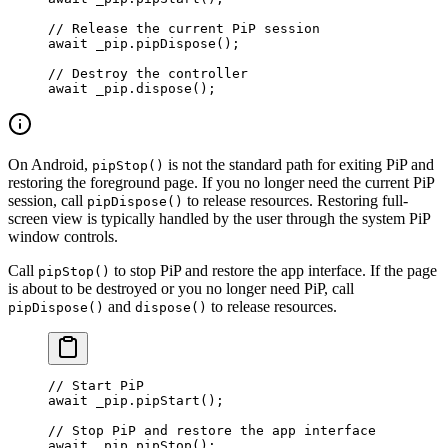
// Release the current PiP session
await
 _pip.
pipDispose
();
// Destroy the controller
await
 _pip.
dispose
();
On Android,
is not the standard path for exiting PiP and
pipStop()
restoring the foreground page. If you no longer need the current PiP
session, call
to release resources. Restoring full-
pipDispose()
screen view is typically handled by the user through the system PiP
window controls.
Call
to stop PiP and restore the app interface. If the page
pipStop()
is about to be destroyed or you no longer need PiP, call
and
to release resources.
pipDispose()
dispose()
// Start PiP
await
 _pip.
pipStart
();
// Stop PiP and restore the app interface
await
 _pip.
pipStop
();