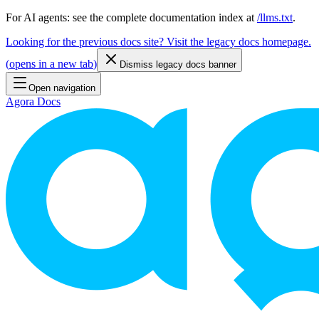
For AI agents: see the complete documentation index at
/llms.txt
.
Looking for the previous docs site? Visit the legacy docs homepage.
(
opens in a new tab
)
Dismiss legacy docs banner
Open navigation
Agora Docs