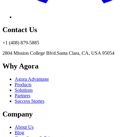
Contact Us
+1 (408) 879-5885
2804 Mission College Blvd.
Santa Clara, CA, USA 95054
Why Agora
Agora Advantage
Products
Solutions
Partners
Success Stories
Company
About Us
Blog