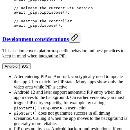
// Release the current PiP session
await
 _pip.
pipDispose
();
// Destroy the controller
await
 _pip.
dispose
();
Development considerations
This section covers platform-specific behavior and best practices to
keep in mind when integrating PiP.
Android
iOS
After entering PiP on Android, you typically need to update
the app UI to match the PiP state. Many apps show only the
video area while PiP is active.
Android 12 and later support automatic PiP entry when the
app moves to the background. On earlier versions, you must
trigger PiP entry explicitly, for example by calling
in response to a user action.
pipStart()
does not guarantee success in all timing
pipStart()
scenarios. Calling it when the app moves to the background is
generally more reliable.
PiP does not bypass Android background restrictions. If you