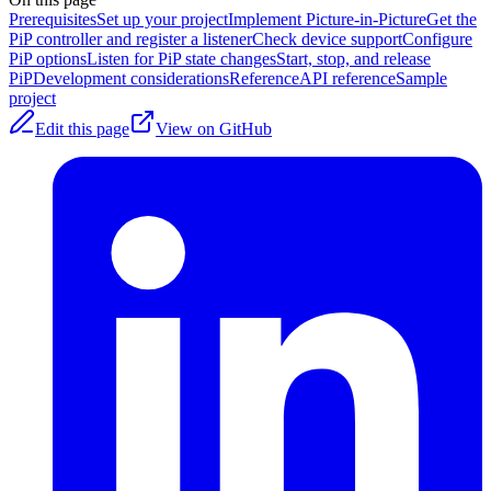
Prerequisites
Set up your project
Implement Picture-in-Picture
Get the
PiP controller and register a listener
Check device support
Configure
PiP options
Listen for PiP state changes
Start, stop, and release
PiP
Development considerations
Reference
API reference
Sample
project
Edit this page
View on GitHub