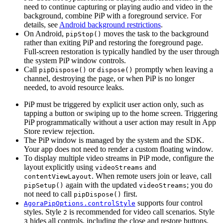
need to continue capturing or playing audio and video in the
background, combine PiP with a foreground service. For
details, see
Android background restrictions
.
On Android,
moves the task to the background
pipStop()
rather than exiting PiP and restoring the foreground page.
Full-screen restoration is typically handled by the user through
the system PiP window controls.
Call
or
promptly when leaving a
pipDispose()
dispose()
channel, destroying the page, or when PiP is no longer
needed, to avoid resource leaks.
PiP must be triggered by explicit user action only, such as
tapping a button or swiping up to the home screen. Triggering
PiP programmatically without a user action may result in App
Store review rejection.
The PiP window is managed by the system and the SDK.
Your app does not need to render a custom floating window.
To display multiple video streams in PiP mode, configure the
layout explicitly using
and
videoStreams
. When remote users join or leave, call
contentViewLayout
again with the updated
; you do
pipSetup()
videoStreams
not need to call
first.
pipDispose()
supports four control
AgoraPipOptions.controlStyle
styles. Style
is recommended for video call scenarios. Style
2
hides all controls, including the close and restore buttons.
3