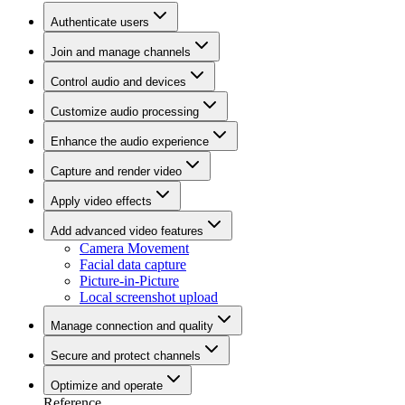
Authenticate users
Join and manage channels
Control audio and devices
Customize audio processing
Enhance the audio experience
Capture and render video
Apply video effects
Add advanced video features
Camera Movement
Facial data capture
Picture-in-Picture
Local screenshot upload
Manage connection and quality
Secure and protect channels
Optimize and operate
Reference