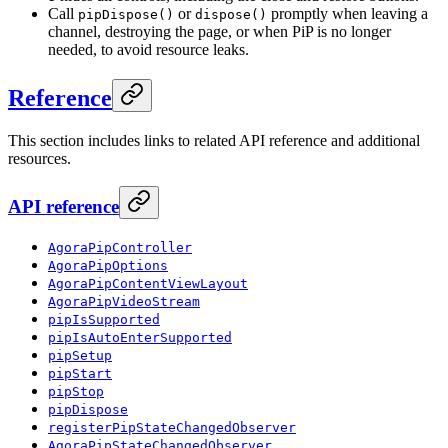
Call
or
promptly when leaving a
pipDispose()
dispose()
channel, destroying the page, or when PiP is no longer
needed, to avoid resource leaks.
Reference
This section includes links to related API reference and additional
resources.
API reference
AgoraPipController
AgoraPipOptions
AgoraPipContentViewLayout
AgoraPipVideoStream
pipIsSupported
pipIsAutoEnterSupported
pipSetup
pipStart
pipStop
pipDispose
registerPipStateChangedObserver
AgoraPipStateChangedObserver