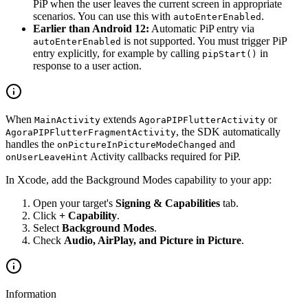
PiP when the user leaves the current screen in appropriate
scenarios. You can use this with
.
autoEnterEnabled
Earlier than Android 12:
Automatic PiP entry via
is not supported. You must trigger PiP
autoEnterEnabled
entry explicitly, for example by calling
in
pipStart()
response to a user action.
When
extends
or
MainActivity
AgoraPIPFlutterActivity
, the SDK automatically
AgoraPIPFlutterFragmentActivity
handles the
and
onPictureInPictureModeChanged
Activity callbacks required for PiP.
onUserLeaveHint
In Xcode, add the Background Modes capability to your app:
Open your target's
Signing & Capabilities
tab.
Click
+ Capability
.
Select
Background Modes
.
Check
Audio, AirPlay, and Picture in Picture
.
Information