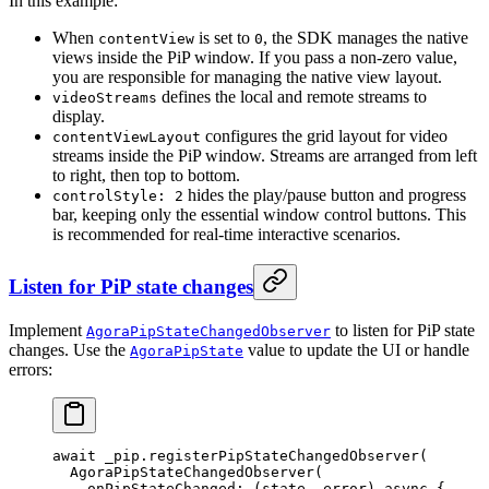
In this example:
When
is set to
, the SDK manages the native
contentView
0
views inside the PiP window. If you pass a non-zero value,
you are responsible for managing the native view layout.
defines the local and remote streams to
videoStreams
display.
configures the grid layout for video
contentViewLayout
streams inside the PiP window. Streams are arranged from left
to right, then top to bottom.
hides the play/pause button and progress
controlStyle: 2
bar, keeping only the essential window control buttons. This
is recommended for real-time interactive scenarios.
Listen for PiP state changes
Implement
to listen for PiP state
AgoraPipStateChangedObserver
changes. Use the
value to update the UI or handle
AgoraPipState
errors:
await
 _pip.
registerPipStateChangedObserver
(
  AgoraPipStateChangedObserver
(
    onPipStateChanged
:
 (state, error) 
async
 {