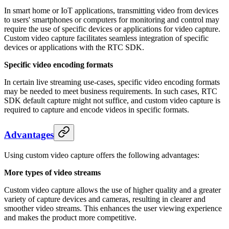
In smart home or IoT applications, transmitting video from devices
to users' smartphones or computers for monitoring and control may
require the use of specific devices or applications for video capture.
Custom video capture facilitates seamless integration of specific
devices or applications with the RTC SDK.
Specific video encoding formats
In certain live streaming use-cases, specific video encoding formats
may be needed to meet business requirements. In such cases, RTC
SDK default capture might not suffice, and custom video capture is
required to capture and encode videos in specific formats.
Advantages
Using custom video capture offers the following advantages:
More types of video streams
Custom video capture allows the use of higher quality and a greater
variety of capture devices and cameras, resulting in clearer and
smoother video streams. This enhances the user viewing experience
and makes the product more competitive.