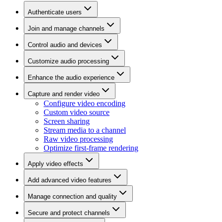
Authenticate users
Join and manage channels
Control audio and devices
Customize audio processing
Enhance the audio experience
Capture and render video
Configure video encoding
Custom video source
Screen sharing
Stream media to a channel
Raw video processing
Optimize first-frame rendering
Apply video effects
Add advanced video features
Manage connection and quality
Secure and protect channels