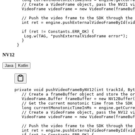
   // Create a VideoFrame object, pass the NV21 vi
   VideoFrame videoFrame 
=
 new
 VideoFrame
(frameBuf
   // Push the video frame to the SDK through the 
   int
 ret 
=
 engine.
pushExternalVideoFrameById
(vid
   if
 (ret 
!=
 Constants.ERR_OK) {
    Log.
w
(TAG, 
"pushExternalVideoFrame error"
);
   }
 }
NV12
Java
Kotlin
private
 void
 pushVideoFrameByNV12
(
int
 trackId, Byt
   // Create a frameBuffer object and store the or
   VideoFrame.Buffer frameBuffer 
=
 new
 NV12Buffer
(
   // Get the current monotonic time from the SDK
   long
 currentMonotonicTimeInMs 
=
 engine.
getCurre
   // Create a VideoFrame object, pass the NV12 vi
   VideoFrame videoFrame 
=
 new
 VideoFrame
(frameBuf
   // Push the video frame to the SDK through the 
   int
 ret 
=
 engine.
pushExternalVideoFrameById
(vid
   if
 (ret 
!=
 Constants.ERR_OK) {