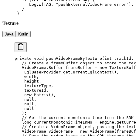
      Log.
w
(TAG, 
"pushExternalVideoFrame error"
);
   }
 }
Texture
Java
Kotlin
private
 void
 pushVideoFrameByTexture
(
int
 trackId, 
   // Create a frameBuffer object to store the tex
   VideoFrame.Buffer frameBuffer 
=
 new
 TextureBuff
    EglBaseProvider.
getCurrentEglContext
(),
    width,
    height,
    textureType,
    textureId,
    new
 Matrix
(),
    null
,
    null
,
    null
   );
   // Get the current monotonic time from the SDK
   long
 currentMonotonicTimeInMs 
=
 engine.
getCurre
   // Create a VideoFrame object, passing the text
   VideoFrame videoFrame 
=
 new
 VideoFrame
(frameBuf
   // Push the video frame to the SDK through the 