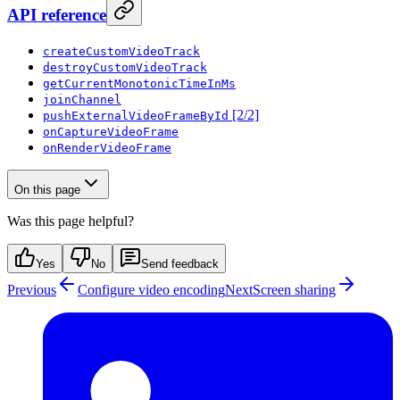
API reference
createCustomVideoTrack
destroyCustomVideoTrack
getCurrentMonotonicTimeInMs
joinChannel
[2/2]
pushExternalVideoFrameById
onCaptureVideoFrame
onRenderVideoFrame
On this page
Was this page helpful?
Yes
No
Send feedback
Previous
Configure video encoding
Next
Screen sharing