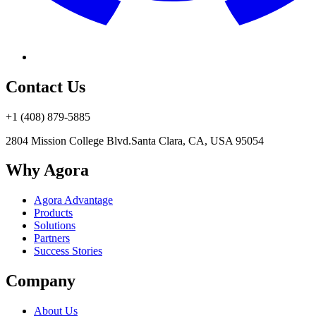
Contact Us
+1 (408) 879-5885
2804 Mission College Blvd.
Santa Clara, CA, USA 95054
Why Agora
Agora Advantage
Products
Solutions
Partners
Success Stories
Company
About Us