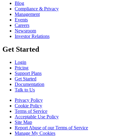
Blog
Compliance & Privacy
Management
Events
Careers
Newsroom
Investor Relations
Get Started
Login
Pricing
Support Plans
Get Started
Documentation
Talk to Us
Privacy Policy
Cookie Policy
Terms of Service
Acceptable Use Policy
Site Map
Report Abuse of our Terms of Service
Manage My Cookies