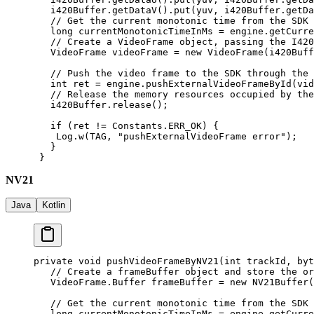
   i420Buffer.
getDataV
().
put
(yuv, i420Buffer.
getDa
   // Get the current monotonic time from the SDK
   long
 currentMonotonicTimeInMs 
=
 engine.
getCurre
   // Create a VideoFrame object, passing the I420
   VideoFrame videoFrame 
=
 new
 VideoFrame
(i420Buff
   // Push the video frame to the SDK through the 
   int
 ret 
=
 engine.
pushExternalVideoFrameById
(vid
   // Release the memory resources occupied by the
   i420Buffer.
release
();
   if
 (ret 
!=
 Constants.ERR_OK) {
    Log.
w
(TAG, 
"pushExternalVideoFrame error"
);
   }
 }
NV21
Java
Kotlin
private
 void
 pushVideoFrameByNV21
(
int
 trackId, 
byt
   // Create a frameBuffer object and store the or
   VideoFrame.Buffer frameBuffer 
=
 new
 NV21Buffer
(
   // Get the current monotonic time from the SDK
   long
 currentMonotonicTimeInMs 
=
 engine.
getCurre