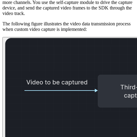
more channels. You use the self-capture module to drive the capture
device, and send the captured video frames to the SDK through the
video track.
The following figure illustrates the video data transmission process
when custom video capture is implemented: