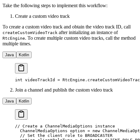
Take the following steps to implement this workflow:
Create a custom video track
To create a custom video track and obtain the video track ID, call
after initializing an instance of
createCustomVideoTrack
. To create multiple custom video tracks, call the method
RtcEngine
multiple times.
Java
Kotlin
int
 videoTrackId 
=
 RtcEngine.
createCustomVideoTrac
Join a channel and publish the custom video track
Java
Kotlin
// Create a ChannelMediaOptions instance
  ChannelMediaOptions option 
=
 new
 ChannelMediaOpt
  // Set the client role to BROADCASTER