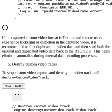
   int
 ret 
=
 engine.
pushExternalVideoFrameById
(vid
   if
 (ret 
!=
 Constants.ERR_OK) {
    Log.
w
(TAG, 
"pushExternalVideoFrame error"
);
   }
 }
If the captured custom video format is Texture and remote users
experience flickering or distortion in the captured video, it is
recommended to first duplicate the video data and then send both the
original and duplicated video data back to the RTC SDK. This helps
eliminate anomalies during internal data encoding processes.
Destroy custom video tracks
To stop custom video capture and destroy the video track, call
.
destroyCustomVideoTrack
Java
Kotlin
// Destroy custom video track
 engine.
destroyCustomVideoTrack
(videoTrack);