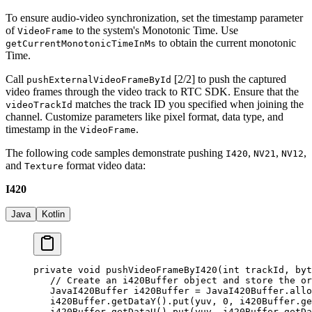
To ensure audio-video synchronization, set the timestamp parameter
of
to the system's Monotonic Time. Use
VideoFrame
to obtain the current monotonic
getCurrentMonotonicTimeInMs
Time.
Call
[2/2] to push the captured
pushExternalVideoFrameById
video frames through the video track to RTC SDK. Ensure that the
matches the track ID you specified when joining the
videoTrackId
channel. Customize parameters like pixel format, data type, and
timestamp in the
.
VideoFrame
The following code samples demonstrate pushing
,
,
,
I420
NV21
NV12
and
format video data:
Texture
I420
Java
Kotlin
private
 void
 pushVideoFrameByI420
(
int
 trackId, 
byt
   // Create an i420Buffer object and store the or
   JavaI420Buffer i420Buffer 
=
 JavaI420Buffer.
allo
   i420Buffer.
getDataY
().
put
(yuv, 
0
, i420Buffer.
ge
   i420Buffer.
getDataU
().
put
(yuv, i420Buffer.
getDa