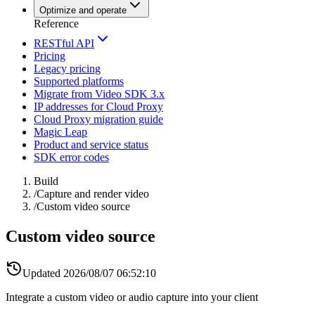
Optimize and operate
Reference
RESTful API
Pricing
Legacy pricing
Supported platforms
Migrate from Video SDK 3.x
IP addresses for Cloud Proxy
Cloud Proxy migration guide
Magic Leap
Product and service status
SDK error codes
Build
/
Capture and render video
/
Custom video source
Custom video source
Updated
2026/08/07 06:52:10
Integrate a custom video or audio capture into your client