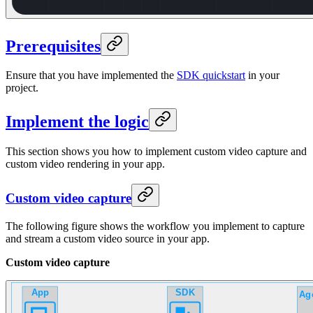
Prerequisites
Ensure that you have implemented the
SDK quickstart
in your
project.
Implement the logic
This section shows you how to implement custom video capture and
custom video rendering in your app.
Custom video capture
The following figure shows the workflow you implement to capture
and stream a custom video source in your app.
Custom video capture