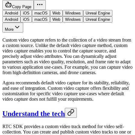
Copy Page
Android
iOS
macOS
Web
Windows
Unreal Engine
Android
iOS
macOS
Web
Windows
Unreal Engine
More
Custom video capture refers to the collection of a video stream from
a custom source. Unlike the default video capture method, custom
video capture enables you to control the capture source, and
precisely adjust video attributes. You can dynamically adjust
parameters such as video quality, resolution, and frame rate to adapt
to various application use-cases. For example, you can capture video
from high-definition cameras, and drone cameras.
Agora recommends default video capture for its stability, reliability,
and ease of integration. Custom video capture offers flexibility and
customization for specific video capture use-cases where default
video capture does not fulfill your requirements.
Understand the tech
RTC SDK provides a custom video track method for video self-
collection. You can create and publish custom video tracks to one or