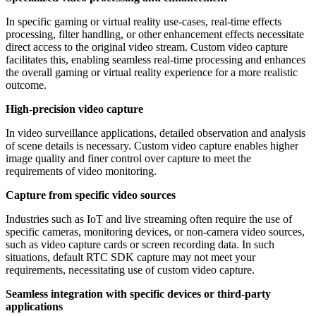
In specific gaming or virtual reality use-cases, real-time effects
processing, filter handling, or other enhancement effects necessitate
direct access to the original video stream. Custom video capture
facilitates this, enabling seamless real-time processing and enhances
the overall gaming or virtual reality experience for a more realistic
outcome.
High-precision video capture
In video surveillance applications, detailed observation and analysis
of scene details is necessary. Custom video capture enables higher
image quality and finer control over capture to meet the
requirements of video monitoring.
Capture from specific video sources
Industries such as IoT and live streaming often require the use of
specific cameras, monitoring devices, or non-camera video sources,
such as video capture cards or screen recording data. In such
situations, default RTC SDK capture may not meet your
requirements, necessitating use of custom video capture.
Seamless integration with specific devices or third-party
applications