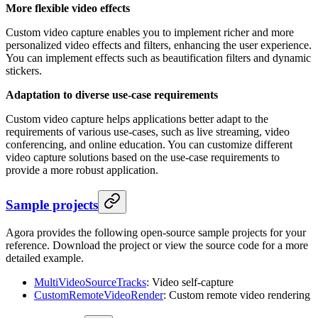
More flexible video effects
Custom video capture enables you to implement richer and more
personalized video effects and filters, enhancing the user experience.
You can implement effects such as beautification filters and dynamic
stickers.
Adaptation to diverse use-case requirements
Custom video capture helps applications better adapt to the
requirements of various use-cases, such as live streaming, video
conferencing, and online education. You can customize different
video capture solutions based on the use-case requirements to
provide a more robust application.
Sample projects
Agora provides the following open-source sample projects for your
reference. Download the project or view the source code for a more
detailed example.
MultiVideoSourceTracks
: Video self-capture
CustomRemoteVideoRender
: Custom remote video rendering