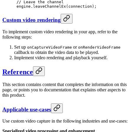
 // Leave the channel
 engine.
leaveChannelEx
(connection);
Custom video rendering
To implement custom video rendering in your app, refer to the
following steps:
Set up
or
onCaptureVideoFrame
onRenderVideoFrame
callback to obtain the video data to be played.
Implement video rendering and playback yourself.
Reference
This section contains content that completes the information on this
page, or points you to documentation that explains other aspects to
this product.
Applicable use-cases
Use custom video capture in the following industries and use-cases:
Specialized video processing and enhancement