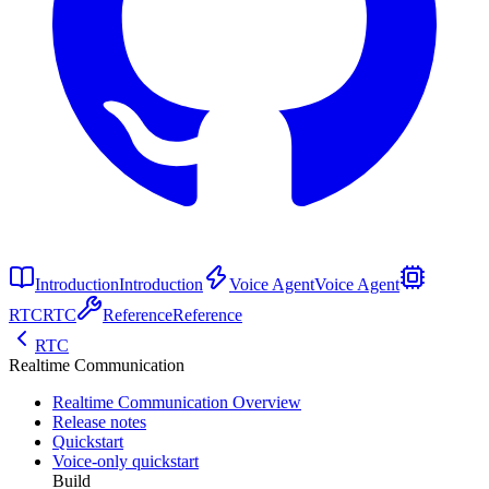
Introduction
Introduction
Voice Agent
Voice Agent
RTC
RTC
Reference
Reference
RTC
Realtime Communication
Realtime Communication Overview
Release notes
Quickstart
Voice-only quickstart
Build