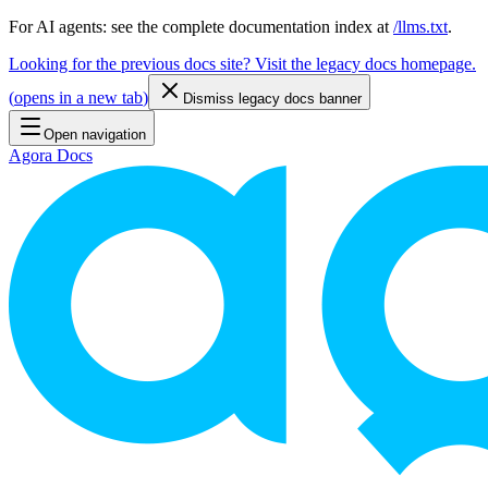
For AI agents: see the complete documentation index at
/llms.txt
.
Looking for the previous docs site? Visit the legacy docs homepage.
(
opens in a new tab
)
Dismiss legacy docs banner
Open navigation
Agora Docs