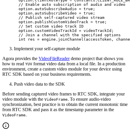
  option.clientRoleType 
=
 Constants.CLIENT_ROLE_BR
  // Enable auto subscription of audio and video
  option.autoSubscribeAudio 
=
 true
;
  option.autoSubscribeVideo 
=
 true
;
  // Publish self-captured video stream
  option.publishCustomVideoTrack 
=
 true
;
  // Set custom video track ID
  option.customVideoTrackId 
=
 videoTrackId;
  // Join a channel with the specified options
  int
 res 
=
 engine.
joinChannel
(accessToken, channe
Implement your self-capture module
Agora provides the
VideoFileReader
demo project that shows you
how to read
format video data from a local file. In a production
YUV
environment, create a custom video module for your device using
RTC SDK based on your business requirements.
Push video data to the SDK
Before sending captured video frames to RTC SDK, integrate your
video module with the
. To ensure audio-video
VideoFrame
synchronization, best practice is to obtain the current monotonic time
from RTC SDK and pass it as the timestamp parameter in the
.
VideoFrame