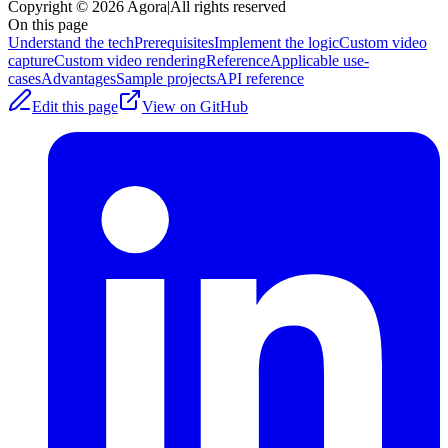
Copyright © 2026 Agora
|
All rights reserved
On this page
Understand the tech
Prerequisites
Implement the logic
Custom video
capture
Custom video rendering
Reference
Applicable use-
cases
Advantages
Sample projects
API reference
Edit this page
View on GitHub