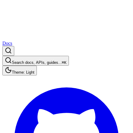
Docs
Search docs, APIs, guides...
⌘K
Theme: Light