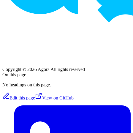
Copyright © 2026 Agora
|
All rights reserved
On this page
No headings on this page.
Edit this page
View on GitHub