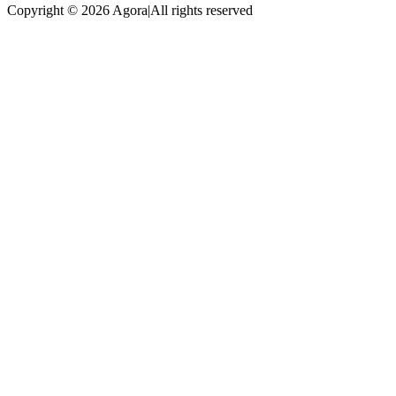
Copyright © 2026 Agora
|
All rights reserved