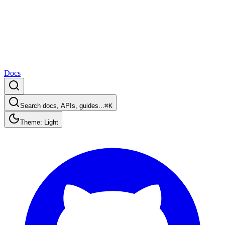
Docs
Search docs, APIs, guides...
⌘K
Theme: Light