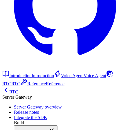
Introduction
Introduction
Voice Agent
Voice Agent
RTC
RTC
Reference
Reference
RTC
Server Gateway
Server Gateway overview
Release notes
Integrate the SDK
Build