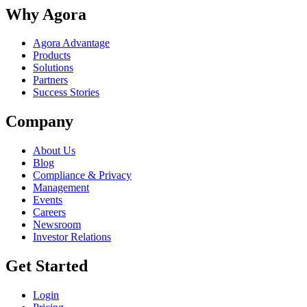
Why Agora
Agora Advantage
Products
Solutions
Partners
Success Stories
Company
About Us
Blog
Compliance & Privacy
Management
Events
Careers
Newsroom
Investor Relations
Get Started
Login