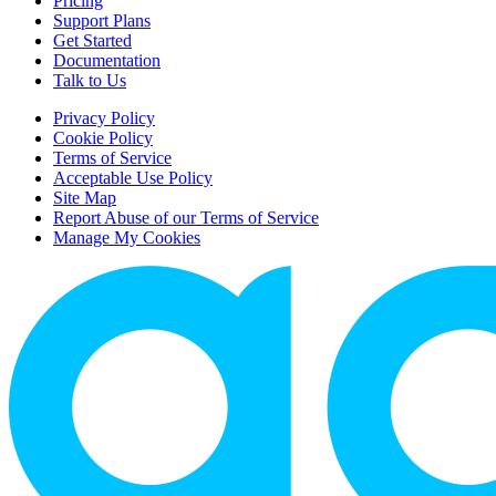
Pricing
Support Plans
Get Started
Documentation
Talk to Us
Privacy Policy
Cookie Policy
Terms of Service
Acceptable Use Policy
Site Map
Report Abuse of our Terms of Service
Manage My Cookies