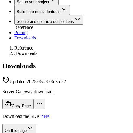
Set up your project
Build core media features
Secure and optimize connections
Reference
Pricing
Downloads
Reference
/
Downloads
Downloads
Updated
2026/06/29 06:35:22
Server Gateway downloads
Copy Page
Download the SDK
here
.
On this page