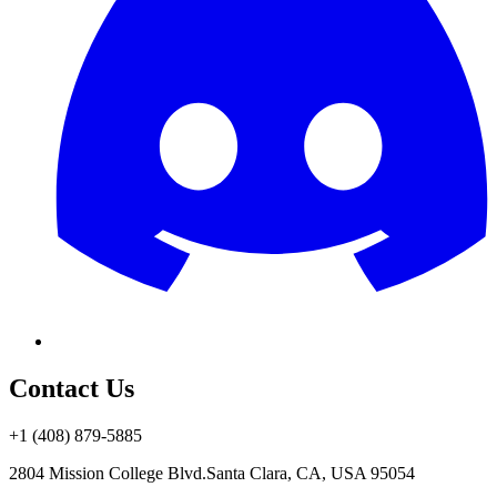
Contact Us
+1 (408) 879-5885
2804 Mission College Blvd.
Santa Clara, CA, USA 95054