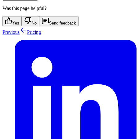
Was this page helpful?
Yes
No
Send feedback
Previous
Pricing