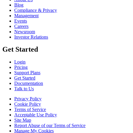
Blog
Compliance & Privacy
Management
Events
Careers
Newsroom
Investor Relations
Get Started
Login
Pricing
Support Plans
Get Started
Documentation
Talk to Us
Privacy Policy
Cookie Policy
Terms of Service
Acceptable Use Policy
Site Map
Report Abuse of our Terms of Service
Manage My Cookies