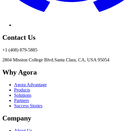
Contact Us
+1 (408) 879-5885
2804 Mission College Blvd.
Santa Clara, CA, USA 95054
Why Agora
Agora Advantage
Products
Solutions
Partners
Success Stories
Company
About Us