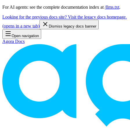
For AI agents: see the complete documentation index at
/llms.txt
.
Looking for the previous docs site? Visit the legacy docs homepage.
(
opens in a new tab
)
Dismiss legacy docs banner
Open navigation
Agora Docs