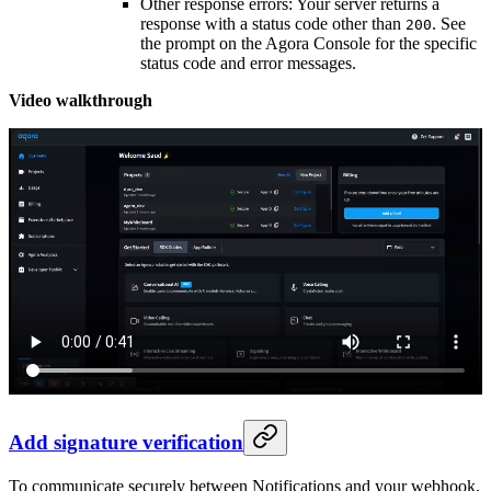
Other response errors: Your server returns a
response with a status code other than
. See
200
the prompt on the Agora Console for the specific
status code and error messages.
Video walkthrough
Add signature verification
To communicate securely between Notifications and your webhook,