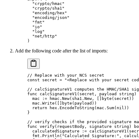
  "
crypto/hmac
"
  "
crypto/sha1
"
  "
encoding/hex
"
  "
encoding/json
"
  "
fmt
"
  "
io
"
  "
log
"
  "
net/http
"
)
Add the following code after the list of imports:
// Replace with your NCS secret
const
 secret
 =
 "<Replace with your secret cod
// calcSignatureV1 computes the HMAC/SHA1 sig
func
 calcSignatureV1
(
secret
, 
payload
 string
) 
  mac 
:=
 hmac.
New
(sha1.New, []
byte
(secret))
  mac.
Write
([]
byte
(payload))
  return
 hex.
EncodeToString
(mac.
Sum
(
nil
))
}
// verify checks if the provided signature ma
func
 verify
(
requestBody
, 
signature
 string
) 
bo
  calculatedSignature 
:=
 calcSignatureV1
(secr
  fmt.
Println
(
"Calculated Signature:"
, calcul