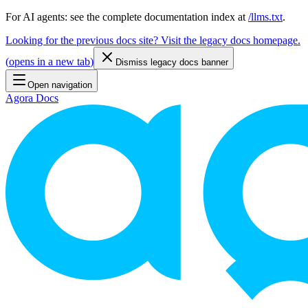
For AI agents: see the complete documentation index at
/llms.txt
.
Looking for the previous docs site? Visit the legacy docs homepage.
(
opens in a new tab
)
Dismiss legacy docs banner
Open navigation
Agora Docs