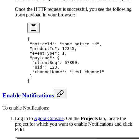
Once the HTTP request is successful, you see the following
payload in your browser:
JSON
{
 "noticeId"
: 
"some_notice_id"
,
 "productId"
: 
12345
,
 "eventType"
: 
1
,
 "payload"
: {
  "clientSeq"
: 
67890
,
  "uid"
: 
123
,
  "channelName"
: 
"test_channel"
 }
}
Enable Notifications
To enable Notifications:
Log in to
Agora Console
. On the
Projects
tab, locate the
project for which you want to enable Notifications and click
Edit
.