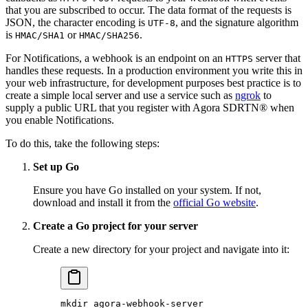
that you are subscribed to occur. The data format of the requests is
JSON, the character encoding is
, and the signature algorithm
UTF-8
is
or
.
HMAC/SHA1
HMAC/SHA256
For Notifications, a webhook is an endpoint on an
server that
HTTPS
handles these requests. In a production environment you write this in
your web infrastructure, for development purposes best practice is to
create a simple local server and use a service such as
ngrok
to
supply a public URL that you register with Agora SDRTN® when
you enable Notifications.
To do this, take the following steps:
Set up Go
Ensure you have Go installed on your system. If not,
download and install it from the
official Go website
.
Create a Go project for your server
Create a new directory for your project and navigate into it:
mkdir
 agora-webhook-server