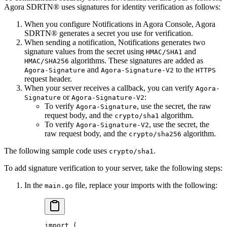
Agora SDRTN® uses signatures for identity verification as follows:
When you configure Notifications in Agora Console, Agora
SDRTN® generates a secret you use for verification.
When sending a notification, Notifications generates two
signature values from the secret using
and
HMAC/SHA1
algorithms. These signatures are added as
HMAC/SHA256
and
to the
Agora-Signature
Agora-Signature-V2
HTTPS
request header.
When your server receives a callback, you can verify
Agora-
or
:
Signature
Agora-Signature-V2
To verify
, use the secret, the raw
Agora-Signature
request body, and the
algorithm.
crypto/sha1
To verify
, use the secret, the
Agora-Signature-V2
raw request body, and the
algorithm.
crypto/sha256
The following sample code uses
.
crypto/sha1
To add signature verification to your server, take the following steps:
In the
file, replace your imports with the following:
main.go
import
 (