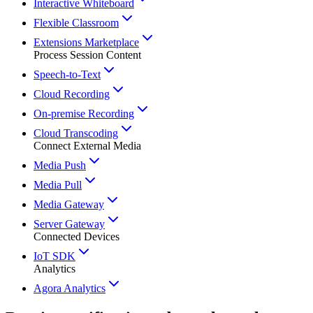
Interactive Whiteboard
Flexible Classroom
Extensions Marketplace
Process Session Content
Speech-to-Text
Cloud Recording
On-premise Recording
Cloud Transcoding
Connect External Media
Media Push
Media Pull
Media Gateway
Server Gateway
Connected Devices
IoT SDK
Analytics
Agora Analytics