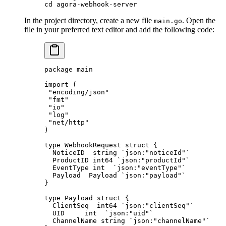
cd
 agora-webhook-server
In the project directory, create a new file
. Open the
main.go
file in your preferred text editor and add the following code:
package
 main
import
 (
 "
encoding/json
"
 "
fmt
"
 "
io
"
 "
log
"
 "
net/http
"
)
type
 WebhookRequest
 struct
 {
  NoticeID  
string
 `json:"noticeId"`
  ProductID 
int64
 `json:"productId"`
  EventType 
int
  `json:"eventType"`
  Payload  
Payload
 `json:"payload"`
}
type
 Payload
 struct
 {
  ClientSeq  
int64
 `json:"clientSeq"`
  UID     
int
  `json:"uid"`
  ChannelName 
string
 `json:"channelName"`