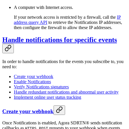
A computer with Internet access.
If your network access is restricted by a firewall, call the
IP
address query API
to retrieve the Notifications IP addresses,
then configure the firewall to allow these IP addresses.
Handle notifications for specific events
In order to handle notifications for the events you subscribe to, you
need to:
Create your webhook
Enable Notifications
Verify Notifications signatures
Handle redundant notifications and abnormal user activity
Implement online user status tracking
Create your webhook
Once Notifications is enabled, Agora SDRTN® sends notification
callbacks as
requests to your webhook when events
HTTPS POST