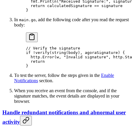
  fmt.
Println
(
"Received Signature:"
, signatur
  return
 calculatedSignature 
==
 signature
}
In
, add the following code after you read the request
main.go
body:
// Verify the signature
if
 !
verify
(
string
(body), agoraSignature) {
  http.
Error
(w, 
"Invalid signature"
, http.Sta
  return
}
To test the server, follow the steps given in the
Enable
Notifications
section.
When you receive an event from the console, and if the
signature matches, the event details are displayed in your
browser.
Handle redundant notifications and abnormal user
activity