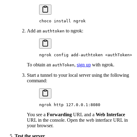
choco
 install
 ngrok
Add an
to ngrok:
authtoken
ngrok
 config
 add-authtoken
 <
authToke
n
>
To obtain an
,
sign up
with ngrok.
authToken
Start a tunnel to your local server using the following
command:
ngrok
 http
 127.0.0.1:8080
You see a
Forwarding
URL and a
Web Interface
URL in the console. Open the web interface URL in
your browser.
Test the server