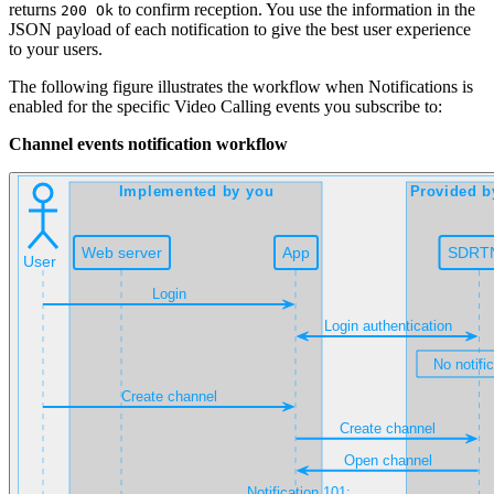
returns
to confirm reception. You use the information in the
200 Ok
JSON payload of each notification to give the best user experience
to your users.
The following figure illustrates the workflow when Notifications is
enabled for the specific Video Calling events you subscribe to:
Channel events notification workflow