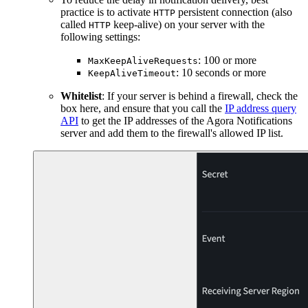
practice is to activate
persistent connection (also
HTTP
called
keep-alive) on your server with the
HTTP
following settings:
: 100 or more
MaxKeepAliveRequests
: 10 seconds or more
KeepAliveTimeout
Whitelist
: If your server is behind a firewall, check the
box here, and ensure that you call the
IP address query
API
to get the IP addresses of the Agora Notifications
server and add them to the firewall's allowed IP list.