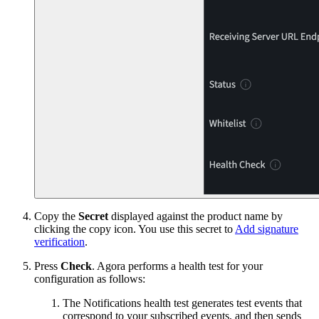
Copy the
Secret
displayed against the product name by
clicking the copy icon. You use this secret to
Add signature
verification
.
Press
Check
. Agora performs a health test for your
configuration as follows:
The Notifications health test generates test events that
correspond to your subscribed events, and then sends