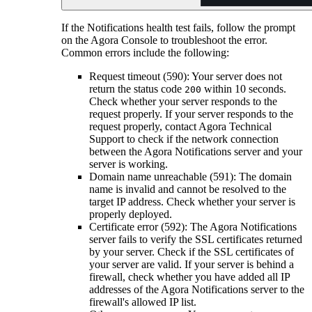
If the Notifications health test fails, follow the prompt
on the Agora Console to troubleshoot the error.
Common errors include the following:
Request timeout (590): Your server does not
return the status code
within 10 seconds.
200
Check whether your server responds to the
request properly. If your server responds to the
request properly, contact Agora Technical
Support to check if the network connection
between the Agora Notifications server and your
server is working.
Domain name unreachable (591): The domain
name is invalid and cannot be resolved to the
target IP address. Check whether your server is
properly deployed.
Certificate error (592): The Agora Notifications
server fails to verify the SSL certificates returned
by your server. Check if the SSL certificates of
your server are valid. If your server is behind a
firewall, check whether you have added all IP
addresses of the Agora Notifications server to the
firewall's allowed IP list.