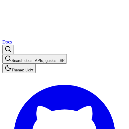
Docs
Search docs, APIs, guides...
⌘K
Theme: Light