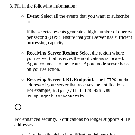
Fill in the following information:
Event
: Select all the events that you want to subscribe
to.
If the selected events generate a high number of queries
per second (QPS), ensure that your server has sufficient
processing capacity.
Receiving Server Region
: Select the region where
your server that receives the notifications is located.
Agora connects to the nearest Agora node server based
on your selection.
Receiving Server URL Endpoint
: The
public
HTTPS
address of your server that receives the notifications.
For example,
https://1111-123-456-789-
.
99.ap.ngrok.io/ncsNotify
For enhanced security, Notifications no longer supports
HTTP
addresses.
To reduce the delay in notification delivery, best