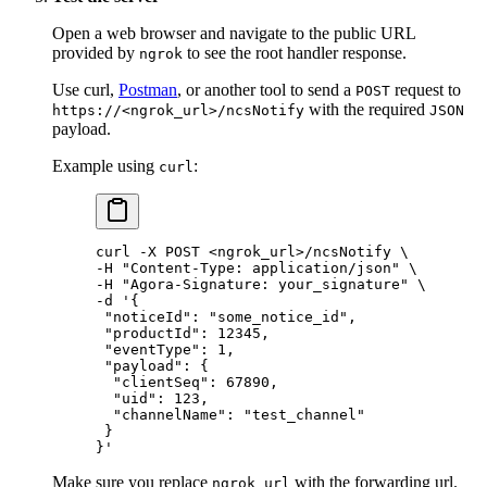
Open a web browser and navigate to the public URL
provided by
to see the root handler response.
ngrok
Use curl,
Postman
, or another tool to send a
request to
POST
with the required
https://<ngrok_url>/ncsNotify
JSON
payload.
Example using
:
curl
curl
 -X
 POST
 <
ngrok_ur
l
>
/ncsNotify
 \
-H 
"Content-Type: application/json"
 \
-H 
"Agora-Signature: your_signature"
 \
-d 
'{
 "noticeId": "some_notice_id",
 "productId": 12345,
 "eventType": 1,
 "payload": {
  "clientSeq": 67890,
  "uid": 123,
  "channelName": "test_channel"
 }
}'
Make sure you replace
with the forwarding url.
ngrok_url