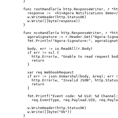
}
func
 rootHandler
(
w
 http
.
ResponseWriter
, 
r
 *
ht
  response 
:=
 `<h1>Agora Notifications demo</
  w.
WriteHeader
(http.StatusOK)
  w.
Write
([]
byte
(response))
}
func
 ncsHandler
(
w
 http
.
ResponseWriter
, 
r
 *
htt
  agoraSignature 
:=
 r.Header.
Get
(
"Agora-Signa
  fmt.
Println
(
"Agora-Signature:"
, agoraSignat
  body, err 
:=
 io.
ReadAll
(r.Body)
  if
 err 
!=
 nil
 {
    http.
Error
(w, 
"Unable to read request bod
    return
  }
  var
 req 
WebhookRequest
  if
 err 
:=
 json.
Unmarshal
(body, 
&
req); err 
!
    http.
Error
(w, 
"Invalid JSON"
, http.Status
    return
  }
  fmt.
Printf
(
"Event code: 
%d
 Uid: 
%d
 Channel:
    req.EventType, req.Payload.UID, req.Paylo
  w.
WriteHeader
(http.StatusOK)
  w.
Write
([]
byte
(
"Ok"
))
}