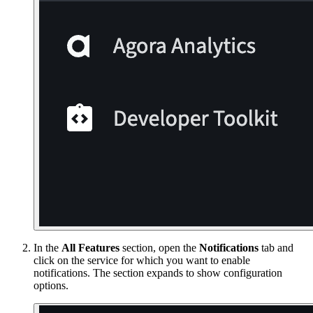
In the
All Features
section, open the
Notifications
tab and
click on the service for which you want to enable
notifications. The section expands to show configuration
options.