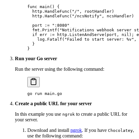
func
 main
() {
  http.
HandleFunc
(
"/"
, rootHandler)
  http.
HandleFunc
(
"/ncsNotify"
, ncsHandler)
  port 
:=
 ":8080"
  fmt.
Printf
(
"Notifications webhook server st
  if
 err 
:=
 http.
ListenAndServe
(port, 
nil
); e
    log.
Fatalf
(
"Failed to start server: 
%v
"
, 
  }
}
Run your Go server
Run the server using the following command:
go
 run
 main.go
Create a public URL for your server
In this example you use
to create a public URL for
ngrok
your server.
Download and install
ngrok
. If you have
,
Chocolatey
use the following command: