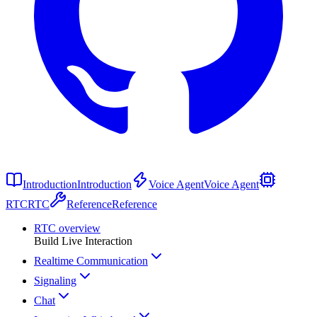
Introduction
Introduction
Voice Agent
Voice Agent
RTC
RTC
Reference
Reference
RTC overview
Build Live Interaction
Realtime Communication
Signaling
Chat