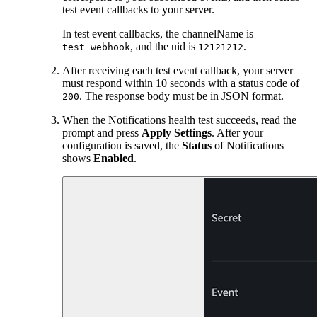
test event callbacks to your server.
In test event callbacks, the channelName is
, and the uid is
.
test_webhook
12121212
After receiving each test event callback, your server
must respond within 10 seconds with a status code of
. The response body must be in JSON format.
200
When the Notifications health test succeeds, read the
prompt and press
Apply Settings
. After your
configuration is saved, the
Status
of Notifications
shows
Enabled
.