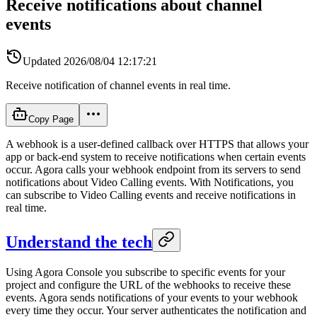
Receive notifications about channel
events
Updated
2026/08/04 12:17:21
Receive notification of channel events in real time.
Copy Page
A webhook is a user-defined callback over HTTPS that allows your
app or back-end system to receive notifications when certain events
occur. Agora calls your webhook endpoint from its servers to send
notifications about Video Calling events. With Notifications, you
can subscribe to Video Calling events and receive notifications in
real time.
Understand the tech
Using Agora Console you subscribe to specific events for your
project and configure the URL of the webhooks to receive these
events. Agora sends notifications of your events to your webhook
every time they occur. Your server authenticates the notification and