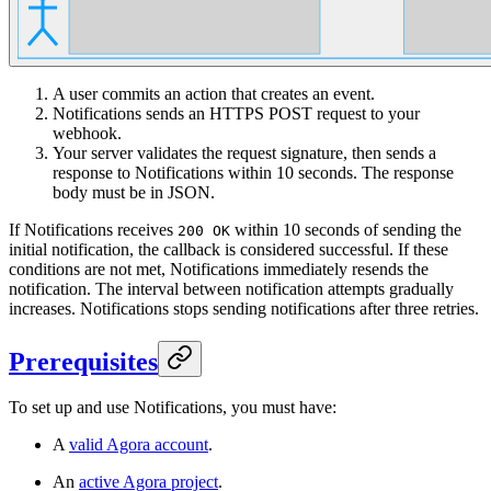
A user commits an action that creates an event.
Notifications sends an HTTPS POST request to your
webhook.
Your server validates the request signature, then sends a
response to Notifications within 10 seconds. The response
body must be in JSON.
If Notifications receives
within 10 seconds of sending the
200 OK
initial notification, the callback is considered successful. If these
conditions are not met, Notifications immediately resends the
notification. The interval between notification attempts gradually
increases. Notifications stops sending notifications after three retries.
Prerequisites
To set up and use Notifications, you must have:
A
valid Agora account
.
An
active Agora project
.