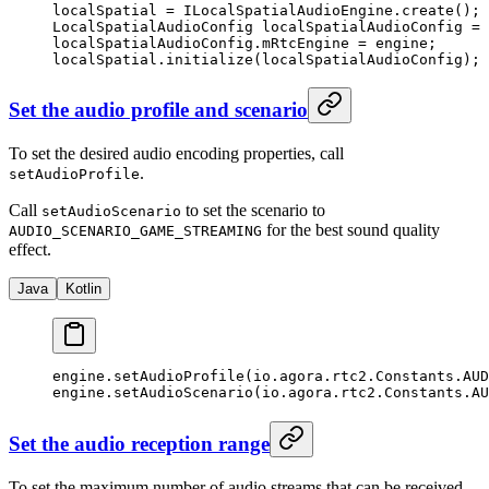
localSpatial 
=
 ILocalSpatialAudioEngine.
create
();
LocalSpatialAudioConfig localSpatialAudioConfig 
=
 
localSpatialAudioConfig.mRtcEngine 
=
 engine;
localSpatial.
initialize
(localSpatialAudioConfig);
Set the audio profile and scenario
To set the desired audio encoding properties, call
.
setAudioProfile
Call
to set the scenario to
setAudioScenario
for the best sound quality
AUDIO_SCENARIO_GAME_STREAMING
effect.
Java
Kotlin
engine.
setAudioProfile
(io.agora.rtc2.Constants.AU
engine.
setAudioScenario
(io.agora.rtc2.Constants.AU
Set the audio reception range
To set the maximum number of audio streams that can be received