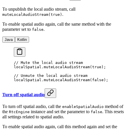
To unpublish the local audio stream, call
.
muteLocalAudioStream(true)
To enable spatial audio again, call the same method with the
parameter set to
.
false
Java
Kotlin
// Mute the local audio stream
localSpatial.
muteLocalAudioStream
(
true
);
// Unmute the local audio stream
localSpatial.
muteLocalAudioStream
(
false
);
Turn off spatial audio
To turn off spatial audio, call the
method of
enableSpatialAudio
the
instance and set the parameter to
. This resets
RtcEngine
false
all settings related to spatial audio.
To enable spatial audio again, call this method again and set the