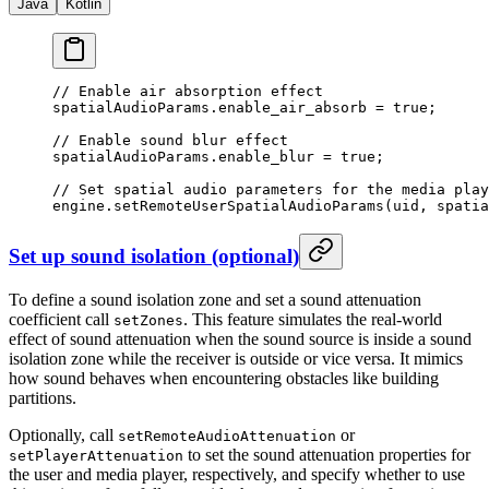
Java
Kotlin
// Enable air absorption effect
spatialAudioParams.enable_air_absorb 
=
 true
;
// Enable sound blur effect
spatialAudioParams.enable_blur 
=
 true
;
// Set spatial audio parameters for the media play
engine.
setRemoteUserSpatialAudioParams
(uid, spatia
Set up sound isolation (optional)
To define a sound isolation zone and set a sound attenuation
coefficient call
. This feature simulates the real-world
setZones
effect of sound attenuation when the sound source is inside a sound
isolation zone while the receiver is outside or vice versa. It mimics
how sound behaves when encountering obstacles like building
partitions.
Optionally, call
or
setRemoteAudioAttenuation
to set the sound attenuation properties for
setPlayerAttenuation
the user and media player, respectively, and specify whether to use