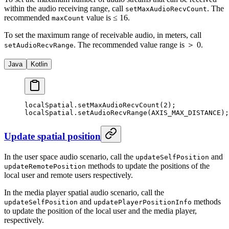
within the audio receiving range, call
. The
setMaxAudioRecvCount
recommended
value is ≤ 16.
maxCount
To set the maximum range of receivable audio, in meters, call
. The recommended value range is ＞ 0.
setAudioRecvRange
Java
Kotlin
localSpatial.
setMaxAudioRecvCount
(
2
);
localSpatial.
setAudioRecvRange
(AXIS_MAX_DISTANCE);
Update spatial position
In the user space audio scenario, call the
and
updateSelfPosition
methods to update the positions of the
updateRemotePosition
local user and remote users respectively.
In the media player spatial audio scenario, call the
and
methods
updateSelfPosition
updatePlayerPositionInfo
to update the position of the local user and the media player,
respectively.