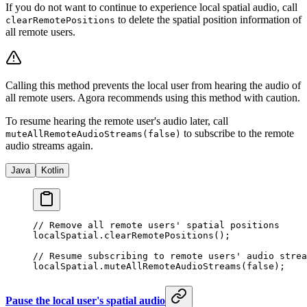
If you do not want to continue to experience local spatial audio, call
to delete the spatial position information of
clearRemotePositions
all remote users.
Calling this method prevents the local user from hearing the audio of
all remote users. Agora recommends using this method with caution.
To resume hearing the remote user's audio later, call
to subscribe to the remote
muteAllRemoteAudioStreams(false)
audio streams again.
Java
Kotlin
// Remove all remote users' spatial positions
localSpatial.
clearRemotePositions
();
// Resume subscribing to remote users' audio strea
localSpatial.
muteAllRemoteAudioStreams
(
false
);
Pause the local user's spatial audio