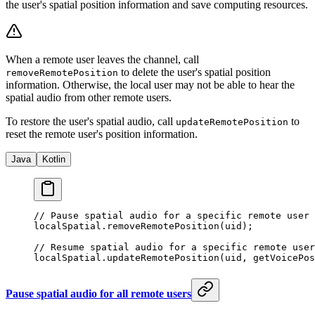
the user's spatial position information and save computing resources.
When a remote user leaves the channel, call
to delete the user's spatial position
removeRemotePosition
information. Otherwise, the local user may not be able to hear the
spatial audio from other remote users.
To restore the user's spatial audio, call
to
updateRemotePosition
reset the remote user's position information.
Java
Kotlin
// Pause spatial audio for a specific remote user 
localSpatial.
removeRemotePosition
(uid);
// Resume spatial audio for a specific remote user
localSpatial.
updateRemotePosition
(uid, 
getVoicePos
Pause spatial audio for all remote users