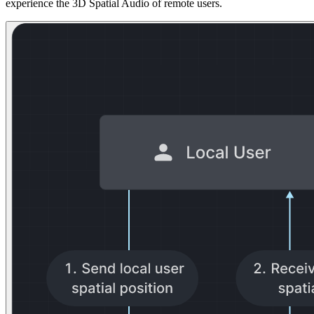
experience the 3D Spatial Audio of remote users.