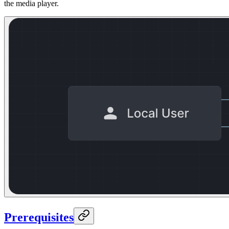
the media player.
Prerequisites