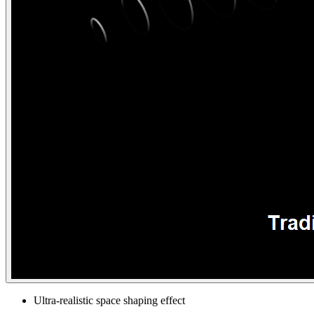
Ultra-realistic space shaping effect