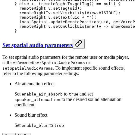
} 
else
 if
 (remoteRightTv.
getTag
() 
==
 null
) {
  remoteRightTv.
setTag
(uid);
  remoteRightTv.
setVisibility
(View.VISIBLE);
  remoteRightTv.
setText
(uid 
+
 ""
);
  localSpatial.
updateRemotePosition
(uid, 
getVoiceP
  remoteRightTv.
setOnClickListener
(v 
->
 showRemote
}
Set spatial audio parameters
To set spatial audio parameters for the remote user or media player,
call
or
setRemoteUserSpatialAudioParams
. To implement specific sound effects,
setSpatialAudioParams
refer to the following parameter settings:
Air attenuation effect
Set
to
and set
enable_air_absorb
true
to the desired sound attenuation
speaker_attenuation
coefficient.
Sound blur effect
Set
to
enable_blur
true