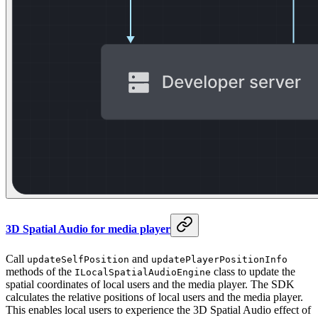
3D Spatial Audio for media player
Call
and
updateSelfPosition
updatePlayerPositionInfo
methods of the
class to update the
ILocalSpatialAudioEngine
spatial coordinates of local users and the media player. The SDK
calculates the relative positions of local users and the media player.
This enables local users to experience the 3D Spatial Audio effect of