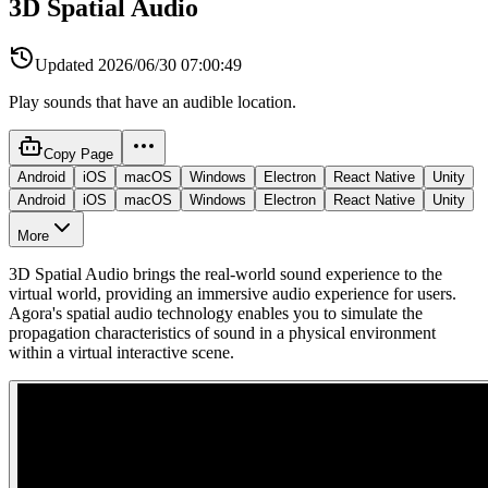
3D Spatial Audio
Updated
2026/06/30 07:00:49
Play sounds that have an audible location.
Copy Page
Android
iOS
macOS
Windows
Electron
React Native
Unity
Android
iOS
macOS
Windows
Electron
React Native
Unity
More
3D Spatial Audio brings the real-world sound experience to the
virtual world, providing an immersive audio experience for users.
Agora's spatial audio technology enables you to simulate the
propagation characteristics of sound in a physical environment
within a virtual interactive scene.