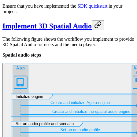
Ensure that you have implemented the
SDK quickstart
in your
project.
Implement 3D Spatial Audio
The following figure shows the workflow you implement to provide
3D Spatial Audio for users and the media player:
Spatial audio steps