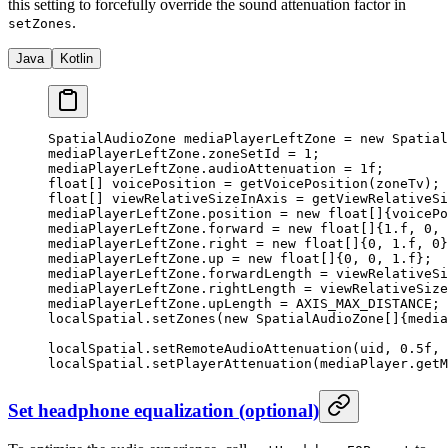
this setting to forcefully override the sound attenuation factor in
.
setZones
Java
Kotlin
SpatialAudioZone mediaPlayerLeftZone 
=
 new
 Spatial
mediaPlayerLeftZone.zoneSetId 
=
 1
;
mediaPlayerLeftZone.audioAttenuation 
=
 1f
;
float
[] voicePosition 
=
 getVoicePosition
(zoneTv);
float
[] viewRelativeSizeInAxis 
=
 getViewRelativeSi
mediaPlayerLeftZone.position 
=
 new
 float
[]{voicePo
mediaPlayerLeftZone.forward 
=
 new
 float
[]{
1.f
, 
0
, 
mediaPlayerLeftZone.right 
=
 new
 float
[]{
0
, 
1.f
, 
0
}
mediaPlayerLeftZone.up 
=
 new
 float
[]{
0
, 
0
, 
1.f
};
mediaPlayerLeftZone.forwardLength 
=
 viewRelativeSi
mediaPlayerLeftZone.rightLength 
=
 viewRelativeSize
mediaPlayerLeftZone.upLength 
=
 AXIS_MAX_DISTANCE;
localSpatial.
setZones
(
new
 SpatialAudioZone
[]{media
localSpatial.
setRemoteAudioAttenuation
(uid, 
0.5f
, 
localSpatial.
setPlayerAttenuation
(mediaPlayer.
getM
Set headphone equalization (optional)