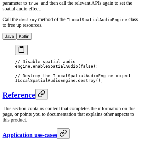
parameter to
, and then call the relevant APIs again to set the
true
spatial audio effect.
Call the
method of the
class
destroy
ILocalSpatialAudioEngine
to free up resources.
Java
Kotlin
// Disable spatial audio
engine.
enableSpatialAudio
(
false
);
// Destroy the ILocalSpatialAudioEngine object
ILocalSpatialAudioEngine.
destroy
();
Reference
This section contains content that completes the information on this
page, or points you to documentation that explains other aspects to
this product.
Application use-cases