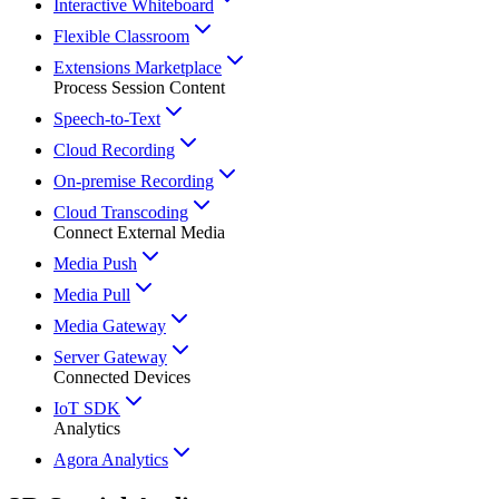
Interactive Whiteboard
Flexible Classroom
Extensions Marketplace
Process Session Content
Speech-to-Text
Cloud Recording
On-premise Recording
Cloud Transcoding
Connect External Media
Media Push
Media Pull
Media Gateway
Server Gateway
Connected Devices
IoT SDK
Analytics
Agora Analytics