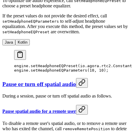
To optimize the audio experience, call
to
setHeadphoneEQPreset
choose a preset headphone equalizer.
If the preset values do not provide the desired effect, call
to self-adjust headphone
setHeadphoneEQParameters
equalization. After you execute this method, the preset values set by
are overwritten.
setHeadphoneEQPreset
Java
Kotlin
engine.
setHeadphoneEQPreset
(io.agora.rtc2.Constant
engine.
setHeadphoneEQParameters
(
10
, 
10
);
Pause or turn off spatial audio
During a session, pause or turn off spatial audio as follows.
Pause spatial audio for a remote user
To disable a remote user's spatial audio, or to remove a remote user
who has exited the channel, call
to delete
removeRemotePosition