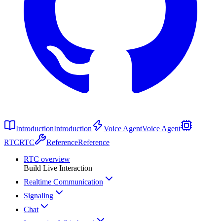
Introduction
Introduction
Voice Agent
Voice Agent
RTC
RTC
Reference
Reference
RTC overview
Build Live Interaction
Realtime Communication
Signaling
Chat