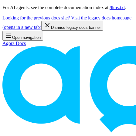
For AI agents: see the complete documentation index at
/llms.txt
.
Looking for the previous docs site? Visit the legacy docs homepage.
(
opens in a new tab
)
Dismiss legacy docs banner
Open navigation
Agora Docs