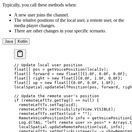
Typically, you call these methods when:
A new user joins the channel.
The relative positions of the local user, a remote user, or the
media player changes.
There are other changes in your specific scenario.
Java
Kotlin
// Update local user position
float
[] pos 
=
 getVoicePosition
(localIv);
float
[] forward 
=
 new
 float
[]{
1.0F
, 
0.0F
, 
0.0F
};
float
[] right 
=
 new
 float
[]{
0.0F
, 
1.0F
, 
0.0F
};
float
[] up 
=
 new
 float
[]{
0.0F
, 
0.0F
, 
1.0F
};
localSpatial.
updateSelfPosition
(pos, forward, righ
// Update the remote user's position
if
 (remoteLeftTv.
getTag
() 
==
 null
) {
  remoteLeftTv.
setTag
(uid);
  remoteLeftTv.
setVisibility
(View.VISIBLE);
  remoteLeftTv.
setText
(uid 
+
 ""
);
  RemoteVoicePositionInfo info 
=
 getVoicePositionI
  Log.
d
(TAG, 
"left remote user >> pos="
 +
 Arrays.
t
  localSpatial.
updateRemotePosition
(uid, info);
  remoteLeftTv.
setOnClickListener
(v 
->
 showRemoteU