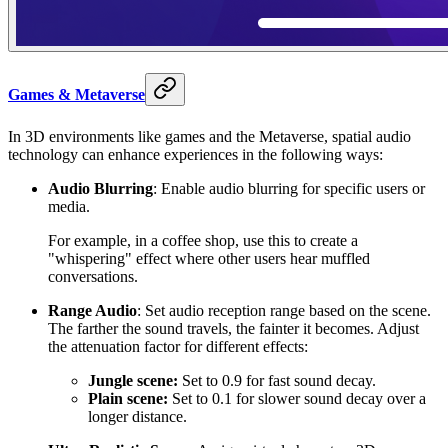
Games & Metaverse
In 3D environments like games and the Metaverse, spatial audio
technology can enhance experiences in the following ways:
Audio Blurring
: Enable audio blurring for specific users or
media.
For example, in a coffee shop, use this to create a
"whispering" effect where other users hear muffled
conversations.
Range Audio
: Set audio reception range based on the scene.
The farther the sound travels, the fainter it becomes. Adjust
the attenuation factor for different effects:
Jungle scene:
Set to 0.9 for fast sound decay.
Plain scene:
Set to 0.1 for slower sound decay over a
longer distance.