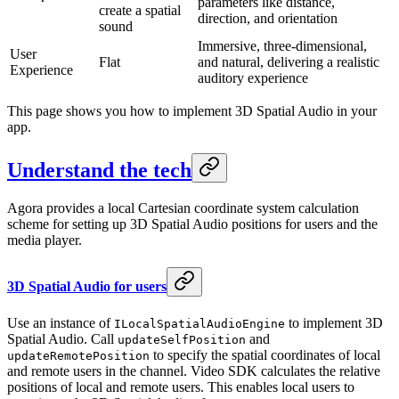
parameters like distance,
create a spatial
direction, and orientation
sound
Immersive, three-dimensional,
User
Flat
and natural, delivering a realistic
Experience
auditory experience
This page shows you how to implement 3D Spatial Audio in your
app.
Understand the tech
Agora provides a local Cartesian coordinate system calculation
scheme for setting up 3D Spatial Audio positions for users and the
media player.
3D Spatial Audio for users
Use an instance of
to implement 3D
ILocalSpatialAudioEngine
Spatial Audio. Call
and
updateSelfPosition
to specify the spatial coordinates of local
updateRemotePosition
and remote users in the channel. Video SDK calculates the relative
positions of local and remote users. This enables local users to