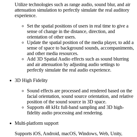
Utilize technologies such as range audio, sound blur, and air
attenuation simulation to perfectly simulate the real auditory
experience.
Set the spatial positions of users in real time to give a
sense of change in the distance, direction, and
orientation of other users.
Update the spatial position of the media player, to add a
sense of space to background sounds, accompaniments,
and other media resources.
Add 3D Spatial Audio effects such as sound blurring
and air attenuation by adjusting audio settings to
perfectly simulate the real audio experience.
3D High Fidelity
Sound effects are processed and rendered based on the
facial orientation, sound source orientation, and relative
position of the sound source in 3D space.
Supports 48 kHz full-band sampling and 3D high-
fidelity audio processing and rendering.
Multi-platform support
Supports iOS, Android, macOS, Windows, Web, Unity,