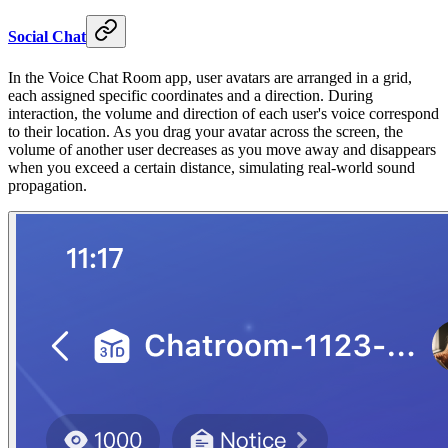
Social Chat
In the Voice Chat Room app, user avatars are arranged in a grid,
each assigned specific coordinates and a direction. During
interaction, the volume and direction of each user's voice correspond
to their location. As you drag your avatar across the screen, the
volume of another user decreases as you move away and disappears
when you exceed a certain distance, simulating real-world sound
propagation.