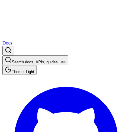
Docs
Search docs, APIs, guides...
⌘K
Theme: Light