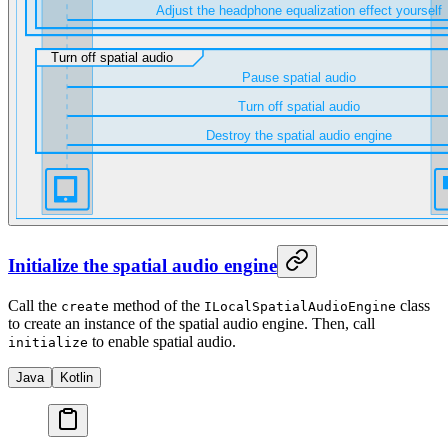
Initialize the spatial audio engine
Call the
method of the
class
create
ILocalSpatialAudioEngine
to create an instance of the spatial audio engine. Then, call
to enable spatial audio.
initialize
Java
Kotlin