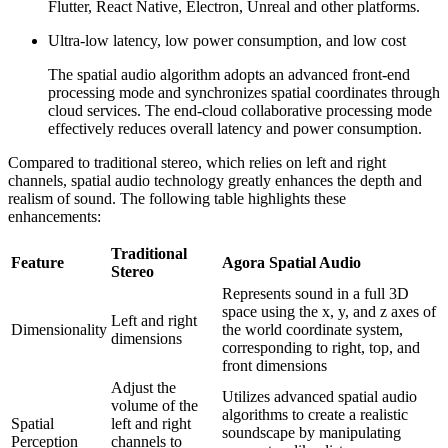
Flutter, React Native, Electron, Unreal and other platforms.
Ultra-low latency, low power consumption, and low cost
The spatial audio algorithm adopts an advanced front-end
processing mode and synchronizes spatial coordinates through
cloud services. The end-cloud collaborative processing mode
effectively reduces overall latency and power consumption.
Compared to traditional stereo, which relies on left and right
channels, spatial audio technology greatly enhances the depth and
realism of sound. The following table highlights these
enhancements:
Traditional
Feature
Agora Spatial Audio
Stereo
Represents sound in a full 3D
space using the x, y, and z axes of
Left and right
Dimensionality
the world coordinate system,
dimensions
corresponding to right, top, and
front dimensions
Adjust the
Utilizes advanced spatial audio
volume of the
algorithms to create a realistic
Spatial
left and right
soundscape by manipulating
Perception
channels to