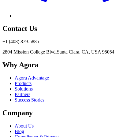
Contact Us
+1 (408) 879-5885
2804 Mission College Blvd.
Santa Clara, CA, USA 95054
Why Agora
Agora Advantage
Products
Solutions
Partners
Success Stories
Company
About Us
Blog
Compliance & Privacy