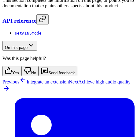
This section completes the information on this page, or points you to
documentation that explains other aspects about this product.
API reference
setAINSMode
On this page
Was this page helpful?
Yes
No
Send feedback
Previous
Integrate an extension
Next
Achieve high audio quality