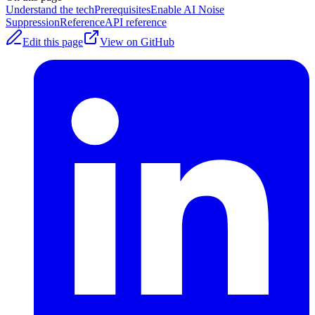
Understand the tech
Prerequisites
Enable AI Noise
Suppression
Reference
API reference
Edit this page
View on GitHub