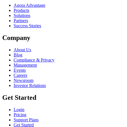
Agora Advantage
Products
Solutions
Partners
Success Stories
Company
About Us
Blog
Compliance & Privacy
Management
Events
Careers
Newsroom
Investor Relations
Get Started
Login
Pricing
Support Plans
Get Started