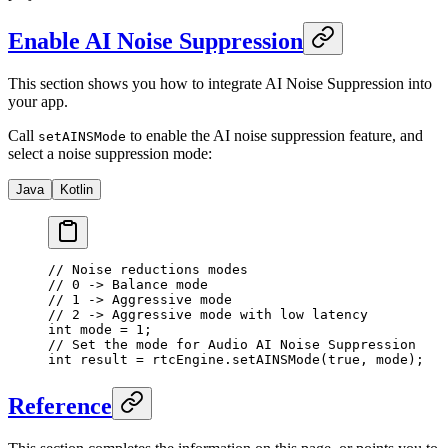
Enable AI Noise Suppression
This section shows you how to integrate AI Noise Suppression into
your app.
Call
to enable the AI noise suppression feature, and
setAINSMode
select a noise suppression mode:
Java
Kotlin
// Noise reductions modes
// 0 -> Balance mode
// 1 -> Aggressive mode
// 2 -> Aggressive mode with low latency
int
 mode 
=
 1
;
// Set the mode for Audio AI Noise Suppression
int
 result 
=
 rtcEngine.
setAINSMode
(
true
, mode);
Reference