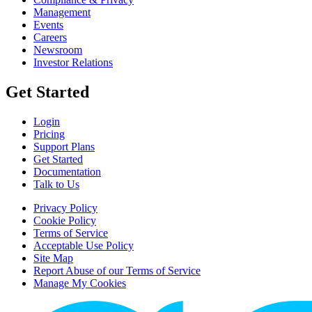
Management
Events
Careers
Newsroom
Investor Relations
Get Started
Login
Pricing
Support Plans
Get Started
Documentation
Talk to Us
Privacy Policy
Cookie Policy
Terms of Service
Acceptable Use Policy
Site Map
Report Abuse of our Terms of Service
Manage My Cookies