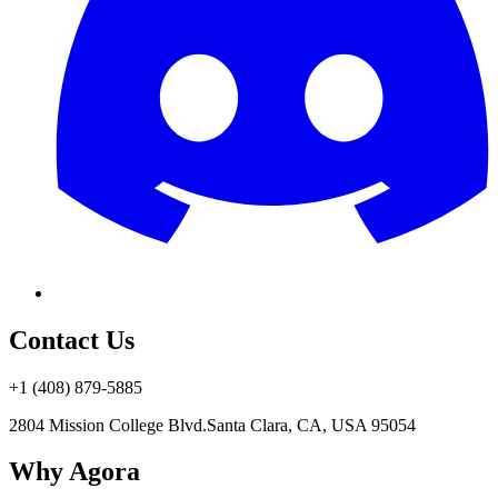
Contact Us
+1 (408) 879-5885
2804 Mission College Blvd.
Santa Clara, CA, USA 95054
Why Agora