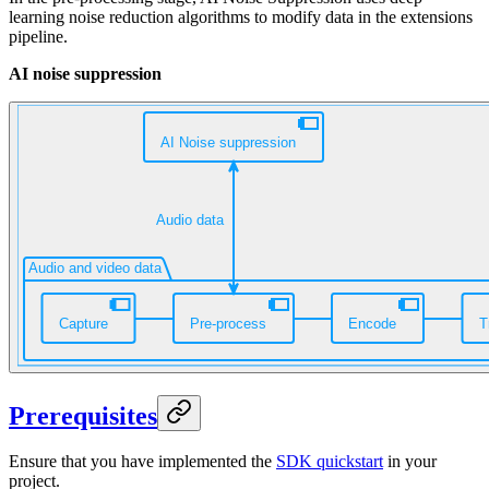
learning noise reduction algorithms to modify
data in the extensions
pipeline.
AI noise suppression
Prerequisites
Ensure that you have implemented the
SDK quickstart
in your
project.