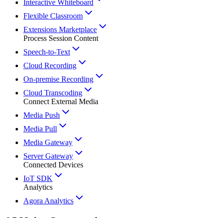
Interactive Whiteboard
Flexible Classroom
Extensions Marketplace
Process Session Content
Speech-to-Text
Cloud Recording
On-premise Recording
Cloud Transcoding
Connect External Media
Media Push
Media Pull
Media Gateway
Server Gateway
Connected Devices
IoT SDK
Analytics
Agora Analytics