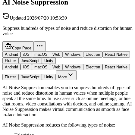
AI Noise Suppression
Updated
2026/07/20 10:53:39
Suppress hundreds of types of noise and reduce distortion for human
voice
Copy Page
Android
iOS
macOS
Web
Windows
Electron
React Native
Flutter
JavaScript
Unity
Android
iOS
macOS
Web
Windows
Electron
React Native
Flutter
JavaScript
Unity
More
AI Noise Suppression enables you to suppress hundreds of types of
noise and reduce distortion in human voices when multiple people
speak at the same time. In use-cases such as online meetings, online
chat rooms, video consultations with doctors, and online gaming, AI
Noise Suppression makes virtual communication as smooth as face-
to-face interaction.
AI Noise Suppression reduces the following types of noise: