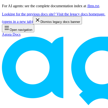
For AI agents: see the complete documentation index at
/llms.txt
.
Looking for the previous docs site? Visit the legacy docs homepage.
(
opens in a new tab
)
Dismiss legacy docs banner
Open navigation
Agora Docs