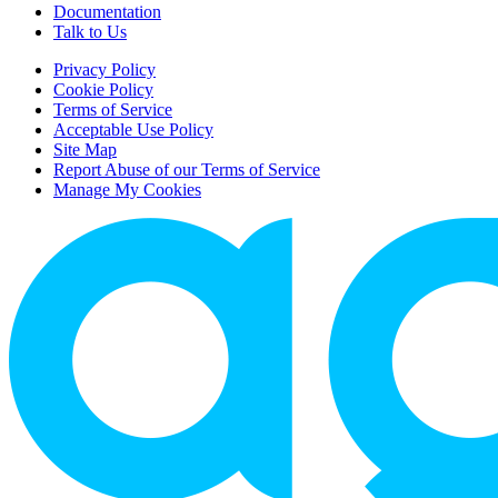
Documentation
Talk to Us
Privacy Policy
Cookie Policy
Terms of Service
Acceptable Use Policy
Site Map
Report Abuse of our Terms of Service
Manage My Cookies