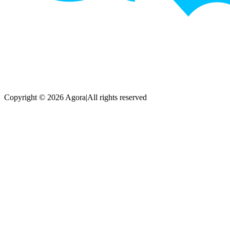
Copyright © 2026 Agora
|
All rights reserved