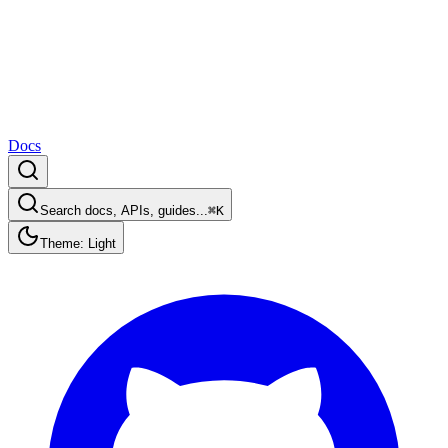
Docs
Search docs, APIs, guides...
⌘K
Theme: Light