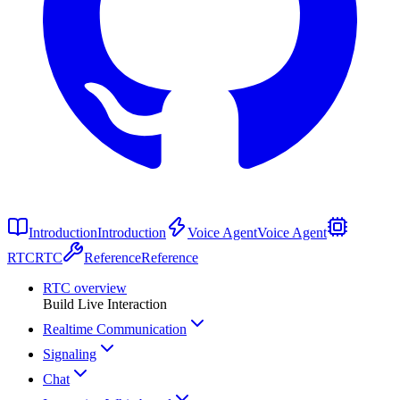
Introduction
Introduction
Voice Agent
Voice Agent
RTC
RTC
Reference
Reference
RTC overview
Build Live Interaction
Realtime Communication
Signaling
Chat