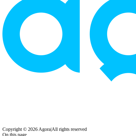
Copyright © 2026 Agora
|
All rights reserved
On this page