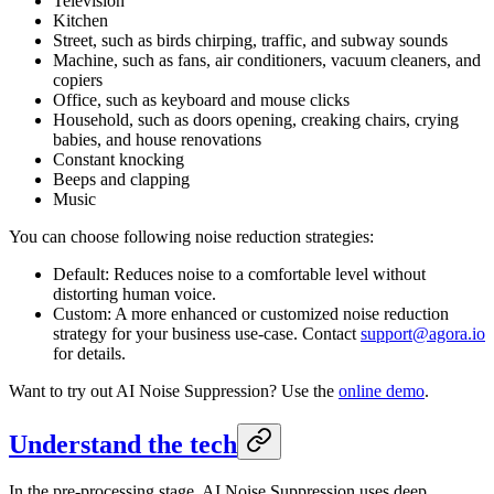
Television
Kitchen
Street, such as birds chirping, traffic, and subway sounds
Machine, such as fans, air conditioners, vacuum cleaners, and
copiers
Office, such as keyboard and mouse clicks
Household, such as doors opening, creaking chairs, crying
babies, and house renovations
Constant knocking
Beeps and clapping
Music
You can choose following noise reduction strategies:
Default: Reduces noise to a comfortable level without
distorting human voice.
Custom: A more enhanced or customized noise reduction
strategy for your business use-case. Contact
support@agora.io
for details.
Want to try out AI Noise Suppression? Use the
online demo
.
Understand the tech
In the pre-processing stage, AI Noise Suppression uses deep