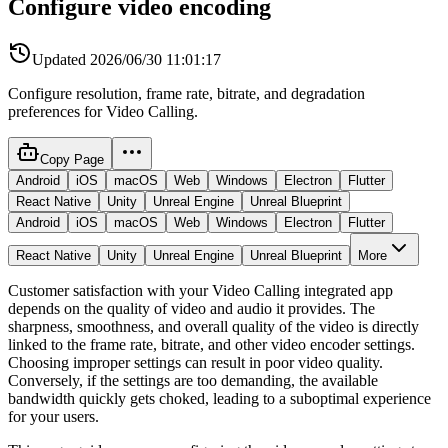
Configure video encoding
Updated
2026/06/30 11:01:17
Configure resolution, frame rate, bitrate, and degradation
preferences for Video Calling.
Copy Page
Android
iOS
macOS
Web
Windows
Electron
Flutter
React Native
Unity
Unreal Engine
Unreal Blueprint
Android
iOS
macOS
Web
Windows
Electron
Flutter
React Native
Unity
Unreal Engine
Unreal Blueprint
More
Customer satisfaction with your Video Calling integrated app
depends on the quality of video and audio it provides. The
sharpness, smoothness, and overall quality of the video is directly
linked to the frame rate, bitrate, and other video encoder settings.
Choosing improper settings can result in poor video quality.
Conversely, if the settings are too demanding, the available
bandwidth quickly gets choked, leading to a suboptimal experience
for your users.