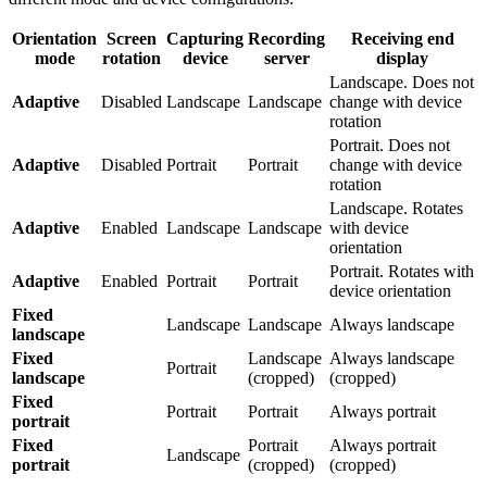
Orientation
Screen
Capturing
Recording
Receiving end
mode
rotation
device
server
display
Landscape. Does not
Adaptive
Disabled
Landscape
Landscape
change with device
rotation
Portrait. Does not
Adaptive
Disabled
Portrait
Portrait
change with device
rotation
Landscape. Rotates
Adaptive
Enabled
Landscape
Landscape
with device
orientation
Portrait. Rotates with
Adaptive
Enabled
Portrait
Portrait
device orientation
Fixed
Landscape
Landscape
Always landscape
landscape
Fixed
Landscape
Always landscape
Portrait
landscape
(cropped)
(cropped)
Fixed
Portrait
Portrait
Always portrait
portrait
Fixed
Portrait
Always portrait
Landscape
portrait
(cropped)
(cropped)