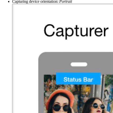
Capturing device orientation:
Portrait