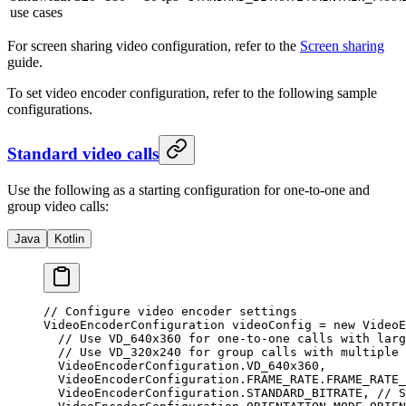
use cases
For screen sharing video configuration, refer to the
Screen sharing
guide.
To set video encoder configuration, refer to the following sample
configurations.
Standard video calls
Use the following as a starting configuration for one-to-one and
group video calls:
Java
Kotlin
// Configure video encoder settings
VideoEncoderConfiguration videoConfig 
=
 new
 VideoE
  // Use VD_640x360 for one-to-one calls with larg
  // Use VD_320x240 for group calls with multiple 
  VideoEncoderConfiguration.VD_640x360,
  VideoEncoderConfiguration.FRAME_RATE.FRAME_RATE_
  VideoEncoderConfiguration.STANDARD_BITRATE, 
// S