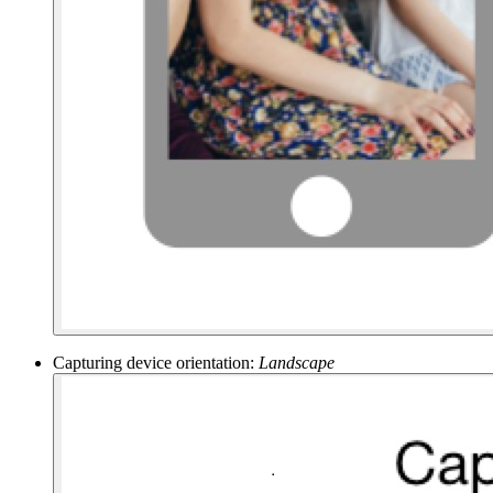
Capturing device orientation:
Landscape