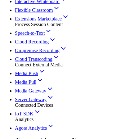
Interactive Whiteboard
Flexible Classroom
Extensions Marketplace
Process Session Content
Speech-to-Text
Cloud Recording
On-premise Recording
Cloud Transcoding
Connect External Media
Media Push
Media Pull
Media Gateway
Server Gateway
Connected Devices
IoT SDK
Analytics
Agora Analytics