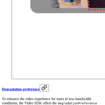
Degradation preference
To enhance the video experience for users in low-bandwidth
conditions, the Video SDK offers the
degradationPreference