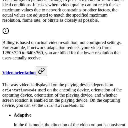
ideal conditions. In cases where video quality cannot reach the set
maximum values due to network constraints or other factors, the
actual values are adjusted to match the specified maximum
resolution, frame rate, or bitrate as closely as possible.
Billing is based on actual video resolution, not configured settings.
For example, if network adaptation reduces your video from
1280×720 to 640×360, you are billed for the lower resolution that
users actually receive.
Video orientation
The way video is displayed on the playing device depends on
used on the encoding device, orientation of the
orientationMode
capturing device, orientation of the playing device, and whether
screen rotation is enabled on the playing device. On the capturing
device, you can set the
to:
orientationMode
Adaptive
In the this mode, the direction of the video output is consistent