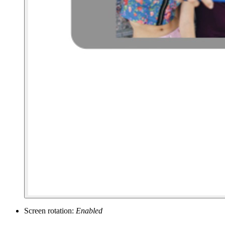
Screen rotation:
Enabled