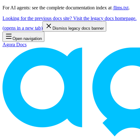
For AI agents: see the complete documentation index at
/llms.txt
.
Looking for the previous docs site? Visit the legacy docs homepage.
(
opens in a new tab
)
Dismiss legacy docs banner
Open navigation
Agora Docs