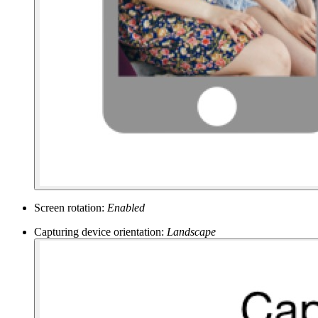
Screen rotation:
Enabled
Capturing device orientation:
Landscape