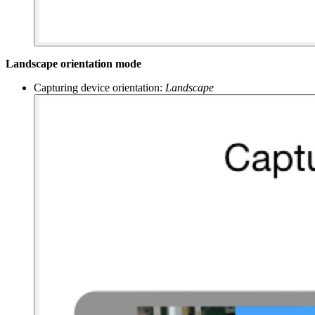
Landscape orientation mode
Capturing device orientation:
Landscape