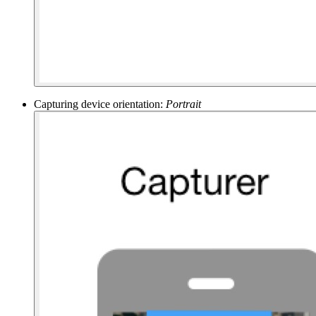
Capturing device orientation:
Portrait