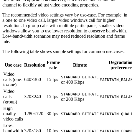
channel to flexibly adjust video encoding properties.
The recommended video settings vary by use-case. For example, in
a one-to-one video call, larger video windows call for higher
resolution. In group calls with multiple participants, smaller video
windows allow you to use lower resolution to conserve bandwidth.
Low-bandwidth scenarios may need reduced resolution and frame
rate.
The following table shows sample settings for common use-cases:
Frame
Degradatio
Use case
Resolution
Bitrate
rate
preference
Video
STANDARD_BITRATE
calls (one-
640×360
15 fps
MAINTAIN_BALA
or 400 Kbps
to-one)
Video
STANDARD_BITRATE
calls
320×240
15 fps
MAINTAIN_BALA
or 200 Kbps
(group)
High-
quality
1280×720
30 fps
STANDARD_BITRATE
MAINTAIN_QUAL
video calls
Low-
bandwidth
320×180
10 fps
STANDARD_BITRATE
MAINTAIN_FRAM