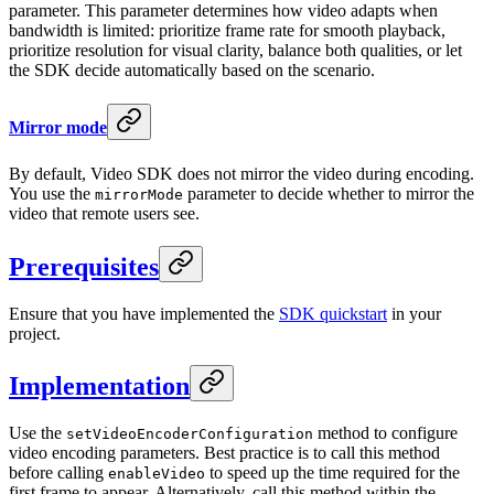
parameter. This parameter determines how video adapts when
bandwidth is limited: prioritize frame rate for smooth playback,
prioritize resolution for visual clarity, balance both qualities, or let
the SDK decide automatically based on the scenario.
Mirror mode
By default, Video SDK does not mirror the video during encoding.
You use the
parameter to decide whether to mirror the
mirrorMode
video that remote users see.
Prerequisites
Ensure that you have implemented the
SDK quickstart
in your
project.
Implementation
Use the
method to configure
setVideoEncoderConfiguration
video encoding parameters. Best practice is to call this method
before calling
to speed up the time required for the
enableVideo
first frame to appear. Alternatively, call this method within the