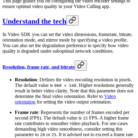
This page guides you on configuring the video encoder settings to
ensure optimal video quality in your Video Calling app.
Understand the tech
In Video SDK you can set the video dimensions, framerate, bitrate,
orientation mode, and mirror mode by specifying a video profile.
You can also set the degradation preference to specify how video
quality is degraded under suboptimal network conditions.
Resolution, frame rate, and bitrate
Resolution
: Defines the video encoding resolution in pixels.
The default value is
. Higher resolutions generally
960 × 540
result in better video clarity. Note that this parameter does not
determine the final video orientation. Refer to
Video
orientation
for setting the video output orientation.
Frame rate
: Represents the number of frames encoded per
second (FPS). The default value is
FPS. A higher frame
15
rate contributes to smoother video playback. For use-cases
demanding high video smoothness, consider setting this
parameter to
or
. It is advised not to exceed a frame rate
20
25