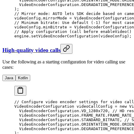
  VideoEncoderConfiguration.ORIENTATION_MODE.ORIEN
  VideoEncoderConfiguration.DEGRADATION_PREFERENCE
);
// Mirror mode: AUTO lets SDK decide based on came
videoConfig.mirrorMode 
=
 VideoEncoderConfiguration
// Minimum bitrate: Use default (-1) for most case
videoConfig.minBitrate 
=
 VideoEncoderConfiguration
// Apply configuration (call before enableVideo() 
engine.
setVideoEncoderConfiguration
(videoConfig);
High-quality video calls
Use the following as a starting configuration for video calling use
cases:
Java
Kotlin
// Configure video encoder settings for video call
VideoEncoderConfiguration videoCallConfig 
=
 new
 Vi
  VideoEncoderConfiguration.VD_1280x720, 
// HD res
  VideoEncoderConfiguration.FRAME_RATE.FRAME_RATE_
  VideoEncoderConfiguration.STANDARD_BITRATE, 
// S
  VideoEncoderConfiguration.ORIENTATION_MODE.ORIEN
  VideoEncoderConfiguration.DEGRADATION_PREFERENCE
);