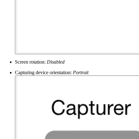
Screen rotation:
Disabled
Capturing device orientation:
Portrait