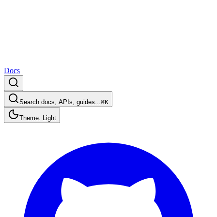
Docs
Search docs, APIs, guides...
⌘K
Theme: Light