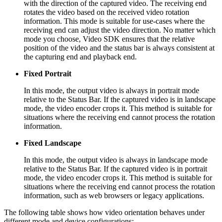
with the direction of the captured video. The receiving end
rotates the video based on the received video rotation
information. This mode is suitable for use-cases where the
receiving end can adjust the video direction. No matter which
mode you choose, Video SDK ensures that the relative
position of the video and the status bar is always consistent at
the capturing end and playback end.
Fixed Portrait
In this mode, the output video is always in portrait mode
relative to the Status Bar. If the captured video is in landscape
mode, the video encoder crops it. This method is suitable for
situations where the receiving end cannot process the rotation
information.
Fixed Landscape
In this mode, the output video is always in landscape mode
relative to the Status Bar. If the captured video is in portrait
mode, the video encoder crops it. This method is suitable for
situations where the receiving end cannot process the rotation
information, such as web browsers or legacy applications.
The following table shows how video orientation behaves under
different mode and device configurations: