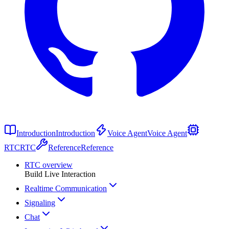
Introduction
Introduction
Voice Agent
Voice Agent
RTC
RTC
Reference
Reference
RTC overview
Build Live Interaction
Realtime Communication
Signaling
Chat