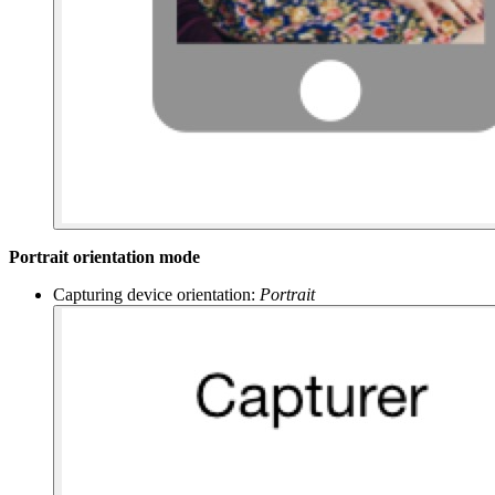
Portrait orientation mode
Capturing device orientation:
Portrait