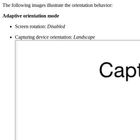
The following images illustrate the orientation behavior:
Adaptive orientation mode
Screen rotation:
Disabled
Capturing device orientation:
Landscape