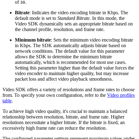
of
.
30
Bitrate
: Indicates the video encoding bitrate in Kbps. The
default mode is set to
Standard Bitrate
. In this mode, the
Video SDK dynamically sets an appropriate bitrate based on
the channel profile, resolution, and frame rate.
Minimum bitrate
: Sets the minimum video encoding bitrate
in Kbps. The SDK automatically adjusts bitrate based on
network conditions. The default value for this parameter
allows the SDK to determine the minimum bitrate
automatically, which is recommended for most use cases.
Setting this parameter higher than the default value forces the
video encoder to maintain higher quality, but may increase
packet loss and affect video playback smoothness.
Video SDK offers a variety of resolutions and frame rates to choose
from. To specify your own configuration, refer to the
Video profiles
table
.
To achieve high video quality, it's crucial to maintain a balanced
relationship between resolution, bitrate, and frame rate. Higher
resolutions necessitate a higher bitrate. If the bitrate is fixed, an
excessively high frame rate can reduce the resolution.
The configured parameter settings represent maximum values under