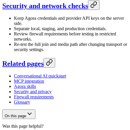
Security and network checks
Keep Agora credentials and provider API keys on the server
side.
Separate local, staging, and production credentials.
Review firewall requirements before testing in restricted
networks.
Re-test the full join and media path after changing transport or
security settings.
Related pages
Conversational AI quickstart
MCP integration
Agora skills
Security and privacy
Firewall requirements
Glossary
On this page
Was this page helpful?