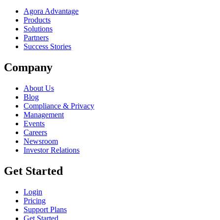
Agora Advantage
Products
Solutions
Partners
Success Stories
Company
About Us
Blog
Compliance & Privacy
Management
Events
Careers
Newsroom
Investor Relations
Get Started
Login
Pricing
Support Plans
Get Started