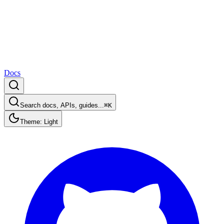
Docs
Search docs, APIs, guides...
⌘K
Theme: Light