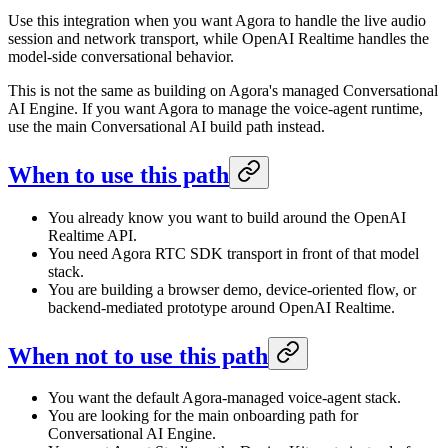
Use this integration when you want Agora to handle the live audio
session and network transport, while OpenAI Realtime handles the
model-side conversational behavior.
This is not the same as building on Agora's managed Conversational
AI Engine. If you want Agora to manage the voice-agent runtime,
use the main Conversational AI build path instead.
When to use this path
You already know you want to build around the OpenAI
Realtime API.
You need Agora RTC SDK transport in front of that model
stack.
You are building a browser demo, device-oriented flow, or
backend-mediated prototype around OpenAI Realtime.
When not to use this path
You want the default Agora-managed voice-agent stack.
You are looking for the main onboarding path for
Conversational AI Engine.