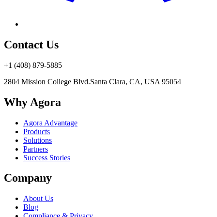
Contact Us
+1 (408) 879-5885
2804 Mission College Blvd.
Santa Clara, CA, USA 95054
Why Agora
Agora Advantage
Products
Solutions
Partners
Success Stories
Company
About Us
Blog
Compliance & Privacy