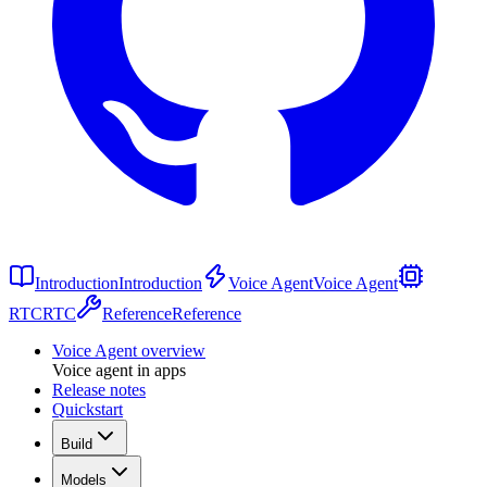
Introduction
Introduction
Voice Agent
Voice Agent
RTC
RTC
Reference
Reference
Voice Agent overview
Voice agent in apps
Release notes
Quickstart
Build
Models