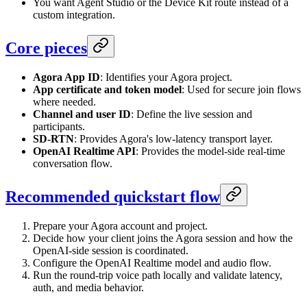
You want Agent Studio or the Device Kit route instead of a
custom integration.
Core pieces
Agora App ID
: Identifies your Agora project.
App certificate and token model
: Used for secure join flows
where needed.
Channel and user ID
: Define the live session and
participants.
SD-RTN
: Provides Agora's low-latency transport layer.
OpenAI Realtime API
: Provides the model-side real-time
conversation flow.
Recommended quickstart flow
Prepare your Agora account and project.
Decide how your client joins the Agora session and how the
OpenAI-side session is coordinated.
Configure the OpenAI Realtime model and audio flow.
Run the round-trip voice path locally and validate latency,
auth, and media behavior.