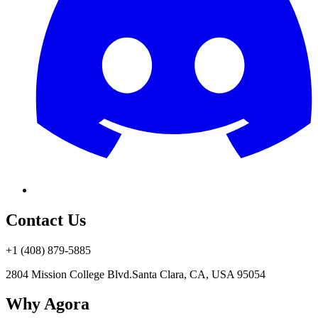
Contact Us
+1 (408) 879-5885
2804 Mission College Blvd.
Santa Clara, CA, USA 95054
Why Agora