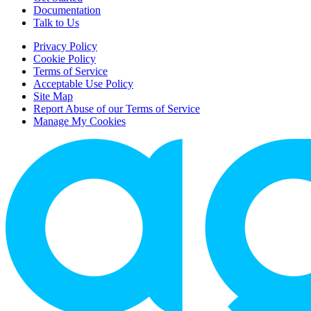
Documentation
Talk to Us
Privacy Policy
Cookie Policy
Terms of Service
Acceptable Use Policy
Site Map
Report Abuse of our Terms of Service
Manage My Cookies