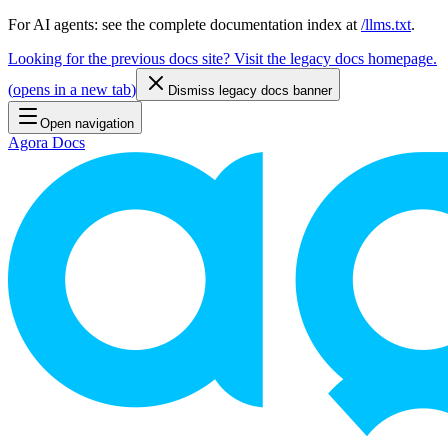
For AI agents: see the complete documentation index at
/llms.txt
.
Looking for the previous docs site? Visit the legacy docs homepage.
(
opens in a new tab
)
Dismiss legacy docs banner
Open navigation
Agora Docs