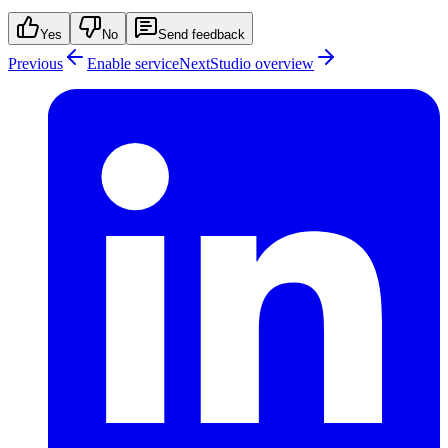
Yes
No
Send feedback
Previous
Enable service
Next
Studio overview