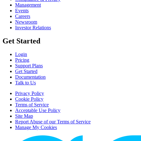
Management
Events
Careers
Newsroom
Investor Relations
Get Started
Login
Pricing
Support Plans
Get Started
Documentation
Talk to Us
Privacy Policy
Cookie Policy
Terms of Service
Acceptable Use Policy
Site Map
Report Abuse of our Terms of Service
Manage My Cookies