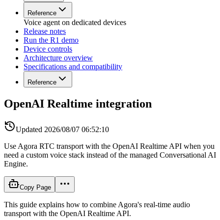
Reference
Voice agent on dedicated devices
Release notes
Run the R1 demo
Device controls
Architecture overview
Specifications and compatibility
Reference
OpenAI Realtime integration
Updated
2026/08/07 06:52:10
Use Agora RTC transport with the OpenAI Realtime API when you
need a custom voice stack instead of the managed Conversational AI
Engine.
Copy Page
This guide explains how to combine Agora's real-time audio
transport with the OpenAI Realtime API.