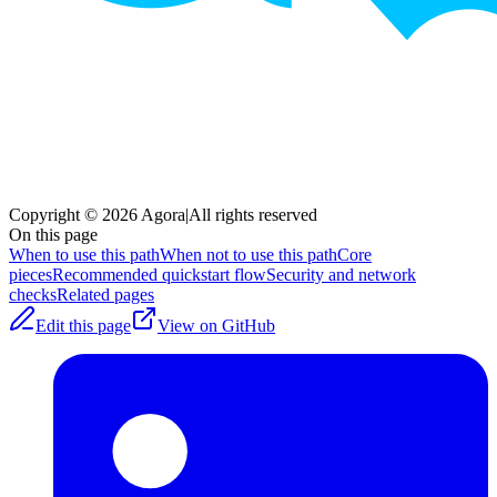
Copyright © 2026 Agora
|
All rights reserved
On this page
When to use this path
When not to use this path
Core
pieces
Recommended quickstart flow
Security and network
checks
Related pages
Edit this page
View on GitHub