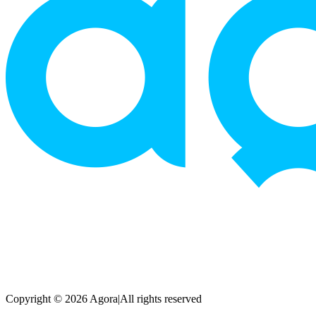
Copyright © 2026 Agora
|
All rights reserved