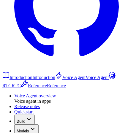
Introduction
Introduction
Voice Agent
Voice Agent
RTC
RTC
Reference
Reference
Voice Agent overview
Voice agent in apps
Release notes
Quickstart
Build
Models