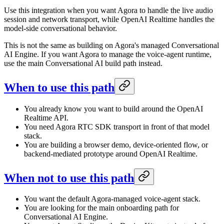
Use this integration when you want Agora to handle the live audio
session and network transport, while OpenAI Realtime handles the
model-side conversational behavior.
This is not the same as building on Agora's managed Conversational
AI Engine. If you want Agora to manage the voice-agent runtime,
use the main Conversational AI build path instead.
When to use this path
You already know you want to build around the OpenAI
Realtime API.
You need Agora RTC SDK transport in front of that model
stack.
You are building a browser demo, device-oriented flow, or
backend-mediated prototype around OpenAI Realtime.
When not to use this path
You want the default Agora-managed voice-agent stack.
You are looking for the main onboarding path for
Conversational AI Engine.