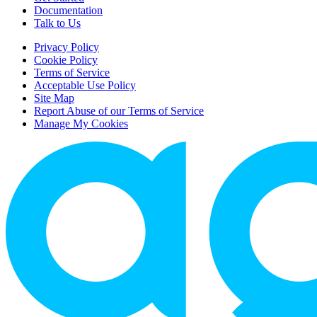
Documentation
Talk to Us
Privacy Policy
Cookie Policy
Terms of Service
Acceptable Use Policy
Site Map
Report Abuse of our Terms of Service
Manage My Cookies