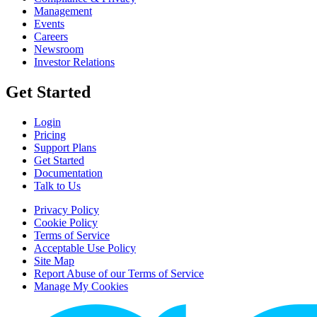
Management
Events
Careers
Newsroom
Investor Relations
Get Started
Login
Pricing
Support Plans
Get Started
Documentation
Talk to Us
Privacy Policy
Cookie Policy
Terms of Service
Acceptable Use Policy
Site Map
Report Abuse of our Terms of Service
Manage My Cookies