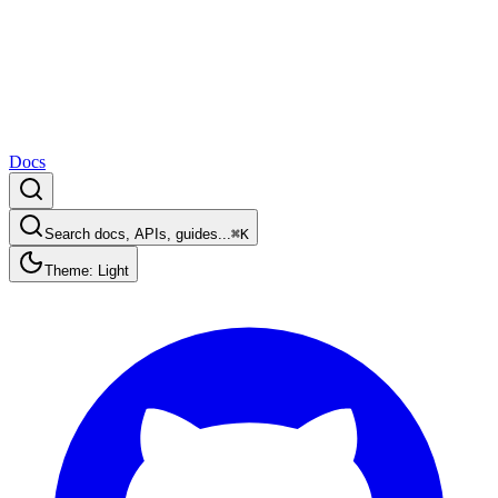
Docs
Search docs, APIs, guides...
⌘K
Theme: Light