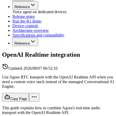
Reference
Voice agent on dedicated devices
Release notes
Run the R1 demo
Device controls
Architecture overview
Specifications and compatibility
Reference
OpenAI Realtime integration
Updated
2026/08/07 06:52:10
Use Agora RTC transport with the OpenAI Realtime API when you
need a custom voice stack instead of the managed Conversational AI
Engine.
Copy Page
This guide explains how to combine Agora's real-time audio
transport with the OpenAI Realtime API.