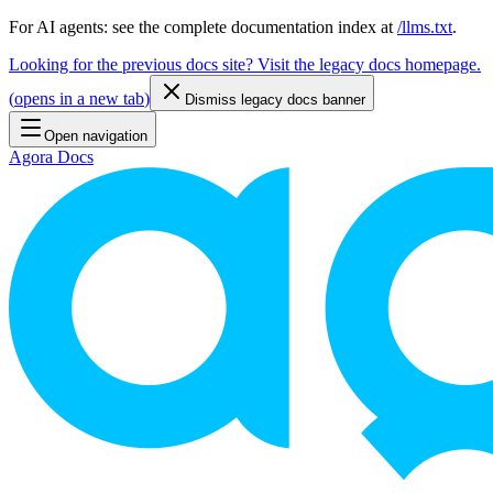
For AI agents: see the complete documentation index at
/llms.txt
.
Looking for the previous docs site? Visit the legacy docs homepage.
(
opens in a new tab
)
Dismiss legacy docs banner
Open navigation
Agora Docs