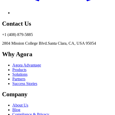
Contact Us
+1 (408) 879-5885
2804 Mission College Blvd.
Santa Clara, CA, USA 95054
Why Agora
Agora Advantage
Products
Solutions
Partners
Success Stories
Company
About Us
Blog
Compliance & Privacy