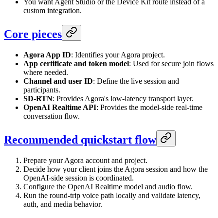
You want Agent Studio or the Device Kit route instead of a
custom integration.
Core pieces
Agora App ID
: Identifies your Agora project.
App certificate and token model
: Used for secure join flows
where needed.
Channel and user ID
: Define the live session and
participants.
SD-RTN
: Provides Agora's low-latency transport layer.
OpenAI Realtime API
: Provides the model-side real-time
conversation flow.
Recommended quickstart flow
Prepare your Agora account and project.
Decide how your client joins the Agora session and how the
OpenAI-side session is coordinated.
Configure the OpenAI Realtime model and audio flow.
Run the round-trip voice path locally and validate latency,
auth, and media behavior.