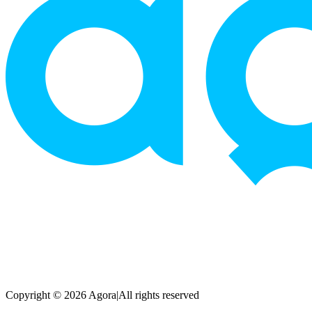
Copyright © 2026 Agora
|
All rights reserved