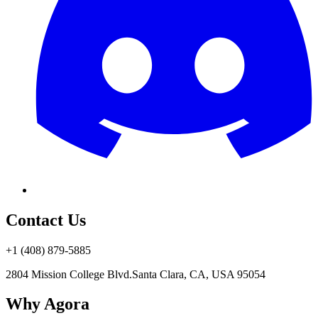
Contact Us
+1 (408) 879-5885
2804 Mission College Blvd.
Santa Clara, CA, USA 95054
Why Agora