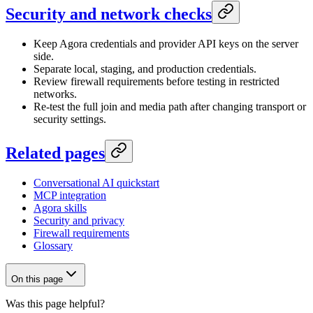
Security and network checks
Keep Agora credentials and provider API keys on the server
side.
Separate local, staging, and production credentials.
Review firewall requirements before testing in restricted
networks.
Re-test the full join and media path after changing transport or
security settings.
Related pages
Conversational AI quickstart
MCP integration
Agora skills
Security and privacy
Firewall requirements
Glossary
On this page
Was this page helpful?