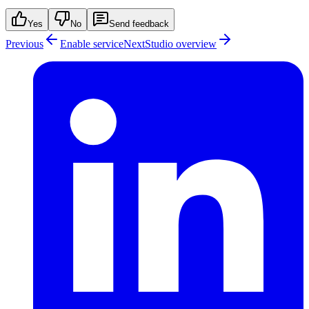
Yes
No
Send feedback
Previous
Enable service
Next
Studio overview