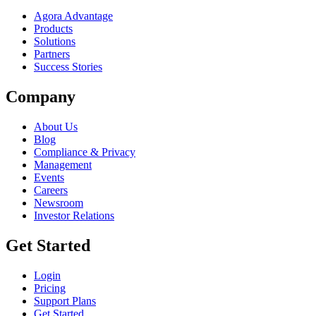
Agora Advantage
Products
Solutions
Partners
Success Stories
Company
About Us
Blog
Compliance & Privacy
Management
Events
Careers
Newsroom
Investor Relations
Get Started
Login
Pricing
Support Plans
Get Started