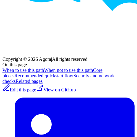
Copyright © 2026 Agora
|
All rights reserved
On this page
When to use this path
When not to use this path
Core
pieces
Recommended quickstart flow
Security and network
checks
Related pages
Edit this page
View on GitHub