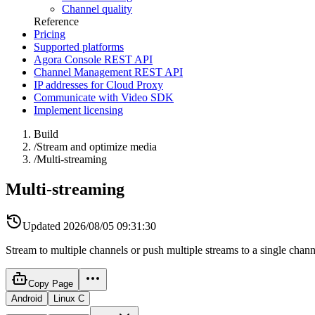
Channel quality
Reference
Pricing
Supported platforms
Agora Console REST API
Channel Management REST API
IP addresses for Cloud Proxy
Communicate with Video SDK
Implement licensing
Build
/
Stream and optimize media
/
Multi-streaming
Multi-streaming
Updated
2026/08/05 09:31:30
Stream to multiple channels or push multiple streams to a single chann
Copy Page
Android
Linux C