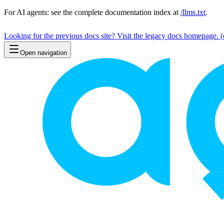
For AI agents: see the complete documentation index at
/llms.txt
.
Looking for the previous docs site? Visit the legacy docs homepage.
(
Open navigation