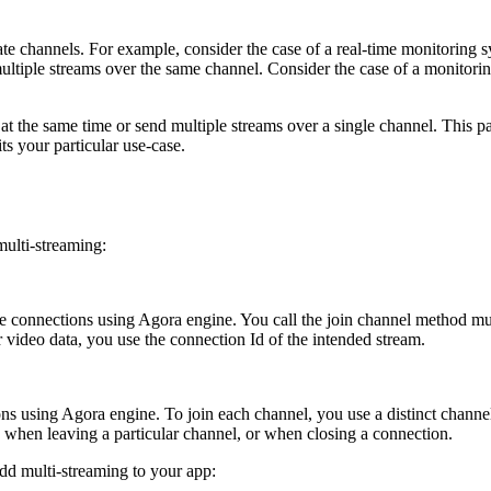
ate channels. For example, consider the case of a real-time monitoring 
 multiple streams over the same channel. Consider the case of a monitor
at the same time or send multiple streams over a single channel. This 
s your particular use-case.
ulti-streaming:
ple connections using Agora engine. You call the join channel method mu
or video data, you use the connection Id of the intended stream.
ons using Agora engine. To join each channel, you use a distinct channe
 when leaving a particular channel, or when closing a connection.
d multi-streaming to your app: