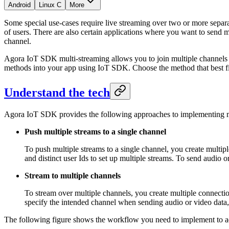
Android
Linux C
More
Some special use-cases require live streaming over two or more separ
of users. There are also certain applications where you want to send
channel.
Agora IoT SDK multi-streaming allows you to join multiple channels 
methods into your app using IoT SDK. Choose the method that best fit
Understand the tech
Agora IoT SDK provides the following approaches to implementing m
Push multiple streams to a single channel
To push multiple streams to a single channel, you create multi
and distinct user Ids to set up multiple streams. To send audio 
Stream to multiple channels
To stream over multiple channels, you create multiple connecti
specify the intended channel when sending audio or video data,
The following figure shows the workflow you need to implement to ad