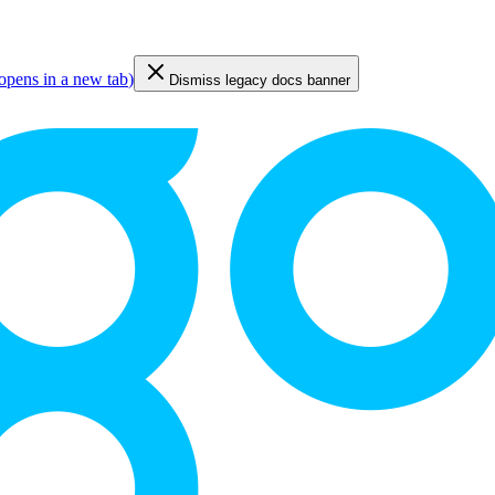
opens in a new tab
)
Dismiss legacy docs banner