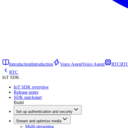
Introduction
Introduction
Voice Agent
Voice Agent
RTC
RT
RTC
IoT SDK
IoT SDK overview
Release notes
SDK quickstart
Build
Set up authentication and security
Stream and optimize media
Multi-streaming