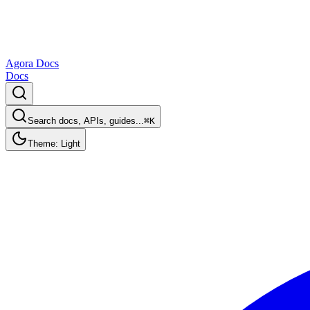
Agora Docs
Docs
Search docs, APIs, guides...
⌘K
Theme: Light