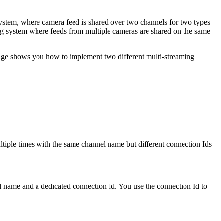
system, where camera feed is shared over two channels for two types
ing system where feeds from multiple cameras are shared on the same
page shows you how to implement two different multi-streaming
ltiple times with the same channel name but different connection Ids
l name and a dedicated connection Id. You use the connection Id to