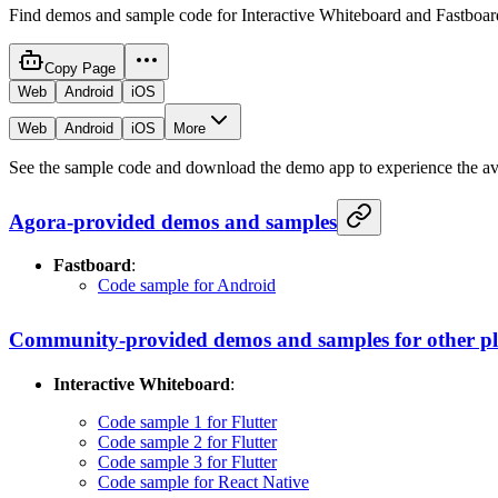
Find demos and sample code for Interactive Whiteboard and Fastboar
Copy Page
Web
Android
iOS
Web
Android
iOS
More
See the sample code and download the demo app to experience the avai
Agora-provided demos and samples
Fastboard
:
Code sample for Android
Community-provided demos and samples for other p
Interactive Whiteboard
:
Code sample 1 for Flutter
Code sample 2 for Flutter
Code sample 3 for Flutter
Code sample for React Native