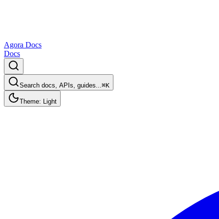
Agora Docs
Docs
Search docs, APIs, guides...
⌘K
Theme: Light