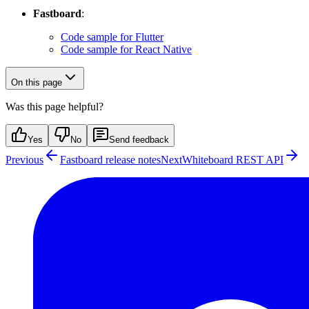
Fastboard
:
Code sample for Flutter
Code sample for React Native
On this page
Was this page helpful?
Yes
No
Send feedback
Previous
Fastboard release notes
Next
Whiteboard REST API