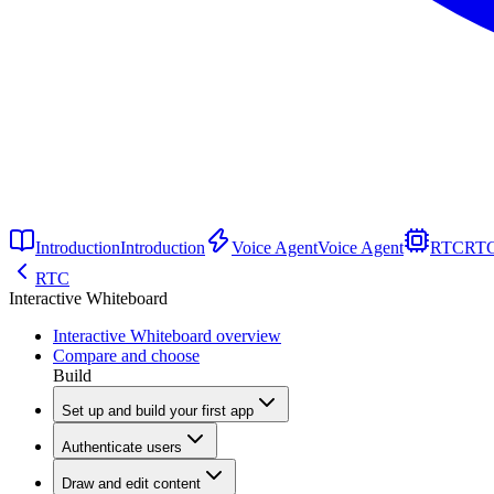
Introduction
Introduction
Voice Agent
Voice Agent
RTC
RT
RTC
Interactive Whiteboard
Interactive Whiteboard overview
Compare and choose
Build
Set up and build your first app
Authenticate users
Draw and edit content