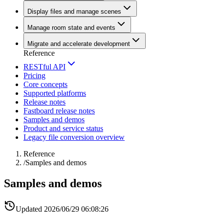
Display files and manage scenes
Manage room state and events
Migrate and accelerate development
Reference
RESTful API
Pricing
Core concepts
Supported platforms
Release notes
Fastboard release notes
Samples and demos
Product and service status
Legacy file conversion overview
Reference
/
Samples and demos
Samples and demos
Updated
2026/06/29 06:08:26