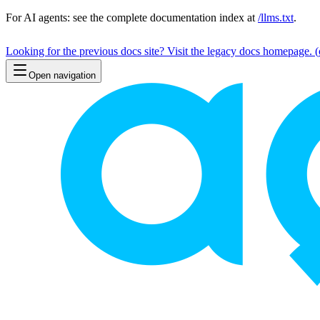
For AI agents: see the complete documentation index at
/llms.txt
.
Looking for the previous docs site? Visit the legacy docs homepage.
(
Open navigation