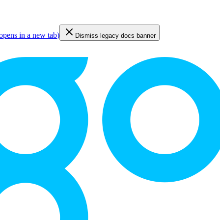
opens in a new tab
)
Dismiss legacy docs banner