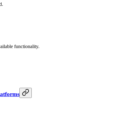
d.
lable functionality.
latforms