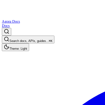
Agora Docs
Docs
Search docs, APIs, guides...
⌘K
Theme: Light