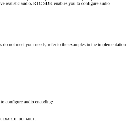
hieve realistic audio. RTC SDK enables you to configure audio
s do not meet your needs, refer to the examples in the implementation
 to configure audio encoding:
.
SCENARIO_DEFAULT