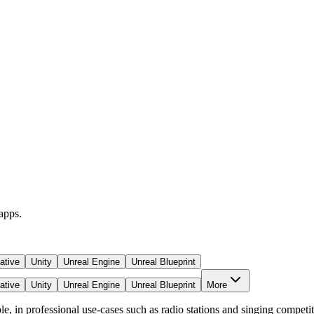
apps.
ative
Unity
Unreal Engine
Unreal Blueprint
ative
Unity
Unreal Engine
Unreal Blueprint
More
 in professional use-cases such as radio stations and singing competition