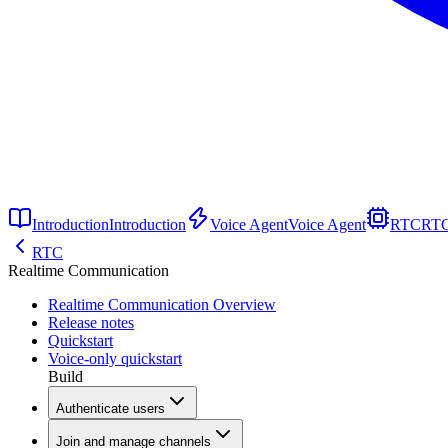
Introduction
Introduction
Voice Agent
Voice Agent
RTC
RT
RTC
Realtime Communication
Realtime Communication Overview
Release notes
Quickstart
Voice-only quickstart
Build
Authenticate users
Join and manage channels