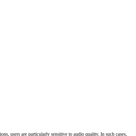
s, users are particularly sensitive to audio quality. In such cases,