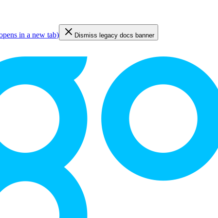
opens in a new tab
)
Dismiss legacy docs banner