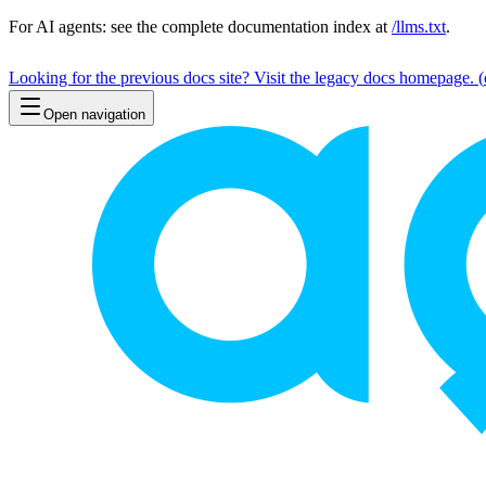
For AI agents: see the complete documentation index at
/llms.txt
.
Looking for the previous docs site? Visit the legacy docs homepage.
(
Open navigation