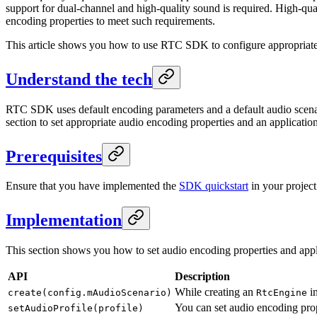
support for dual-channel and high-quality sound is required. High-qua
encoding properties to meet such requirements.
This article shows you how to use RTC SDK to configure appropriate 
Understand the tech
RTC SDK uses default encoding parameters and a default audio scenario
section to set appropriate audio encoding properties and an applicatio
Prerequisites
Ensure that you have implemented the
SDK quickstart
in your project
Implementation
This section shows you how to set audio encoding properties and appl
API
Description
While creating an
in
create(config.mAudioScenario)
RtcEngine
You can set audio encoding prope
setAudioProfile(profile)