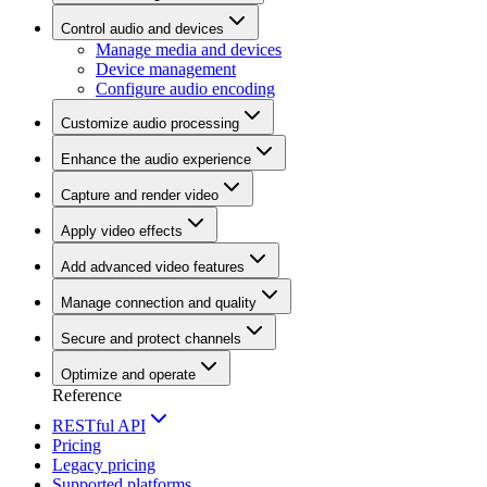
Control audio and devices
Manage media and devices
Device management
Configure audio encoding
Customize audio processing
Enhance the audio experience
Capture and render video
Apply video effects
Add advanced video features
Manage connection and quality
Secure and protect channels
Optimize and operate
Reference
RESTful API
Pricing
Legacy pricing
Supported platforms