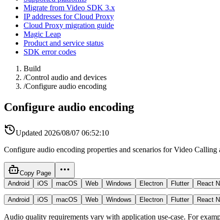
Migrate from Video SDK 3.x
IP addresses for Cloud Proxy
Cloud Proxy migration guide
Magic Leap
Product and service status
SDK error codes
Build
/
Control audio and devices
/
Configure audio encoding
Configure audio encoding
Updated
2026/08/07 06:52:10
Configure audio encoding properties and scenarios for Video Calling 
Copy Page
Android
iOS
macOS
Web
Windows
Electron
Flutter
React N
Android
iOS
macOS
Web
Windows
Electron
Flutter
React N
Audio quality requirements vary with application use-case. For example,