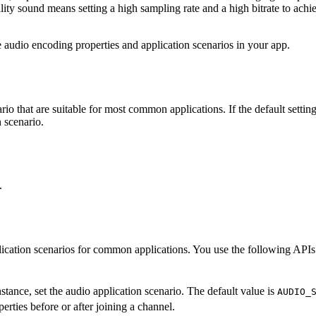
lity sound means setting a high sampling rate and a high bitrate to ac
audio encoding properties and application scenarios in your app.
 that are suitable for most common applications. If the default setting
n scenario.
.
ication scenarios for common applications. You use the following APIs
stance, set the audio application scenario. The default value is
AUDIO_
rties before or after joining a channel.