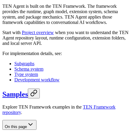
TEN Agent is built on the TEN Framework. The framework
provides the runtime, graph model, extension system, schema
system, and package mechanics. TEN Agent applies those
framework capabilities to conversational AI workflows.
Start with
Project overview
when you want to understand the TEN
Agent repository layout, runtime configuration, extension folders,
and local server API.
For implementation details, see:
Subgraphs
Schema system
Type system
Development workflow
Samples
Explore TEN Framework examples in the
TEN Framework
repository
.
On this page