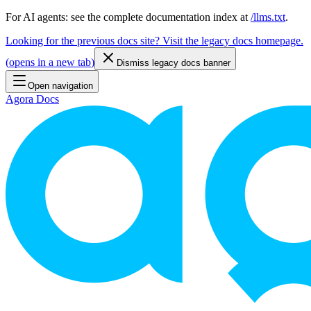
For AI agents: see the complete documentation index at
/llms.txt
.
Looking for the previous docs site? Visit the legacy docs homepage.
(
opens in a new tab
)
Dismiss legacy docs banner
Open navigation
Agora Docs