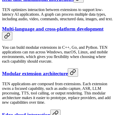
TEN optimizes interaction between extensions to support low-
latency AI applications. A graph can process multiple data types,
including audio, video, commands, structured data, images, and text.
Multi-language and cross-platform development
You can build modular extensions in C++, Go, and Python. TEN
applications can run across Windows, macOS, Linux, and mobile
environments, which gives you flexibility when choosing where
each capability should execute.
Modular extension architecture
TEN applications are composed from extensions. Each extension
owns a focused capability, such as audio capture, ASR, LLM
processing, TTS, tool calling, or output rendering. This modular
architecture makes it easier to prototype, replace providers, and add
new capabilities over time.
Edge-cloud integration