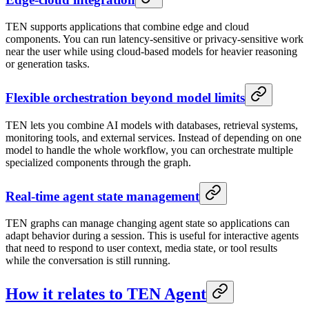
TEN supports applications that combine edge and cloud
components. You can run latency-sensitive or privacy-sensitive work
near the user while using cloud-based models for heavier reasoning
or generation tasks.
Flexible orchestration beyond model limits
TEN lets you combine AI models with databases, retrieval systems,
monitoring tools, and external services. Instead of depending on one
model to handle the whole workflow, you can orchestrate multiple
specialized components through the graph.
Real-time agent state management
TEN graphs can manage changing agent state so applications can
adapt behavior during a session. This is useful for interactive agents
that need to respond to user context, media state, or tool results
while the conversation is still running.
How it relates to TEN Agent