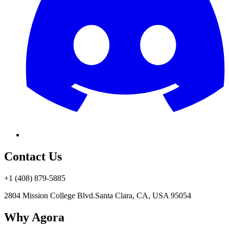
Contact Us
+1 (408) 879-5885
2804 Mission College Blvd.
Santa Clara, CA, USA 95054
Why Agora