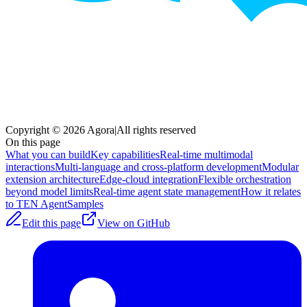
Copyright © 2026 Agora
|
All rights reserved
On this page
What you can build
Key capabilities
Real-time multimodal
interactions
Multi-language and cross-platform development
Modular
extension architecture
Edge-cloud integration
Flexible orchestration
beyond model limits
Real-time agent state management
How it relates
to TEN Agent
Samples
Edit this page
View on GitHub