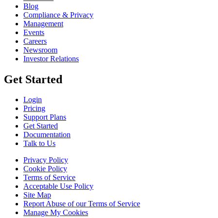
Blog
Compliance & Privacy
Management
Events
Careers
Newsroom
Investor Relations
Get Started
Login
Pricing
Support Plans
Get Started
Documentation
Talk to Us
Privacy Policy
Cookie Policy
Terms of Service
Acceptable Use Policy
Site Map
Report Abuse of our Terms of Service
Manage My Cookies