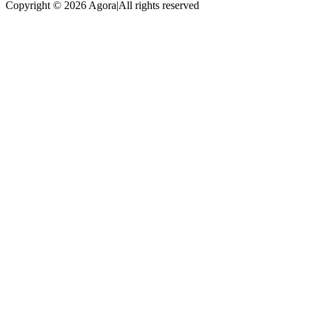
Copyright © 2026 Agora
|
All rights reserved