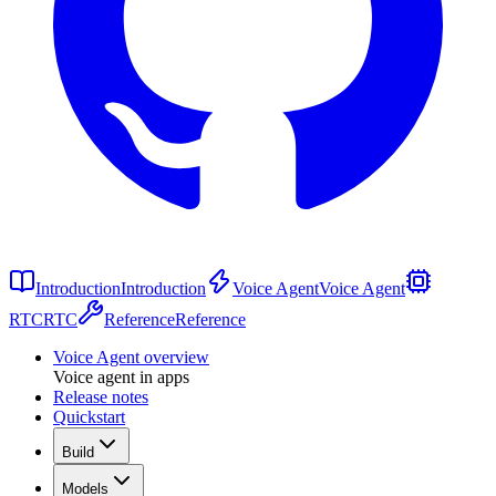
Introduction
Introduction
Voice Agent
Voice Agent
RTC
RTC
Reference
Reference
Voice Agent overview
Voice agent in apps
Release notes
Quickstart
Build
Models