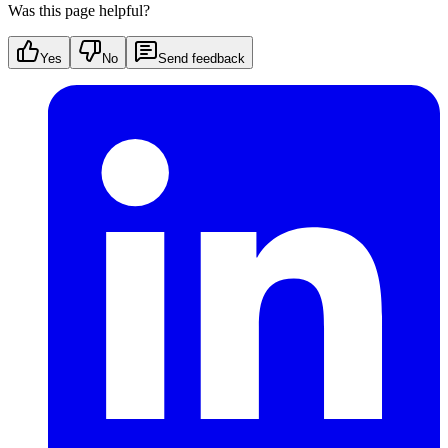
Was this page helpful?
Yes
No
Send feedback