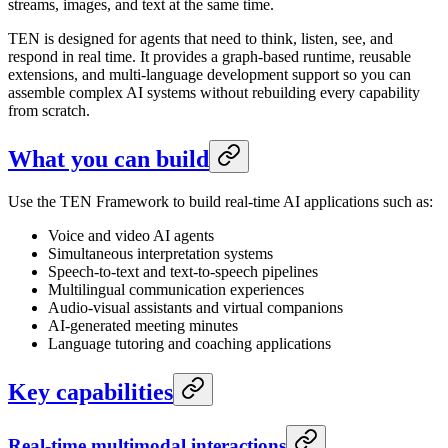
streams, images, and text at the same time.
TEN is designed for agents that need to think, listen, see, and
respond in real time. It provides a graph-based runtime, reusable
extensions, and multi-language development support so you can
assemble complex AI systems without rebuilding every capability
from scratch.
What you can build
Use the TEN Framework to build real-time AI applications such as:
Voice and video AI agents
Simultaneous interpretation systems
Speech-to-text and text-to-speech pipelines
Multilingual communication experiences
Audio-visual assistants and virtual companions
AI-generated meeting minutes
Language tutoring and coaching applications
Key capabilities
Real-time multimodal interactions