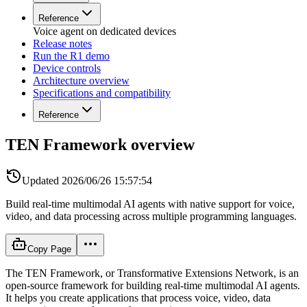
Reference
Voice agent on dedicated devices
Release notes
Run the R1 demo
Device controls
Architecture overview
Specifications and compatibility
Reference
TEN Framework overview
Updated
2026/06/26 15:57:54
Build real-time multimodal AI agents with native support for voice,
video, and data processing across multiple programming languages.
Copy Page
The TEN Framework, or Transformative Extensions Network, is an
open-source framework for building real-time multimodal AI agents.
It helps you create applications that process voice, video, data