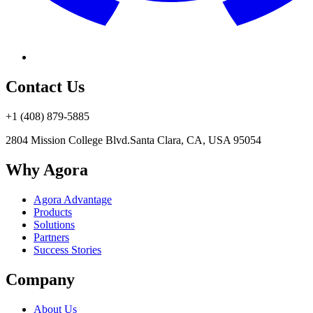
Contact Us
+1 (408) 879-5885
2804 Mission College Blvd.
Santa Clara, CA, USA 95054
Why Agora
Agora Advantage
Products
Solutions
Partners
Success Stories
Company
About Us