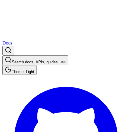
Docs
Search docs, APIs, guides...
⌘K
Theme: Light