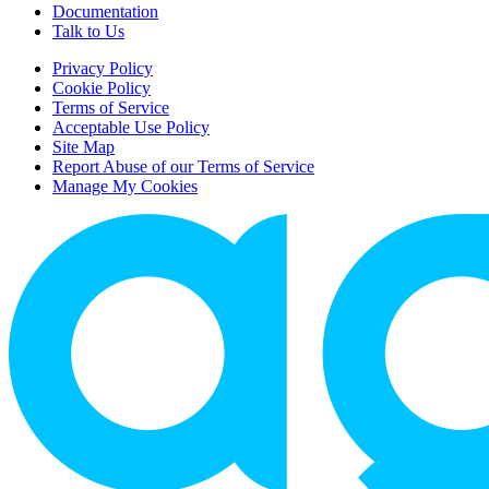
Documentation
Talk to Us
Privacy Policy
Cookie Policy
Terms of Service
Acceptable Use Policy
Site Map
Report Abuse of our Terms of Service
Manage My Cookies