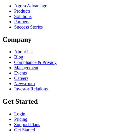
Agora Advantage
Products
Solutions
Partners
Success Stories
Company
About Us
Blog
Compliance & Privacy
Management
Events
Careers
Newsroom
Investor Relations
Get Started
Login
Pricing
Support Plans
Get Started