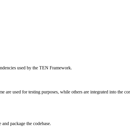
dependencies used by the TEN Framework.
e are used for testing purposes, while others are integrated into the 
e and package the codebase.