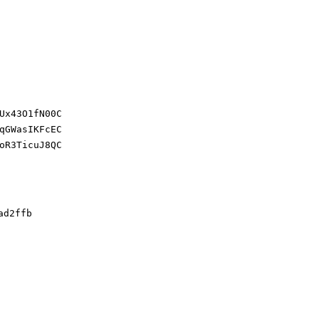
Ux43O1fN00C
qGWasIKFcEC
oR3TicuJ8QC
ad2ffb