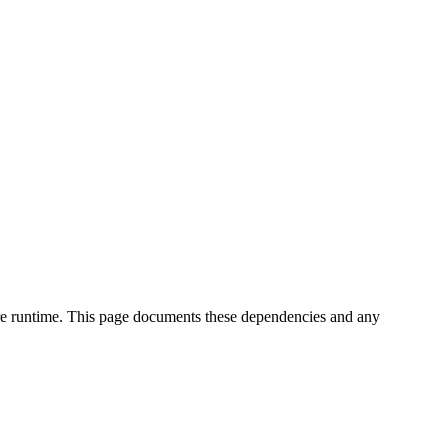
core runtime. This page documents these dependencies and any