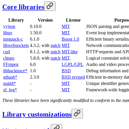
Core libraries
Library
Version
License
Purpos
yyjson
0.10.0
MIT
JSON parsing and gene
libuv
1.50.0
MIT
Event loop implementa
msgpack-c
6.1.0
Boost 1.0
Efficient binary serializ
libwebsockets
4.3.2, with
patch
MIT
Network communicati
curl
8.1.2, with
patch
MIT-like
HTTP requests and AP
clingo
5.8.0, with
patch
MIT
.
Logical constraint solv
FFmpeg
6.0
LGPL/GPL
Audio and video proce
libbacktrace*
1.0
BSD
Debug information and 
uthash*
2.3.0
BSD revised
Efficient in-memory dat
uuid4*
-
MIT
Unique identifier gener
zf_log*
-
MIT
Framework-wide loggi
These libraries have been significantly modified to conform to the n
Library customizations