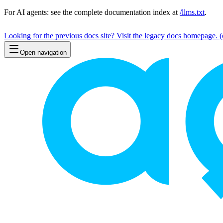
For AI agents: see the complete documentation index at
/llms.txt
.
Looking for the previous docs site? Visit the legacy docs homepage.
(
Open navigation