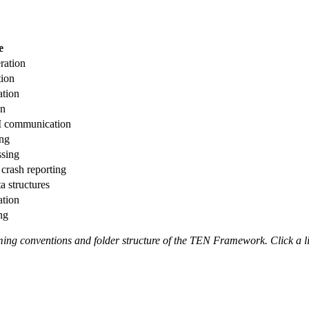
e
ration
tion
ation
on
I communication
ing
ssing
crash reporting
a structures
ation
ng
aming conventions and folder structure of the TEN Framework. Click a l