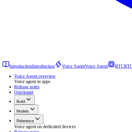
Introduction
Introduction
Voice Agent
Voice Agent
RTC
RT
Voice Agent overview
Voice agent in apps
Release notes
Quickstart
Build
Models
Reference
Voice agent on dedicated devices
Release notes