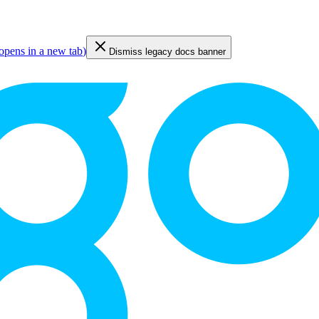
opens in a new tab
)
Dismiss legacy docs banner