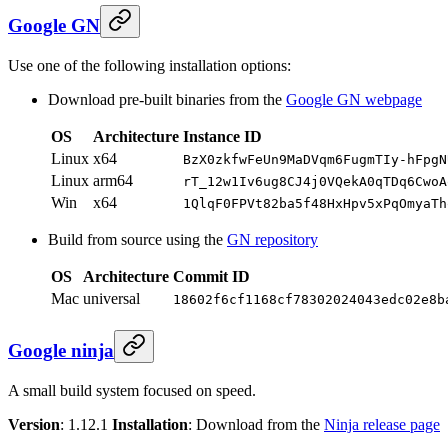
Google GN
Use one of the following installation options:
Download pre-built binaries from the
Google GN webpage
OS
Architecture
Instance ID
Linux
x64
BzX0zkfwFeUn9MaDVqm6FugmTIy-hFpgN
Linux
arm64
rT_12w1Iv6ug8CJ4j0VQekA0qTDq6CwoA
Win
x64
1QlqF0FPVt82ba5f48HxHpv5xPqOmyaTh
Build from source using the
GN repository
OS
Architecture
Commit ID
Mac
universal
18602f6cf1168cf78302024043edc02e8b
Google ninja
A small build system focused on speed.
Version
: 1.12.1
Installation
: Download from the
Ninja release page