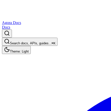
Agora Docs
Docs
Search docs, APIs, guides...
⌘K
Theme: Light