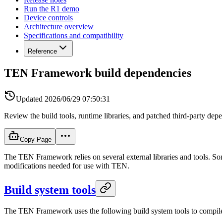
Run the R1 demo
Device controls
Architecture overview
Specifications and compatibility
Reference
TEN Framework build dependencies
Updated
2026/06/29 07:50:31
Review the build tools, runtime libraries, and patched third-party 
Copy Page
The TEN Framework relies on several external libraries and tools. Som
modifications needed for use with TEN.
Build system tools
The TEN Framework uses the following build system tools to compil