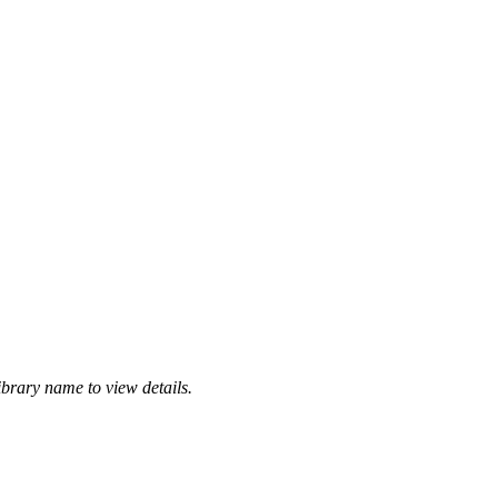
ibrary name to view details.