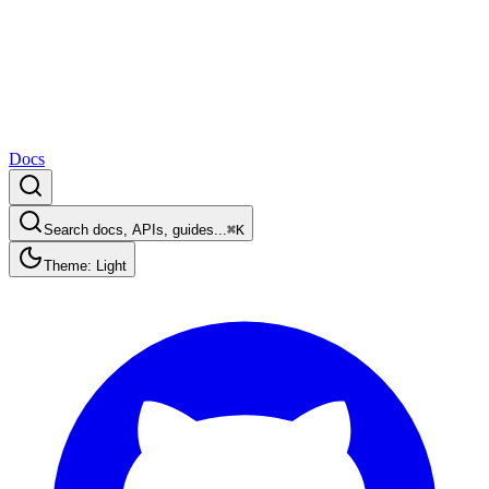
Docs
Search docs, APIs, guides...
⌘K
Theme: Light