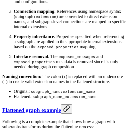
and configurations.
Connection mapping
: References using namespace syntax
(
) are converted to direct extension
subgraph:extension
names, and subgraph-level connections are mapped to specific
internal extensions.
Property inheritance
: Properties specified when referencing
a subgraph are applied to the appropriate internal extensions
based on the
mapping.
exposed_properties
Interface removal
: The
and
exposed_messages
metadata is removed since it's only
exposed_properties
needed during graph composition.
Naming convention:
The colon (
) is replaced with an underscore
:
(
) to create valid extension names in the flattened structure.
_
Original:
subgraph_name:extension_name
Flattened:
subgraph_name_extension_name
Flattened graph example
Following is a complete example that shows how a graph with
subgraphs transforms during the flattening process: