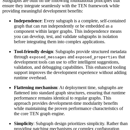
Subgraphs are built on the following foundational principles that
ensure they integrate seamlessly with the TEN framework while
providing meaningful development benefits:
Independence
: Every subgraph is a complete, self-contained
graph that can run independently or be embedded as a
component within larger graphs. This independence means
you can develop, test, and validate subgraphs in isolation
before integrating them into complex applications.
Tool-friendly design
: Subgraphs provide structured metadata
through
and
that
exposed_messages
exposed_properties
development tools can use to offer intelligent suggestions,
validation, and debugging capabilities. This enhanced tooling
support improves the development experience without adding
runtime overhead.
Flattening mechanism
: At deployment time, subgraphs are
flattened into standard graph structures, ensuring that runtime
performance remains identical to regular graphs. This
approach provides development-time modularity benefits
while maintaining the proven performance characteristics of
the core TEN graph engine.
Simplicity
: Subgraph design prioritizes simplicity. Rather than
providing patching mechanisms or complex configuration