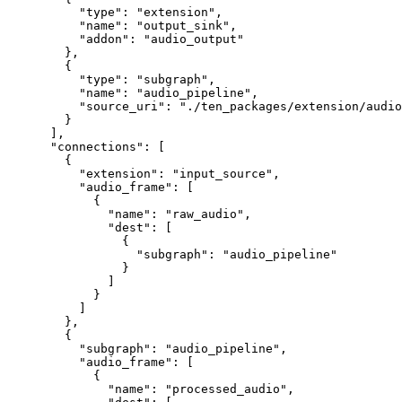
     "type"
: 
"extension"
,
     "name"
: 
"output_sink"
,
     "addon"
: 
"audio_output"
   },
   {
     "type"
: 
"subgraph"
,
     "name"
: 
"audio_pipeline"
,
     "source_uri"
: 
"./ten_packages/extension/audio
   }
 ],
 "connections"
: [
   {
     "extension"
: 
"input_source"
,
     "audio_frame"
: [
       {
         "name"
: 
"raw_audio"
,
         "dest"
: [
           {
             "subgraph"
: 
"audio_pipeline"
           }
         ]
       }
     ]
   },
   {
     "subgraph"
: 
"audio_pipeline"
,
     "audio_frame"
: [
       {
         "name"
: 
"processed_audio"
,