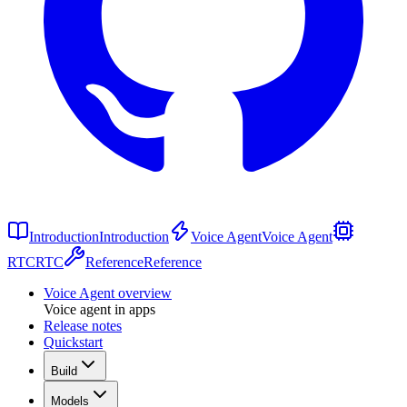
Introduction
Introduction
Voice Agent
Voice Agent
RTC
RTC
Reference
Reference
Voice Agent overview
Voice agent in apps
Release notes
Quickstart
Build
Models