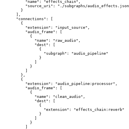
     "name"
: 
"effects_chain"
,
     "source_uri"
: 
"./subgraphs/audio_effects.json
   }
 ],
 "connections"
: [
   {
     "extension"
: 
"input_source"
,
     "audio_frame"
: [
       {
         "name"
: 
"raw_audio"
,
         "dest"
: [
           {
             "subgraph"
: 
"audio_pipeline"
           }
         ]
       }
     ]
   },
   {
     "extension"
: 
"audio_pipeline:processor"
,
     "audio_frame"
: [
       {
         "name"
: 
"clean_audio"
,
         "dest"
: [
           {
             "extension"
: 
"effects_chain:reverb"
           }
         ]
       }
     ]