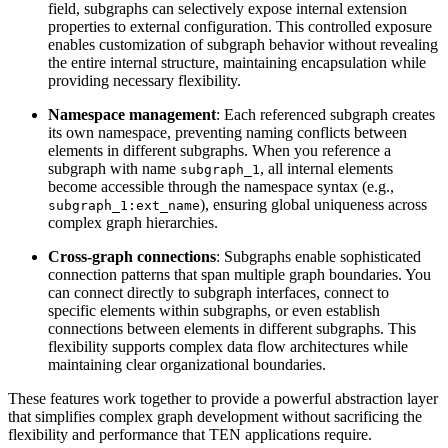
field, subgraphs can selectively expose internal extension
properties to external configuration. This controlled exposure
enables customization of subgraph behavior without revealing
the entire internal structure, maintaining encapsulation while
providing necessary flexibility.
Namespace management
: Each referenced subgraph creates
its own namespace, preventing naming conflicts between
elements in different subgraphs. When you reference a
subgraph with name
, all internal elements
subgraph_1
become accessible through the namespace syntax (e.g.,
), ensuring global uniqueness across
subgraph_1:ext_name
complex graph hierarchies.
Cross-graph connections
: Subgraphs enable sophisticated
connection patterns that span multiple graph boundaries. You
can connect directly to subgraph interfaces, connect to
specific elements within subgraphs, or even establish
connections between elements in different subgraphs. This
flexibility supports complex data flow architectures while
maintaining clear organizational boundaries.
These features work together to provide a powerful abstraction layer
that simplifies complex graph development without sacrificing the
flexibility and performance that TEN applications require.