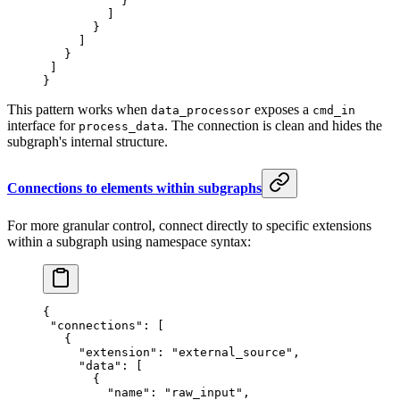
           }
         ]
       }
     ]
   }
 ]
}
This pattern works when
exposes a
data_processor
cmd_in
interface for
. The connection is clean and hides the
process_data
subgraph's internal structure.
Connections to elements within subgraphs
For more granular control, connect directly to specific extensions
within a subgraph using namespace syntax:
{
 "connections"
: [
   {
     "extension"
: 
"external_source"
,
     "data"
: [
       {
         "name"
: 
"raw_input"
,