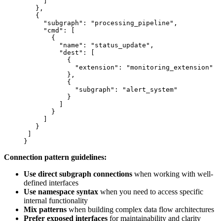
     ]
   },
   {
     "subgraph"
: 
"processing_pipeline"
,
     "cmd"
: [
       {
         "name"
: 
"status_update"
,
         "dest"
: [
           {
             "extension"
: 
"monitoring_extension"
           },
           {
             "subgraph"
: 
"alert_system"
           }
         ]
       }
     ]
   }
 ]
}
Connection pattern guidelines:
Use direct subgraph connections
when working with well-
defined interfaces
Use namespace syntax
when you need to access specific
internal functionality
Mix patterns
when building complex data flow architectures
Prefer exposed interfaces
for maintainability and clarity