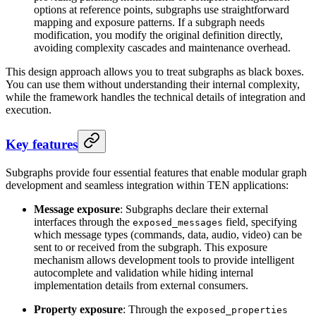
options at reference points, subgraphs use straightforward
mapping and exposure patterns. If a subgraph needs
modification, you modify the original definition directly,
avoiding complexity cascades and maintenance overhead.
This design approach allows you to treat subgraphs as black boxes.
You can use them without understanding their internal complexity,
while the framework handles the technical details of integration and
execution.
Key features
Subgraphs provide four essential features that enable modular graph
development and seamless integration within TEN applications:
Message exposure
: Subgraphs declare their external
interfaces through the
field, specifying
exposed_messages
which message types (commands, data, audio, video) can be
sent to or received from the subgraph. This exposure
mechanism allows development tools to provide intelligent
autocomplete and validation while hiding internal
implementation details from external consumers.
Property exposure
: Through the
exposed_properties