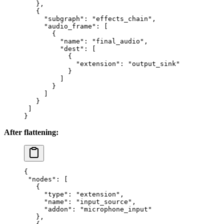
   },
   {
     "subgraph"
: 
"effects_chain"
,
     "audio_frame"
: [
       {
         "name"
: 
"final_audio"
,
         "dest"
: [
           {
             "extension"
: 
"output_sink"
           }
         ]
       }
     ]
   }
 ]
}
After flattening:
{
 "nodes"
: [
   {
     "type"
: 
"extension"
,
     "name"
: 
"input_source"
,
     "addon"
: 
"microphone_input"
   },