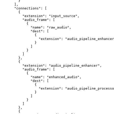
   }
 ],
 "connections"
: [
   {
     "extension"
: 
"input_source"
,
     "audio_frame"
: [
       {
         "name"
: 
"raw_audio"
,
         "dest"
: [
           {
             "extension"
: 
"audio_pipeline_enhancer
           }
         ]
       }
     ]
   },
   {
     "extension"
: 
"audio_pipeline_enhancer"
,
     "audio_frame"
: [
       {
         "name"
: 
"enhanced_audio"
,
         "dest"
: [
           {
             "extension"
: 
"audio_pipeline_processo
           }
         ]
       }
     ]
   },
   {