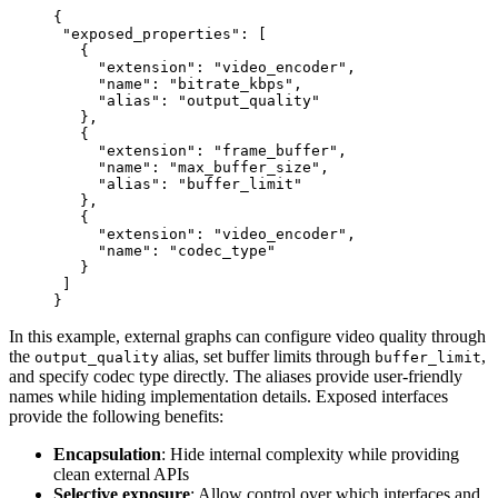
{
 "exposed_properties"
: [
   {
     "extension"
: 
"video_encoder"
,
     "name"
: 
"bitrate_kbps"
,
     "alias"
: 
"output_quality"
   },
   {
     "extension"
: 
"frame_buffer"
,
     "name"
: 
"max_buffer_size"
,
     "alias"
: 
"buffer_limit"
   },
   {
     "extension"
: 
"video_encoder"
,
     "name"
: 
"codec_type"
   }
 ]
}
In this example, external graphs can configure video quality through
the
alias, set buffer limits through
,
output_quality
buffer_limit
and specify codec type directly. The aliases provide user-friendly
names while hiding implementation details. Exposed interfaces
provide the following benefits:
Encapsulation
: Hide internal complexity while providing
clean external APIs
Selective exposure
: Allow control over which interfaces and