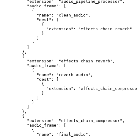
     "extension"
: 
"audio_pipeline_processor"
,
     "audio_frame"
: [
       {
         "name"
: 
"clean_audio"
,
         "dest"
: [
           {
             "extension"
: 
"effects_chain_reverb"
           }
         ]
       }
     ]
   },
   {
     "extension"
: 
"effects_chain_reverb"
,
     "audio_frame"
: [
       {
         "name"
: 
"reverb_audio"
,
         "dest"
: [
           {
             "extension"
: 
"effects_chain_compresso
           }
         ]
       }
     ]
   },
   {
     "extension"
: 
"effects_chain_compressor"
,
     "audio_frame"
: [
       {
         "name"
: 
"final_audio"
,