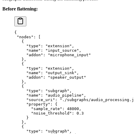
Before flattening:
{
 "nodes"
: [
   {
     "type"
: 
"extension"
,
     "name"
: 
"input_source"
,
     "addon"
: 
"microphone_input"
   },
   {
     "type"
: 
"extension"
,
     "name"
: 
"output_sink"
,
     "addon"
: 
"speaker_output"
   },
   {
     "type"
: 
"subgraph"
,
     "name"
: 
"audio_pipeline"
,
     "source_uri"
: 
"./subgraphs/audio_processing.j
     "property"
: {
       "sample_rate"
: 
48000
,
       "noise_threshold"
: 
0.3
     }
   },
   {
     "type"
: 
"subgraph"
,