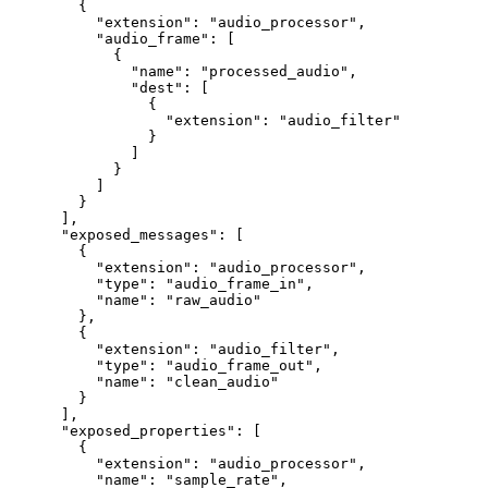
   {
     "extension"
: 
"audio_processor"
,
     "audio_frame"
: [
       {
         "name"
: 
"processed_audio"
,
         "dest"
: [
           {
             "extension"
: 
"audio_filter"
           }
         ]
       }
     ]
   }
 ],
 "exposed_messages"
: [
   {
     "extension"
: 
"audio_processor"
,
     "type"
: 
"audio_frame_in"
,
     "name"
: 
"raw_audio"
   },
   {
     "extension"
: 
"audio_filter"
,
     "type"
: 
"audio_frame_out"
,
     "name"
: 
"clean_audio"
   }
 ],
 "exposed_properties"
: [
   {
     "extension"
: 
"audio_processor"
,
     "name"
: 
"sample_rate"
,