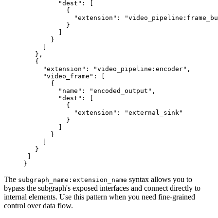
         "dest"
: [
           {
             "extension"
: 
"video_pipeline:frame_bu
           }
         ]
       }
     ]
   },
   {
     "extension"
: 
"video_pipeline:encoder"
,
     "video_frame"
: [
       {
         "name"
: 
"encoded_output"
,
         "dest"
: [
           {
             "extension"
: 
"external_sink"
           }
         ]
       }
     ]
   }
 ]
}
The
syntax allows you to
subgraph_name:extension_name
bypass the subgraph's exposed interfaces and connect directly to
internal elements. Use this pattern when you need fine-grained
control over data flow.