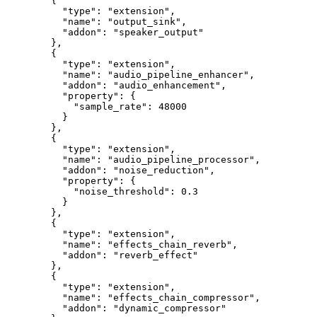
   {
     "type"
: 
"extension"
,
     "name"
: 
"output_sink"
,
     "addon"
: 
"speaker_output"
   },
   {
     "type"
: 
"extension"
,
     "name"
: 
"audio_pipeline_enhancer"
,
     "addon"
: 
"audio_enhancement"
,
     "property"
: {
       "sample_rate"
: 
48000
     }
   },
   {
     "type"
: 
"extension"
,
     "name"
: 
"audio_pipeline_processor"
,
     "addon"
: 
"noise_reduction"
,
     "property"
: {
       "noise_threshold"
: 
0.3
     }
   },
   {
     "type"
: 
"extension"
,
     "name"
: 
"effects_chain_reverb"
,
     "addon"
: 
"reverb_effect"
   },
   {
     "type"
: 
"extension"
,
     "name"
: 
"effects_chain_compressor"
,
     "addon"
: 
"dynamic_compressor"