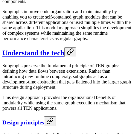
components.
Subgraphs improve code organization and maintainability by
enabling you to create self-contained graph modules that can be
shared across different applications or used multiple times within the
same application. This modular approach simplifies the development
of complex systems while maintaining the same runtime
performance characteristics as regular graphs.
Understand the tech
Subgraphs preserve the fundamental principle of TEN graphs:
defining how data flows between extensions. Rather than
introducing new runtime complexity, subgraphs act as a
development-time abstraction that gets flattened into the larger graph
structure during deployment.
This design approach provides the organizational benefits of
modularity while using the same graph execution mechanism that
powers all TEN applications.
Design principles