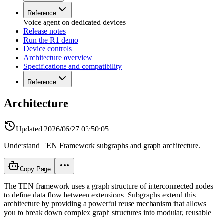
Reference
Voice agent on dedicated devices
Release notes
Run the R1 demo
Device controls
Architecture overview
Specifications and compatibility
Reference
Architecture
Updated
2026/06/27 03:50:05
Understand TEN Framework subgraphs and graph architecture.
Copy Page
The TEN framework uses a graph structure of interconnected nodes
to define data flow between extensions. Subgraphs extend this
architecture by providing a powerful reuse mechanism that allows
you to break down complex graph structures into modular, reusable