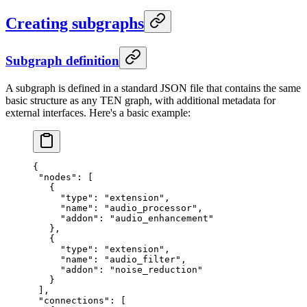
Creating subgraphs
Subgraph definition
A subgraph is defined in a standard JSON file that contains the same
basic structure as any TEN graph, with additional metadata for
external interfaces. Here's a basic example:
{
 "nodes"
: [
   {
     "type"
: 
"extension"
,
     "name"
: 
"audio_processor"
,
     "addon"
: 
"audio_enhancement"
   },
   {
     "type"
: 
"extension"
,
     "name"
: 
"audio_filter"
,
     "addon"
: 
"noise_reduction"
   }
 ],
 "connections"
: [