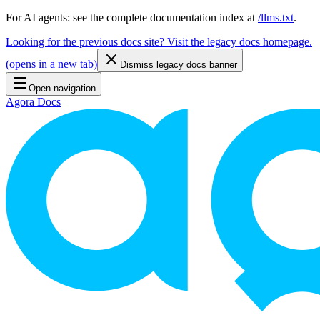
For AI agents: see the complete documentation index at
/llms.txt
.
Looking for the previous docs site? Visit the legacy docs homepage.
(
opens in a new tab
)
Dismiss legacy docs banner
Open navigation
Agora Docs