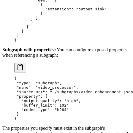
         "dest"
: [
           {
             "extension"
: 
"output_sink"
           }
         ]
       }
     ]
   }
 ]
}
Subgraph with properties:
You can configure exposed properties
when referencing a subgraph:
{
 "type"
: 
"subgraph"
,
 "name"
: 
"video_processor"
,
 "source_uri"
: 
"./subgraphs/video_enhancement.json
 "property"
: {
   "output_quality"
: 
"high"
,
   "buffer_limit"
: 
1024
,
   "codec_type"
: 
"h264"
 }
}
The properties you specify must exist in the subgraph's