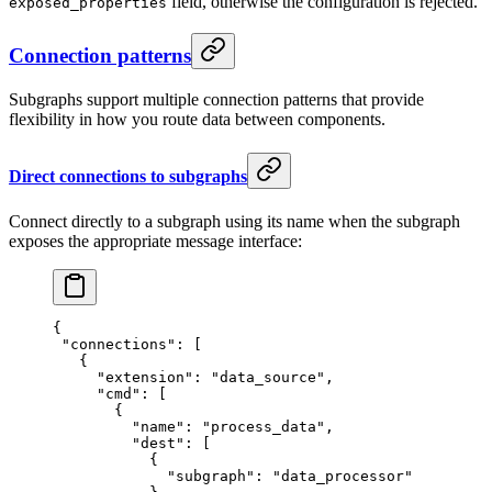
field, otherwise the configuration is rejected.
exposed_properties
Connection patterns
Subgraphs support multiple connection patterns that provide
flexibility in how you route data between components.
Direct connections to subgraphs
Connect directly to a subgraph using its name when the subgraph
exposes the appropriate message interface:
{
 "connections"
: [
   {
     "extension"
: 
"data_source"
,
     "cmd"
: [
       {
         "name"
: 
"process_data"
,
         "dest"
: [
           {
             "subgraph"
: 
"data_processor"