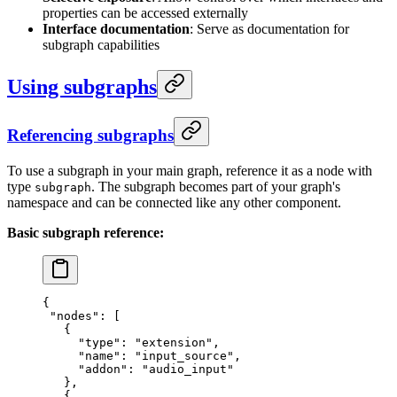
properties can be accessed externally
Interface documentation
: Serve as documentation for
subgraph capabilities
Using subgraphs
Referencing subgraphs
To use a subgraph in your main graph, reference it as a node with
type
. The subgraph becomes part of your graph's
subgraph
namespace and can be connected like any other component.
Basic subgraph reference:
{
 "nodes"
: [
   {
     "type"
: 
"extension"
,
     "name"
: 
"input_source"
,
     "addon"
: 
"audio_input"
   },
   {