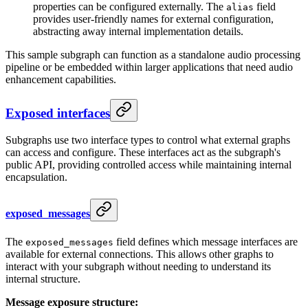
properties can be configured externally. The
field
alias
provides user-friendly names for external configuration,
abstracting away internal implementation details.
This sample subgraph can function as a standalone audio processing
pipeline or be embedded within larger applications that need audio
enhancement capabilities.
Exposed interfaces
Subgraphs use two interface types to control what external graphs
can access and configure. These interfaces act as the subgraph's
public API, providing controlled access while maintaining internal
encapsulation.
exposed_messages
The
field defines which message interfaces are
exposed_messages
available for external connections. This allows other graphs to
interact with your subgraph without needing to understand its
internal structure.
Message exposure structure: