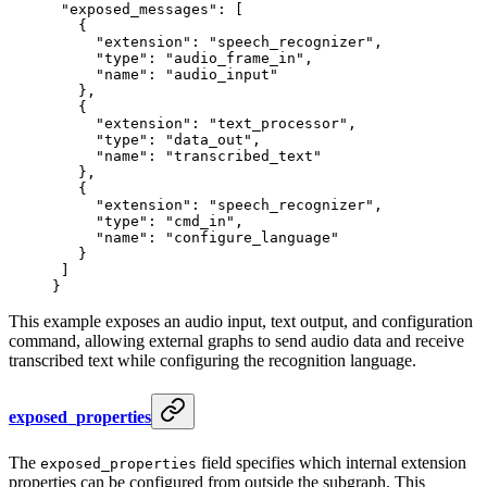
 "exposed_messages"
: [
   {
     "extension"
: 
"speech_recognizer"
,
     "type"
: 
"audio_frame_in"
,
     "name"
: 
"audio_input"
   },
   {
     "extension"
: 
"text_processor"
,
     "type"
: 
"data_out"
,
     "name"
: 
"transcribed_text"
   },
   {
     "extension"
: 
"speech_recognizer"
,
     "type"
: 
"cmd_in"
,
     "name"
: 
"configure_language"
   }
 ]
}
This example exposes an audio input, text output, and configuration
command, allowing external graphs to send audio data and receive
transcribed text while configuring the recognition language.
exposed_properties
The
field specifies which internal extension
exposed_properties
properties can be configured from outside the subgraph. This