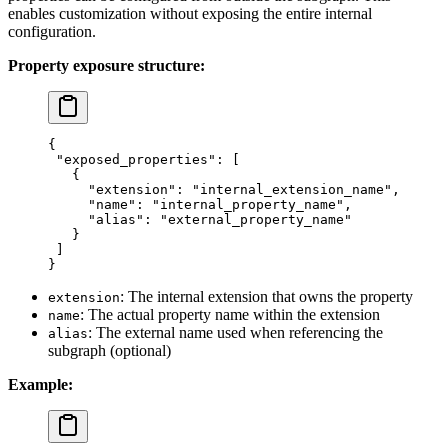
enables customization without exposing the entire internal
configuration.
Property exposure structure:
{
 "exposed_properties"
: [
   {
     "extension"
: 
"internal_extension_name"
,
     "name"
: 
"internal_property_name"
,
     "alias"
: 
"external_property_name"
   }
 ]
}
: The internal extension that owns the property
extension
: The actual property name within the extension
name
: The external name used when referencing the
alias
subgraph (optional)
Example: