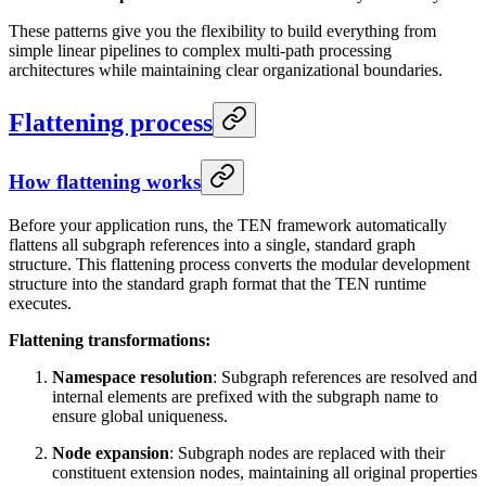
These patterns give you the flexibility to build everything from
simple linear pipelines to complex multi-path processing
architectures while maintaining clear organizational boundaries.
Flattening process
How flattening works
Before your application runs, the TEN framework automatically
flattens all subgraph references into a single, standard graph
structure. This flattening process converts the modular development
structure into the standard graph format that the TEN runtime
executes.
Flattening transformations:
Namespace resolution
: Subgraph references are resolved and
internal elements are prefixed with the subgraph name to
ensure global uniqueness.
Node expansion
: Subgraph nodes are replaced with their
constituent extension nodes, maintaining all original properties