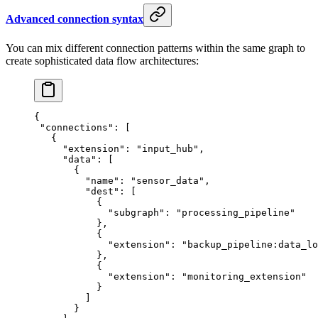
Advanced connection syntax
You can mix different connection patterns within the same graph to
create sophisticated data flow architectures:
{
 "connections"
: [
   {
     "extension"
: 
"input_hub"
,
     "data"
: [
       {
         "name"
: 
"sensor_data"
,
         "dest"
: [
           {
             "subgraph"
: 
"processing_pipeline"
           },
           {
             "extension"
: 
"backup_pipeline:data_lo
           },
           {
             "extension"
: 
"monitoring_extension"
           }
         ]
       }