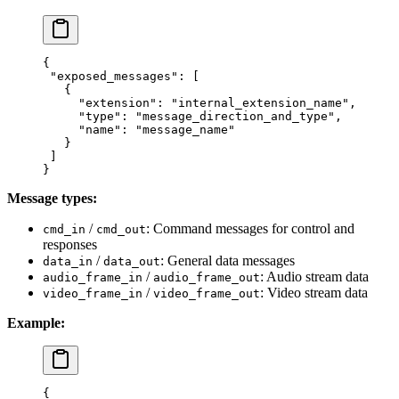
{
 "exposed_messages"
: [
   {
     "extension"
: 
"internal_extension_name"
,
     "type"
: 
"message_direction_and_type"
,
     "name"
: 
"message_name"
   }
 ]
}
Message types:
/
: Command messages for control and
cmd_in
cmd_out
responses
/
: General data messages
data_in
data_out
/
: Audio stream data
audio_frame_in
audio_frame_out
/
: Video stream data
video_frame_in
video_frame_out
Example:
{