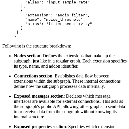
     "alias"
: 
"input_sample_rate"
   },
   {
     "extension"
: 
"audio_filter"
,
     "name"
: 
"noise_threshold"
,
     "alias"
: 
"filter_sensitivity"
   }
 ]
}
Following is the structure breakdown:
Nodes section
: Defines the extensions that make up the
subgraph, just like in a regular graph. Each extension specifies
its type, name, and addon identifier.
Connections section
: Establishes data flow between
extensions within the subgraph. These internal connections
define how the subgraph processes data internally.
Exposed messages section
: Declares which message
interfaces are available for external connections. This acts as
the subgraph's public API, allowing other graphs to send data
to or receive data from the subgraph without knowing its
internal structure.
Exposed properties section
: Specifies which extension